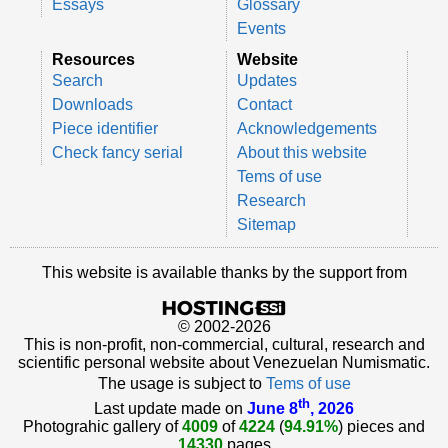
Essays
Glossary
Events
Resources
Website
Search
Updates
Downloads
Contact
Piece identifier
Acknowledgements
Check fancy serial
About this website
Tems of use
Research
Sitemap
This website is available thanks by the support from
© 2002-2026
This is non-profit, non-commercial, cultural, research and
scientific personal website about Venezuelan Numismatic.
The usage is subject to
Tems of use
th
Last update made on
June 8
, 2026
Photograhic gallery of
4009
of
4224
(
94.91%
) pieces and
14330
pages