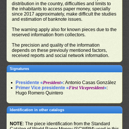
distribution in the country, difficulties and limits to
the inhabitants to access paper money, specially
since 2017 approximately, make difficult the studies
and estimation of banknote issues.
The warning apply also for known pieces due to the
reserved information from collectors.
The precision and quality of the information
depends on these previouly mentioned factors,
received reports and social network information.
Signatures
Presidente «
President
»
: Antonio Casas González
Primer Vice presidente «
First Vicepresident
»
:
Hugo Romero Quintero
Identification in other catalogs
NOTE
: The piece identification from the Standard
Catalog of World Paper Money (SCWPM) used in this