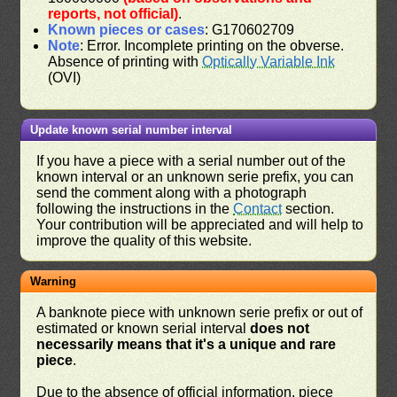
reports, not official)
.
Known pieces or cases
: G170602709
Note
: Error. Incomplete printing on the obverse.
Absence of printing with
Optically Variable Ink
(OVI)
Update known serial number interval
If you have a piece with a serial number out of the
known interval or an unknown serie prefix, you can
send the comment along with a photograph
following the instructions in the
Contact
section.
Your contribution will be appreciated and will help to
improve the quality of this website.
Warning
A banknote piece with unknown serie prefix or out of
estimated or known serial interval
does not
necessarily means that it's a unique and rare
piece
.
Due to the absence of official information, piece