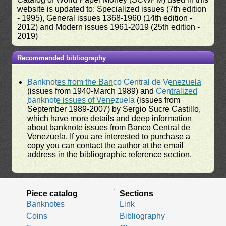
website is updated to: Specialized issues (7th edition
- 1995), General issues 1368-1960 (14th edition -
2012) and Modern issues 1961-2019 (25th edition -
2019)
Recommended bibliography
Banknotes from the Banco Central de Venezuela
(issues from 1940-March 1989) and
Centralized
banknote issues of Venezuela
(issues from
September 1989-2007) by Sergio Sucre Castillo,
which have more details and deep information
about banknote issues from Banco Central de
Venezuela. If you are interested to purchase a
copy you can contact the author at the email
address in the bibliographic reference section.
Piece catalog
Sections
Banknotes
Link
Coins
Bibliography