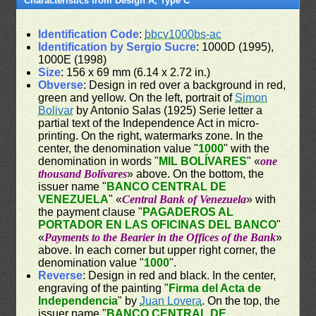
Characteristics from Design A, Type C
Identification Code
:
bbcv1000bs-ac
Identification by Sergio Sucre
: 1000D (1995),
1000E (1998)
Size
: 156 x 69 mm (6.14 x 2.72 in.)
Obverse
: Design in red over a background in red,
green and yellow. On the left, portrait of
Simon
Bolivar
by Antonio Salas (1925) Serie letter a
partial text of the Independence Act in micro-
printing. On the right, watermarks zone. In the
center, the denomination value "
1000
" with the
denomination in words "
MIL BOLÍVARES
" «
one
thousand Bolívares
» above. On the bottom, the
issuer name "
BANCO CENTRAL DE
VENEZUELA
" «
Central Bank of Venezuela
» with
the payment clause "
PAGADEROS AL
PORTADOR EN LAS OFICINAS DEL BANCO
"
«
Payments to the Bearier in the Offices of the Bank
»
above. In each corner but upper right corner, the
denomination value "
1000
".
Reverse
: Design in red and black. In the center,
engraving of the painting "
Firma del Acta de
Independencia
" by
Juan Lovera
. On the top, the
issuer name "
BANCO CENTRAL DE