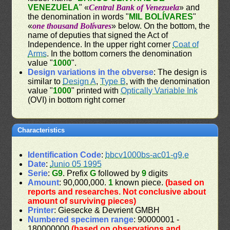
VENEZUELA
" «
Central Bank of Venezuela
» and
the denomination in words "
MIL BOLÍVARES
"
«
one thousand Bolívares
» below. On the bottom, the
name of deputies that signed the Act of
Independence. In the upper right corner
Coat of
Arms
. In the bottom corners the denomination
value "
1000
".
Design variations in the obverse
: The design is
similar to
Design A
,
Type B
, with the denomination
value "
1000
" printed with
Optically Variable Ink
(OVI) in bottom right corner
Characteristics
Identification Code
:
bbcv1000bs-ac01-g9,e
Date
:
Junio 05 1995
Serie
:
G9
. Prefix
G
followed by
9
digits
Amount
: 90,000,000.
1
known piece.
(based on
reports and researches. Not conclusive about
amount of surviving pieces)
Printer
: Giesecke & Devrient GMBH
Numbered specimen range
: 90000001 -
180000000
(based on observations and