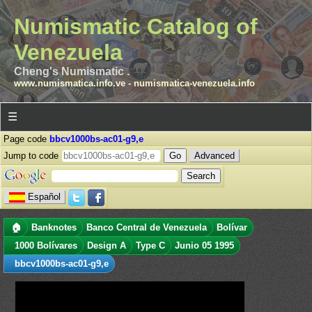
Numismatic Catalog of
Venezuela
Cheng's Numismatic .
www.numismatica.info.ve
-
numismatica-venezuela.info
☰
Page code
bbcv1000bs-ac01-g9,e
Jump to code
Advanced
Español
🏠
Banknotes
Banco Central de Venezuela
Bolívar
1000 Bolívares
Design A
Type C
Junio 05 1995
bbcv1000bs-ac01-g9,e