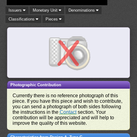
Issuers
Monetary Unit
Denominations
Classifications
Pieces
Photographic Contribution
Currently there is no reference photograph of this
piece. If you have this piece and wish to contribute,
you can send a photograph of both sides following
the instructions in the
Contact
section. Your
contribution will be appreciated and will help to
improve the quality of this website.