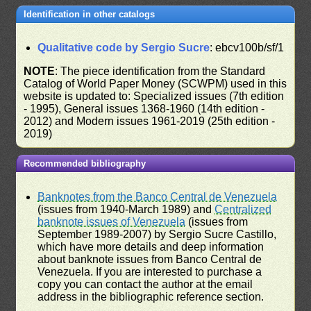
Identification in other catalogs
Qualitative code by Sergio Sucre
: ebcv100b/sf/1
NOTE
: The piece identification from the Standard
Catalog of World Paper Money (SCWPM) used in this
website is updated to: Specialized issues (7th edition
- 1995), General issues 1368-1960 (14th edition -
2012) and Modern issues 1961-2019 (25th edition -
2019)
Recommended bibliography
Banknotes from the Banco Central de Venezuela
(issues from 1940-March 1989) and
Centralized
banknote issues of Venezuela
(issues from
September 1989-2007) by Sergio Sucre Castillo,
which have more details and deep information
about banknote issues from Banco Central de
Venezuela. If you are interested to purchase a
copy you can contact the author at the email
address in the bibliographic reference section.