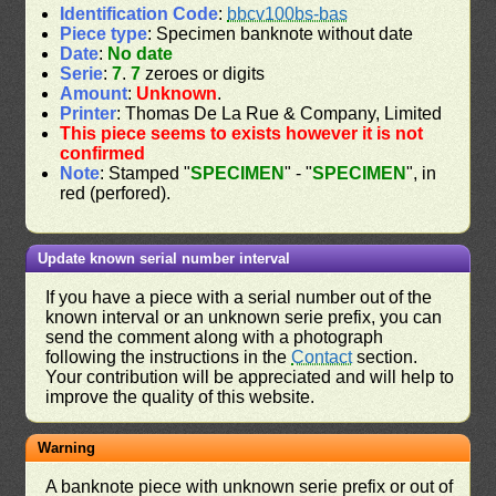
Identification Code
:
bbcv100bs-bas
Piece type
: Specimen banknote without date
Date
:
No date
Serie
:
7
.
7
zeroes or digits
Amount
:
Unknown
.
Printer
: Thomas De La Rue & Company, Limited
This piece seems to exists however it is not
confirmed
Note
: Stamped "
SPECIMEN
" - "
SPECIMEN
", in
red (perfored).
Update known serial number interval
If you have a piece with a serial number out of the
known interval or an unknown serie prefix, you can
send the comment along with a photograph
following the instructions in the
Contact
section.
Your contribution will be appreciated and will help to
improve the quality of this website.
Warning
A banknote piece with unknown serie prefix or out of