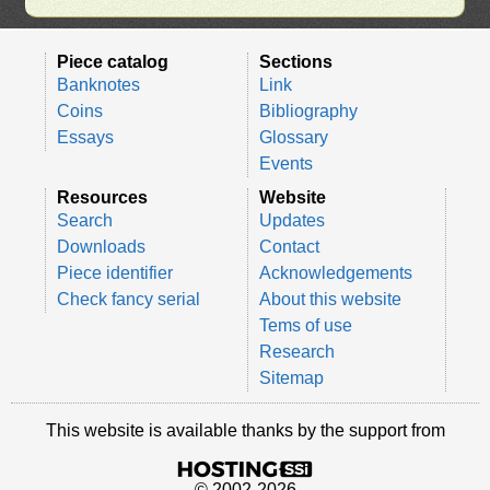
Piece catalog
Sections
Banknotes
Link
Coins
Bibliography
Essays
Glossary
Events
Resources
Website
Search
Updates
Downloads
Contact
Piece identifier
Acknowledgements
Check fancy serial
About this website
Tems of use
Research
Sitemap
This website is available thanks by the support from
© 2002-2026