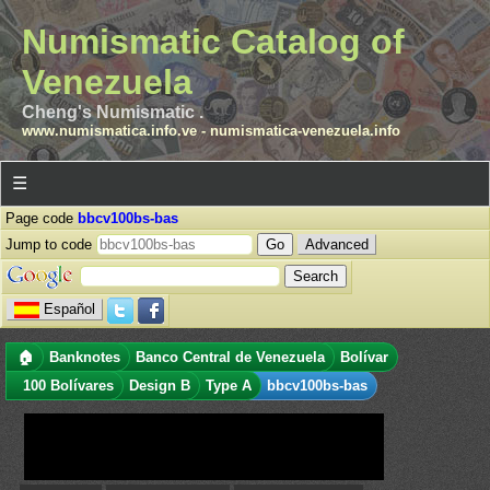
Numismatic Catalog of
Venezuela
Cheng's Numismatic .
www.numismatica.info.ve
-
numismatica-venezuela.info
☰
Page code
bbcv100bs-bas
Jump to code
Advanced
Español
🏠
Banknotes
Banco Central de Venezuela
Bolívar
100 Bolívares
Design B
Type A
bbcv100bs-bas