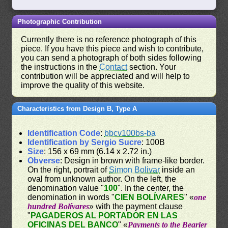
Photographic Contribution
Currently there is no reference photograph of this
piece. If you have this piece and wish to contribute,
you can send a photograph of both sides following
the instructions in the
Contact
section. Your
contribution will be appreciated and will help to
improve the quality of this website.
Characteristics from Design B, Type A
Identification Code
:
bbcv100bs-ba
Identification by Sergio Sucre
: 100B
Size
: 156 x 69 mm (6.14 x 2.72 in.)
Obverse
: Design in brown with frame-like border.
On the right, portrait of
Simon Bolivar
inside an
oval from unknown author. On the left, the
denomination value "
100
". In the center, the
denomination in words "
CIEN BOLÍVARES
" «
one
hundred Bolívares
» with the payment clause
"
PAGADEROS AL PORTADOR EN LAS
OFICINAS DEL BANCO
" «
Payments to the Bearier