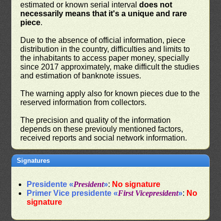
estimated or known serial interval
does not
necessarily means that it's a unique and rare
piece
.
Due to the absence of official information, piece
distribution in the country, difficulties and limits to
the inhabitants to access paper money, specially
since 2017 approximately, make difficult the studies
and estimation of banknote issues.
The warning apply also for known pieces due to the
reserved information from collectors.
The precision and quality of the information
depends on these previouly mentioned factors,
received reports and social network information.
Signatures
Presidente «
President
»
:
No signature
Primer Vice presidente «
First Vicepresident
»
:
No
signature