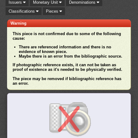
Issuers
Monetary Unit
Denominations
Classifications
Pieces
Warning
This piece is not confirmed due to some of the following
cause:
There are referenced information and there is no
evidence of known piece.
Maybe there is an error from the bibliographic source.
If photographic reference exists, it can not be taken as
proof of existence as it's needed to be physically verified.
The piece may be removed if bibliographic reference has
an error.