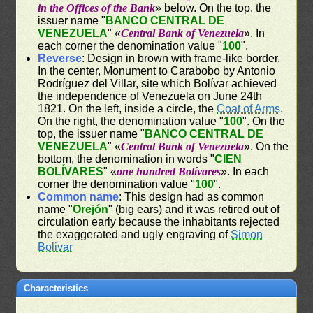
in the Offices of the Bank
» below. On the top, the
issuer name "
BANCO CENTRAL DE
VENEZUELA
" «
Central Bank of Venezuela
». In
each corner the denomination value "
100
".
Reverse
: Design in brown with frame-like border.
In the center, Monument to Carabobo by Antonio
Rodríguez del Villar, site which Bolívar achieved
the independence of Venezuela on June 24th
1821. On the left, inside a circle, the
Coat of Arms
.
On the right, the denomination value "
100
". On the
top, the issuer name "
BANCO CENTRAL DE
VENEZUELA
" «
Central Bank of Venezuela
». On the
bottom, the denomination in words "
CIEN
BOLÍVARES
" «
one hundred Bolívares
». In each
corner the denomination value "
100
".
Common name
: This design had as common
name "
Orejón
" (big ears) and it was retired out of
circulation early because the inhabitants rejected
the exaggerated and ugly engraving of
Simon
Bolivar
Characteristics