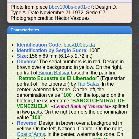
Photo from piece
bbcv100bs-da01-c7
: Design D,
Type A. Date Noviembre 21 1972. Serie C7
Photograph credits: Héctor Vasquez
Characteristics
Identification Code
:
bbcv100bs-da
Identification by Sergio Sucre
: 100E
Size
: 156 x 69 mm (6.14 x 2.72 in.)
Obverse
: The serial numbers is in red. Design in
brown over a background in yellow. On the right,
portrait of
Simon Bolivar
based in the painting
"
Retrato Ecuestre de El Libertador
" (Equestrian
portrait of The Liberator) by
Tito Salas
. In the
center, watermarks zone. On the left, the
denomination value "
100
". On the top, and on the
bottom, the issuer name "
BANCO CENTRAL DE
VENEZUELA
" «
Central Bank of Venezuela
» splitted
in two parts. On the right corners the denomination
value "
100
".
Reverse
: Design in brown over a background in
yellow. On the left, National Capitol. On the right,
Coat of Arms
. In the center, watermarks zone. On