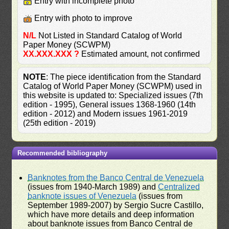
Entry with incomplete photo
Entry with photo to improve
N/L
Not Listed in Standard Catalog of World
Paper Money (SCWPM)
XX.XXX.XXX ?
Estimated amount, not confirmed
NOTE
: The piece identification from the Standard
Catalog of World Paper Money (SCWPM) used in
this website is updated to: Specialized issues (7th
edition - 1995), General issues 1368-1960 (14th
edition - 2012) and Modern issues 1961-2019
(25th edition - 2019)
Recommended bibliography
Banknotes from the Banco Central de Venezuela
(issues from 1940-March 1989) and
Centralized
banknote issues of Venezuela
(issues from
September 1989-2007) by Sergio Sucre Castillo,
which have more details and deep information
about banknote issues from Banco Central de