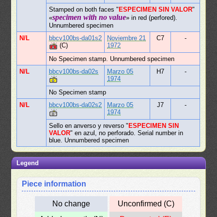
Stamped on both faces "
ESPECIMEN SIN VALOR
"
specimen with no value
«
» in red (perfored).
Unnumbered specimen
N/L
bbcv100bs-da01s2
Noviembre 21
C7
-
(C)
1972
No Specimen stamp. Unnumbered specimen
N/L
bbcv100bs-da02s
Marzo 05
H7
-
1974
No Specimen stamp
N/L
bbcv100bs-da02s2
Marzo 05
J7
-
1974
Sello en anverso y reverso "
ESPECIMEN SIN
VALOR
" en azul, no perforado. Serial number in
blue. Unnumbered specimen
Legend
Piece information
No change
Unconfirmed (C)