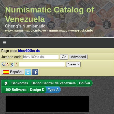
Numismatic Catalog of
Venezuela
Cheng's Numismatic .
www.numismatica.info.ve
-
numismatica-venezuela.info
☰
Page code
bbcv100bs-da
Jump to code
Advanced
Español
🏠
Banknotes
Banco Central de Venezuela
Bolívar
100 Bolívares
Design D
Type A