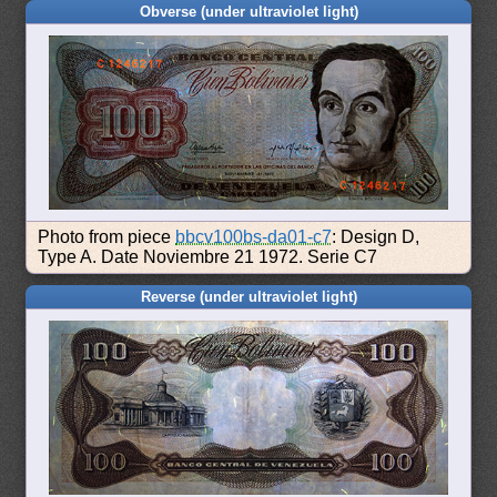
Obverse (under ultraviolet light)
Photo from piece
bbcv100bs-da01-c7
: Design D,
Type A. Date Noviembre 21 1972. Serie C7
Reverse (under ultraviolet light)