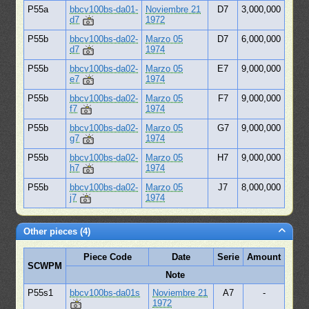
P55a
bbcv100bs-da01-
Noviembre 21
D7
3,000,000
d7
1972
P55b
bbcv100bs-da02-
Marzo 05
D7
6,000,000
d7
1974
P55b
bbcv100bs-da02-
Marzo 05
E7
9,000,000
e7
1974
P55b
bbcv100bs-da02-
Marzo 05
F7
9,000,000
f7
1974
P55b
bbcv100bs-da02-
Marzo 05
G7
9,000,000
g7
1974
P55b
bbcv100bs-da02-
Marzo 05
H7
9,000,000
h7
1974
P55b
bbcv100bs-da02-
Marzo 05
J7
8,000,000
j7
1974
Other pieces (4)
Piece Code
Date
Serie
Amount
SCWPM
Note
P55s1
bbcv100bs-da01s
Noviembre 21
A7
-
1972