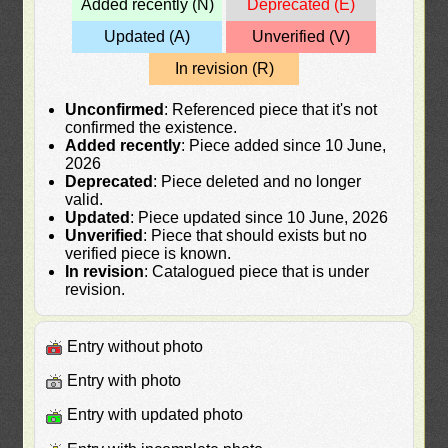
Added recently (N)
Deprecated (E)
Updated (A)
Unverified (V)
In revision (R)
Unconfirmed
: Referenced piece that it's not
confirmed the existence.
Added recently
: Piece added since 10 June,
2026
Deprecated
: Piece deleted and no longer
valid.
Updated
: Piece updated since 10 June, 2026
Unverified
: Piece that should exists but no
verified piece is known.
In revision
: Catalogued piece that is under
revision.
Entry without photo
Entry with photo
Entry with updated photo