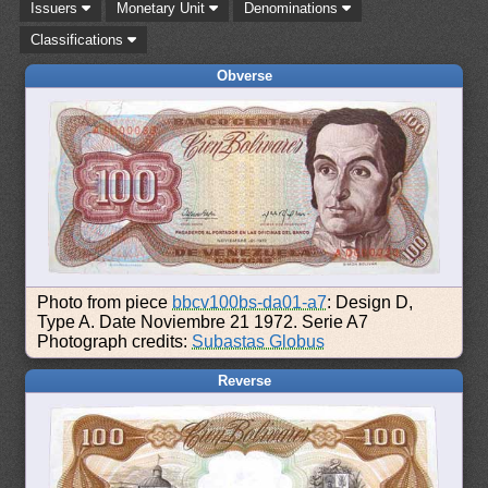
Issuers
Monetary Unit
Denominations
Classifications
Obverse
Photo from piece
bbcv100bs-da01-a7
: Design D,
Type A. Date Noviembre 21 1972. Serie A7
Photograph credits:
Subastas Globus
Reverse