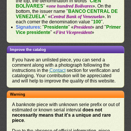
the top, the denomination in words "
CIEN
BOLÍVARES
" «
one hundred Bolívares
». On the
bottom, the issuer name "
BANCO CENTRAL DE
VENEZUELA
" «
Central Bank of Venezuela
». In
each corner the denomination value "
100
".
Signatures
: "
Presidente
" «
President
» and "
Primer
Vice presidente
" «
First Vicepresident
»
Improve the catalog
If you have an unlisted piece, you can send a
comment along with a photograph following the
instructions in the
Contact
section for verificaton and
cataloging. Your contribution will be appreciated
and will help to improve the quality of this website.
Warning
A banknote piece with unknown serie prefix or out of
estimated or known serial interval
does not
necessarily means that it's a unique and rare
piece
.
Due to the absence of official information, piece