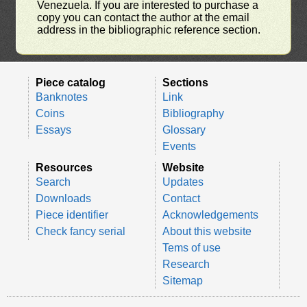
Venezuela. If you are interested to purchase a
copy you can contact the author at the email
address in the bibliographic reference section.
Piece catalog
Sections
Banknotes
Link
Coins
Bibliography
Essays
Glossary
Events
Resources
Website
Search
Updates
Downloads
Contact
Piece identifier
Acknowledgements
Check fancy serial
About this website
Tems of use
Research
Sitemap