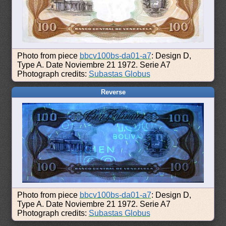
Photo from piece
bbcv100bs-da01-a7
: Design D,
Type A. Date Noviembre 21 1972. Serie A7
Photograph credits:
Subastas Globus
Reverse
Photo from piece
bbcv100bs-da01-a7
: Design D,
Type A. Date Noviembre 21 1972. Serie A7
Photograph credits:
Subastas Globus