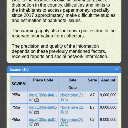
distribution in the country, difficulties and limits to
the inhabitants to access paper money, specially
since 2017 approximately, make difficult the studies
and estimation of banknote issues.
The warning apply also for known pieces due to the
reserved information from collectors.
The precision and quality of the information
depends on these previouly mentioned factors,
received reports and social network information.
Issues (10)
Piece Code
Date
Serie
Amount
SCWPM
Note
P55a
bbcv100bs-da01-
Noviembre 21
A7
9,000,000
a7
1972
P55a
bbcv100bs-da01-
Noviembre 21
B7
9,000,000
b7
1972
P55a
bbcv100bs-da01-
Noviembre 21
C7
9,000,000
c7
1972