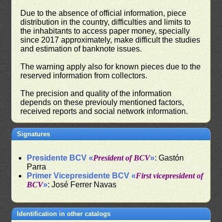
Due to the absence of official information, piece
distribution in the country, difficulties and limits to
the inhabitants to access paper money, specially
since 2017 approximately, make difficult the studies
and estimation of banknote issues.
The warning apply also for known pieces due to the
reserved information from collectors.
The precision and quality of the information
depends on these previouly mentioned factors,
received reports and social network information.
Signatures
Presidente BCV «
President of BCV
»
: Gastón
Parra
Primer Vicepresidente BCV «
First vicepresident of
BCV
»
: José Ferrer Navas
Identification in other catalogs