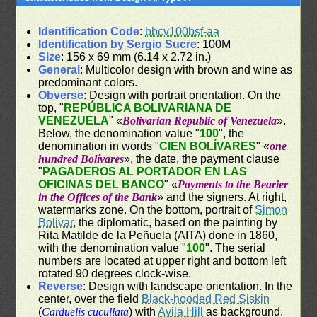
Identification Code
:
bbcv100bsf-aa
Identification by Sergio Sucre
: 100M
Size
: 156 x 69 mm (6.14 x 2.72 in.)
General
: Multicolor design with brown and wine as
predominant colors.
Obverse
: Design with portrait orientation. On the
top, "
REPÚBLICA BOLIVARIANA DE
VENEZUELA
" «
Bolivarian Republic of Venezuela
».
Below, the denomination value "
100
", the
denomination in words "
CIEN BOLÍVARES
" «
one
hundred Bolívares
», the date, the payment clause
"
PAGADEROS AL PORTADOR EN LAS
OFICINAS DEL BANCO
" «
Payments to the Bearier
in the Offices of the Bank
» and the signers. At right,
watermarks zone. On the bottom, portrait of
Simon
Bolivar
, the diplomatic, based on the painting by
Rita Matilde de la Peñuela (AITA) done in 1860,
with the denomination value "
100
". The serial
numbers are located at upper right and bottom left
rotated 90 degrees clock-wise.
Reverse
: Design with landscape orientation. In the
center, over the field
Black-hooded Red Siskin
(
Carduelis cucullata
) with
Avila Hill
as background.