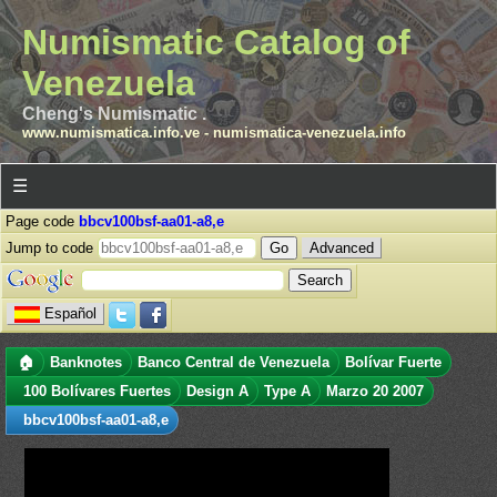
Numismatic Catalog of
Venezuela
Cheng's Numismatic .
www.numismatica.info.ve
-
numismatica-venezuela.info
☰
Page code
bbcv100bsf-aa01-a8,e
Jump to code
Advanced
Español
🏠
Banknotes
Banco Central de Venezuela
Bolívar Fuerte
100 Bolívares Fuertes
Design A
Type A
Marzo 20 2007
bbcv100bsf-aa01-a8,e