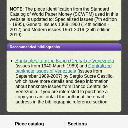
NOTE
: The piece identification from the Standard
Catalog of World Paper Money (SCWPM) used in this
website is updated to: Specialized issues (7th edition
- 1995), General issues 1368-1960 (14th edition -
2012) and Modern issues 1961-2019 (25th edition -
2019)
Recommended bibliography
Banknotes from the Banco Central de Venezuela
(issues from 1940-March 1989) and
Centralized
banknote issues of Venezuela
(issues from
September 1989-2007) by Sergio Sucre Castillo,
which have more details and deep information
about banknote issues from Banco Central de
Venezuela. If you are interested to purchase a
copy you can contact the author at the email
address in the bibliographic reference section.
Piece catalog
Sections