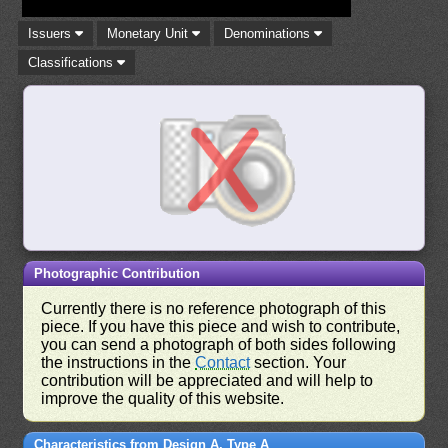
Issuers
Monetary Unit
Denominations
Classifications
Photographic Contribution
Currently there is no reference photograph of this
piece. If you have this piece and wish to contribute,
you can send a photograph of both sides following
the instructions in the
Contact
section. Your
contribution will be appreciated and will help to
improve the quality of this website.
Characteristics from Design A, Type A