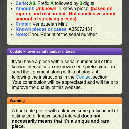
Serie
:
A8
. Prefix
A
followed by
8
digits
Amount
:
Unknown
.
1
known piece.
(based on
reports and researches. Not conclusive about
amount of surviving pieces)
Printer
: Venezuelan Mint
Known pieces or cases
: A35072434
Note
: Error. Reprint of the serial number.
Update known serial number interval
If you have a piece with a serial number out of the
known interval or an unknown serie prefix, you can
send the comment along with a photograph
following the instructions in the
Contact
section.
Your contribution will be appreciated and will help to
improve the quality of this website.
Warning
A banknote piece with unknown serie prefix or out of
estimated or known serial interval
does not
necessarily means that it's a unique and rare
piece
.