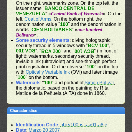
On the right, watermarks zone. On the top left, the
issuer name "
BANCO CENTRAL DE
VENEZUELA
" «
Central Bank of Venezuela
». On the
left,
Coat of Arms
. On the bottom right, the
denomination value "
100
" and the denomination in
words "
CIEN BOLÍVARES
" «
one hundred
Bolívares
».
Some security elements
: diving holographic
security thread in 5 windows with "
BCV 100
", "
BCV 100
", "
" and "
" (in front of
BCV 100
BCV 100
light); watermarks, secondary security thread,
invisible ink (ultraviolet) and see-through perfect
print registration. On the obverse "
100
" on the top
with
Optically Variable Ink
(OVI) and latent image
"
100
" on the bottom.
Watermark
: "
100
" and portrait of
Simon Bolivar
,
the diplomatic, based on the painting by Rita
Matilde de la Peñuela (AITA) done in 1860.
Characteristics
Identification Code
:
bbcv100bsf-aa01-a8,e
Date
:
Marzo 20 2007