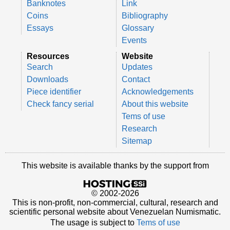
Banknotes
Link
Coins
Bibliography
Essays
Glossary
Events
Resources
Website
Search
Updates
Downloads
Contact
Piece identifier
Acknowledgements
Check fancy serial
About this website
Tems of use
Research
Sitemap
This website is available thanks by the support from
© 2002-2026
This is non-profit, non-commercial, cultural, research and
scientific personal website about Venezuelan Numismatic.
The usage is subject to
Tems of use