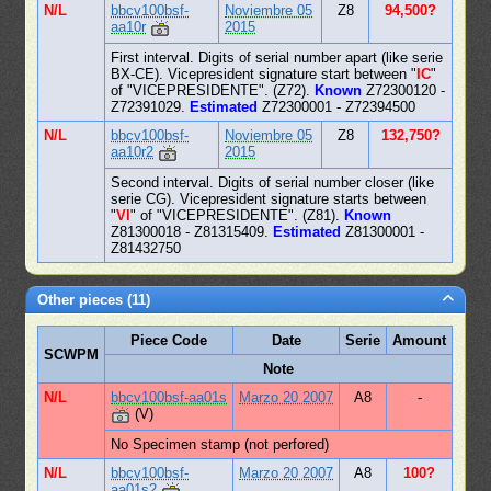
N/L
bbcv100bsf-
Noviembre 05
Z8
94,500?
aa10r
2015
First interval. Digits of serial number apart (like serie
BX-CE). Vicepresident signature start between "
IC
"
of "VICEPRESIDENTE". (Z72).
Known
Z72300120 -
Z72391029.
Estimated
Z72300001 - Z72394500
N/L
bbcv100bsf-
Noviembre 05
Z8
132,750?
aa10r2
2015
Second interval. Digits of serial number closer (like
serie CG). Vicepresident signature starts between
"
VI
" of "VICEPRESIDENTE". (Z81).
Known
Z81300018 - Z81315409.
Estimated
Z81300001 -
Z81432750
Other pieces (11)
Piece Code
Date
Serie
Amount
SCWPM
Note
N/L
bbcv100bsf-aa01s
Marzo 20 2007
A8
-
(V)
No Specimen stamp (not perfored)
N/L
bbcv100bsf-
Marzo 20 2007
A8
100?
aa01s2