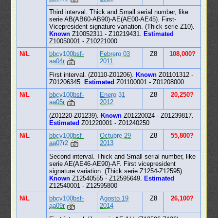
Third interval. Thick and Small serial number, like
serie AB(AB60-AB90)-AE(AE00-AE45). First-
Vicepresident signature variation. (Thick serie Z10).
Known
Z10052311 - Z10219431.
Estimated
Z10050001 - Z10221000
N/L
bbcv100bsf-
Febrero 03
Z8
108,000?
aa04r
2011
First interval. (Z0110-Z01206).
Known
Z01101312 -
Z01206345.
Estimated
Z01100001 - Z01208000
N/L
bbcv100bsf-
Enero 31
Z8
20,250?
aa05r
2012
(Z01220-Z01239).
Known
Z01220024 - Z01239817.
Estimated
Z01220001 - Z01240250
N/L
bbcv100bsf-
Octubre 29
Z8
55,800?
aa07r2
2013
Second interval. Thick and Small serial number, like
serie AE(AE46-AE90)-AF. First vicepresident
signature variation. (Thick serie Z1254-Z12595).
Known
Z12540555 - Z12595649.
Estimated
Z12540001 - Z12595800
N/L
bbcv100bsf-
Agosto 19
Z8
26,100?
aa09r
2014