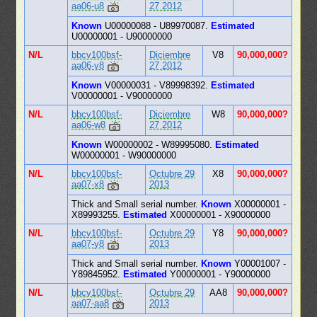
aa06-u8
27 2012
Known
U00000088 - U89970087.
Estimated
U00000001 - U90000000
N/L
bbcv100bsf-
Diciembre
V8
90,000,000?
aa06-v8
27 2012
Known
V00000031 - V89998392.
Estimated
V00000001 - V90000000
N/L
bbcv100bsf-
Diciembre
W8
90,000,000?
aa06-w8
27 2012
Known
W00000002 - W89995080.
Estimated
W00000001 - W90000000
N/L
bbcv100bsf-
Octubre 29
X8
90,000,000?
aa07-x8
2013
Thick and Small serial number.
Known
X00000001 -
X89993255.
Estimated
X00000001 - X90000000
N/L
bbcv100bsf-
Octubre 29
Y8
90,000,000?
aa07-y8
2013
Thick and Small serial number.
Known
Y00001007 -
Y89845952.
Estimated
Y00000001 - Y90000000
N/L
bbcv100bsf-
Octubre 29
AA8
90,000,000?
aa07-aa8
2013