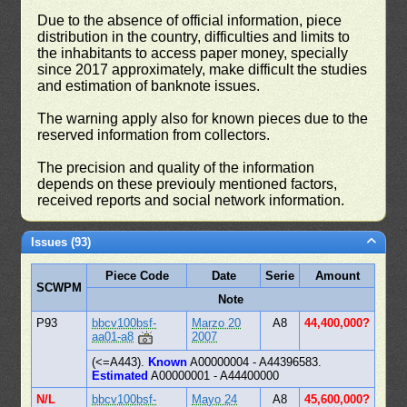
Due to the absence of official information, piece
distribution in the country, difficulties and limits to
the inhabitants to access paper money, specially
since 2017 approximately, make difficult the studies
and estimation of banknote issues.
The warning apply also for known pieces due to the
reserved information from collectors.
The precision and quality of the information
depends on these previouly mentioned factors,
received reports and social network information.
Issues (93)
Piece Code
Date
Serie
Amount
SCWPM
Note
P93
bbcv100bsf-
Marzo 20
A8
44,400,000?
aa01-a8
2007
(<=A443).
Known
A00000004 - A44396583.
Estimated
A00000001 - A44400000
N/L
bbcv100bsf-
Mayo 24
A8
45,600,000?