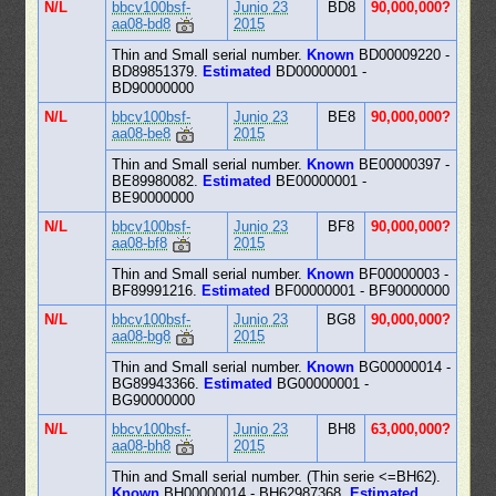
N/L
bbcv100bsf-
Junio 23
BD8
90,000,000?
aa08-bd8
2015
Thin and Small serial number.
Known
BD00009220 -
BD89851379.
Estimated
BD00000001 -
BD90000000
N/L
bbcv100bsf-
Junio 23
BE8
90,000,000?
aa08-be8
2015
Thin and Small serial number.
Known
BE00000397 -
BE89980082.
Estimated
BE00000001 -
BE90000000
N/L
bbcv100bsf-
Junio 23
BF8
90,000,000?
aa08-bf8
2015
Thin and Small serial number.
Known
BF00000003 -
BF89991216.
Estimated
BF00000001 - BF90000000
N/L
bbcv100bsf-
Junio 23
BG8
90,000,000?
aa08-bg8
2015
Thin and Small serial number.
Known
BG00000014 -
BG89943366.
Estimated
BG00000001 -
BG90000000
N/L
bbcv100bsf-
Junio 23
BH8
63,000,000?
aa08-bh8
2015
Thin and Small serial number. (Thin serie <=BH62).
Known
BH00000014 - BH62987368.
Estimated