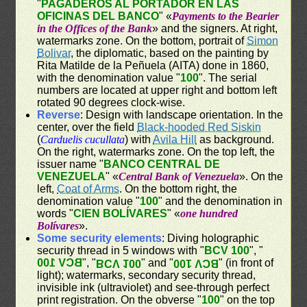
"
PAGADEROS AL PORTADOR EN LAS
OFICINAS DEL BANCO
" «
Payments to the Bearier
in the Offices of the Bank
» and the signers. At right,
watermarks zone. On the bottom, portrait of
Simon
Bolivar
, the diplomatic, based on the painting by
Rita Matilde de la Peñuela (AITA) done in 1860,
with the denomination value "
100
". The serial
numbers are located at upper right and bottom left
rotated 90 degrees clock-wise.
Reverse
: Design with landscape orientation. In the
center, over the field
Black-hooded Red Siskin
(
Carduelis cucullata
) with
Avila Hill
as background.
On the right, watermarks zone. On the top left, the
issuer name "
BANCO CENTRAL DE
VENEZUELA
" «
Central Bank of Venezuela
». On the
left,
Coat of Arms
. On the bottom right, the
denomination value "
100
" and the denomination in
words "
CIEN BOLÍVARES
" «
one hundred
Bolívares
».
Some security elements
: Diving holographic
security thread in 5 windows with "
BCV 100
", "
BCV 100
", "
" and "
" (in front of
BCV 100
BCV 100
light); watermarks, secondary security thread,
invisible ink (ultraviolet) and see-through perfect
print registration. On the obverse "
100
" on the top