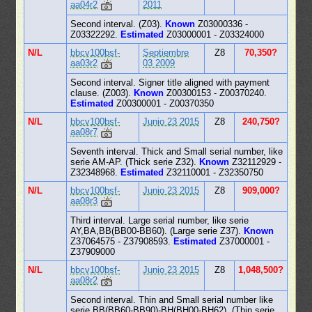
aa04r2
2011
Second interval. (Z03).
Known
Z03000336 -
Z03322292.
Estimated
Z03000001 - Z03324000
N/L
bbcv100bsf-
Septiembre
Z8
70,350?
aa03r2
03 2009
Second interval. Signer title aligned with payment
clause. (Z003).
Known
Z00300153 - Z00370240.
Estimated
Z00300001 - Z00370350
N/L
bbcv100bsf-
Junio 23 2015
Z8
240,750?
aa08r7
Seventh interval. Thick and Small serial number, like
serie AM-AP. (Thick serie Z32).
Known
Z32112929 -
Z32348968.
Estimated
Z32110001 - Z32350750
N/L
bbcv100bsf-
Junio 23 2015
Z8
909,000?
aa08r3
Third interval. Large serial number, like serie
AY,BA,BB(BB00-BB60). (Large serie Z37).
Known
Z37064575 - Z37908593.
Estimated
Z37000001 -
Z37909000
N/L
bbcv100bsf-
Junio 23 2015
Z8
1,048,500?
aa08r2
Second interval. Thin and Small serial number like
serie BB(BB60-BB90)-BH(BH00-BH62). (Thin serie