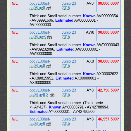
N/L
bbcv100bsf-
Junio 23
AV8
90,000,000?
aa08-av8
2015
Thick and Small serial number.
Known
AV00000354
- AV89991606.
Estimated
AV00000001 -
AV90000000
N/L
bbcv100bsf-
Junio 23
AW8
90,000,000?
aa08-aw8
2015
Thick and Small serial number.
Known
AW00000043
- AW89232096.
Estimated
AW00000001 -
AW90000000
N/L
bbcv100bsf-
Junio 23
AX8
90,000,000?
aa08-ax8
2015
Thick and Small serial number.
Known
AX00002622
- AX89815952.
Estimated
AX00000001 -
AX90000000
N/L
bbcv100bsf-
Junio 23
AY8
42,790,500?
aa08-ay8-2
2015
Thick and Small serial number. (Thick serie
<=AY427).
Known
AY00003791 - AY42788994.
Estimated
AY00000001 - AY42790500
N/L
bbcv100bsf-
Junio 23
AY8
46,957,500?
aa08-ay8
2015