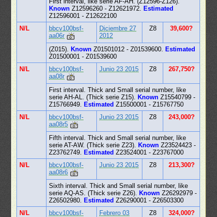
First interval, like serie AF-AH. (Z12596-Z126).
Known
Z12596260 - Z12621972.
Estimated
Z12596001 - Z12622100
N/L
bbcv100bsf-
Diciembre 27
Z8
39,600?
aa06r
2012
(Z015).
Known
Z01501012 - Z01539600.
Estimated
Z01500001 - Z01539600
N/L
bbcv100bsf-
Junio 23 2015
Z8
267,750?
aa08r
First interval. Thick and Small serial number, like
serie AH-AL. (Thick serie Z15).
Known
Z15540799 -
Z15766949.
Estimated
Z15500001 - Z15767750
N/L
bbcv100bsf-
Junio 23 2015
Z8
243,000?
aa08r5
Fifth interval. Thick and Small serial number, like
serie AT-AW. (Thick serie Z23).
Known
Z23524423 -
Z23762749.
Estimated
Z23524001 - Z23767000
N/L
bbcv100bsf-
Junio 23 2015
Z8
213,300?
aa08r6
Sixth interval. Thick and Small serial number, like
serie AQ-AS. (Thick serie Z26).
Known
Z26292979 -
Z26502980.
Estimated
Z26290001 - Z26503300
N/L
bbcv100bsf-
Febrero 03
Z8
324,000?