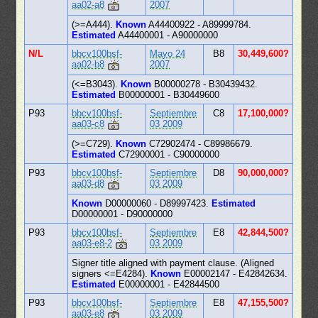
aa02-a8
2007
(>=A444).
Known
A44400922 - A89999784.
Estimated
A44400001 - A90000000
N/L
bbcv100bsf-
Mayo 24
B8
30,449,600?
aa02-b8
2007
(<=B3043).
Known
B00000278 - B30439432.
Estimated
B00000001 - B30449600
P93
bbcv100bsf-
Septiembre
C8
17,100,000?
aa03-c8
03 2009
(>=C729).
Known
C72902474 - C89986679.
Estimated
C72900001 - C90000000
P93
bbcv100bsf-
Septiembre
D8
90,000,000?
aa03-d8
03 2009
Known
D00000060 - D89997423.
Estimated
D00000001 - D90000000
P93
bbcv100bsf-
Septiembre
E8
42,844,500?
aa03-e8-2
03 2009
Signer title aligned with payment clause. (Aligned
signers <=E4284).
Known
E00002147 - E42842634.
Estimated
E00000001 - E42844500
P93
bbcv100bsf-
Septiembre
E8
47,155,500?
aa03-e8
03 2009