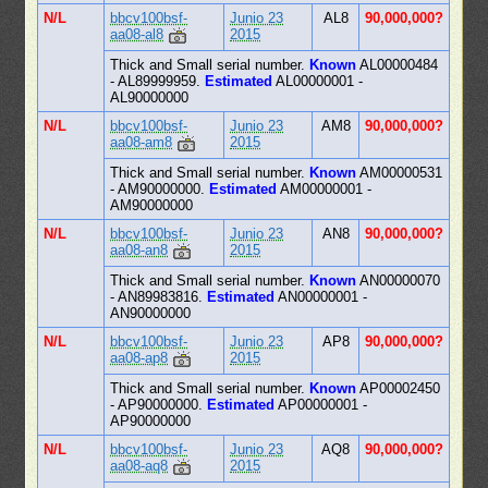
N/L
bbcv100bsf-
Junio 23
AL8
90,000,000?
aa08-al8
2015
Thick and Small serial number.
Known
AL00000484
- AL89999959.
Estimated
AL00000001 -
AL90000000
N/L
bbcv100bsf-
Junio 23
AM8
90,000,000?
aa08-am8
2015
Thick and Small serial number.
Known
AM00000531
- AM90000000.
Estimated
AM00000001 -
AM90000000
N/L
bbcv100bsf-
Junio 23
AN8
90,000,000?
aa08-an8
2015
Thick and Small serial number.
Known
AN00000070
- AN89983816.
Estimated
AN00000001 -
AN90000000
N/L
bbcv100bsf-
Junio 23
AP8
90,000,000?
aa08-ap8
2015
Thick and Small serial number.
Known
AP00002450
- AP90000000.
Estimated
AP00000001 -
AP90000000
N/L
bbcv100bsf-
Junio 23
AQ8
90,000,000?
aa08-aq8
2015