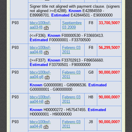
Signer title not aligned with payment clause. (signers
not aligned >=E4288).
Known
E42884559 -
E89998701.
Estimated
E42844501 - E90000000
P93
bbcv100bsf-
Septiembre
F8
33,700,500?
aa03-f8
03 2009
(<=F336).
Known
F00000530 - F33693413.
Estimated
F00000001 - F33700500
P93
bbcv100bsf-
Febrero 03
F8
56,299,500?
aa04-f8
2011
(>=F337).
Known
F33702913 - F89656660.
Estimated
F33700501 - F90000000
P93
bbcv100bsf-
Febrero 03
G8
90,000,000?
aa04-g8
2011
Known
G00000081 - G89996536.
Estimated
G00000001 - G90000000
P93
bbcv100bsf-
Febrero 03
H8
90,000,000?
aa04-h8
2011
Known
H00000272 - H57547455.
Estimated
H00000001 - H90000000
P93
bbcv100bsf-
Febrero 03
J8
90,000,000?
aa04-j8
2011