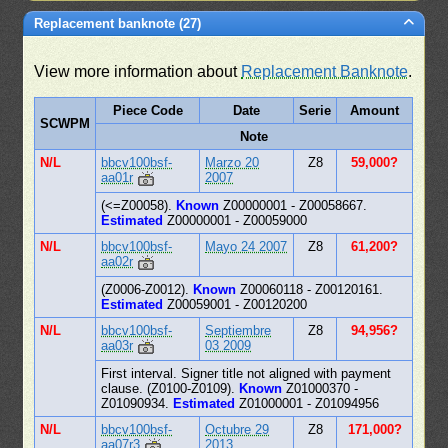
Replacement banknote (27)
View more information about
Replacement Banknote
.
Piece Code
Date
Serie
Amount
SCWPM
Note
N/L
bbcv100bsf-
Marzo 20
Z8
59,000?
aa01r
2007
(<=Z00058).
Known
Z00000001 - Z00058667.
Estimated
Z00000001 - Z00059000
N/L
bbcv100bsf-
Mayo 24 2007
Z8
61,200?
aa02r
(Z0006-Z0012).
Known
Z00060118 - Z00120161.
Estimated
Z00059001 - Z00120200
N/L
bbcv100bsf-
Septiembre
Z8
94,956?
aa03r
03 2009
First interval. Signer title not aligned with payment
clause. (Z0100-Z0109).
Known
Z01000370 -
Z01090934.
Estimated
Z01000001 - Z01094956
N/L
bbcv100bsf-
Octubre 29
Z8
171,000?
aa07r3
2013