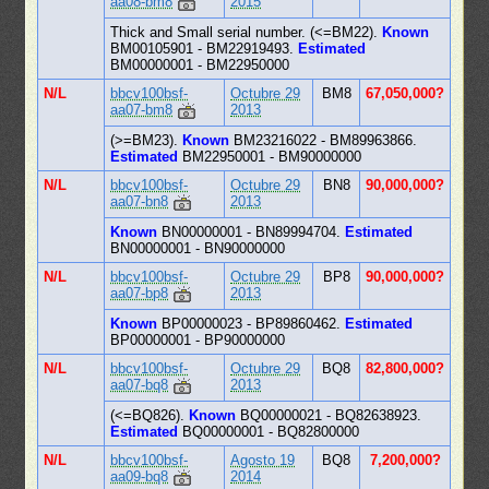
aa08-bm8
2015
Thick and Small serial number. (<=BM22).
Known
BM00105901 - BM22919493.
Estimated
BM00000001 - BM22950000
N/L
bbcv100bsf-
Octubre 29
BM8
67,050,000?
aa07-bm8
2013
(>=BM23).
Known
BM23216022 - BM89963866.
Estimated
BM22950001 - BM90000000
N/L
bbcv100bsf-
Octubre 29
BN8
90,000,000?
aa07-bn8
2013
Known
BN00000001 - BN89994704.
Estimated
BN00000001 - BN90000000
N/L
bbcv100bsf-
Octubre 29
BP8
90,000,000?
aa07-bp8
2013
Known
BP00000023 - BP89860462.
Estimated
BP00000001 - BP90000000
N/L
bbcv100bsf-
Octubre 29
BQ8
82,800,000?
aa07-bq8
2013
(<=BQ826).
Known
BQ00000021 - BQ82638923.
Estimated
BQ00000001 - BQ82800000
N/L
bbcv100bsf-
Agosto 19
BQ8
7,200,000?
aa09-bq8
2014