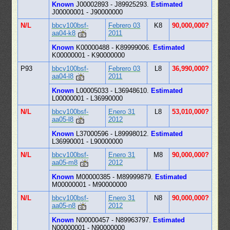
Known
J00002893 - J89925293.
Estimated
J00000001 - J90000000
N/L
bbcv100bsf-
Febrero 03
K8
90,000,000?
aa04-k8
2011
Known
K00000488 - K89999006.
Estimated
K00000001 - K90000000
P93
bbcv100bsf-
Febrero 03
L8
36,990,000?
aa04-l8
2011
Known
L00005033 - L36948610.
Estimated
L00000001 - L36990000
N/L
bbcv100bsf-
Enero 31
L8
53,010,000?
aa05-l8
2012
Known
L37000596 - L89998012.
Estimated
L36990001 - L90000000
N/L
bbcv100bsf-
Enero 31
M8
90,000,000?
aa05-m8
2012
Known
M00000385 - M89999879.
Estimated
M00000001 - M90000000
N/L
bbcv100bsf-
Enero 31
N8
90,000,000?
aa05-n8
2012
Known
N00000457 - N89963797.
Estimated
N00000001 - N90000000