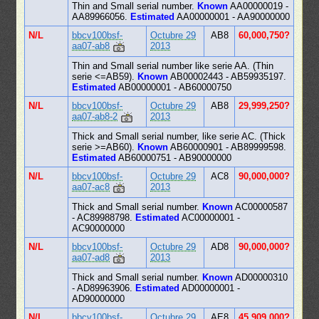
Thin and Small serial number.
Known
AA00000019 -
AA89966056.
Estimated
AA00000001 - AA90000000
N/L
bbcv100bsf-
Octubre 29
AB8
60,000,750?
aa07-ab8
2013
Thin and Small serial number like serie AA. (Thin
serie <=AB59).
Known
AB00002443 - AB59935197.
Estimated
AB00000001 - AB60000750
N/L
bbcv100bsf-
Octubre 29
AB8
29,999,250?
aa07-ab8-2
2013
Thick and Small serial number, like serie AC. (Thick
serie >=AB60).
Known
AB60000901 - AB89999598.
Estimated
AB60000751 - AB90000000
N/L
bbcv100bsf-
Octubre 29
AC8
90,000,000?
aa07-ac8
2013
Thick and Small serial number.
Known
AC00000587
- AC89988798.
Estimated
AC00000001 -
AC90000000
N/L
bbcv100bsf-
Octubre 29
AD8
90,000,000?
aa07-ad8
2013
Thick and Small serial number.
Known
AD00000310
- AD89963906.
Estimated
AD00000001 -
AD90000000
N/L
bbcv100bsf-
Octubre 29
AE8
45,909,000?