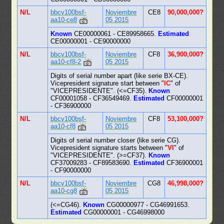
N/L
bbcv100bsf-
Noviembre
CE8
90,000,000?
aa10-ce8
05 2015
Known
CE00000061 - CE89958665.
Estimated
CE00000001 - CE90000000
N/L
bbcv100bsf-
Noviembre
CF8
36,900,000?
aa10-cf8-2
05 2015
Digits of serial number apart (like serie BX-CE).
Vicepresident signature start between "
IC
" of
"VICEPRESIDENTE". (<=CF35).
Known
CF00001058 - CF36549469.
Estimated
CF00000001
- CF36900000
N/L
bbcv100bsf-
Noviembre
CF8
53,100,000?
aa10-cf8
05 2015
Digits of serial number closer (like serie CG).
Vicepresident signature starts between "
VI
" of
"VICEPRESIDENTE". (>=CF37).
Known
CF37009283 - CF89583690.
Estimated
CF36900001
- CF90000000
N/L
bbcv100bsf-
Noviembre
CG8
46,998,000?
aa10-cg8
05 2015
(<=CG46).
Known
CG00000977 - CG46991653.
Estimated
CG00000001 - CG46998000