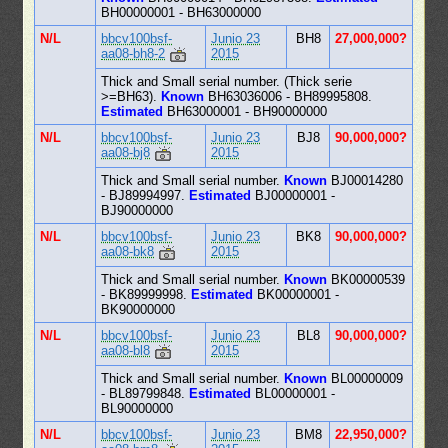
BH00000001 - BH63000000
N/L
bbcv100bsf-
Junio 23
BH8
27,000,000?
aa08-bh8-2
2015
Thick and Small serial number. (Thick serie
>=BH63).
Known
BH63036006 - BH89995808.
Estimated
BH63000001 - BH90000000
N/L
bbcv100bsf-
Junio 23
BJ8
90,000,000?
aa08-bj8
2015
Thick and Small serial number.
Known
BJ00014280
- BJ89994997.
Estimated
BJ00000001 -
BJ90000000
N/L
bbcv100bsf-
Junio 23
BK8
90,000,000?
aa08-bk8
2015
Thick and Small serial number.
Known
BK00000539
- BK89999998.
Estimated
BK00000001 -
BK90000000
N/L
bbcv100bsf-
Junio 23
BL8
90,000,000?
aa08-bl8
2015
Thick and Small serial number.
Known
BL00000009
- BL89799848.
Estimated
BL00000001 -
BL90000000
N/L
bbcv100bsf-
Junio 23
BM8
22,950,000?