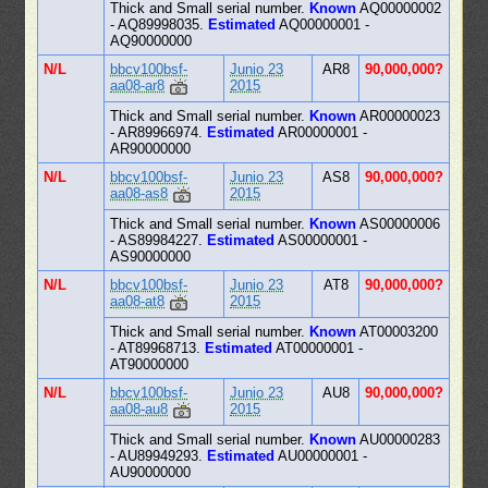
Thick and Small serial number.
Known
AQ00000002
- AQ89998035.
Estimated
AQ00000001 -
AQ90000000
N/L
bbcv100bsf-
Junio 23
AR8
90,000,000?
aa08-ar8
2015
Thick and Small serial number.
Known
AR00000023
- AR89966974.
Estimated
AR00000001 -
AR90000000
N/L
bbcv100bsf-
Junio 23
AS8
90,000,000?
aa08-as8
2015
Thick and Small serial number.
Known
AS00000006
- AS89984227.
Estimated
AS00000001 -
AS90000000
N/L
bbcv100bsf-
Junio 23
AT8
90,000,000?
aa08-at8
2015
Thick and Small serial number.
Known
AT00003200
- AT89968713.
Estimated
AT00000001 -
AT90000000
N/L
bbcv100bsf-
Junio 23
AU8
90,000,000?
aa08-au8
2015
Thick and Small serial number.
Known
AU00000283
- AU89949293.
Estimated
AU00000001 -
AU90000000