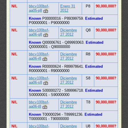
N/L
bbcv100bsf-
Enero 31
P8
90,000,000?
aa05-p8
2012
Known
P00000016 - P89399759.
Estimated
P00000001 - P90000000
N/L
bbcv100bsf-
Diciembre
Q8
90,000,000?
aa06-q8
27 2012
Known
Q00006761 - Q89993063.
Estimated
Q00000001 - Q90000000
N/L
bbcv100bsf-
Diciembre
R8
90,000,000?
aa06-r8
27 2012
Known
R00000624 - R89978641.
Estimated
R00000001 - R90000000
N/L
bbcv100bsf-
Diciembre
S8
90,000,000?
aa06-s8
27 2012
Known
S00000272 - S89996718.
Estimated
S00000001 - S90000000
N/L
bbcv100bsf-
Diciembre
T8
90,000,000?
aa06-t8
27 2012
Known
T00000294 - T89991236.
Estimated
T00000001 - T90000000
N/L
bbcv100bsf-
Diciembre
U8
90,000,000?