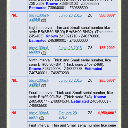
Z38-Z39).
Known
Z38643103 - Z39686887.
Estimated
Z38640001 - Z39688500
N/L
bbcv100bsf-
Junio 23 2015
Z8
990,000?
aa08r8
Eighth interval. Thin and Small serial number like
serie BB(BB60-BB90)-BH(BH00-BH62). (Thin serie
Z45-463).
Known
Z45391710 - Z46376800.
Estimated
Z45390001 - Z46380000
N/L
bbcv100bsf-
Junio 23 2015
Z8
133,200?
aa08r9
Ninth interval. Thick and Small serial number, like
serie BH(65-90)-BM. (Thick serie Z467-Z468).
Known
Z46740995 - Z46872775.
Estimated
Z46740001 - Z46873200
N/L
bbcv100bsf-
Junio 23 2015
Z8
265,500?
aa08r4
Fourth interval. Thick and Small serial number, like
serie BH(65-90)-BM. (Thick serie Z48).
Known
Z48540877 - Z48804534.
Estimated
Z48540001 -
Z48805500
N/L
bbcv100bsf-
Octubre 29
Z8
4,950,000?
aa07r
2013
First interval. Thin and Small serial number like serie