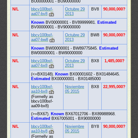
BU00000001 - BU90000000
N/L
bbcv100bsf-
Octubre 29
BV8
90,000,000?
aa07-bv8
2013
Known
BV00000001 - BV89999981.
Estimated
BV00000001 - BV90000000
N/L
bbcv100bsf-
Octubre 29
BW8
90,000,000?
aa07-bw8
2013
Known
BW00000001 - BW89775845.
Estimated
BW00000001 - BW90000000
N/L
bbcv100bsf-
Octubre 29
BX8
1,485,000?
aa07-bx8
2013
(<=BX0148).
Known
BX00001602 - BX01484645.
Estimated
BX00000001 - BX01485000
N/L
bbcv100bsf-
Noviembre
BX8
22,995,000?
aa10-bx8
05 2015
(Formelly as
bbcv100bsf-
aa09-bx8)
(>=BX67).
Known
BX67012706 - BX89988968.
Estimated
BX67005001 - BX90000000
N/L
bbcv100bsf-
Noviembre
BY8
90,000,000?
aa10-by8
05 2015
(Formelly as