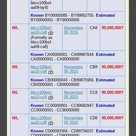
bbcv100bsf-
aa09-by8)
Known
BY00000085 - BY89852755.
Estimated
BY00000001 - BY90000000
N/L
bbcv100bsf-
Noviembre
CA8
90,000,000?
aa10-ca8
05 2015
(Formelly as
bbcv100bsf-
aa09-ca8)
Known
CA00000001 - CA89987644.
Estimated
CA00000001 - CA90000000
N/L
bbcv100bsf-
Noviembre
CB8
90,000,000?
aa10-cb8
05 2015
Known
CB00000043 - CB89875956.
Estimated
CB00000001 - CB90000000
N/L
bbcv100bsf-
Noviembre
CC8
90,000,000?
aa10-cc8
05 2015
Known
CC00000001 - CC89682947.
Estimated
CC00000001 - CC90000000
N/L
bbcv100bsf-
Noviembre
CD8
90,000,000?
aa10-cd8
05 2015
Known
CD00093304 - CD89756037.
Estimated
CD00000001 - CD90000000