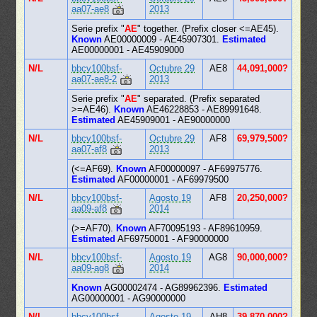
aa07-ae8
2013
Serie prefix "
AE
" together. (Prefix closer <=AE45).
Known
AE00000009 - AE45907301.
Estimated
AE00000001 - AE45909000
N/L
bbcv100bsf-
Octubre 29
AE8
44,091,000?
aa07-ae8-2
2013
Serie prefix "
AE
" separated. (Prefix separated
>=AE46).
Known
AE46228853 - AE89991648.
Estimated
AE45909001 - AE90000000
N/L
bbcv100bsf-
Octubre 29
AF8
69,979,500?
aa07-af8
2013
(<=AF69).
Known
AF00000097 - AF69975776.
Estimated
AF00000001 - AF69979500
N/L
bbcv100bsf-
Agosto 19
AF8
20,250,000?
aa09-af8
2014
(>=AF70).
Known
AF70095193 - AF89610959.
Estimated
AF69750001 - AF90000000
N/L
bbcv100bsf-
Agosto 19
AG8
90,000,000?
aa09-ag8
2014
Known
AG00002474 - AG89962396.
Estimated
AG00000001 - AG90000000
N/L
bbcv100bsf-
Agosto 19
AH8
39,870,000?