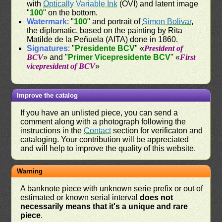
with
Optically Variable Ink
(OVI) and latent image
"
100
" on the bottom.
Watermark
: "
100
" and portrait of
Simon Bolivar
,
the diplomatic, based on the painting by Rita
Matilde de la Peñuela (AITA) done in 1860.
Signatures
: "
Presidente BCV
" «
President of
BCV
» and "
Primer Vicepresidente BCV
" «
First
vicepresident of BCV
»
Improve the catalog
If you have an unlisted piece, you can send a
comment along with a photograph following the
instructions in the
Contact
section for verificaton and
cataloging. Your contribution will be appreciated
and will help to improve the quality of this website.
Warning
A banknote piece with unknown serie prefix or out of
estimated or known serial interval
does not
necessarily means that it's a unique and rare
piece
.