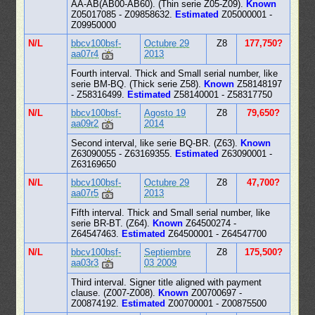
AA-AB(AB00-AB60). (Thin serie Z05-Z09).
Known
Z05017085 - Z09858632.
Estimated
Z05000001 -
Z09950000
N/L
bbcv100bsf-
Octubre 29
Z8
177,750?
aa07r4
2013
Fourth interval. Thick and Small serial number, like
serie BM-BQ. (Thick serie Z58).
Known
Z58148197
- Z58316499.
Estimated
Z58140001 - Z58317750
N/L
bbcv100bsf-
Agosto 19
Z8
79,650?
aa09r2
2014
Second interval, like serie BQ-BR. (Z63).
Known
Z63090055 - Z63169355.
Estimated
Z63090001 -
Z63169650
N/L
bbcv100bsf-
Octubre 29
Z8
47,700?
aa07r5
2013
Fifth interval. Thick and Small serial number, like
serie BR-BT. (Z64).
Known
Z64500274 -
Z64547463.
Estimated
Z64500001 - Z64547700
N/L
bbcv100bsf-
Septiembre
Z8
175,500?
aa03r3
03 2009
Third interval. Signer title aligned with payment
clause. (Z007-Z008).
Known
Z00700697 -
Z00874192.
Estimated
Z00700001 - Z00875500