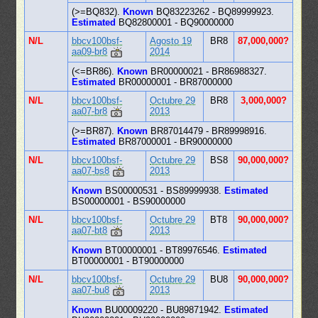
(>=BQ832).
Known
BQ83223262 - BQ89999923.
Estimated
BQ82800001 - BQ90000000
N/L
bbcv100bsf-
Agosto 19
BR8
87,000,000?
aa09-br8
2014
(<=BR86).
Known
BR00000021 - BR86988327.
Estimated
BR00000001 - BR87000000
N/L
bbcv100bsf-
Octubre 29
BR8
3,000,000?
aa07-br8
2013
(>=BR87).
Known
BR87014479 - BR89998916.
Estimated
BR87000001 - BR90000000
N/L
bbcv100bsf-
Octubre 29
BS8
90,000,000?
aa07-bs8
2013
Known
BS00000531 - BS89999938.
Estimated
BS00000001 - BS90000000
N/L
bbcv100bsf-
Octubre 29
BT8
90,000,000?
aa07-bt8
2013
Known
BT00000001 - BT89976546.
Estimated
BT00000001 - BT90000000
N/L
bbcv100bsf-
Octubre 29
BU8
90,000,000?
aa07-bu8
2013
Known
BU00009220 - BU89871942.
Estimated