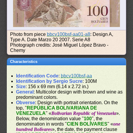
Photo from piece
bbcv100bsf-aa01-a8
: Design A,
Type A. Date Marzo 20 2007. Serie A8
Photograph credits: José Miguel López Bravo -
Chemy
Characteristics
Identification Code
:
bbcv100bsf-aa
Identification by Sergio Sucre
: 100M
Size
: 156 x 69 mm (6.14 x 2.72 in.)
General
: Multicolor design with brown and wine as
predominant colors.
Obverse
: Design with portrait orientation. On the
top, "
REPÚBLICA BOLIVARIANA DE
VENEZUELA
" «
Bolivarian Republic of Venezuela
».
Below, the denomination value "
100
", the
denomination in words "
CIEN BOLÍVARES
" «
one
hundred Bolívares
», the date, the payment clause