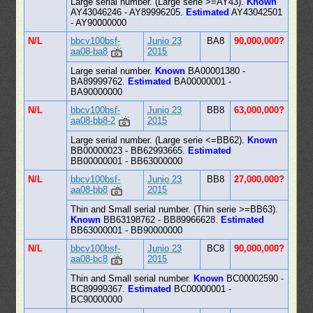
Large serial number. (Large serie >=AY43).
Known
AY43046246 - AY89996205.
Estimated
AY43042501
- AY90000000
N/L
bbcv100bsf-
Junio 23
BA8
90,000,000?
aa08-ba8
2015
Large serial number.
Known
BA00001380 -
BA89999762.
Estimated
BA00000001 -
BA90000000
N/L
bbcv100bsf-
Junio 23
BB8
63,000,000?
aa08-bb8-2
2015
Large serial number. (Large serie <=BB62).
Known
BB00000023 - BB62993665.
Estimated
BB00000001 - BB63000000
N/L
bbcv100bsf-
Junio 23
BB8
27,000,000?
aa08-bb8
2015
Thin and Small serial number. (Thin serie >=BB63).
Known
BB63198762 - BB89966628.
Estimated
BB63000001 - BB90000000
N/L
bbcv100bsf-
Junio 23
BC8
90,000,000?
aa08-bc8
2015
Thin and Small serial number.
Known
BC00002590 -
BC89999367.
Estimated
BC00000001 -
BC90000000