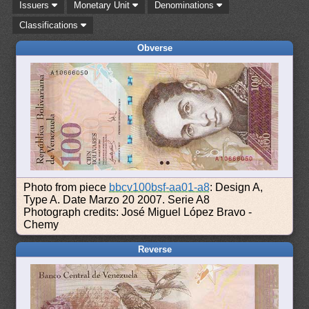
Issuers
Monetary Unit
Denominations
Classifications
Obverse
Photo from piece
bbcv100bsf-aa01-a8
: Design A,
Type A. Date Marzo 20 2007. Serie A8
Photograph credits: José Miguel López Bravo -
Chemy
Reverse