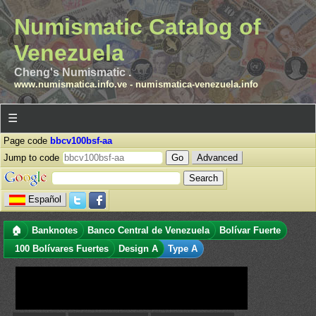
Numismatic Catalog of
Venezuela
Cheng's Numismatic .
www.numismatica.info.ve
-
numismatica-venezuela.info
☰
Page code
bbcv100bsf-aa
Jump to code
Advanced
Español
🏠
Banknotes
Banco Central de Venezuela
Bolívar Fuerte
100 Bolívares Fuertes
Design A
Type A