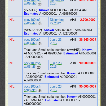
aa09-ah8
2014
(<=AH39).
Known
AH00000367 - AH39843461.
Estimated
AH00000001 - AH39870000
N/L
bbcv100bsf-
Diciembre
AH8
2,700,000?
aa06-ah8
27 2012
(AH50-AH52).
Known
AH50079006 - AH52542961.
Estimated
AH50050001 - AH52750000
N/L
bbcv100bsf-
Junio 23
AH8
36,945,000?
aa08-ah8
2015
Thick and Small serial number. (>=AH53).
Known
AH53079125 - AH89993559.
Estimated
AH53055001
- AH90000000
N/L
bbcv100bsf-
Junio 23
AJ8
90,000,000?
aa08-aj8
2015
Thick and Small serial number.
Known
AJ00000010
- AJ89909287.
Estimated
AJ00000001 -
AJ90000000
N/L
bbcv100bsf-
Junio 23
AK8
90,000,000?
aa08-ak8
2015
Thick and Small serial number.
Known
AK00000001
- AK89970617.
Estimated
AK00000001 -
AK90000000