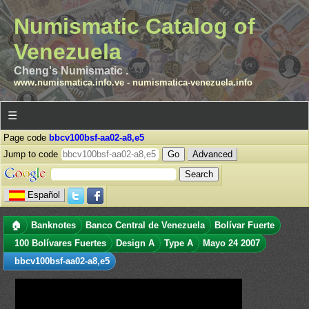
Numismatic Catalog of
Venezuela
Cheng's Numismatic .
www.numismatica.info.ve
-
numismatica-venezuela.info
☰
Page code
bbcv100bsf-aa02-a8,e5
Jump to code
Advanced
Español
🏠
Banknotes
Banco Central de Venezuela
Bolívar Fuerte
100 Bolívares Fuertes
Design A
Type A
Mayo 24 2007
bbcv100bsf-aa02-a8,e5