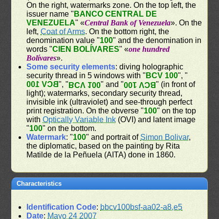
On the right, watermarks zone. On the top left, the
issuer name "
BANCO CENTRAL DE
VENEZUELA
" «
Central Bank of Venezuela
». On the
left,
Coat of Arms
. On the bottom right, the
denomination value "
100
" and the denomination in
words "
CIEN BOLÍVARES
" «
one hundred
Bolívares
».
Some security elements
: diving holographic
security thread in 5 windows with "
BCV 100
", "
BCV 100
", "
" and "
" (in front of
BCV 100
BCV 100
light); watermarks, secondary security thread,
invisible ink (ultraviolet) and see-through perfect
print registration. On the obverse "
100
" on the top
with
Optically Variable Ink
(OVI) and latent image
"
100
" on the bottom.
Watermark
: "
100
" and portrait of
Simon Bolivar
,
the diplomatic, based on the painting by Rita
Matilde de la Peñuela (AITA) done in 1860.
Characteristics
Identification Code
:
bbcv100bsf-aa02-a8,e5
Date
:
Mayo 24 2007