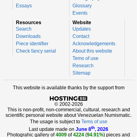
Essays
Glossary
Events
Resources
Website
Search
Updates
Downloads
Contact
Piece identifier
Acknowledgements
Check fancy serial
About this website
Tems of use
Research
Sitemap
This website is available thanks by the support from
© 2002-2026
This is non-profit, non-commercial, cultural, research and
scientific personal website about Venezuelan Numismatic.
The usage is subject to
Tems of use
th
Last update made on
June 8
, 2026
Photograhic gallery of
4009
of
4224
(
94.91%
) pieces and