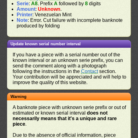
Serie
:
A8
. Prefix
A
followed by
8
digits
Amount
:
Unknown
.
Printer
: Venezuelan Mint
Note
: Error. Cut failure with incomplete banknote
produced by folding
Update known serial number interval
If you have a piece with a serial number out of the
known interval or an unknown serie prefix, you can
send the comment along with a photograph
following the instructions in the
Contact
section.
Your contribution will be appreciated and will help to
improve the quality of this website.
Warning
A banknote piece with unknown serie prefix or out of
estimated or known serial interval
does not
necessarily means that it's a unique and rare
piece
.
Due to the absence of official information, piece