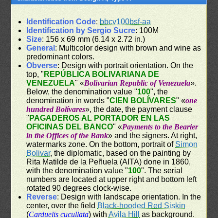
Identification Code
:
bbcv100bsf-aa
Identification by Sergio Sucre
: 100M
Size
: 156 x 69 mm (6.14 x 2.72 in.)
General
: Multicolor design with brown and wine as
predominant colors.
Obverse
: Design with portrait orientation. On the
top, "
REPÚBLICA BOLIVARIANA DE
VENEZUELA
" «
Bolivarian Republic of Venezuela
».
Below, the denomination value "
100
", the
denomination in words "
CIEN BOLÍVARES
" «
one
hundred Bolívares
», the date, the payment clause
"
PAGADEROS AL PORTADOR EN LAS
OFICINAS DEL BANCO
" «
Payments to the Bearier
in the Offices of the Bank
» and the signers. At right,
watermarks zone. On the bottom, portrait of
Simon
Bolivar
, the diplomatic, based on the painting by
Rita Matilde de la Peñuela (AITA) done in 1860,
with the denomination value "
100
". The serial
numbers are located at upper right and bottom left
rotated 90 degrees clock-wise.
Reverse
: Design with landscape orientation. In the
center, over the field
Black-hooded Red Siskin
(
Carduelis cucullata
) with
Avila Hill
as background.