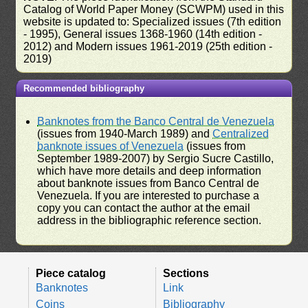
Catalog of World Paper Money (SCWPM) used in this
website is updated to: Specialized issues (7th edition
- 1995), General issues 1368-1960 (14th edition -
2012) and Modern issues 1961-2019 (25th edition -
2019)
Recommended bibliography
Banknotes from the Banco Central de Venezuela
(issues from 1940-March 1989) and
Centralized
banknote issues of Venezuela
(issues from
September 1989-2007) by Sergio Sucre Castillo,
which have more details and deep information
about banknote issues from Banco Central de
Venezuela. If you are interested to purchase a
copy you can contact the author at the email
address in the bibliographic reference section.
Piece catalog
Sections
Banknotes
Link
Coins
Bibliography