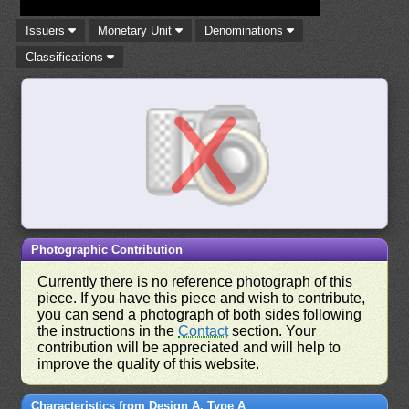
Issuers
Monetary Unit
Denominations
Classifications
Photographic Contribution
Currently there is no reference photograph of this
piece. If you have this piece and wish to contribute,
you can send a photograph of both sides following
the instructions in the
Contact
section. Your
contribution will be appreciated and will help to
improve the quality of this website.
Characteristics from Design A, Type A