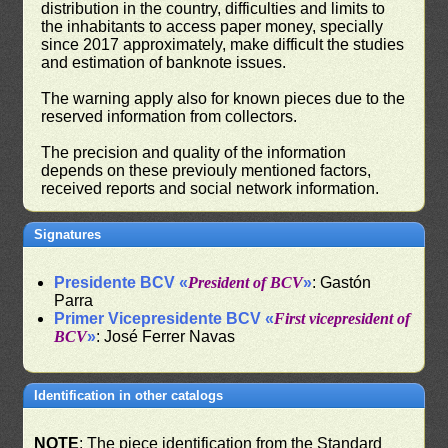
distribution in the country, difficulties and limits to
the inhabitants to access paper money, specially
since 2017 approximately, make difficult the studies
and estimation of banknote issues.
The warning apply also for known pieces due to the
reserved information from collectors.
The precision and quality of the information
depends on these previouly mentioned factors,
received reports and social network information.
Signatures
Presidente BCV «
President of BCV
»
: Gastón
Parra
Primer Vicepresidente BCV «
First vicepresident of
BCV
»
: José Ferrer Navas
Identification in other catalogs
NOTE
: The piece identification from the Standard