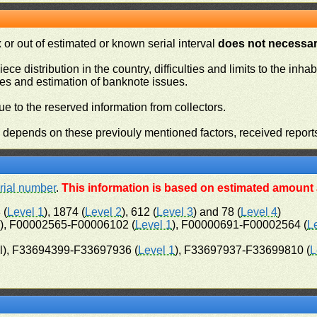
or out of estimated or known serial interval
does not necessari
iece distribution in the country, difficulties and limits to the in
ies and estimation of banknote issues.
e to the reserved information from collectors.
n depends on these previouly mentioned factors, received report
rial number
.
This information is based on estimated amount a
 (
Level 1
), 1874 (
Level 2
), 612 (
Level 3
) and 78 (
Level 4
)
l), F00002565-F00006102 (
Level 1
), F00000691-F00002564 (
L
l), F33694399-F33697936 (
Level 1
), F33697937-F33699810 (
L