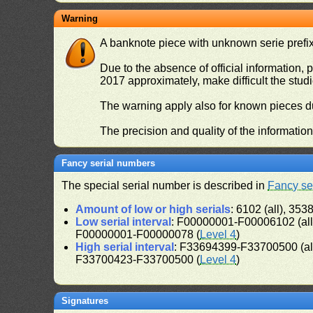
Warning
A banknote piece with unknown serie prefix 
Due to the absence of official information, p
2017 approximately, make difficult the stud
The warning apply also for known pieces du
The precision and quality of the informatio
Fancy serial numbers
The special serial number is described in
Fancy se
Amount of low or high serials
: 6102 (all), 3538
Low serial interval
: F00000001-F00006102 (al
F00000001-F00000078 (
Level 4
)
High serial interval
: F33694399-F33700500 (al
F33700423-F33700500 (
Level 4
)
Signatures