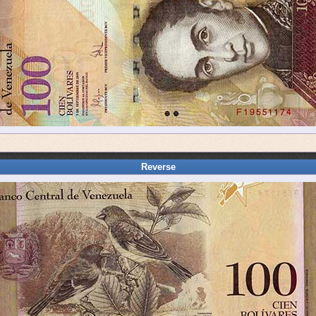
Reverse