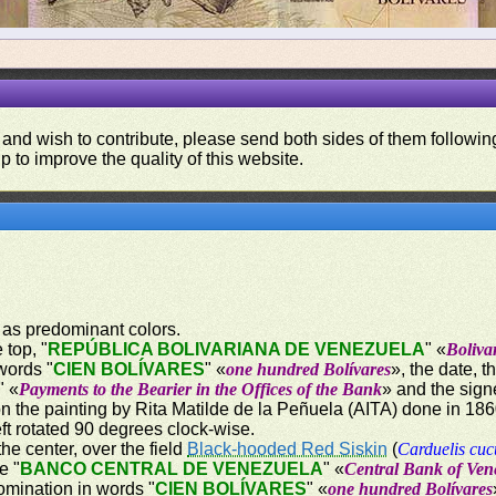
 and wish to contribute, please send both sides of them following
p to improve the quality of this website.
 as predominant colors.
 top, "
REPÚBLICA BOLIVARIANA DE VENEZUELA
" «
Boliva
words "
CIEN BOLÍVARES
" «
one hundred Bolívares
», the date, 
" «
Payments to the Bearier in the Offices of the Bank
» and the sign
on the painting by Rita Matilde de la Peñuela (AITA) done in 18
ft rotated 90 degrees clock-wise.
the center, over the field
Black-hooded Red Siskin
(
Carduelis cuc
e "
BANCO CENTRAL DE VENEZUELA
" «
Central Bank of Ven
omination in words "
CIEN BOLÍVARES
" «
one hundred Bolívares