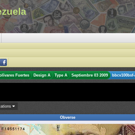
ezuela
olívares Fuertes
Design A
Type A
Septiembre 03 2009
bbcv100bsf-
cations
Obverse