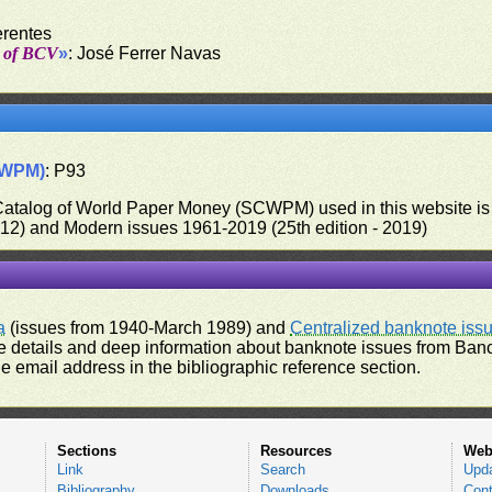
erentes
t of BCV
»
: José Ferrer Navas
CWPM)
: P93
 Catalog of World Paper Money (SCWPM) used in this website is u
012) and Modern issues 1961-2019 (25th edition - 2019)
a
(issues from 1940-March 1989) and
Centralized banknote iss
 details and deep information about banknote issues from Banco
e email address in the bibliographic reference section.
Sections
Resources
Web
Link
Search
Upd
Bibliography
Downloads
Cont