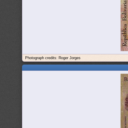
Photograph credits: Roger Jorges