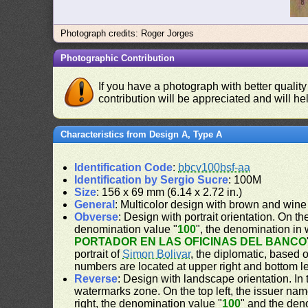
Photograph credits: Roger Jorges
Photographic Contribution
If you have a photograph with better quality
contribution will be appreciated and will hel
Characteristics from Design A, Type A
Identification Code
:
bbcv100bsf-aa
Identification by Sergio Sucre
: 100M
Size
: 156 x 69 mm (6.14 x 2.72 in.)
General
: Multicolor design with brown and wine
Obverse
: Design with portrait orientation. On the
denomination value "
100
", the denomination in 
PORTADOR EN LAS OFICINAS DEL BANCO
portrait of
Simon Bolivar
, the diplomatic, based 
numbers are located at upper right and bottom le
Reverse
: Design with landscape orientation. In 
watermarks zone. On the top left, the issuer nam
right, the denomination value "
100
" and the den