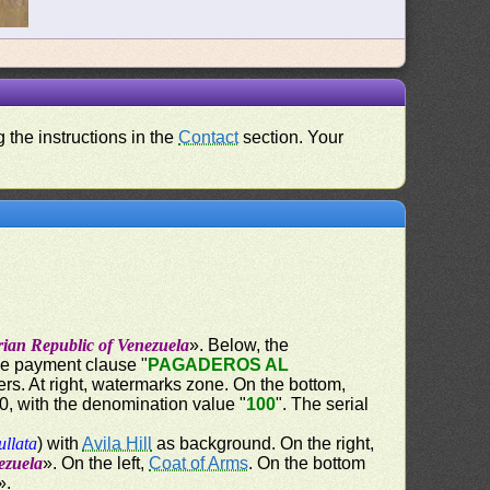
 the instructions in the
Contact
section. Your
rian Republic of Venezuela
». Below, the
the payment clause "
PAGADEROS AL
ers. At right, watermarks zone. On the bottom,
60, with the denomination value "
100
". The serial
ullata
) with
Avila Hill
as background. On the right,
ezuela
». On the left,
Coat of Arms
. On the bottom
».