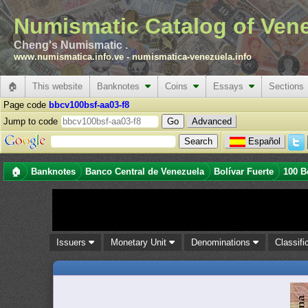
Numismatic Catalog of Ven
Cheng's Numismatic .
www.numismatica.info.ve
-
numismatica-venezuela.info
🏠
This website
Banknotes
Coins
Essays
Sections
Page code
bbcv100bsf-aa03-f8
Jump to code
Advanced
Español
🏠
Banknotes
Banco Central de Venezuela
Bolívar Fuerte
100 B
Issuers
Monetary Unit
Denominations
Classifi