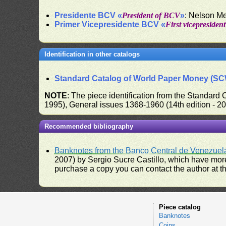
Presidente BCV «
President of BCV
»
: Nelson M
Primer Vicepresidente BCV «
First vicepresiden
Identification in other catalogs
Standard Catalog of World Paper Money (S
NOTE
: The piece identification from the Standard
1995), General issues 1368-1960 (14th edition - 2
Recommended bibliography
Banknotes from the Banco Central de Venezuel
2007) by Sergio Sucre Castillo, which have more
purchase a copy you can contact the author at th
Piece catalog
Banknotes
Coins