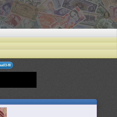
aa03-f8