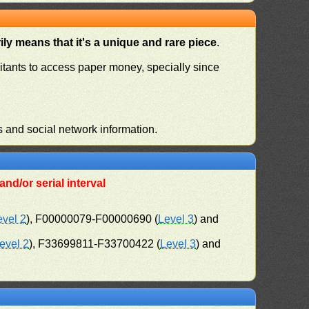
ly means that it's a unique and rare piece
.
habitants to access paper money, specially since
s and social network information.
nd/or serial interval
evel 2
), F00000079-F00000690 (
Level 3
) and
evel 2
), F33699811-F33700422 (
Level 3
) and