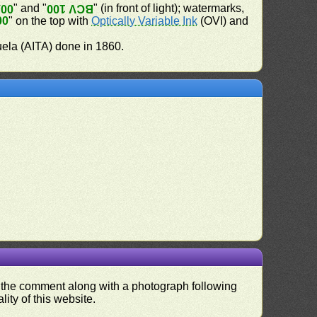
" and "
" (in front of light); watermarks,
100
BCV 100
00
" on the top with
Optically Variable Ink
(OVI) and
uela (AITA) done in 1860.
nd the comment along with a photograph following
ity of this website.