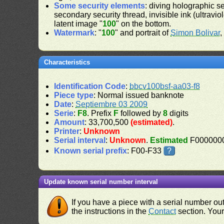
Some security elements
: diving holographic s
secondary security thread, invisible ink (ultravio
latent image "
100
" on the bottom.
Watermark
: "
100
" and portrait of
Simon Bolivar
,
Characteristics
Identification Code
:
bbcv100bsf-aa03-f8
Piece type
: Normal issued banknote
Date
:
Septiembre 03 2009
Serie
:
F8
. Prefix
F
followed by
8
digits
Amount
: 33,700,500
(estimated)
.
Printer
:
Unknown
Serial interval
:
Unknown
.
Estimated
F0000000
Known serial prefix
: F00-F33
?
Update known serial number interval
If you have a piece with a serial number o
the instructions in the
Contact
section. Your 