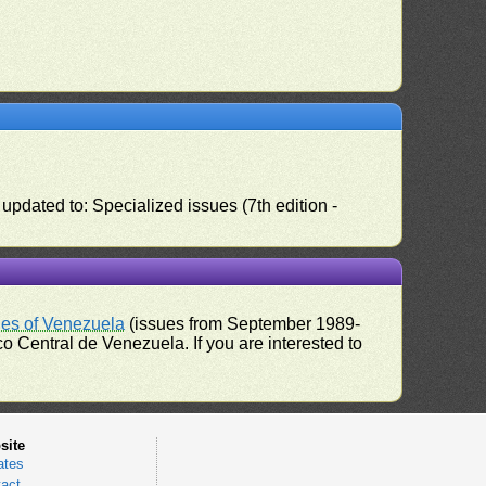
pdated to: Specialized issues (7th edition -
ues of Venezuela
(issues from September 1989-
 Central de Venezuela. If you are interested to
site
ates
act