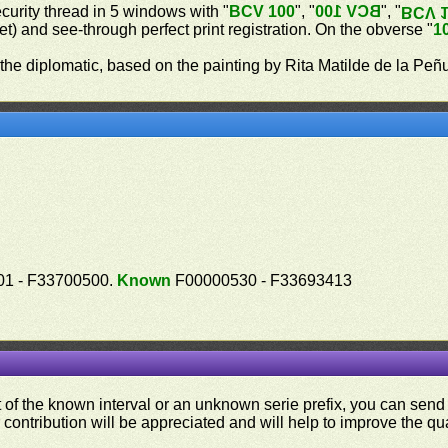
ecurity thread in 5 windows with "
BCV 100
", "
BCV 100
", "
BCV 
let) and see-through perfect print registration. On the obverse "
1
 the diplomatic, based on the painting by Rita Matilde de la Peñ
1 - F33700500.
Known
F00000530 - F33693413
ut of the known interval or an unknown serie prefix, you can se
contribution will be appreciated and will help to improve the qual