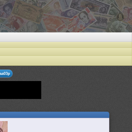
aa03p