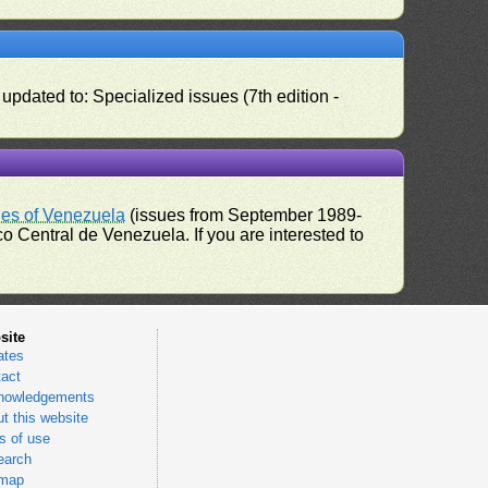
pdated to: Specialized issues (7th edition -
ues of Venezuela
(issues from September 1989-
 Central de Venezuela. If you are interested to
site
ates
act
nowledgements
t this website
 of use
earch
emap