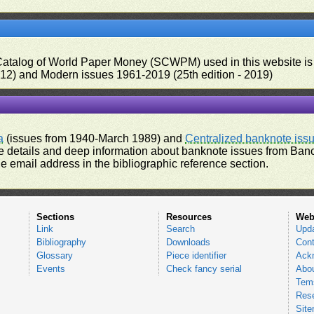
 Catalog of World Paper Money (SCWPM) used in this website is u
012) and Modern issues 1961-2019 (25th edition - 2019)
a
(issues from 1940-March 1989) and
Centralized banknote iss
 details and deep information about banknote issues from Banco
e email address in the bibliographic reference section.
Sections
Resources
Web
Link
Search
Upd
Bibliography
Downloads
Cont
Glossary
Piece identifier
Ack
Events
Check fancy serial
Abou
Tems
Res
Sit