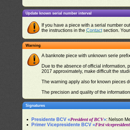
Update known serial number interval
If you have a piece with a serial number o
the instructions in the
Contact
section. Your 
Warning
A banknote piece with unknown serie prefix 
Due to the absence of official information, p
2017 approximately, make difficult the stud
The warning apply also for known pieces du
The precision and quality of the informatio
Signatures
Presidente BCV «
President of BCV
»
: Nelson M
Primer Vicepresidente BCV «
First vicepresiden