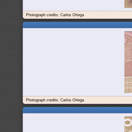
Photograph credits: Carlos Ortega
Photograph credits: Carlos Ortega