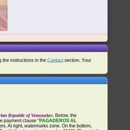
 the instructions in the
Contact
section. Your
rian Republic of Venezuela
». Below, the
the payment clause "
PAGADEROS AL
ers. At right, watermarks zone. On the bottom,