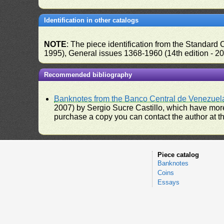
Identification in other catalogs
NOTE
: The piece identification from the Standard
1995), General issues 1368-1960 (14th edition - 2
Recommended bibliography
Banknotes from the Banco Central de Venezuel
2007) by Sergio Sucre Castillo, which have more
purchase a copy you can contact the author at th
Piece catalog
Banknotes
Coins
Essays