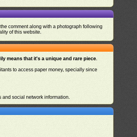
nd the comment along with a photograph following
ity of this website.
ly means that it's a unique and rare piece
.
habitants to access paper money, specially since
s and social network information.