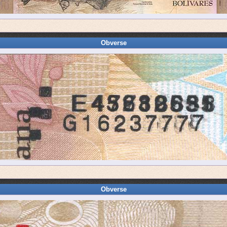
Obverse
Obverse