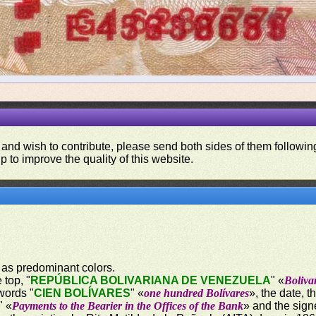
 and wish to contribute, please send both sides of them following
p to improve the quality of this website.
 as predominant colors.
 top, "
REPÚBLICA BOLIVARIANA DE VENEZUELA
" «
Boliva
words "
CIEN BOLÍVARES
" «
one hundred Bolívares
», the date, 
" «
Payments to the Bearier in the Offices of the Bank
» and the sign