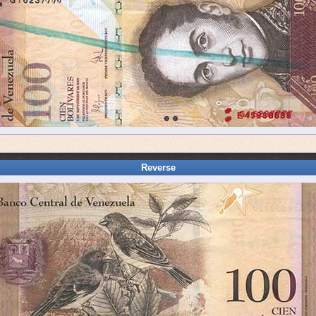
Reverse