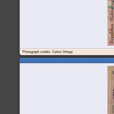
Photograph credits: Carlos Ortega