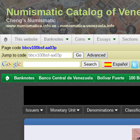
Numismatic Catalog of Ven
Cheng's Numismatic .
www.numismatica.info.ve
-
numismatica-venezuela.info
🏠
This website
Banknotes
Coins
Essays
Sections
Page code
bbcv100bsf-aa03p
Jump to code
Advanced
Español
🏠
Banknotes
Banco Central de Venezuela
Bolívar Fuerte
100 B
Issuers
Monetary Unit
Denominations
Classifi