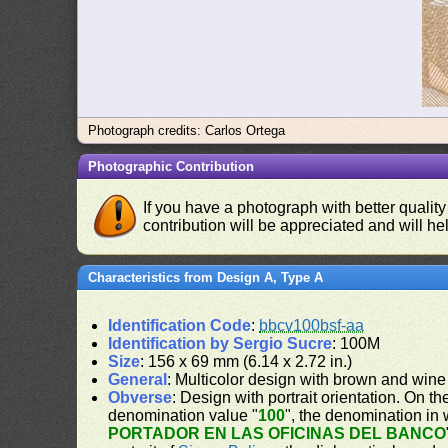
Photograph credits: Carlos Ortega
Photographic Contribution
If you have a photograph with better quality
contribution will be appreciated and will hel
Characteristics from Design A, Type A
Identification Code
:
bbcv100bsf-aa
Identification by Sergio Sucre
: 100M
Size
: 156 x 69 mm (6.14 x 2.72 in.)
General
: Multicolor design with brown and wine
Obverse
: Design with portrait orientation. On the
denomination value "
100
", the denomination in 
PORTADOR EN LAS OFICINAS DEL BANCO