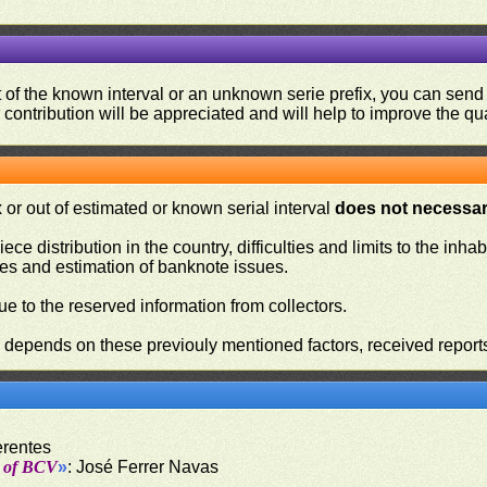
ut of the known interval or an unknown serie prefix, you can se
contribution will be appreciated and will help to improve the qual
or out of estimated or known serial interval
does not necessari
iece distribution in the country, difficulties and limits to the in
ies and estimation of banknote issues.
e to the reserved information from collectors.
n depends on these previouly mentioned factors, received report
erentes
t of BCV
»
: José Ferrer Navas