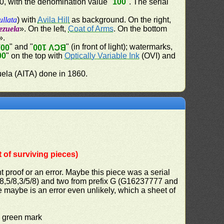
60, with the denomination value "
100
". The serial
ullata
) with
Avila Hill
as background. On the right,
ezuela
». On the left,
Coat of Arms
. On the bottom
».
" and "
" (in front of light); watermarks,
100
BCV 100
00
" on the top with
Optically Variable Ink
(OVI) and
uela (AITA) done in 1860.
of surviving pieces)
nt proof or an error. Maybe this piece was a serial
6/8,5/8,3/5/8) and two from prefix G (G16237777 and
e maybe is an error even unlikely, which a sheet of
d green mark