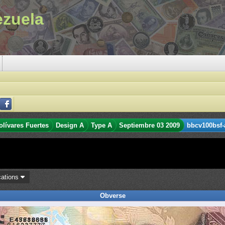
ezuela
olívares Fuertes
Design A
Type A
Septiembre 03 2009
bbcv100bsf-
cations
Obverse