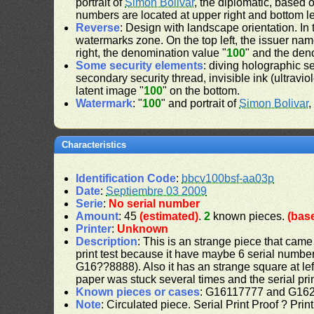
portrait of
Simon Bolivar
, the diplomatic, based 
numbers are located at upper right and bottom le
Reverse
: Design with landscape orientation. In 
watermarks zone. On the top left, the issuer nam
right, the denomination value "
100
" and the den
Some security elements
: diving holographic s
secondary security thread, invisible ink (ultravio
latent image "
100
" on the bottom.
Watermark
: "
100
" and portrait of
Simon Bolivar
,
Characteristics
Identification Code
:
bbcv100bsf-aa03p
Date
:
Septiembre 03 2009
Serie
:
No serial number
Amount
: 45
(estimated)
.
2
known pieces.
(bas
Printer
:
Unknown
Description
: This is an strange piece that came 
print test because it have maybe 6 serial number
G16??8888). Also it has an strange square at lef
paper was stuck several times and the serial pri
Known pieces or cases
: G16117777 and G16
Note
: Circulated piece. Serial Print Proof ? Prin