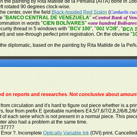
on the painting by Rita Matilde de la Peñuela (AITA) done in 18
ft rotated 90 degrees clock-wise.
the center, over the field
Black-hooded Red Siskin
(
Carduelis cuc
e "
BANCO CENTRAL DE VENEZUELA
" «
Central Bank of Ven
omination in words "
CIEN BOLÍVARES
" «
one hundred Bolívares
ecurity thread in 5 windows with "
BCV 100
", "
BCV 100
", "
BCV 
let) and see-through perfect print registration. On the obverse "
1
 the diplomatic, based on the painting by Rita Matilde de la Peñ
ed on reports and researches. Not conclusive about amount 
from circulation and it's hard to figure out piece whether is a pri
s, four from prefix E (probable numbers E4,5/7,6/7/2,8,2/6/8,2/
t of each serie which is not present in a normal piece. This piec
nter also had a problem at the same time.
237777
t Error ?. Incomplete
Optically Variable Ink
(OVI) print. Cancelle