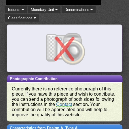
Issuers
Monetary Unit
Denominations
Classifications
Photographic Contribution
Currently there is no reference photograph of this
piece. If you have this piece and wish to contribute,
you can send a photograph of both sides following
the instructions in the
Contact
section. Your
contribution will be appreciated and will help to
improve the quality of this website.
Characteristics from Design A, Type A