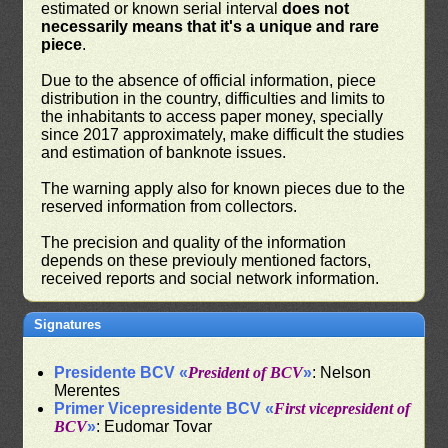
estimated or known serial interval
does not
necessarily means that it's a unique and rare
piece
.
Due to the absence of official information, piece
distribution in the country, difficulties and limits to
the inhabitants to access paper money, specially
since 2017 approximately, make difficult the studies
and estimation of banknote issues.
The warning apply also for known pieces due to the
reserved information from collectors.
The precision and quality of the information
depends on these previouly mentioned factors,
received reports and social network information.
Signatures
Presidente BCV «
President of BCV
»
: Nelson
Merentes
Primer Vicepresidente BCV «
First vicepresident of
BCV
»
: Eudomar Tovar