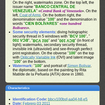
On the right, watermarks zone. On the top left, the
issuer name "
BANCO CENTRAL DE
VENEZUELA
" «
Central Bank of Venezuela
». On the
left,
Coat of Arms
. On the bottom right, the
denomination value "
100
" and the denomination in
words "
CIEN BOLÍVARES
" «
one hundred
Bolívares
».
Some security elements
: diving holographic
security thread in 5 windows with "
BCV 100
", "
BCV 100
", "
" and "
" (in front of
BCV 100
BCV 100
light); watermarks, secondary security thread,
invisible ink (ultraviolet) and see-through perfect
print registration. On the obverse "
100
" on the top
with
Optically Variable Ink
(OVI) and latent image
"
100
" on the bottom.
Watermark
: "
100
" and portrait of
Simon Bolivar
,
the diplomatic, based on the painting by Rita
Matilde de la Peñuela (AITA) done in 1860.
Characteristics
Identification Code
:
bbcv100bsf-aa04-h8,e5
Date
:
Febrero 03 2011