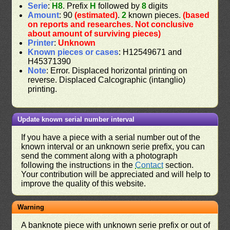
Serie
:
H8
. Prefix
H
followed by
8
digits
Amount
: 90
(estimated)
.
2
known pieces.
(based
on reports and researches. Not conclusive
about amount of surviving pieces)
Printer
:
Unknown
Known pieces or cases
: H12549671 and
H45371390
Note
: Error. Displaced horizontal printing on
reverse. Displaced Calcographic (intanglio)
printing.
Update known serial number interval
If you have a piece with a serial number out of the
known interval or an unknown serie prefix, you can
send the comment along with a photograph
following the instructions in the
Contact
section.
Your contribution will be appreciated and will help to
improve the quality of this website.
Warning
A banknote piece with unknown serie prefix or out of