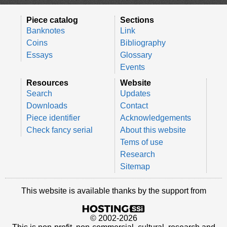
Piece catalog
Sections
Banknotes
Link
Coins
Bibliography
Essays
Glossary
Events
Resources
Website
Search
Updates
Downloads
Contact
Piece identifier
Acknowledgements
Check fancy serial
About this website
Tems of use
Research
Sitemap
This website is available thanks by the support from
© 2002-2026