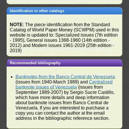
Identification in other catalogs
NOTE
: The piece identification from the Standard
Catalog of World Paper Money (SCWPM) used in this
website is updated to: Specialized issues (7th edition
- 1995), General issues 1368-1960 (14th edition -
2012) and Modern issues 1961-2019 (25th edition -
2019)
Recommended bibliography
Banknotes from the Banco Central de Venezuela
(issues from 1940-March 1989) and
Centralized
banknote issues of Venezuela
(issues from
September 1989-2007) by Sergio Sucre Castillo,
which have more details and deep information
about banknote issues from Banco Central de
Venezuela. If you are interested to purchase a
copy you can contact the author at the email
address in the bibliographic reference section.