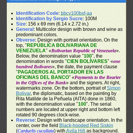
Identification Code
:
bbcv100bsf-aa
Identification by Sergio Sucre
: 100M
Size
: 156 x 69 mm (6.14 x 2.72 in.)
General
: Multicolor design with brown and wine as
predominant colors.
Obverse
: Design with portrait orientation. On the
top, "
REPÚBLICA BOLIVARIANA DE
VENEZUELA
" «
Bolivarian Republic of Venezuela
».
Below, the denomination value "
100
", the
denomination in words "
CIEN BOLÍVARES
" «
one
hundred Bolívares
», the date, the payment clause
"
PAGADEROS AL PORTADOR EN LAS
OFICINAS DEL BANCO
" «
Payments to the Bearier
in the Offices of the Bank
» and the signers. At right,
watermarks zone. On the bottom, portrait of
Simon
Bolivar
, the diplomatic, based on the painting by
Rita Matilde de la Peñuela (AITA) done in 1860,
with the denomination value "
100
". The serial
numbers are located at upper right and bottom left
rotated 90 degrees clock-wise.
Reverse
: Design with landscape orientation. In the
center, over the field
Black-hooded Red Siskin
(
Carduelis cucullata
) with
Avila Hill
as background.