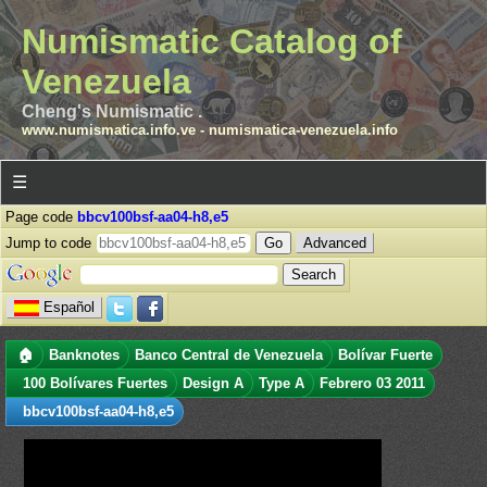
Numismatic Catalog of
Venezuela
Cheng's Numismatic .
www.numismatica.info.ve
-
numismatica-venezuela.info
☰
Page code
bbcv100bsf-aa04-h8,e5
Jump to code
Advanced
Español
🏠
Banknotes
Banco Central de Venezuela
Bolívar Fuerte
100 Bolívares Fuertes
Design A
Type A
Febrero 03 2011
bbcv100bsf-aa04-h8,e5