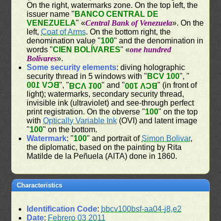
On the right, watermarks zone. On the top left, the
issuer name "
BANCO CENTRAL DE
VENEZUELA
" «
Central Bank of Venezuela
». On the
left,
Coat of Arms
. On the bottom right, the
denomination value "
100
" and the denomination in
words "
CIEN BOLÍVARES
" «
one hundred
Bolívares
».
Some security elements
: diving holographic
security thread in 5 windows with "
BCV 100
", "
BCV 100
", "
" and "
" (in front of
BCV 100
BCV 100
light); watermarks, secondary security thread,
invisible ink (ultraviolet) and see-through perfect
print registration. On the obverse "
100
" on the top
with
Optically Variable Ink
(OVI) and latent image
"
100
" on the bottom.
Watermark
: "
100
" and portrait of
Simon Bolivar
,
the diplomatic, based on the painting by Rita
Matilde de la Peñuela (AITA) done in 1860.
Characteristics
Identification Code
:
bbcv100bsf-aa04-j8,e2
Date
:
Febrero 03 2011