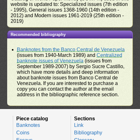
website is updated to: Specialized issues (7th edition
- 1995), General issues 1368-1960 (14th edition -
2012) and Modern issues 1961-2019 (25th edition -
2019)
Recommended bibliography
Banknotes from the Banco Central de Venezuela
(issues from 1940-March 1989) and
Centralized
banknote issues of Venezuela
(issues from
September 1989-2007) by Sergio Sucre Castillo,
which have more details and deep information
about banknote issues from Banco Central de
Venezuela. If you are interested to purchase a
copy you can contact the author at the email
address in the bibliographic reference section.
Piece catalog
Sections
Banknotes
Link
Coins
Bibliography