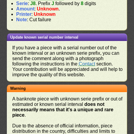
Serie
:
J8
. Prefix
J
followed by
8
digits
Amount
:
Unknown
.
Printer
:
Unknown
Note
: Cut failure
Update known serial number interval
If you have a piece with a serial number out of the
known interval or an unknown serie prefix, you can
send the comment along with a photograph
following the instructions in the
Contact
section.
Your contribution will be appreciated and will help to
improve the quality of this website.
Warning
A banknote piece with unknown serie prefix or out of
estimated or known serial interval
does not
necessarily means that it's a unique and rare
piece
.
Due to the absence of official information, piece
distribution in the country, difficulties and limits to