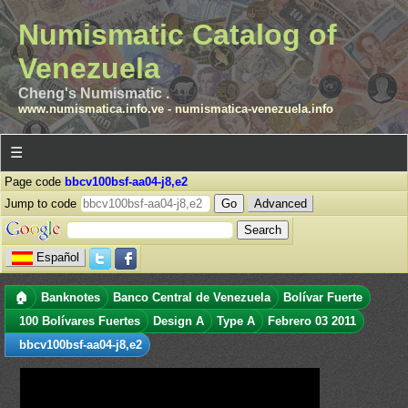
Numismatic Catalog of
Venezuela
Cheng's Numismatic .
www.numismatica.info.ve
-
numismatica-venezuela.info
☰
Page code
bbcv100bsf-aa04-j8,e2
Jump to code
Advanced
Español
🏠
Banknotes
Banco Central de Venezuela
Bolívar Fuerte
100 Bolívares Fuertes
Design A
Type A
Febrero 03 2011
bbcv100bsf-aa04-j8,e2