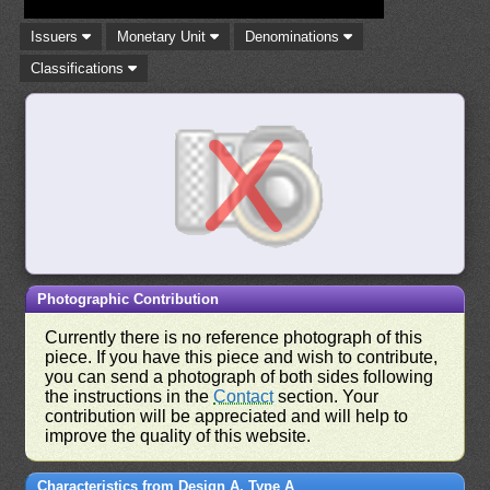
Issuers
Monetary Unit
Denominations
Classifications
Photographic Contribution
Currently there is no reference photograph of this
piece. If you have this piece and wish to contribute,
you can send a photograph of both sides following
the instructions in the
Contact
section. Your
contribution will be appreciated and will help to
improve the quality of this website.
Characteristics from Design A, Type A