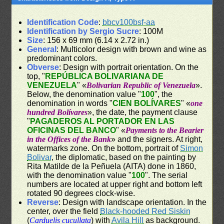
Identification Code
:
bbcv100bsf-aa
Identification by Sergio Sucre
: 100M
Size
: 156 x 69 mm (6.14 x 2.72 in.)
General
: Multicolor design with brown and wine as
predominant colors.
Obverse
: Design with portrait orientation. On the
top, "
REPÚBLICA BOLIVARIANA DE
VENEZUELA
" «
Bolivarian Republic of Venezuela
».
Below, the denomination value "
100
", the
denomination in words "
CIEN BOLÍVARES
" «
one
hundred Bolívares
», the date, the payment clause
"
PAGADEROS AL PORTADOR EN LAS
OFICINAS DEL BANCO
" «
Payments to the Bearier
in the Offices of the Bank
» and the signers. At right,
watermarks zone. On the bottom, portrait of
Simon
Bolivar
, the diplomatic, based on the painting by
Rita Matilde de la Peñuela (AITA) done in 1860,
with the denomination value "
100
". The serial
numbers are located at upper right and bottom left
rotated 90 degrees clock-wise.
Reverse
: Design with landscape orientation. In the
center, over the field
Black-hooded Red Siskin
(
Carduelis cucullata
) with
Avila Hill
as background.