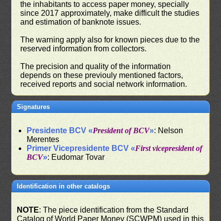
the inhabitants to access paper money, specially
since 2017 approximately, make difficult the studies
and estimation of banknote issues.
The warning apply also for known pieces due to the
reserved information from collectors.
The precision and quality of the information
depends on these previouly mentioned factors,
received reports and social network information.
Signatures
Presidente BCV «
President of BCV
»
: Nelson
Merentes
Primer Vicepresidente BCV «
First vicepresident of
BCV
»
: Eudomar Tovar
Identification in other catalogs
NOTE
: The piece identification from the Standard
Catalog of World Paper Money (SCWPM) used in this