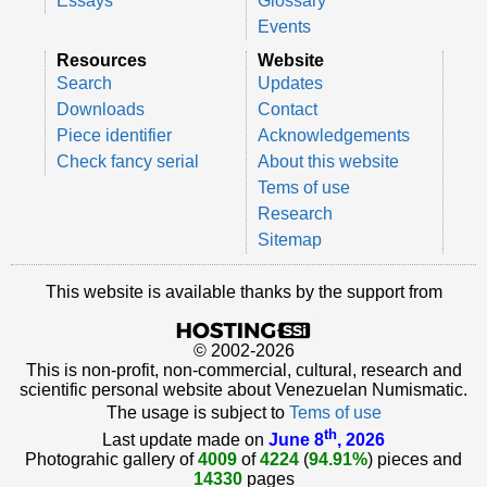
Essays
Glossary
Events
Resources
Website
Search
Updates
Downloads
Contact
Piece identifier
Acknowledgements
Check fancy serial
About this website
Tems of use
Research
Sitemap
This website is available thanks by the support from
© 2002-2026
This is non-profit, non-commercial, cultural, research and
scientific personal website about Venezuelan Numismatic.
The usage is subject to
Tems of use
th
Last update made on
June 8
, 2026
Photograhic gallery of
4009
of
4224
(
94.91%
) pieces and
14330
pages