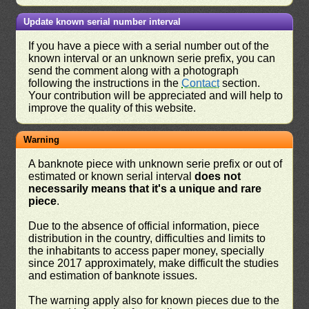
Update known serial number interval
If you have a piece with a serial number out of the
known interval or an unknown serie prefix, you can
send the comment along with a photograph
following the instructions in the
Contact
section.
Your contribution will be appreciated and will help to
improve the quality of this website.
Warning
A banknote piece with unknown serie prefix or out of
estimated or known serial interval
does not
necessarily means that it's a unique and rare
piece
.
Due to the absence of official information, piece
distribution in the country, difficulties and limits to
the inhabitants to access paper money, specially
since 2017 approximately, make difficult the studies
and estimation of banknote issues.
The warning apply also for known pieces due to the