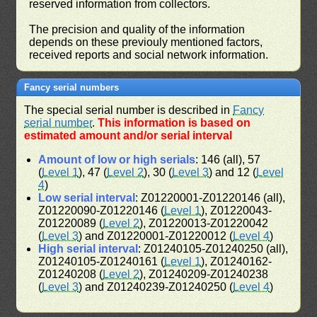
reserved information from collectors.
The precision and quality of the information
depends on these previouly mentioned factors,
received reports and social network information.
Fancy serial numbers
The special serial number is described in
Fancy
serial number
.
This information is based on
estimated amount and/or serial interval
Amount of low or high serials
: 146 (all), 57
(
Level 1
), 47 (
Level 2
), 30 (
Level 3
) and 12 (
Level
4
)
Low serial interval
: Z01220001-Z01220146 (all),
Z01220090-Z01220146 (
Level 1
), Z01220043-
Z01220089 (
Level 2
), Z01220013-Z01220042
(
Level 3
) and Z01220001-Z01220012 (
Level 4
)
High serial interval
: Z01240105-Z01240250 (all),
Z01240105-Z01240161 (
Level 1
), Z01240162-
Z01240208 (
Level 2
), Z01240209-Z01240238
(
Level 3
) and Z01240239-Z01240250 (
Level 4
)