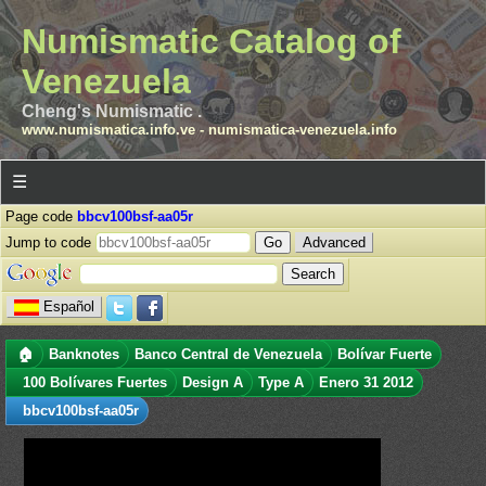
Numismatic Catalog of
Venezuela
Cheng's Numismatic .
www.numismatica.info.ve
-
numismatica-venezuela.info
☰
Page code
bbcv100bsf-aa05r
Jump to code
Advanced
Español
🏠
Banknotes
Banco Central de Venezuela
Bolívar Fuerte
100 Bolívares Fuertes
Design A
Type A
Enero 31 2012
bbcv100bsf-aa05r