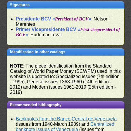
Signatures
Presidente BCV «
President of BCV
»
: Nelson
Merentes
Primer Vicepresidente BCV «
First vicepresident of
BCV
»
: Eudomar Tovar
Identification in other catalogs
NOTE
: The piece identification from the Standard
Catalog of World Paper Money (SCWPM) used in this
website is updated to: Specialized issues (7th edition
- 1995), General issues 1368-1960 (14th edition -
2012) and Modern issues 1961-2019 (25th edition -
2019)
Recommended bibliography
Banknotes from the Banco Central de Venezuela
(issues from 1940-March 1989) and
Centralized
banknote issues of Venezuela
(issues from