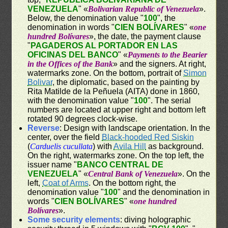
VENEZUELA
" «
Bolivarian Republic of Venezuela
».
Below, the denomination value "
100
", the
denomination in words "
CIEN BOLÍVARES
" «
one
hundred Bolívares
», the date, the payment clause
"
PAGADEROS AL PORTADOR EN LAS
OFICINAS DEL BANCO
" «
Payments to the Bearier
in the Offices of the Bank
» and the signers. At right,
watermarks zone. On the bottom, portrait of
Simon
Bolivar
, the diplomatic, based on the painting by
Rita Matilde de la Peñuela (AITA) done in 1860,
with the denomination value "
100
". The serial
numbers are located at upper right and bottom left
rotated 90 degrees clock-wise.
Reverse
: Design with landscape orientation. In the
center, over the field
Black-hooded Red Siskin
(
Carduelis cucullata
) with
Avila Hill
as background.
On the right, watermarks zone. On the top left, the
issuer name "
BANCO CENTRAL DE
VENEZUELA
" «
Central Bank of Venezuela
». On the
left,
Coat of Arms
. On the bottom right, the
denomination value "
100
" and the denomination in
words "
CIEN BOLÍVARES
" «
one hundred
Bolívares
».
Some security elements
: diving holographic