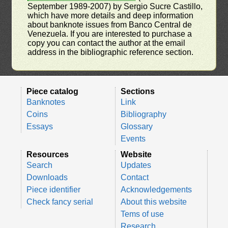
September 1989-2007) by Sergio Sucre Castillo,
which have more details and deep information
about banknote issues from Banco Central de
Venezuela. If you are interested to purchase a
copy you can contact the author at the email
address in the bibliographic reference section.
Piece catalog
Sections
Banknotes
Link
Coins
Bibliography
Essays
Glossary
Events
Resources
Website
Search
Updates
Downloads
Contact
Piece identifier
Acknowledgements
Check fancy serial
About this website
Tems of use
Research