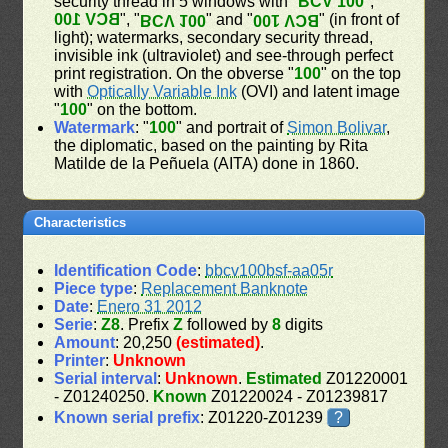
security thread in 5 windows with "
BCV 100
", "
BCV 100
", "
" and "
" (in front of
BCV 100
BCV 100
light); watermarks, secondary security thread,
invisible ink (ultraviolet) and see-through perfect
print registration. On the obverse "
100
" on the top
with
Optically Variable Ink
(OVI) and latent image
"
100
" on the bottom.
Watermark
: "
100
" and portrait of
Simon Bolivar
,
the diplomatic, based on the painting by Rita
Matilde de la Peñuela (AITA) done in 1860.
Characteristics
Identification Code
:
bbcv100bsf-aa05r
Piece type
:
Replacement Banknote
Date
:
Enero 31 2012
Serie
:
Z8
. Prefix
Z
followed by
8
digits
Amount
: 20,250
(estimated)
.
Printer
:
Unknown
Serial interval
:
Unknown
.
Estimated
Z01220001
- Z01240250.
Known
Z01220024 - Z01239817
Known serial prefix
: Z01220-Z01239
?