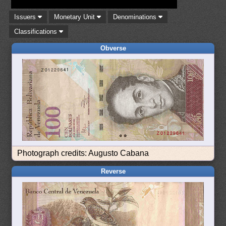
Issuers
Monetary Unit
Denominations
Classifications
Obverse
Photograph credits: Augusto Cabana
Reverse