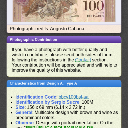
Photograph credits: Augusto Cabana
Photographic Contribution
If you have a photograph with better quality and
wish to contribute, please send both sides of them
following the instructions in the
Contact
section.
Your contribution will be appreciated and will help to
improve the quality of this website.
Characteristics from Design A, Type A
Identification Code
:
bbcv100bsf-aa
Identification by Sergio Sucre
: 100M
Size
: 156 x 69 mm (6.14 x 2.72 in.)
General
: Multicolor design with brown and wine as
predominant colors.
Obverse
: Design with portrait orientation. On the
top, "
REPÚBLICA BOLIVARIANA DE