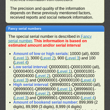
The precision and quality of the information
depends on these previouly mentioned factors,
received reports and social network information.
Fancy serial numbers
The special serial number is described in
Fancy
serial number
.
This information is based on
estimated amount and/or serial interval
Amount of low or high serials
: 10000 (all), 6000
(
Level 1
), 3000 (
Level 2
), 900 (
Level 3
) and 100
(
Level 4
)
Low serial interval
: Q00000001-Q00010000 (all),
Q00004001-Q00010000 (
Level 1
), Q00001001-
Q00004000 (
Level 2
), Q00000101-Q00001000
(
Level 3
) and Q00000001-Q00000100 (
Level 4
)
High serial interval
: Q89990001-Q90000000 (all),
Q89990001-Q89996000 (
Level 1
), Q89996001-
Q89999000 (
Level 2
), Q89999001-Q89999900
(
Level 3
) and Q89999901-Q90000000 (
Level 4
)
Amount of bookend serial number
: 899,999 (2
digits), 89,999 (3 digits), 8,999 (4 digits)