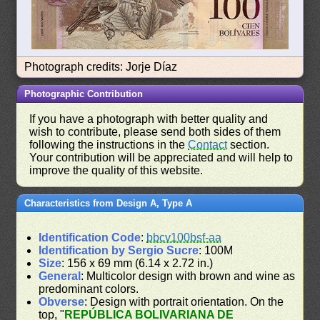
Photograph credits: Jorje Díaz
Photographic Contribution
If you have a photograph with better quality and
wish to contribute, please send both sides of them
following the instructions in the
Contact
section.
Your contribution will be appreciated and will help to
improve the quality of this website.
Characteristics from Design A, Type A
Identification Code
:
bbcv100bsf-aa
Identification by Sergio Sucre
: 100M
Size
: 156 x 69 mm (6.14 x 2.72 in.)
General
: Multicolor design with brown and wine as
predominant colors.
Obverse
: Design with portrait orientation. On the
top, "
REPÚBLICA BOLIVARIANA DE