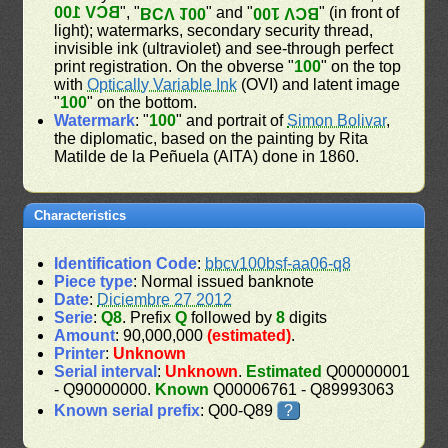
BCV 100
", "
" and "
" (in front of
BCV 100
BCV 100
light); watermarks, secondary security thread,
invisible ink (ultraviolet) and see-through perfect
print registration. On the obverse "
100
" on the top
with
Optically Variable Ink
(OVI) and latent image
"
100
" on the bottom.
Watermark
: "
100
" and portrait of
Simon Bolivar
,
the diplomatic, based on the painting by Rita
Matilde de la Peñuela (AITA) done in 1860.
Characteristics
Identification Code
:
bbcv100bsf-aa06-q8
Piece type
: Normal issued banknote
Date
:
Diciembre 27 2012
Serie
:
Q8
. Prefix
Q
followed by
8
digits
Amount
: 90,000,000
(estimated)
.
Printer
:
Unknown
Serial interval
:
Unknown
.
Estimated
Q00000001
- Q90000000.
Known
Q00006761 - Q89993063
Known serial prefix
: Q00-Q89
?