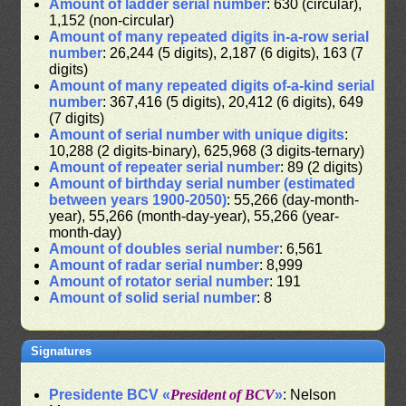
Amount of ladder serial number
: 630 (circular),
1,152 (non-circular)
Amount of many repeated digits in-a-row serial
number
: 26,244 (5 digits), 2,187 (6 digits), 163 (7
digits)
Amount of many repeated digits of-a-kind serial
number
: 367,416 (5 digits), 20,412 (6 digits), 649
(7 digits)
Amount of serial number with unique digits
:
10,288 (2 digits-binary), 625,968 (3 digits-ternary)
Amount of repeater serial number
: 89 (2 digits)
Amount of birthday serial number (estimated
between years 1900-2050)
: 55,266 (day-month-
year), 55,266 (month-day-year), 55,266 (year-
month-day)
Amount of doubles serial number
: 6,561
Amount of radar serial number
: 8,999
Amount of rotator serial number
: 191
Amount of solid serial number
: 8
Signatures
Presidente BCV «
President of BCV
»
: Nelson