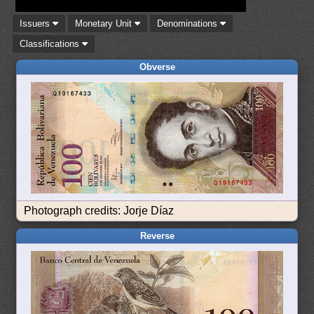
Issuers
Monetary Unit
Denominations
Classifications
Obverse
Photograph credits: Jorje Díaz
Reverse