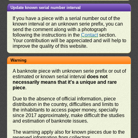
Update known serial number interval
If you have a piece with a serial number out of the
known interval or an unknown serie prefix, you can
send the comment along with a photograph
following the instructions in the
Contact
section.
Your contribution will be appreciated and will help to
improve the quality of this website.
Warning
A banknote piece with unknown serie prefix or out of
estimated or known serial interval
does not
necessarily means that it's a unique and rare
piece
.
Due to the absence of official information, piece
distribution in the country, difficulties and limits to
the inhabitants to access paper money, specially
since 2017 approximately, make difficult the studies
and estimation of banknote issues.
The warning apply also for known pieces due to the
reserved information from collectors.