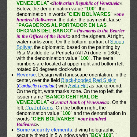
VENEZUELA
" «
Bolivarian Republic of Venezuela
».
Below, the denomination value "
100
", the
denomination in words "
CIEN BOLÍVARES
" «
one
hundred Bolívares
», the date, the payment clause
"
PAGADEROS AL PORTADOR EN LAS
OFICINAS DEL BANCO
" «
Payments to the Bearier
in the Offices of the Bank
» and the signers. At right,
watermarks zone. On the bottom, portrait of
Simon
Bolivar
, the diplomatic, based on the painting by
Rita Matilde de la Peñuela (AITA) done in 1860,
with the denomination value "
100
". The serial
numbers are located at upper right and bottom left
rotated 90 degrees clock-wise.
Reverse
: Design with landscape orientation. In the
center, over the field
Black-hooded Red Siskin
(
Carduelis cucullata
) with
Avila Hill
as background.
On the right, watermarks zone. On the top left, the
issuer name "
BANCO CENTRAL DE
VENEZUELA
" «
Central Bank of Venezuela
». On the
left,
Coat of Arms
. On the bottom right, the
denomination value "
100
" and the denomination in
words "
CIEN BOLÍVARES
" «
one hundred
Bolívares
».
Some security elements
: diving holographic
security thread in 5 windows with "
BCV 100
", "