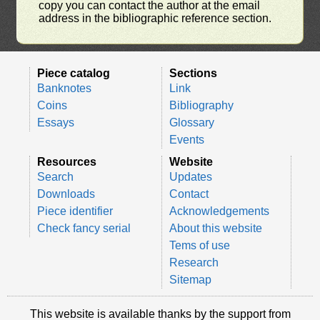
copy you can contact the author at the email
address in the bibliographic reference section.
Piece catalog
Sections
Banknotes
Link
Coins
Bibliography
Essays
Glossary
Events
Resources
Website
Search
Updates
Downloads
Contact
Piece identifier
Acknowledgements
Check fancy serial
About this website
Tems of use
Research
Sitemap
This website is available thanks by the support from