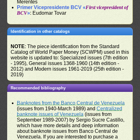
Merentes
Primer Vicepresidente BCV «
First vicepresident of
BCV
»
: Eudomar Tovar
Identification in other catalogs
NOTE
: The piece identification from the Standard
Catalog of World Paper Money (SCWPM) used in this
website is updated to: Specialized issues (7th edition
- 1995), General issues 1368-1960 (14th edition -
2012) and Modern issues 1961-2019 (25th edition -
2019)
Recommended bibliography
Banknotes from the Banco Central de Venezuela
(issues from 1940-March 1989) and
Centralized
banknote issues of Venezuela
(issues from
September 1989-2007) by Sergio Sucre Castillo,
which have more details and deep information
about banknote issues from Banco Central de
Venezuela. If you are interested to purchase a