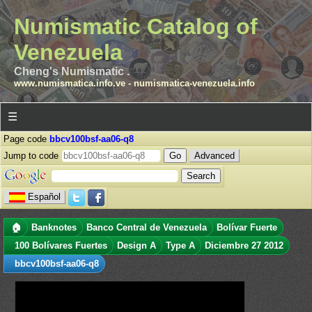
Numismatic Catalog of
Venezuela
Cheng's Numismatic .
www.numismatica.info.ve
-
numismatica-venezuela.info
☰
Page code
bbcv100bsf-aa06-q8
Jump to code
Advanced
Español
🏠
Banknotes
Banco Central de Venezuela
Bolívar Fuerte
100 Bolívares Fuertes
Design A
Type A
Diciembre 27 2012
bbcv100bsf-aa06-q8