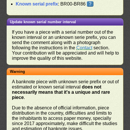
Known serial prefix
: BR00-BR86
?
Update known serial number interval
If you have a piece with a serial number out of the
known interval or an unknown serie prefix, you can
send the comment along with a photograph
following the instructions in the
Contact
section.
Your contribution will be appreciated and will help to
improve the quality of this website.
Warning
A banknote piece with unknown serie prefix or out of
estimated or known serial interval
does not
necessarily means that it's a unique and rare
piece
.
Due to the absence of official information, piece
distribution in the country, difficulties and limits to
the inhabitants to access paper money, specially
since 2017 approximately, make difficult the studies
and estimation of banknote issues.