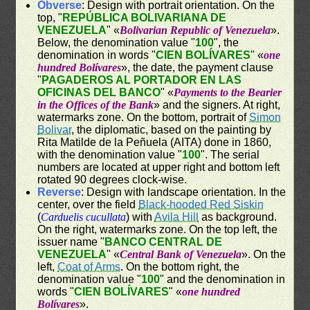
Obverse
: Design with portrait orientation. On the
top, "
REPÚBLICA BOLIVARIANA DE
VENEZUELA
" «
Bolivarian Republic of Venezuela
».
Below, the denomination value "
100
", the
denomination in words "
CIEN BOLÍVARES
" «
one
hundred Bolívares
», the date, the payment clause
"
PAGADEROS AL PORTADOR EN LAS
OFICINAS DEL BANCO
" «
Payments to the Bearier
in the Offices of the Bank
» and the signers. At right,
watermarks zone. On the bottom, portrait of
Simon
Bolivar
, the diplomatic, based on the painting by
Rita Matilde de la Peñuela (AITA) done in 1860,
with the denomination value "
100
". The serial
numbers are located at upper right and bottom left
rotated 90 degrees clock-wise.
Reverse
: Design with landscape orientation. In the
center, over the field
Black-hooded Red Siskin
(
Carduelis cucullata
) with
Avila Hill
as background.
On the right, watermarks zone. On the top left, the
issuer name "
BANCO CENTRAL DE
VENEZUELA
" «
Central Bank of Venezuela
». On the
left,
Coat of Arms
. On the bottom right, the
denomination value "
100
" and the denomination in
words "
CIEN BOLÍVARES
" «
one hundred
Bolívares
».