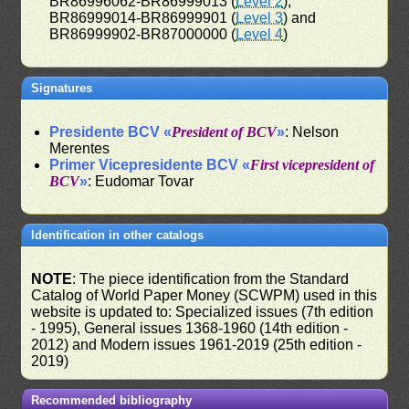
BR86996062-BR86999013 (
Level 2
),
BR86999014-BR86999901 (
Level 3
) and
BR86999902-BR87000000 (
Level 4
)
Signatures
Presidente BCV «
President of BCV
»
: Nelson
Merentes
Primer Vicepresidente BCV «
First vicepresident of
BCV
»
: Eudomar Tovar
Identification in other catalogs
NOTE
: The piece identification from the Standard
Catalog of World Paper Money (SCWPM) used in this
website is updated to: Specialized issues (7th edition
- 1995), General issues 1368-1960 (14th edition -
2012) and Modern issues 1961-2019 (25th edition -
2019)
Recommended bibliography