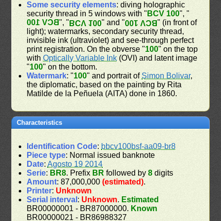
Some security elements
: diving holographic
security thread in 5 windows with "
BCV 100
", "
BCV 100
", "
" and "
" (in front of
BCV 100
BCV 100
light); watermarks, secondary security thread,
invisible ink (ultraviolet) and see-through perfect
print registration. On the obverse "
100
" on the top
with
Optically Variable Ink
(OVI) and latent image
"
100
" on the bottom.
Watermark
: "
100
" and portrait of
Simon Bolivar
,
the diplomatic, based on the painting by Rita
Matilde de la Peñuela (AITA) done in 1860.
Characteristics
Identification Code
:
bbcv100bsf-aa09-br8
Piece type
: Normal issued banknote
Date
:
Agosto 19 2014
Serie
:
BR8
. Prefix
BR
followed by
8
digits
Amount
: 87,000,000
(estimated)
.
Printer
:
Unknown
Serial interval
:
Unknown
.
Estimated
BR00000001 - BR87000000.
Known
BR00000021 - BR86988327