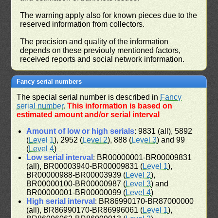
The warning apply also for known pieces due to the
reserved information from collectors.
The precision and quality of the information
depends on these previouly mentioned factors,
received reports and social network information.
Fancy serial numbers
The special serial number is described in
Fancy
serial number
.
This information is based on
estimated amount and/or serial interval
Amount of low or high serials
: 9831 (all), 5892
(
Level 1
), 2952 (
Level 2
), 888 (
Level 3
) and 99
(
Level 4
)
Low serial interval
: BR00000001-BR00009831
(all), BR00003940-BR00009831 (
Level 1
),
BR00000988-BR00003939 (
Level 2
),
BR00000100-BR00000987 (
Level 3
) and
BR00000001-BR00000099 (
Level 4
)
High serial interval
: BR86990170-BR87000000
(all), BR86990170-BR86996061 (
Level 1
),