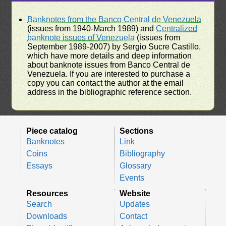
Banknotes from the Banco Central de Venezuela
(issues from 1940-March 1989) and
Centralized
banknote issues of Venezuela
(issues from
September 1989-2007) by Sergio Sucre Castillo,
which have more details and deep information
about banknote issues from Banco Central de
Venezuela. If you are interested to purchase a
copy you can contact the author at the email
address in the bibliographic reference section.
Piece catalog
Sections
Banknotes
Link
Coins
Bibliography
Essays
Glossary
Events
Resources
Website
Search
Updates
Downloads
Contact