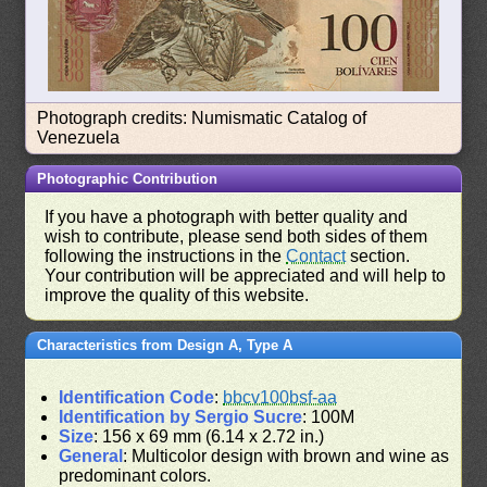
Photograph credits: Numismatic Catalog of
Venezuela
Photographic Contribution
If you have a photograph with better quality and
wish to contribute, please send both sides of them
following the instructions in the
Contact
section.
Your contribution will be appreciated and will help to
improve the quality of this website.
Characteristics from Design A, Type A
Identification Code
:
bbcv100bsf-aa
Identification by Sergio Sucre
: 100M
Size
: 156 x 69 mm (6.14 x 2.72 in.)
General
: Multicolor design with brown and wine as
predominant colors.