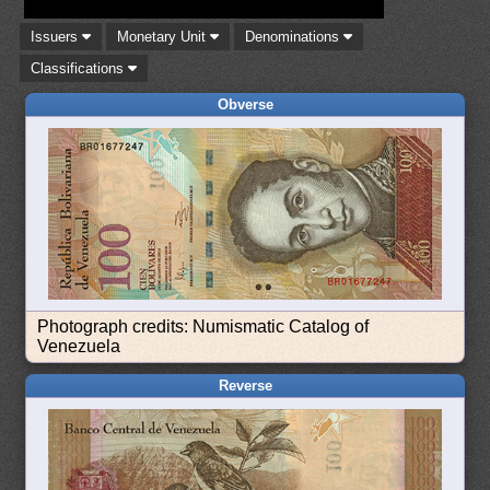
Issuers
Monetary Unit
Denominations
Classifications
Obverse
Photograph credits: Numismatic Catalog of
Venezuela
Reverse