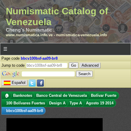
Numismatic Catalog of
Venezuela
Cheng's Numismatic .
www.numismatica.info.ve
-
numismatica-venezuela.info
☰
Page code
bbcv100bsf-aa09-br8
Jump to code
Advanced
Español
🏠
Banknotes
Banco Central de Venezuela
Bolívar Fuerte
100 Bolívares Fuertes
Design A
Type A
Agosto 19 2014
bbcv100bsf-aa09-br8