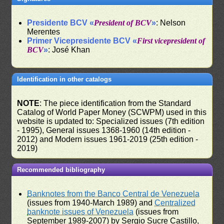
Presidente BCV «
President of BCV
»
: Nelson
Merentes
Primer Vicepresidente BCV «
First vicepresident of
BCV
»
: José Khan
Identification in other catalogs
NOTE
: The piece identification from the Standard
Catalog of World Paper Money (SCWPM) used in this
website is updated to: Specialized issues (7th edition
- 1995), General issues 1368-1960 (14th edition -
2012) and Modern issues 1961-2019 (25th edition -
2019)
Recommended bibliography
Banknotes from the Banco Central de Venezuela
(issues from 1940-March 1989) and
Centralized
banknote issues of Venezuela
(issues from
September 1989-2007) by Sergio Sucre Castillo,