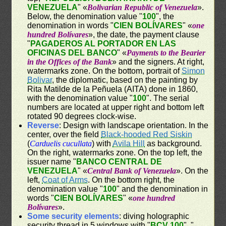
VENEZUELA
" «
Bolivarian Republic of Venezuela
».
Below, the denomination value "
100
", the
denomination in words "
CIEN BOLÍVARES
" «
one
hundred Bolívares
», the date, the payment clause
"
PAGADEROS AL PORTADOR EN LAS
OFICINAS DEL BANCO
" «
Payments to the Bearier
in the Offices of the Bank
» and the signers. At right,
watermarks zone. On the bottom, portrait of
Simon
Bolivar
, the diplomatic, based on the painting by
Rita Matilde de la Peñuela (AITA) done in 1860,
with the denomination value "
100
". The serial
numbers are located at upper right and bottom left
rotated 90 degrees clock-wise.
Reverse
: Design with landscape orientation. In the
center, over the field
Black-hooded Red Siskin
(
Carduelis cucullata
) with
Avila Hill
as background.
On the right, watermarks zone. On the top left, the
issuer name "
BANCO CENTRAL DE
VENEZUELA
" «
Central Bank of Venezuela
». On the
left,
Coat of Arms
. On the bottom right, the
denomination value "
100
" and the denomination in
words "
CIEN BOLÍVARES
" «
one hundred
Bolívares
».
Some security elements
: diving holographic
security thread in 5 windows with "
BCV 100
", "