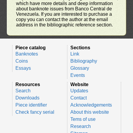
which have more details and deep information
about banknote issues from Banco Central de
Venezuela. If you are interested to purchase a
copy you can contact the author at the email
address in the bibliographic reference section.
Piece catalog
Sections
Banknotes
Link
Coins
Bibliography
Essays
Glossary
Events
Resources
Website
Search
Updates
Downloads
Contact
Piece identifier
Acknowledgements
Check fancy serial
About this website
Tems of use
Research