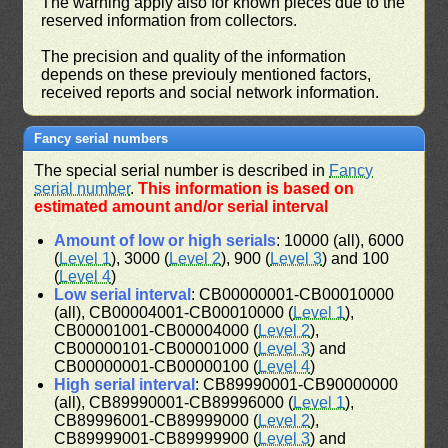
The warning apply also for known pieces due to the
reserved information from collectors.
The precision and quality of the information
depends on these previouly mentioned factors,
received reports and social network information.
Fancy serial numbers
The special serial number is described in
Fancy
serial number
.
This information is based on
estimated amount and/or serial interval
Amount of low or high serials
: 10000 (all), 6000
(
Level 1
), 3000 (
Level 2
), 900 (
Level 3
) and 100
(
Level 4
)
Low serial interval
: CB00000001-CB00010000
(all), CB00004001-CB00010000 (
Level 1
),
CB00001001-CB00004000 (
Level 2
),
CB00000101-CB00001000 (
Level 3
) and
CB00000001-CB00000100 (
Level 4
)
High serial interval
: CB89990001-CB90000000
(all), CB89990001-CB89996000 (
Level 1
),
CB89996001-CB89999000 (
Level 2
),
CB89999001-CB89999900 (
Level 3
) and