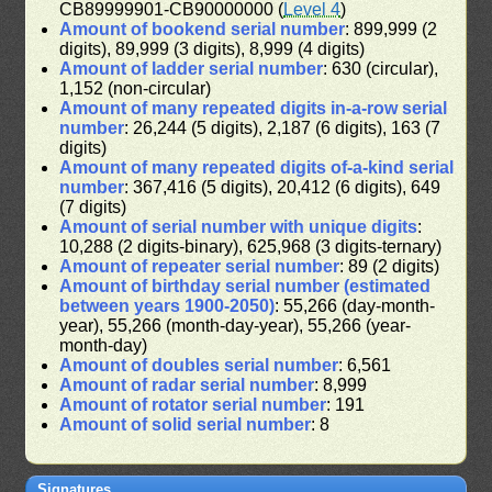
CB89999901-CB90000000 (
Level 4
)
Amount of bookend serial number
: 899,999 (2
digits), 89,999 (3 digits), 8,999 (4 digits)
Amount of ladder serial number
: 630 (circular),
1,152 (non-circular)
Amount of many repeated digits in-a-row serial
number
: 26,244 (5 digits), 2,187 (6 digits), 163 (7
digits)
Amount of many repeated digits of-a-kind serial
number
: 367,416 (5 digits), 20,412 (6 digits), 649
(7 digits)
Amount of serial number with unique digits
:
10,288 (2 digits-binary), 625,968 (3 digits-ternary)
Amount of repeater serial number
: 89 (2 digits)
Amount of birthday serial number (estimated
between years 1900-2050)
: 55,266 (day-month-
year), 55,266 (month-day-year), 55,266 (year-
month-day)
Amount of doubles serial number
: 6,561
Amount of radar serial number
: 8,999
Amount of rotator serial number
: 191
Amount of solid serial number
: 8
Signatures