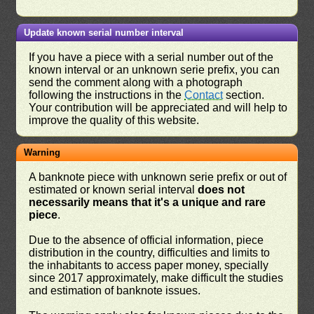
Update known serial number interval
If you have a piece with a serial number out of the
known interval or an unknown serie prefix, you can
send the comment along with a photograph
following the instructions in the
Contact
section.
Your contribution will be appreciated and will help to
improve the quality of this website.
Warning
A banknote piece with unknown serie prefix or out of
estimated or known serial interval
does not
necessarily means that it's a unique and rare
piece
.
Due to the absence of official information, piece
distribution in the country, difficulties and limits to
the inhabitants to access paper money, specially
since 2017 approximately, make difficult the studies
and estimation of banknote issues.