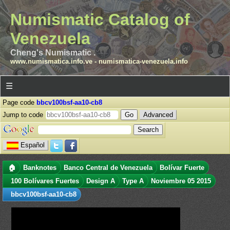
Numismatic Catalog of
Venezuela
Cheng's Numismatic .
www.numismatica.info.ve
-
numismatica-venezuela.info
☰
Page code
bbcv100bsf-aa10-cb8
Jump to code
Advanced
Español
🏠
Banknotes
Banco Central de Venezuela
Bolívar Fuerte
100 Bolívares Fuertes
Design A
Type A
Noviembre 05 2015
bbcv100bsf-aa10-cb8