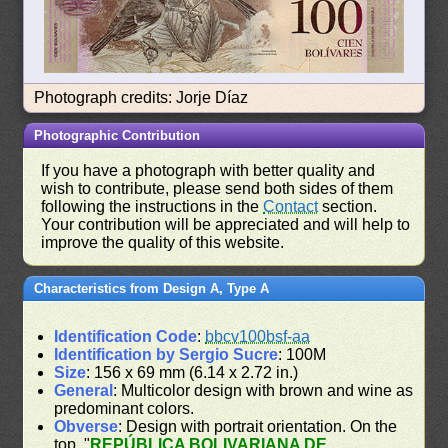
Photograph credits: Jorje Díaz
Photographic Contribution
If you have a photograph with better quality and
wish to contribute, please send both sides of them
following the instructions in the
Contact
section.
Your contribution will be appreciated and will help to
improve the quality of this website.
Characteristics from Design A, Type A
Identification Code
:
bbcv100bsf-aa
Identification by Sergio Sucre
: 100M
Size
: 156 x 69 mm (6.14 x 2.72 in.)
General
: Multicolor design with brown and wine as
predominant colors.
Obverse
: Design with portrait orientation. On the
top, "
REPÚBLICA BOLIVARIANA DE