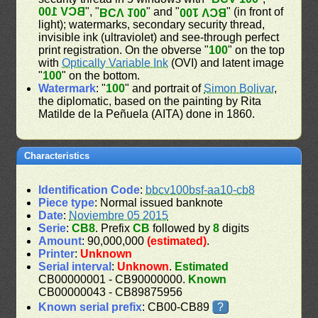
BCV 100
", "
" and "
" (in front of
BCV 100
BCV 100
light); watermarks, secondary security thread,
invisible ink (ultraviolet) and see-through perfect
print registration. On the obverse "
100
" on the top
with
Optically Variable Ink
(OVI) and latent image
"
100
" on the bottom.
Watermark
: "
100
" and portrait of
Simon Bolivar
,
the diplomatic, based on the painting by Rita
Matilde de la Peñuela (AITA) done in 1860.
Characteristics
Identification Code
:
bbcv100bsf-aa10-cb8
Piece type
: Normal issued banknote
Date
:
Noviembre 05 2015
Serie
:
CB8
. Prefix
CB
followed by
8
digits
Amount
: 90,000,000
(estimated)
.
Printer
:
Unknown
Serial interval
:
Unknown
.
Estimated
CB00000001 - CB90000000.
Known
CB00000043 - CB89875956
Known serial prefix
: CB00-CB89
?