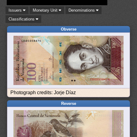
Issuers
Monetary Unit
Denominations
Classifications
Obverse
Photograph credits: Jorje Díaz
Reverse