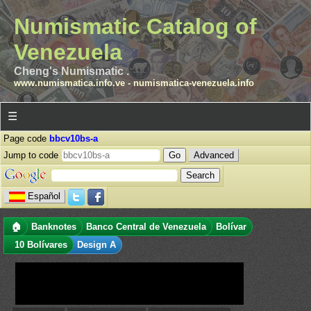
Numismatic Catalog of
Venezuela
Cheng's Numismatic .
www.numismatica.info.ve
-
numismatica-venezuela.info
☰
Page code
bbcv10bs-a
Jump to code
Advanced
Español
🏠
Banknotes
Banco Central de Venezuela
Bolívar
10 Bolívares
Design A