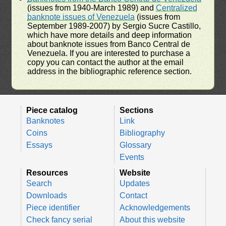
(issues from 1940-March 1989) and
Centralized
banknote issues of Venezuela
(issues from
September 1989-2007) by Sergio Sucre Castillo,
which have more details and deep information
about banknote issues from Banco Central de
Venezuela. If you are interested to purchase a
copy you can contact the author at the email
address in the bibliographic reference section.
Piece catalog
Sections
Banknotes
Link
Coins
Bibliography
Essays
Glossary
Events
Resources
Website
Search
Updates
Downloads
Contact
Piece identifier
Acknowledgements
Check fancy serial
About this website