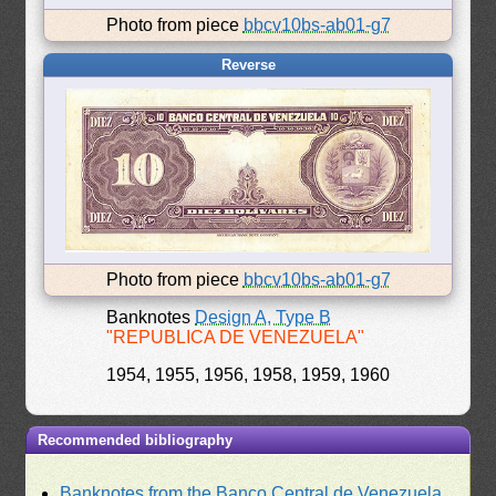
Photo from piece
bbcv10bs-ab01-g7
Reverse
Photo from piece
bbcv10bs-ab01-g7
Banknotes
Design A, Type B
"REPUBLICA DE VENEZUELA"
1954, 1955, 1956, 1958, 1959, 1960
Recommended bibliography
Banknotes from the Banco Central de Venezuela