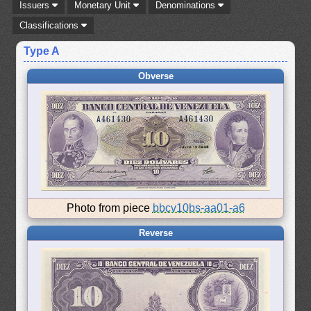
Issuers
Monetary Unit
Denominations
Classifications
Type A
Obverse
Photo from piece
bbcv10bs-aa01-a6
Reverse