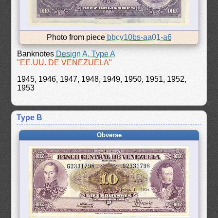
Photo from piece
bbcv10bs-aa01-a6
Banknotes
Design A, Type A
"EE.UU. DE VENEZUELA"
1945, 1946, 1947, 1948, 1949, 1950, 1951, 1952,
1953
Type B
Obverse