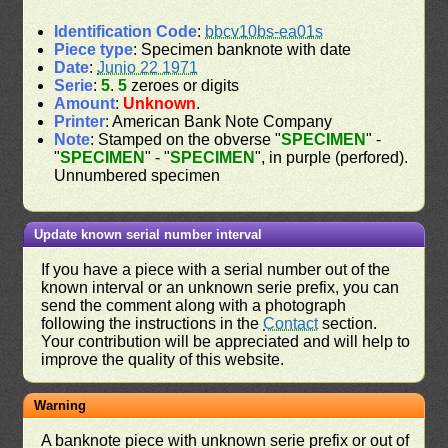
Identification Code
:
bbcv10bs-ea01s
Piece type
: Specimen banknote with date
Date
:
Junio 22 1971
Serie
:
5
.
5
zeroes or digits
Amount
:
Unknown
.
Printer
: American Bank Note Company
Note
: Stamped on the obverse "
SPECIMEN
" -
"
SPECIMEN
" - "
SPECIMEN
", in purple (perfored).
Unnumbered specimen
Update known serial number interval
If you have a piece with a serial number out of the
known interval or an unknown serie prefix, you can
send the comment along with a photograph
following the instructions in the
Contact
section.
Your contribution will be appreciated and will help to
improve the quality of this website.
Warning
A banknote piece with unknown serie prefix or out of