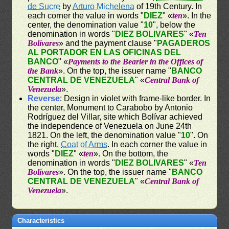
de Sucre
by
Arturo Michelena
of 19th Century. In
each corner the value in words "
DIEZ
" «
ten
». In the
center, the denomination value "
10
", below the
denomination in words "
DIEZ BOLIVARES
" «
Ten
Bolívares
» and the payment clause "
PAGADEROS
AL PORTADOR EN LAS OFICINAS DEL
BANCO
" «
Payments to the Bearier in the Offices of
the Bank
». On the top, the issuer name "
BANCO
CENTRAL DE VENEZUELA
" «
Central Bank of
Venezuela
».
Reverse
: Design in violet with frame-like border. In
the center, Monument to Carabobo by Antonio
Rodríguez del Villar, site which Bolívar achieved
the independence of Venezuela on June 24th
1821. On the left, the denomination value "
10
". On
the right,
Coat of Arms
. In each corner the value in
words "
DIEZ
" «
ten
». On the bottom, the
denomination in words "
DIEZ BOLIVARES
" «
Ten
Bolívares
». On the top, the issuer name "
BANCO
CENTRAL DE VENEZUELA
" «
Central Bank of
Venezuela
».
Characteristics