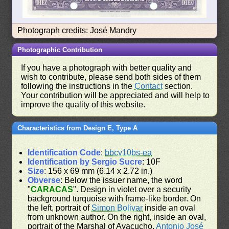
Photograph credits: José Mandry
Photographic Contribution
If you have a photograph with better quality and
wish to contribute, please send both sides of them
following the instructions in the
Contact
section.
Your contribution will be appreciated and will help to
improve the quality of this website.
Characteristics from Design E, Type A
Identification Code
:
bbcv10bs-ea
Identification by Sergio Sucre
: 10F
Size
: 156 x 69 mm (6.14 x 2.72 in.)
Obverse
: Below the issuer name, the word
"
CARACAS
". Design in violet over a security
background turquoise with frame-like border. On
the left, portrait of
Simon Bolivar
inside an oval
from unknown author. On the right, inside an oval,
portrait of the Marshal of Ayacucho,
Antonio José