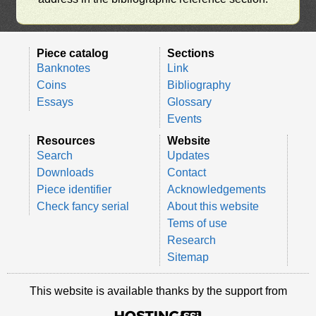
Piece catalog
Sections
Banknotes
Link
Coins
Bibliography
Essays
Glossary
Events
Resources
Website
Search
Updates
Downloads
Contact
Piece identifier
Acknowledgements
Check fancy serial
About this website
Tems of use
Research
Sitemap
This website is available thanks by the support from