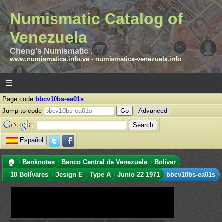
Numismatic Catalog of
Venezuela
Cheng's Numismatic .
www.numismatica.info.ve
-
numismatica-venezuela.info
☰
Page code
bbcv10bs-ea01s
Jump to code
Advanced
Español
🏠
Banknotes
Banco Central de Venezuela
Bolívar
10 Bolívares
Design E
Type A
Junio 22 1971
bbcv10bs-ea01s