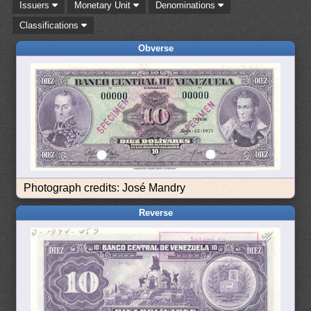
Issuers
Monetary Unit
Denominations
Classifications
Obverse
Photograph credits: José Mandry
Reverse