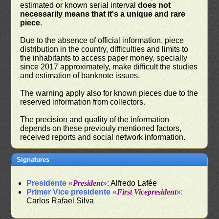
estimated or known serial interval
does not
necessarily means that it's a unique and rare
piece
.
Due to the absence of official information, piece
distribution in the country, difficulties and limits to
the inhabitants to access paper money, specially
since 2017 approximately, make difficult the studies
and estimation of banknote issues.
The warning apply also for known pieces due to the
reserved information from collectors.
The precision and quality of the information
depends on these previouly mentioned factors,
received reports and social network information.
Signatures
Presidente «
President
»
: Alfredo Lafée
Primer Vice presidente «
First Vicepresident
»
:
Carlos Rafael Silva