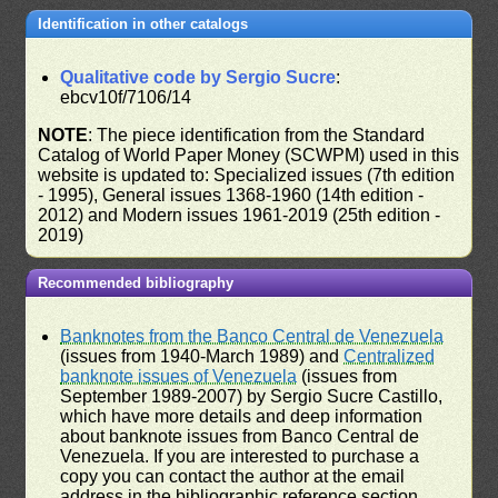
Identification in other catalogs
Qualitative code by Sergio Sucre
:
ebcv10f/7106/14
NOTE
: The piece identification from the Standard
Catalog of World Paper Money (SCWPM) used in this
website is updated to: Specialized issues (7th edition
- 1995), General issues 1368-1960 (14th edition -
2012) and Modern issues 1961-2019 (25th edition -
2019)
Recommended bibliography
Banknotes from the Banco Central de Venezuela
(issues from 1940-March 1989) and
Centralized
banknote issues of Venezuela
(issues from
September 1989-2007) by Sergio Sucre Castillo,
which have more details and deep information
about banknote issues from Banco Central de
Venezuela. If you are interested to purchase a
copy you can contact the author at the email
address in the bibliographic reference section.