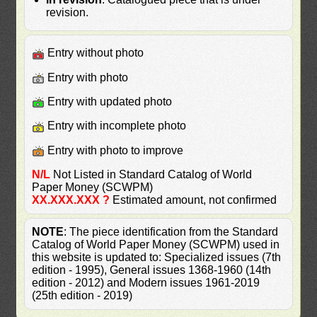
revision.
Entry without photo
Entry with photo
Entry with updated photo
Entry with incomplete photo
Entry with photo to improve
N/L
Not Listed in Standard Catalog of World
Paper Money (SCWPM)
XX.XXX.XXX ?
Estimated amount, not confirmed
NOTE
: The piece identification from the Standard
Catalog of World Paper Money (SCWPM) used in
this website is updated to: Specialized issues (7th
edition - 1995), General issues 1368-1960 (14th
edition - 2012) and Modern issues 1961-2019
(25th edition - 2019)