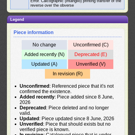
Error. Calcographic (intanglio) printing transfer of the
reverse over the obverse
Legend
Piece information
No change
Unconfirmed (C)
Added recently (N)
Deprecated (E)
Updated (A)
Unverified (V)
In revision (R)
Unconfirmed
: Referenced piece that it's not
confirmed the existence.
Added recently
: Piece added since 8 June,
2026
Deprecated
: Piece deleted and no longer
valid.
Updated
: Piece updated since 8 June, 2026
Unverified
: Piece that should exists but no
verified piece is known.
In revision
: Catalogued piece that is under