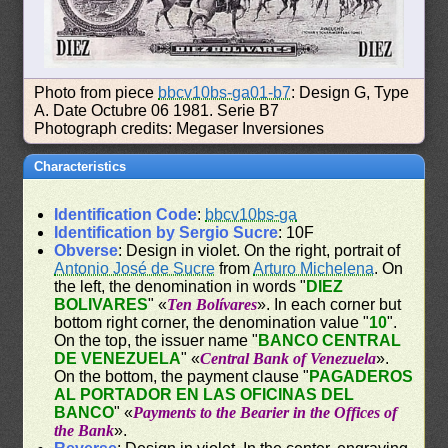
Photo from piece
bbcv10bs-ga01-b7
: Design G, Type
A. Date Octubre 06 1981. Serie B7
Photograph credits: Megaser Inversiones
Characteristics
Identification Code
:
bbcv10bs-ga
Identification by Sergio Sucre
: 10F
Obverse
: Design in violet. On the right, portrait of
Antonio José de Sucre
from
Arturo Michelena
. On
the left, the denomination in words "
DIEZ
BOLIVARES
" «
Ten Bolívares
». In each corner but
bottom right corner, the denomination value "
10
".
On the top, the issuer name "
BANCO CENTRAL
DE VENEZUELA
" «
Central Bank of Venezuela
».
On the bottom, the payment clause "
PAGADEROS
AL PORTADOR EN LAS OFICINAS DEL
BANCO
" «
Payments to the Bearier in the Offices of
the Bank
».