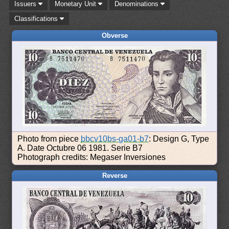
Issuers
Monetary Unit
Denominations
Classifications
Obverse
Photo from piece
bbcv10bs-ga01-b7
: Design G, Type
A. Date Octubre 06 1981. Serie B7
Photograph credits: Megaser Inversiones
Reverse