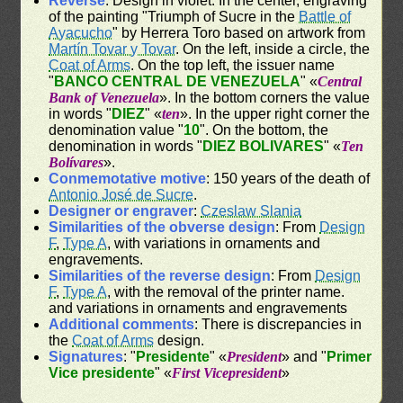
Reverse
: Design in violet. In the center, engraving
of the painting "Triumph of Sucre in the
Battle of
Ayacucho
" by Herrera Toro based on artwork from
Martín Tovar y Tovar
. On the left, inside a circle, the
Coat of Arms
. On the top left, the issuer name
"
BANCO CENTRAL DE VENEZUELA
" «
Central
Bank of Venezuela
». In the bottom corners the value
in words "
DIEZ
" «
ten
». In the upper right corner the
denomination value "
10
". On the bottom, the
denomination in words "
DIEZ BOLIVARES
" «
Ten
Bolívares
».
Conmemotative motive
: 150 years of the death of
Antonio José de Sucre
.
Designer or engraver
:
Czeslaw Slania
Similarities of the obverse design
: From
Design
F
,
Type A
, with variations in ornaments and
engravements.
Similarities of the reverse design
: From
Design
F
,
Type A
, with the removal of the printer name.
and variations in ornaments and engravements
Additional comments
: There is discrepancies in
the
Coat of Arms
design.
Signatures
: "
Presidente
" «
President
» and "
Primer
Vice presidente
" «
First Vicepresident
»