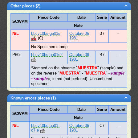
Other pieces (2)
Piece Code
Date
Serie
Amount
SCWPM
Note
N/L
bbcv10bs-ga01s
Octubre 06
B7
-
(C)
1981
No Specimen stamp
P60s
bbcv10bs-ga01s2
Octubre 06
B7
-
1981
Stamped on the obverse "
MUESTRA
" (sample) and
sample
on the reverse "
MUESTRA
" - "
MUESTRA
" «
- sample
», in red (not perfored). Unnumbered
specimen
Known errors pieces (1)
Piece Code
Date
Serie
Amount
SCWPM
Note
N/L
bbcv10bs-ga01-
Octubre 06
C7
-
c7,e
1981