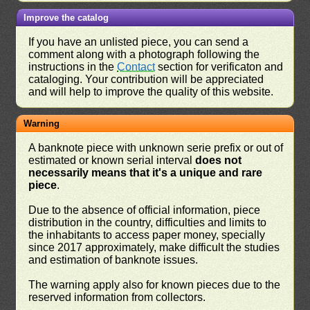
Improve the catalog
If you have an unlisted piece, you can send a
comment along with a photograph following the
instructions in the
Contact
section for verificaton and
cataloging. Your contribution will be appreciated
and will help to improve the quality of this website.
Warning
A banknote piece with unknown serie prefix or out of
estimated or known serial interval
does not
necessarily means that it's a unique and rare
piece
.
Due to the absence of official information, piece
distribution in the country, difficulties and limits to
the inhabitants to access paper money, specially
since 2017 approximately, make difficult the studies
and estimation of banknote issues.
The warning apply also for known pieces due to the
reserved information from collectors.