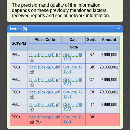
The precision and quality of the information
depends on these previouly mentioned factors,
received reports and social network information.
Issues (6)
Piece Code
Date
Serie
Amount
SCWPM
Note
P60a
bbcv10bs-ga01-b7
Octubre 06
B7
9,999,999
1981
P60a
bbcv10bs-ga01-b8
Octubre 06
B8
70,000,001
1981
P60a
bbcv10bs-ga01-c7
Octubre 06
C7
9,999,999
1981
P60a
bbcv10bs-ga01-c8
Octubre 06
C8
70,000,001
1981
P60a
bbcv10bs-ga01-d7
Octubre 06
D7
9,999,999
1981
P60a
bbcv10bs-ga01-d8
Octubre 06
D8
1
(V)
1981