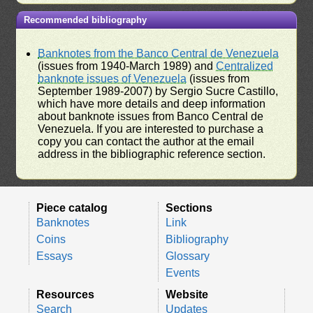
Recommended bibliography
Banknotes from the Banco Central de Venezuela
(issues from 1940-March 1989) and
Centralized
banknote issues of Venezuela
(issues from
September 1989-2007) by Sergio Sucre Castillo,
which have more details and deep information
about banknote issues from Banco Central de
Venezuela. If you are interested to purchase a
copy you can contact the author at the email
address in the bibliographic reference section.
Piece catalog
Sections
Banknotes
Link
Coins
Bibliography
Essays
Glossary
Events
Resources
Website
Search
Updates