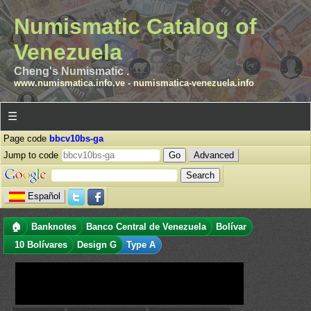
Numismatic Catalog of
Venezuela
Cheng's Numismatic .
www.numismatica.info.ve
-
numismatica-venezuela.info
☰
Page code
bbcv10bs-ga
Jump to code
Advanced
Español
🏠
Banknotes
Banco Central de Venezuela
Bolívar
10 Bolívares
Design G
Type A