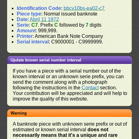
Identification Code
:
bbcv10bs-ea02-c7
Piece type
: Normal issued banknote
Date
:
Abril 11 1972
Serie
:
C7
. Prefix
C
followed by
7
digits
Amount
: 999,999.
Printer
: American Bank Note Company
Serial interval
: C9000001 - C9999999.
Update known serial number interval
If you have a piece with a serial number out of the
known interval or an unknown serie prefix, you can
send the comment along with a photograph
following the instructions in the
Contact
section.
Your contribution will be appreciated and will help to
improve the quality of this website.
Warning
A banknote piece with unknown serie prefix or out of
estimated or known serial interval
does not
necessarily means that it's a unique and rare