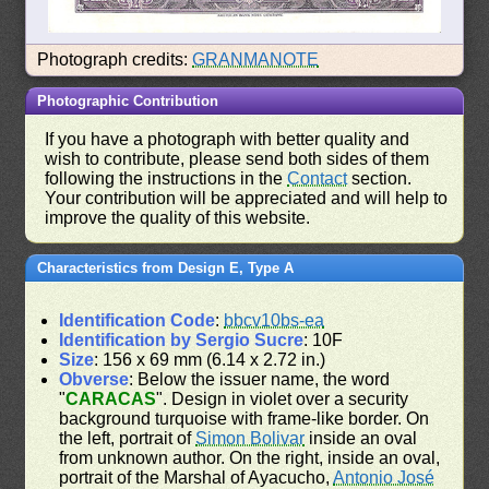
Photograph credits:
GRANMANOTE
Photographic Contribution
If you have a photograph with better quality and
wish to contribute, please send both sides of them
following the instructions in the
Contact
section.
Your contribution will be appreciated and will help to
improve the quality of this website.
Characteristics from Design E, Type A
Identification Code
:
bbcv10bs-ea
Identification by Sergio Sucre
: 10F
Size
: 156 x 69 mm (6.14 x 2.72 in.)
Obverse
: Below the issuer name, the word
"
CARACAS
". Design in violet over a security
background turquoise with frame-like border. On
the left, portrait of
Simon Bolivar
inside an oval
from unknown author. On the right, inside an oval,
portrait of the Marshal of Ayacucho,
Antonio José