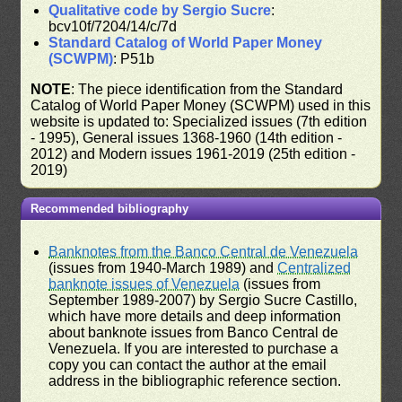
Qualitative code by Sergio Sucre
:
bcv10f/7204/14/c/7d
Standard Catalog of World Paper Money
(SCWPM)
: P51b
NOTE
: The piece identification from the Standard
Catalog of World Paper Money (SCWPM) used in this
website is updated to: Specialized issues (7th edition
- 1995), General issues 1368-1960 (14th edition -
2012) and Modern issues 1961-2019 (25th edition -
2019)
Recommended bibliography
Banknotes from the Banco Central de Venezuela
(issues from 1940-March 1989) and
Centralized
banknote issues of Venezuela
(issues from
September 1989-2007) by Sergio Sucre Castillo,
which have more details and deep information
about banknote issues from Banco Central de
Venezuela. If you are interested to purchase a
copy you can contact the author at the email
address in the bibliographic reference section.