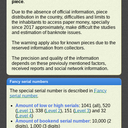
piece
.
Due to the absence of official information, piece
distribution in the country, difficulties and limits to
the inhabitants to access paper money, specially
since 2017 approximately, make difficult the studies
and estimation of banknote issues.
The warning apply also for known pieces due to the
reserved information from collectors.
The precision and quality of the information
depends on these previouly mentioned factors,
received reports and social network information.
Fancy serial numbers
The special serial number is described in
Fancy
serial number
.
Amount of low or high serials
: 1041 (all), 520
(
Level 1
), 338 (
Level 2
), 151 (
Level 3
) and 32
(
Level 4
)
Amount of bookend serial number
: 10,000 (2
digits), 1,000 (3 digits)