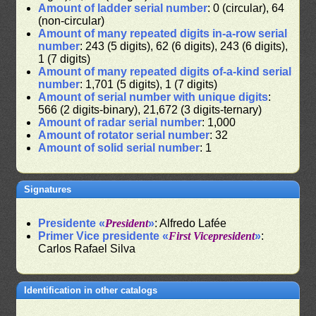
Amount of ladder serial number
: 0 (circular), 64
(non-circular)
Amount of many repeated digits in-a-row serial
number
: 243 (5 digits), 62 (6 digits), 243 (6 digits),
1 (7 digits)
Amount of many repeated digits of-a-kind serial
number
: 1,701 (5 digits), 1 (7 digits)
Amount of serial number with unique digits
:
566 (2 digits-binary), 21,672 (3 digits-ternary)
Amount of radar serial number
: 1,000
Amount of rotator serial number
: 32
Amount of solid serial number
: 1
Signatures
Presidente «
President
»
: Alfredo Lafée
Primer Vice presidente «
First Vicepresident
»
:
Carlos Rafael Silva
Identification in other catalogs