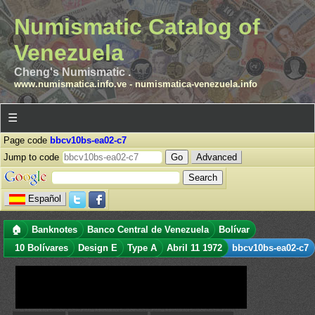
Numismatic Catalog of
Venezuela
Cheng's Numismatic .
www.numismatica.info.ve
-
numismatica-venezuela.info
☰
Page code
bbcv10bs-ea02-c7
Jump to code
Advanced
Español
🏠
Banknotes
Banco Central de Venezuela
Bolívar
10 Bolívares
Design E
Type A
Abril 11 1972
bbcv10bs-ea02-c7