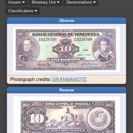
Issuers
Monetary Unit
Denominations
Classifications
Obverse
Photograph credits:
GRANMANOTE
Reverse