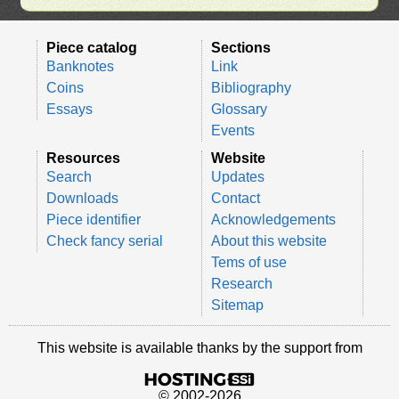
Piece catalog
Sections
Banknotes
Link
Coins
Bibliography
Essays
Glossary
Events
Resources
Website
Search
Updates
Downloads
Contact
Piece identifier
Acknowledgements
Check fancy serial
About this website
Tems of use
Research
Sitemap
This website is available thanks by the support from
© 2002-2026