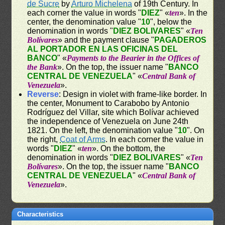
de Sucre
by
Arturo Michelena
of 19th Century. In
each corner the value in words "
DIEZ
" «
ten
». In the
center, the denomination value "
10
", below the
denomination in words "
DIEZ BOLIVARES
" «
Ten
Bolívares
» and the payment clause "
PAGADEROS
AL PORTADOR EN LAS OFICINAS DEL
BANCO
" «
Payments to the Bearier in the Offices of
the Bank
». On the top, the issuer name "
BANCO
CENTRAL DE VENEZUELA
" «
Central Bank of
Venezuela
».
Reverse
: Design in violet with frame-like border. In
the center, Monument to Carabobo by Antonio
Rodríguez del Villar, site which Bolívar achieved
the independence of Venezuela on June 24th
1821. On the left, the denomination value "
10
". On
the right,
Coat of Arms
. In each corner the value in
words "
DIEZ
" «
ten
». On the bottom, the
denomination in words "
DIEZ BOLIVARES
" «
Ten
Bolívares
». On the top, the issuer name "
BANCO
CENTRAL DE VENEZUELA
" «
Central Bank of
Venezuela
».
Characteristics