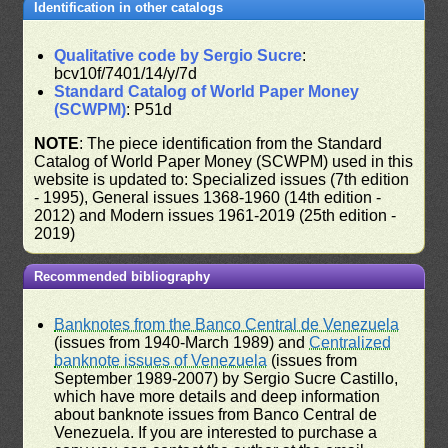
Identification in other catalogs
Qualitative code by Sergio Sucre
:
bcv10f/7401/14/y/7d
Standard Catalog of World Paper Money
(SCWPM)
: P51d
NOTE
: The piece identification from the Standard
Catalog of World Paper Money (SCWPM) used in this
website is updated to: Specialized issues (7th edition
- 1995), General issues 1368-1960 (14th edition -
2012) and Modern issues 1961-2019 (25th edition -
2019)
Recommended bibliography
Banknotes from the Banco Central de Venezuela
(issues from 1940-March 1989) and
Centralized
banknote issues of Venezuela
(issues from
September 1989-2007) by Sergio Sucre Castillo,
which have more details and deep information
about banknote issues from Banco Central de
Venezuela. If you are interested to purchase a