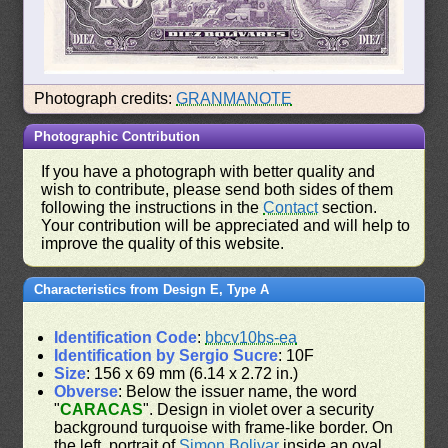
Photograph credits:
GRANMANOTE
Photographic Contribution
If you have a photograph with better quality and
wish to contribute, please send both sides of them
following the instructions in the
Contact
section.
Your contribution will be appreciated and will help to
improve the quality of this website.
Characteristics from Design E, Type A
Identification Code
:
bbcv10bs-ea
Identification by Sergio Sucre
: 10F
Size
: 156 x 69 mm (6.14 x 2.72 in.)
Obverse
: Below the issuer name, the word
"
CARACAS
". Design in violet over a security
background turquoise with frame-like border. On
the left, portrait of
Simon Bolivar
inside an oval