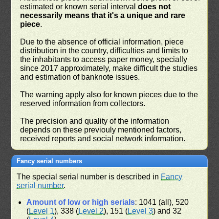
estimated or known serial interval
does not
necessarily means that it's a unique and rare
piece
.
Due to the absence of official information, piece
distribution in the country, difficulties and limits to
the inhabitants to access paper money, specially
since 2017 approximately, make difficult the studies
and estimation of banknote issues.
The warning apply also for known pieces due to the
reserved information from collectors.
The precision and quality of the information
depends on these previouly mentioned factors,
received reports and social network information.
Fancy serial numbers
The special serial number is described in
Fancy
serial number
.
Amount of low or high serials
: 1041 (all), 520
(
Level 1
), 338 (
Level 2
), 151 (
Level 3
) and 32