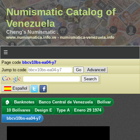
Numismatic Catalog of
Venezuela
Cheng's Numismatic .
www.numismatica.info.ve
-
numismatica-venezuela.info
☰
Page code
bbcv10bs-ea04-y7
Jump to code
Advanced
Español
🏠
Banknotes
Banco Central de Venezuela
Bolívar
10 Bolívares
Design E
Type A
Enero 29 1974
bbcv10bs-ea04-y7