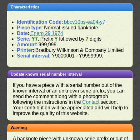
Characteristics
Identification Code
:
bbcv10bs-ea04-y7
Piece type
: Normal issued banknote
Date
:
Enero 29 1974
Serie
:
Y7
. Prefix
Y
followed by
7
digits
Amount
: 999,999.
Printer
: Bradbury Wilkinson & Company Limited
Serial interval
: Y9000001 - Y9999999.
Update known serial number interval
If you have a piece with a serial number out of the
known interval or an unknown serie prefix, you can
send the comment along with a photograph
following the instructions in the
Contact
section.
Your contribution will be appreciated and will help to
improve the quality of this website.
Warning
A banknote piece with unknown serie prefix or out of