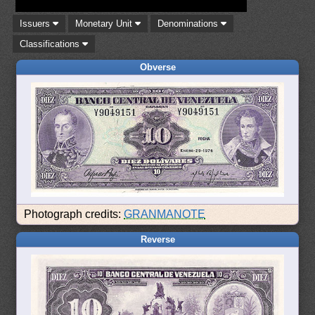
Issuers
Monetary Unit
Denominations
Classifications
Obverse
Photograph credits:
GRANMANOTE
Reverse