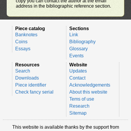
copy you can contact the author at the email
address in the bibliographic reference section.
Piece catalog
Sections
Banknotes
Link
Coins
Bibliography
Essays
Glossary
Events
Resources
Website
Search
Updates
Downloads
Contact
Piece identifier
Acknowledgements
Check fancy serial
About this website
Tems of use
Research
Sitemap
This website is available thanks by the support from