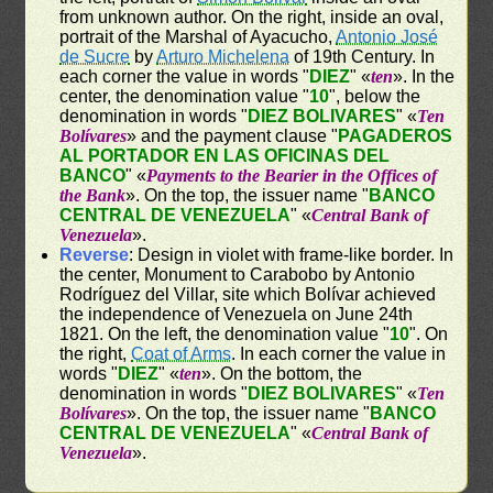
from unknown author. On the right, inside an oval,
portrait of the Marshal of Ayacucho,
Antonio José
de Sucre
by
Arturo Michelena
of 19th Century. In
each corner the value in words "
DIEZ
" «
ten
». In the
center, the denomination value "
10
", below the
denomination in words "
DIEZ BOLIVARES
" «
Ten
Bolívares
» and the payment clause "
PAGADEROS
AL PORTADOR EN LAS OFICINAS DEL
BANCO
" «
Payments to the Bearier in the Offices of
the Bank
». On the top, the issuer name "
BANCO
CENTRAL DE VENEZUELA
" «
Central Bank of
Venezuela
».
Reverse
: Design in violet with frame-like border. In
the center, Monument to Carabobo by Antonio
Rodríguez del Villar, site which Bolívar achieved
the independence of Venezuela on June 24th
1821. On the left, the denomination value "
10
". On
the right,
Coat of Arms
. In each corner the value in
words "
DIEZ
" «
ten
». On the bottom, the
denomination in words "
DIEZ BOLIVARES
" «
Ten
Bolívares
». On the top, the issuer name "
BANCO
CENTRAL DE VENEZUELA
" «
Central Bank of
Venezuela
».