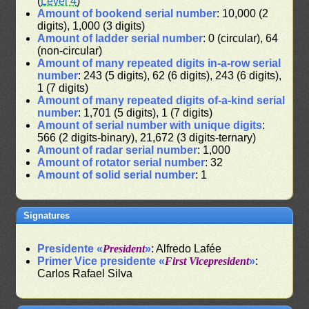
(
Level 4
)
Amount of bookend serial number
: 10,000 (2
digits), 1,000 (3 digits)
Amount of ladder serial number
: 0 (circular), 64
(non-circular)
Amount of many repeated digits in-a-row serial
number
: 243 (5 digits), 62 (6 digits), 243 (6 digits),
1 (7 digits)
Amount of many repeated digits of-a-kind serial
number
: 1,701 (5 digits), 1 (7 digits)
Amount of serial number with unique digits
:
566 (2 digits-binary), 21,672 (3 digits-ternary)
Amount of radar serial number
: 1,000
Amount of rotator serial number
: 32
Amount of solid serial number
: 1
Signatures
Presidente «
President
»
: Alfredo Lafée
Primer Vice presidente «
First Vicepresident
»
:
Carlos Rafael Silva