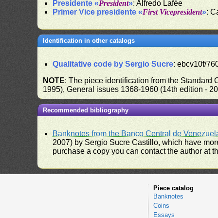
Presidente «
President
»
: Alfredo Lafée
Primer Vice presidente «
First Vicepresident
»
: C
Identification in other catalogs
Qualitative code by Sergio Sucre
: ebcv10f/760
NOTE
: The piece identification from the Standard
1995), General issues 1368-1960 (14th edition - 2
Recommended bibliography
Banknotes from the Banco Central de Venezuel
2007) by Sergio Sucre Castillo, which have more
purchase a copy you can contact the author at th
Piece catalog
Banknotes
Coins
Essays