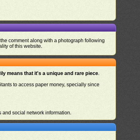
nd the comment along with a photograph following
ity of this website.
ly means that it's a unique and rare piece
.
habitants to access paper money, specially since
s and social network information.