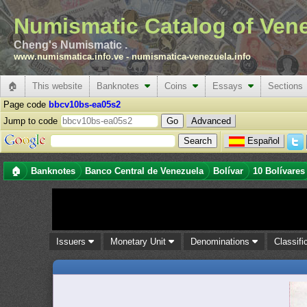
Numismatic Catalog of Ven
Cheng's Numismatic .
www.numismatica.info.ve
-
numismatica-venezuela.info
🏠
This website
Banknotes
Coins
Essays
Sections
Page code
bbcv10bs-ea05s2
Jump to code
Advanced
Español
🏠
Banknotes
Banco Central de Venezuela
Bolívar
10 Bolívares
Issuers
Monetary Unit
Denominations
Classifi