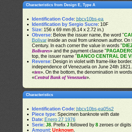
Characteristics from Design E, Type A
Identification Code
:
bbcv10bs-ea
Identification by Sergio Sucre
: 10F
Size
: 156 x 69 mm (6.14 x 2.72 in.)
Obverse
: Below the issuer name, the word "
CA
Bolivar
inside an oval from unknown author. On th
Century. In each corner the value in words "
DIE
Bolívares
» and the payment clause "
PAGADERO
top, the issuer name "
BANCO CENTRAL DE 
Reverse
: Design in violet with frame-like bord
independence of Venezuela on June 24th 1821. O
«
ten
». On the bottom, the denomination in words
«
Central Bank of Venezuela
».
Characteristics
Identification Code
:
bbcv10bs-ea05s2
Piece type
: Specimen banknote with date
Date
:
Enero 27 1976
Serie
:
J8
. Prefix
J
followed by
8
zeroes or digits
Amount
:
Unknown
.