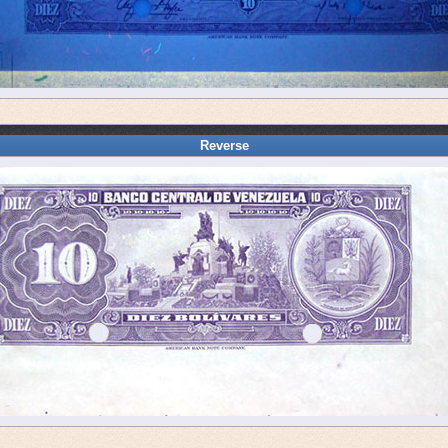
Reverse