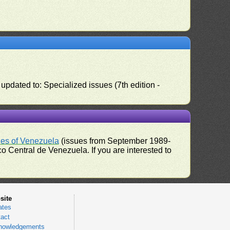
pdated to: Specialized issues (7th edition -
ues of Venezuela
(issues from September 1989-
 Central de Venezuela. If you are interested to
site
ates
act
nowledgements