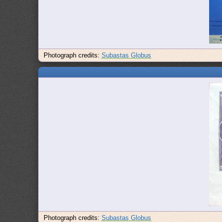
Photograph credits:
Subastas Globus
Photograph credits:
Subastas Globus