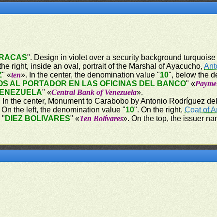
RACAS
". Design in violet over a security background turquoise w
e right, inside an oval, portrait of the Marshal of Ayacucho,
Ant
Z
" «
ten
». In the center, the denomination value "
10
", below the 
S AL PORTADOR EN LAS OFICINAS DEL BANCO
" «
Paymen
VENEZUELA
" «
Central Bank of Venezuela
».
er. In the center, Monument to Carabobo by Antonio Rodríguez del 
n the left, the denomination value "
10
". On the right,
Coat of 
 "
DIEZ BOLIVARES
" «
Ten Bolívares
». On the top, the issuer na