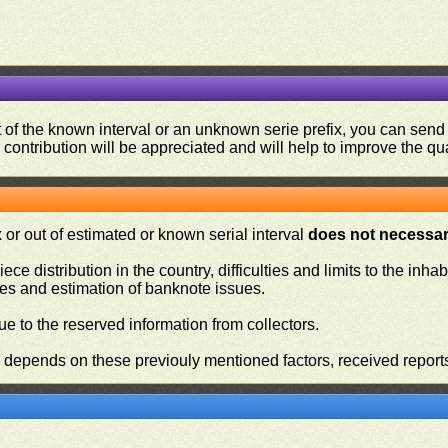
ut of the known interval or an unknown serie prefix, you can se
contribution will be appreciated and will help to improve the qual
or out of estimated or known serial interval
does not necessari
iece distribution in the country, difficulties and limits to the in
ies and estimation of banknote issues.
e to the reserved information from collectors.
n depends on these previouly mentioned factors, received report