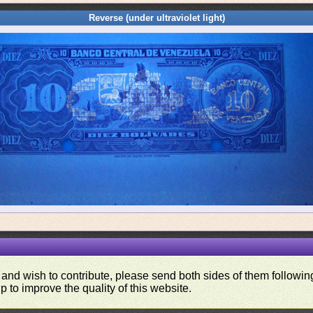
Reverse (under ultraviolet light)
 and wish to contribute, please send both sides of them following
p to improve the quality of this website.