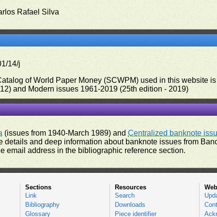
arlos Rafael Silva
1/14/j
 Catalog of World Paper Money (SCWPM) used in this website is u
012) and Modern issues 1961-2019 (25th edition - 2019)
a
(issues from 1940-March 1989) and
Centralized banknote iss
 details and deep information about banknote issues from Banco
e email address in the bibliographic reference section.
Sections
Resources
Web
Link
Search
Upd
Bibliography
Downloads
Cont
Glossary
Piece identifier
Ack