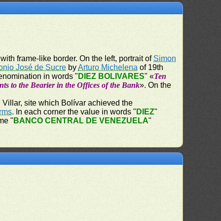
ith frame-like border. On the left, portrait of
Simon
onio José de Sucre
by
Arturo Michelena
of 19th
denomination in words "
DIEZ BOLIVARES
" «
Ten
ts to the Bearier in the Offices of the Bank
». On the
Villar, site which Bolívar achieved the
Arms
. In each corner the value in words "
DIEZ
"
me "
BANCO CENTRAL DE VENEZUELA
"