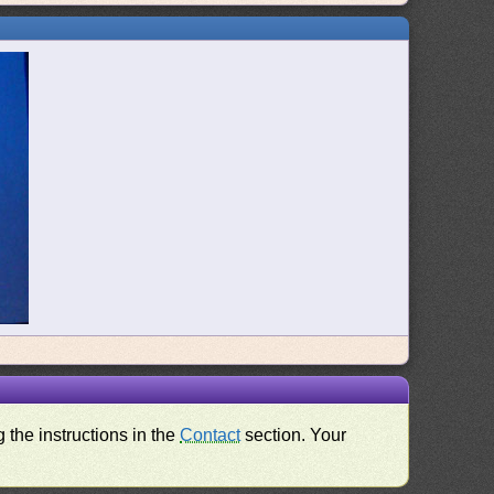
 the instructions in the
Contact
section. Your