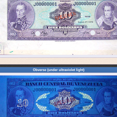
Obverse (under ultraviolet light)