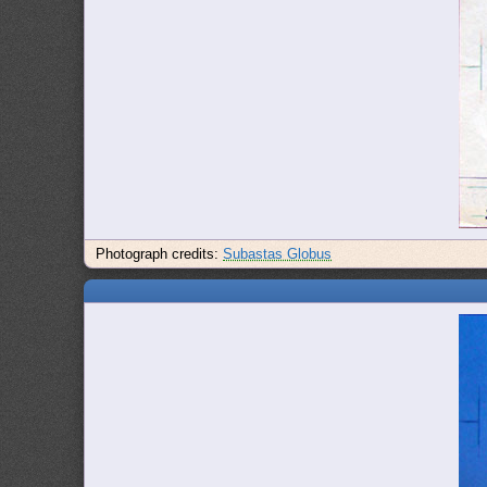
Photograph credits:
Subastas Globus