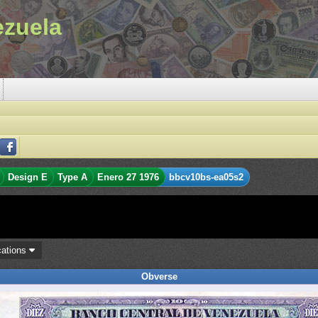
ezuela
Design E
Type A
Enero 27 1976
bbcv10bs-ea05s2
cations
Obverse