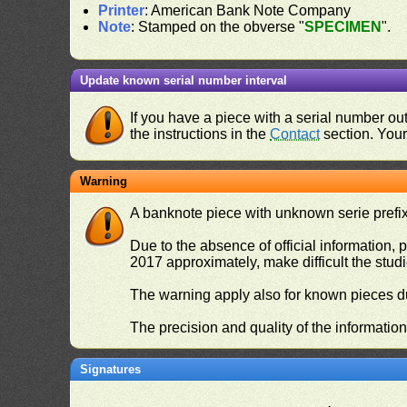
Printer
: American Bank Note Company
Note
: Stamped on the obverse "
SPECIMEN
".
Update known serial number interval
If you have a piece with a serial number o
the instructions in the
Contact
section. Your 
Warning
A banknote piece with unknown serie prefix 
Due to the absence of official information, p
2017 approximately, make difficult the stud
The warning apply also for known pieces du
The precision and quality of the informatio
Signatures