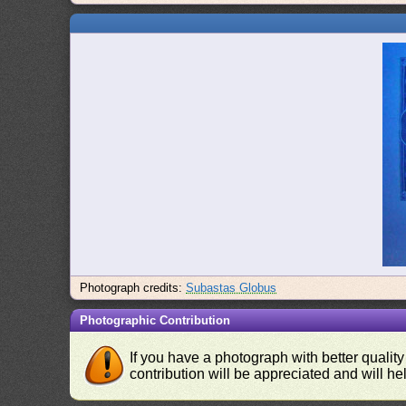
Photograph credits:
Subastas Globus
Photographic Contribution
If you have a photograph with better quality
contribution will be appreciated and will hel