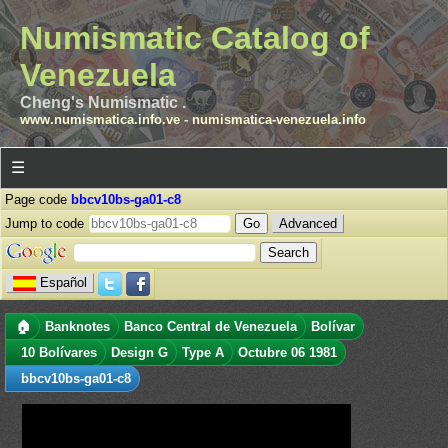
Numismatic Catalog of
Venezuela
Cheng's Numismatic .
www.numismatica.info.ve
-
numismatica-venezuela.info
☰
Page code
bbcv10bs-ga01-c8
Jump to code
Advanced
Español
🏠
Banknotes
Banco Central de Venezuela
Bolívar
10 Bolívares
Design G
Type A
Octubre 06 1981
bbcv10bs-ga01-c8