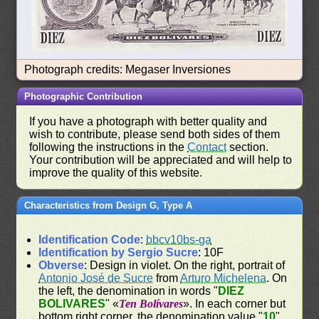
Photograph credits: Megaser Inversiones
Photographic Contribution
If you have a photograph with better quality and
wish to contribute, please send both sides of them
following the instructions in the
Contact
section.
Your contribution will be appreciated and will help to
improve the quality of this website.
Characteristics from Design G, Type A
Identification Code
:
bbcv10bs-ga
Identification by Sergio Sucre
: 10F
Obverse
: Design in violet. On the right, portrait of
Antonio José de Sucre
from
Arturo Michelena
. On
the left, the denomination in words "
DIEZ
BOLIVARES
" «
Ten Bolívares
». In each corner but
bottom right corner, the denomination value "
10
".