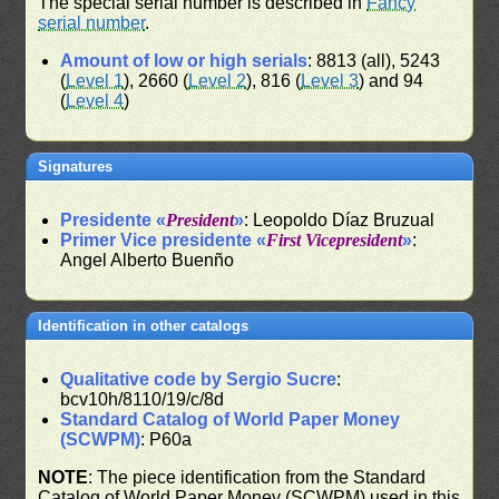
The special serial number is described in
Fancy
serial number
.
Amount of low or high serials
: 8813 (all), 5243
(
Level 1
), 2660 (
Level 2
), 816 (
Level 3
) and 94
(
Level 4
)
Signatures
Presidente «
President
»
: Leopoldo Díaz Bruzual
Primer Vice presidente «
First Vicepresident
»
:
Angel Alberto Buenño
Identification in other catalogs
Qualitative code by Sergio Sucre
:
bcv10h/8110/19/c/8d
Standard Catalog of World Paper Money
(SCWPM)
: P60a
NOTE
: The piece identification from the Standard
Catalog of World Paper Money (SCWPM) used in this