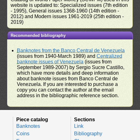
website is updated to: Specialized issues (7th edition
- 1995), General issues 1368-1960 (14th edition -
2012) and Modern issues 1961-2019 (25th edition -
2019)
Recommended bibliography
Banknotes from the Banco Central de Venezuela
(issues from 1940-March 1989) and
Centralized
banknote issues of Venezuela
(issues from
September 1989-2007) by Sergio Sucre Castillo,
which have more details and deep information
about banknote issues from Banco Central de
Venezuela. If you are interested to purchase a
copy you can contact the author at the email
address in the bibliographic reference section.
Piece catalog
Sections
Banknotes
Link
Coins
Bibliography