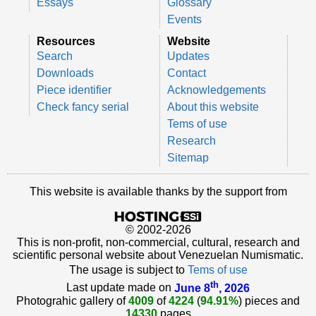
Essays
Glossary
Events
Resources
Website
Search
Updates
Downloads
Contact
Piece identifier
Acknowledgements
Check fancy serial
About this website
Tems of use
Research
Sitemap
This website is available thanks by the support from
© 2002-2026
This is non-profit, non-commercial, cultural, research and
scientific personal website about Venezuelan Numismatic.
The usage is subject to
Tems of use
th
Last update made on
June 8
, 2026
Photograhic gallery of
4009
of
4224
(
94.91%
) pieces and
14330
pages