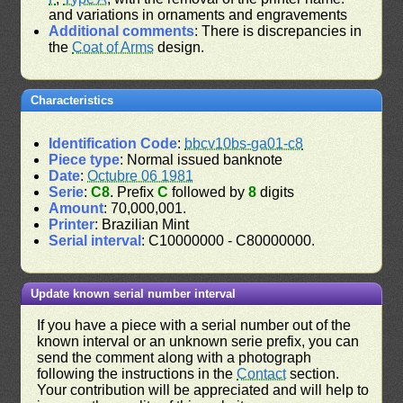
and variations in ornaments and engravements
Additional comments
: There is discrepancies in
the
Coat of Arms
design.
Characteristics
Identification Code
:
bbcv10bs-ga01-c8
Piece type
: Normal issued banknote
Date
:
Octubre 06 1981
Serie
:
C8
. Prefix
C
followed by
8
digits
Amount
: 70,000,001.
Printer
: Brazilian Mint
Serial interval
: C10000000 - C80000000.
Update known serial number interval
If you have a piece with a serial number out of the
known interval or an unknown serie prefix, you can
send the comment along with a photograph
following the instructions in the
Contact
section.
Your contribution will be appreciated and will help to