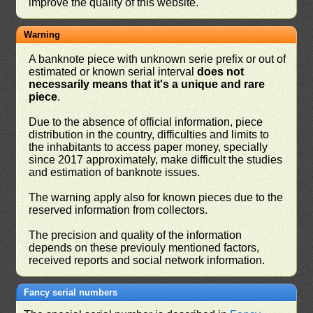
improve the quality of this website.
Warning
A banknote piece with unknown serie prefix or out of
estimated or known serial interval
does not
necessarily means that it's a unique and rare
piece
.
Due to the absence of official information, piece
distribution in the country, difficulties and limits to
the inhabitants to access paper money, specially
since 2017 approximately, make difficult the studies
and estimation of banknote issues.
The warning apply also for known pieces due to the
reserved information from collectors.
The precision and quality of the information
depends on these previouly mentioned factors,
received reports and social network information.
Fancy serial numbers