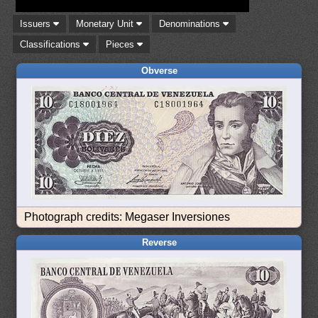
Issuers
Monetary Unit
Denominations
Classifications
Pieces
Obverse
Photograph credits: Megaser Inversiones
Reverse