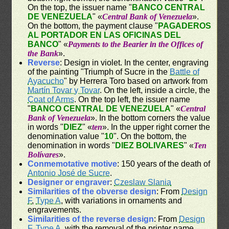
On the top, the issuer name "
BANCO CENTRAL
DE VENEZUELA
" «
Central Bank of Venezuela
».
On the bottom, the payment clause "
PAGADEROS
AL PORTADOR EN LAS OFICINAS DEL
BANCO
" «
Payments to the Bearier in the Offices of
the Bank
».
Reverse
: Design in violet. In the center, engraving
of the painting "Triumph of Sucre in the
Battle of
Ayacucho
" by Herrera Toro based on artwork from
Martín Tovar y Tovar
. On the left, inside a circle, the
Coat of Arms
. On the top left, the issuer name
"
BANCO CENTRAL DE VENEZUELA
" «
Central
Bank of Venezuela
». In the bottom corners the value
in words "
DIEZ
" «
ten
». In the upper right corner the
denomination value "
10
". On the bottom, the
denomination in words "
DIEZ BOLIVARES
" «
Ten
Bolívares
».
Conmemotative motive
: 150 years of the death of
Antonio José de Sucre
.
Designer or engraver
:
Czeslaw Slania
Similarities of the obverse design
: From
Design
F
,
Type A
, with variations in ornaments and
engravements.
Similarities of the reverse design
: From
Design
F
,
Type A
, with the removal of the printer name.