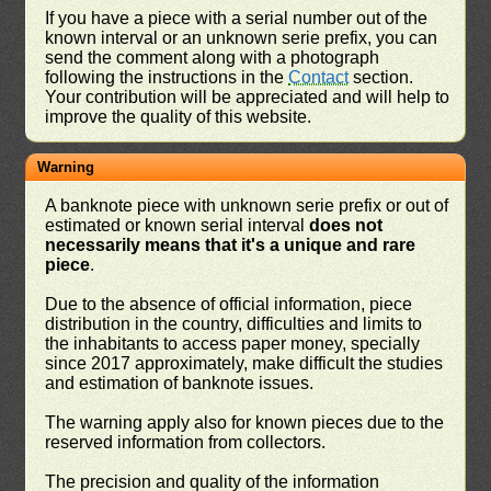
If you have a piece with a serial number out of the
known interval or an unknown serie prefix, you can
send the comment along with a photograph
following the instructions in the
Contact
section.
Your contribution will be appreciated and will help to
improve the quality of this website.
Warning
A banknote piece with unknown serie prefix or out of
estimated or known serial interval
does not
necessarily means that it's a unique and rare
piece
.
Due to the absence of official information, piece
distribution in the country, difficulties and limits to
the inhabitants to access paper money, specially
since 2017 approximately, make difficult the studies
and estimation of banknote issues.
The warning apply also for known pieces due to the
reserved information from collectors.
The precision and quality of the information