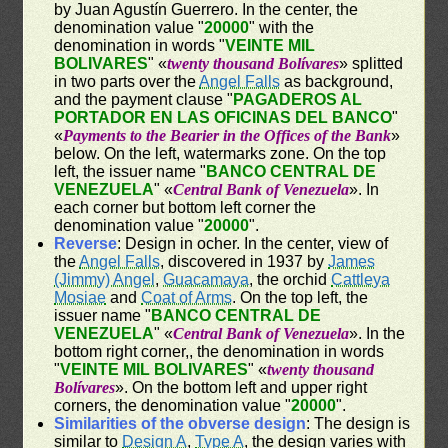
by Juan Agustín Guerrero. In the center, the
denomination value "
20000
" with the
denomination in words "
VEINTE MIL
BOLIVARES
" «
twenty thousand Bolívares
» splitted
in two parts over the
Angel Falls
as background,
and the payment clause "
PAGADEROS AL
PORTADOR EN LAS OFICINAS DEL BANCO
"
«
Payments to the Bearier in the Offices of the Bank
»
below. On the left, watermarks zone. On the top
left, the issuer name "
BANCO CENTRAL DE
VENEZUELA
" «
Central Bank of Venezuela
». In
each corner but bottom left corner the
denomination value "
20000
".
Reverse
: Design in ocher. In the center, view of
the
Angel Falls
, discovered in 1937 by
James
(Jimmy) Angel
,
Guacamaya
, the orchid
Cattleya
Mosiae
and
Coat of Arms
. On the top left, the
issuer name "
BANCO CENTRAL DE
VENEZUELA
" «
Central Bank of Venezuela
». In the
bottom right corner,, the denomination in words
"
VEINTE MIL BOLIVARES
" «
twenty thousand
Bolívares
». On the bottom left and upper right
corners, the denomination value "
20000
".
Similarities of the obverse design
: The design is
similar to
Design A
,
Type A
, the design varies with