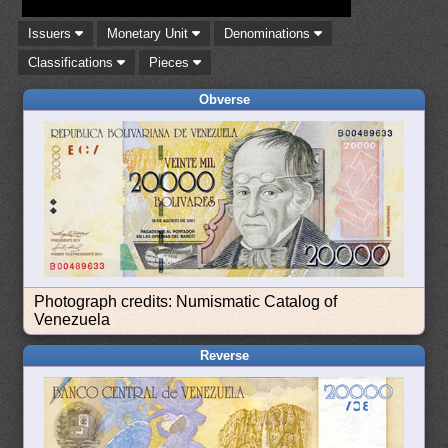
Issuers
Monetary Unit
Denominations
Classifications
Pieces
Obverse
Photograph credits: Numismatic Catalog of
Venezuela
Reverse