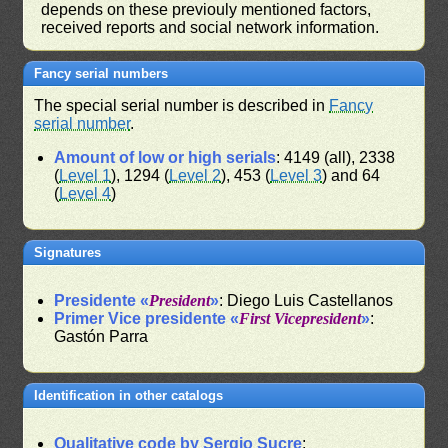
depends on these previouly mentioned factors,
received reports and social network information.
Fancy serial numbers
The special serial number is described in
Fancy
serial number
.
Amount of low or high serials
: 4149 (all), 2338
(
Level 1
), 1294 (
Level 2
), 453 (
Level 3
) and 64
(
Level 4
)
Signatures
Presidente «
President
»
: Diego Luis Castellanos
Primer Vice presidente «
First Vicepresident
»
:
Gastón Parra
Identification in other catalogs
Qualitative code by Sergio Sucre
: