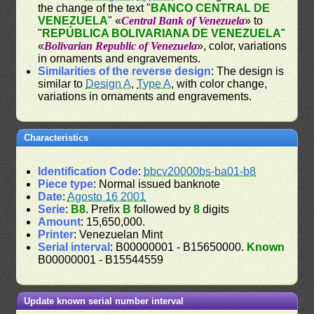
the change of the text "
BANCO CENTRAL DE
VENEZUELA
" «
Central Bank of Venezuela
» to
"
REPÚBLICA BOLIVARIANA DE VENEZUELA
"
«
Bolivarian Republic of Venezuela
», color, variations
in ornaments and engravements.
Similarities of the reverse design
: The design is
similar to
Design A
,
Type A
, with color change,
variations in ornaments and engravements.
Characteristics
Identification Code
:
bbcv20000bs-ba01-b8
Piece type
: Normal issued banknote
Date
:
Agosto 16 2001
Serie
:
B8
. Prefix
B
followed by
8
digits
Amount
: 15,650,000.
Printer
: Venezuelan Mint
Serial interval
: B00000001 - B15650000.
Known
B00000001 - B15544559
Update known serial number interval