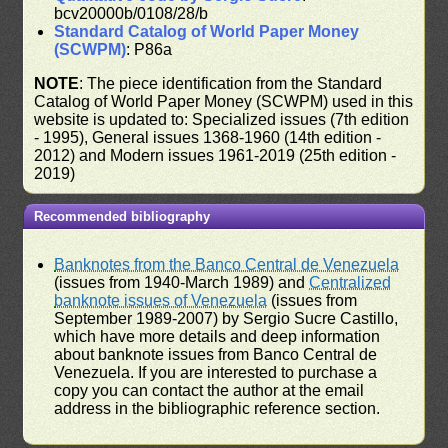
bcv20000b/0108/28/b
Standard Catalog of World Paper Money
(SCWPM)
: P86a
NOTE
: The piece identification from the Standard
Catalog of World Paper Money (SCWPM) used in this
website is updated to: Specialized issues (7th edition
- 1995), General issues 1368-1960 (14th edition -
2012) and Modern issues 1961-2019 (25th edition -
2019)
Recommended bibliography
Banknotes from the Banco Central de Venezuela
(issues from 1940-March 1989) and
Centralized
banknote issues of Venezuela
(issues from
September 1989-2007) by Sergio Sucre Castillo,
which have more details and deep information
about banknote issues from Banco Central de
Venezuela. If you are interested to purchase a
copy you can contact the author at the email
address in the bibliographic reference section.