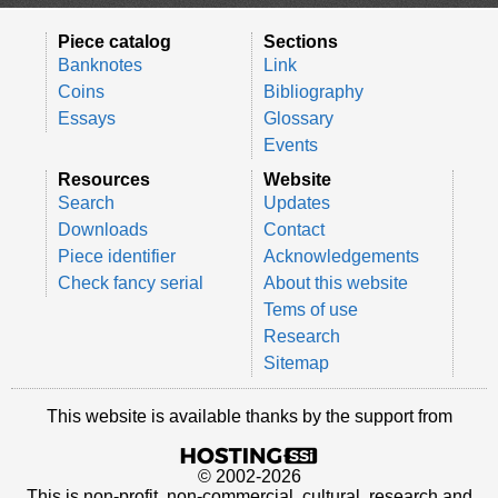
Piece catalog
Sections
Banknotes
Link
Coins
Bibliography
Essays
Glossary
Events
Resources
Website
Search
Updates
Downloads
Contact
Piece identifier
Acknowledgements
Check fancy serial
About this website
Tems of use
Research
Sitemap
This website is available thanks by the support from
© 2002-2026
This is non-profit, non-commercial, cultural, research and