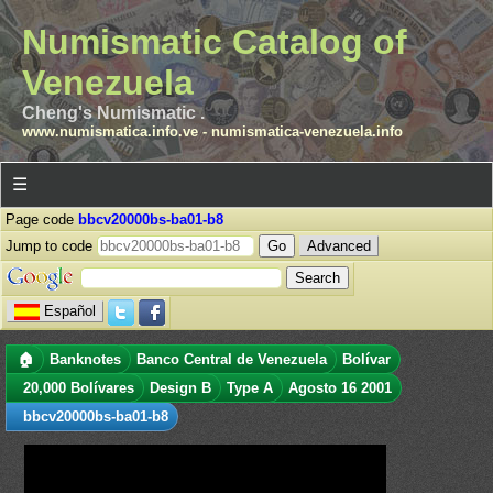
Numismatic Catalog of
Venezuela
Cheng's Numismatic .
www.numismatica.info.ve
-
numismatica-venezuela.info
☰
Page code
bbcv20000bs-ba01-b8
Jump to code
Advanced
Español
🏠
Banknotes
Banco Central de Venezuela
Bolívar
20,000 Bolívares
Design B
Type A
Agosto 16 2001
bbcv20000bs-ba01-b8