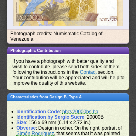
Photograph credits: Numismatic Catalog of
Venezuela
Photographic Contribution
If you have a photograph with better quality and
wish to contribute, please send both sides of them
following the instructions in the
Contact
section.
Your contribution will be appreciated and will help to
improve the quality of this website.
Characteristics from Design B, Type A
Identification Code
:
bbcv20000bs-ba
Identification by Sergio Sucre
: 20000B
Size
: 156 x 69 mm (6.14 x 2.72 in.)
Obverse
: Design in ocher. On the right, portrait of
Simón Rodríguez
, that seems that it was painted