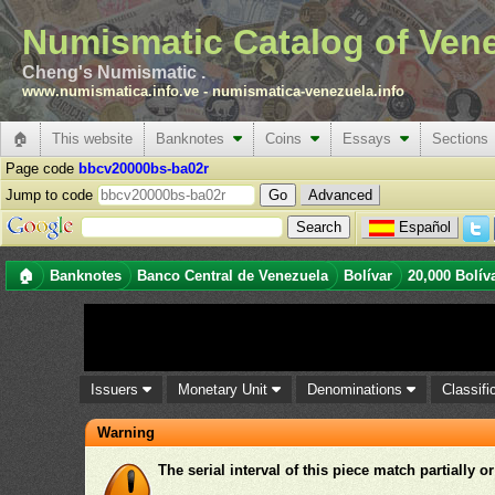
Numismatic Catalog of Ven
Cheng's Numismatic .
www.numismatica.info.ve
-
numismatica-venezuela.info
🏠
This website
Banknotes
Coins
Essays
Sections
Page code
bbcv20000bs-ba02r
Jump to code
Advanced
Español
🏠
Banknotes
Banco Central de Venezuela
Bolívar
20,000 Bolív
Issuers
Monetary Unit
Denominations
Classifi
Warning
The serial interval of this piece match partially o