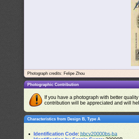
Photograph credits: Felipe Zhou
Photographic Contribution
If you have a photograph with better quality
contribution will be appreciated and will hel
Characteristics from Design B, Type A
Identification Code
:
bbcv20000bs-ba