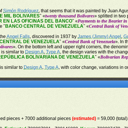
of
Simón Rodríguez
, that seems that it was painted by Juan Agu
E MIL BOLIVARES
" «
twenty thousand Bolívares
» splitted in two
 EN LAS OFICINAS DEL BANCO
" «
Payments to the Bearier in
e "
BANCO CENTRAL DE VENEZUELA
" «
Central Bank of Ven
 the
Angel Falls
, discovered in 1937 by
James (Jimmy) Angel
,
G
CENTRAL DE VENEZUELA
" «
Central Bank of Venezuela
». In 
lívares
». On the bottom left and upper right corners, the denomin
 is similar to
Design A
,
Type A
, the design varies with the change
REPÚBLICA BOLIVARIANA DE VENEZUELA
" «
Bolivarian Rep
is similar to
Design A
,
Type A
, with color change, variations i
elled pieces + 7000 additional pieces
(estimated)
= 59,000 (total