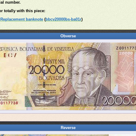
rial number.
r totally with this piece:
. Replacement banknote
(
bbcv20000bs-ba01r
)
Obverse
Reverse