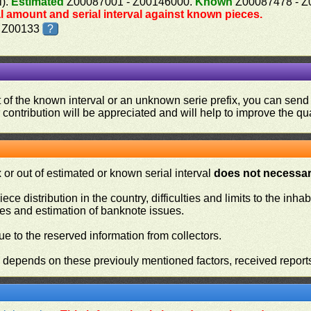
l).
Estimated
Z00087001 - Z00146000.
Known
Z00087478 - Z
al amount and serial interval against known pieces.
, Z00133
?
ut of the known interval or an unknown serie prefix, you can se
contribution will be appreciated and will help to improve the qual
or out of estimated or known serial interval
does not necessari
iece distribution in the country, difficulties and limits to the in
ies and estimation of banknote issues.
e to the reserved information from collectors.
n depends on these previouly mentioned factors, received report