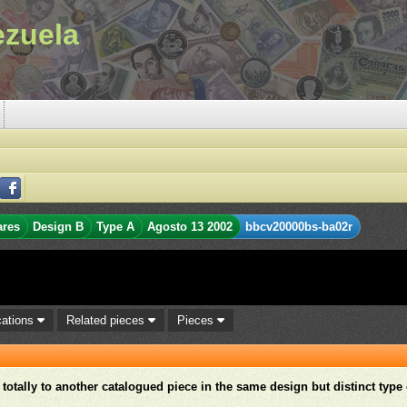
ezuela
ares
Design B
Type A
Agosto 13 2002
bbcv20000bs-ba02r
cations
Related pieces
Pieces
r totally to another catalogued piece in the same design but distinct type 