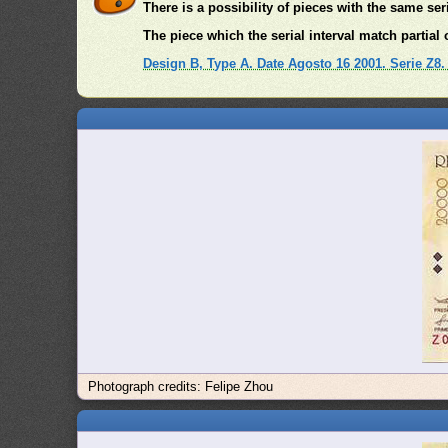
There is a possibility of pieces with the same se
The piece which the serial interval match partial o
Design B, Type A. Date Agosto 16 2001. Serie Z8
Photograph credits: Felipe Zhou