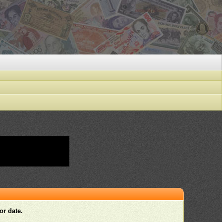
or date.