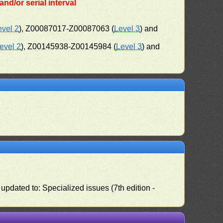
nd/or serial interval
evel 2
), Z00087017-Z00087063 (
Level 3
) and
evel 2
), Z00145938-Z00145984 (
Level 3
) and
pdated to: Specialized issues (7th edition -