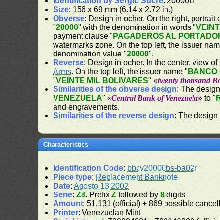
Identification by Sergio Sucre
: 20000B
Size
: 156 x 69 mm (6.14 x 2.72 in.)
Obverse
: Design in ocher. On the right, portrait 
"
20000
" with the denomination in words "
VEINT
payment clause "
PAGADEROS AL PORTADOR
watermarks zone. On the top left, the issuer nam
denomination value "
20000
".
Reverse
: Design in ocher. In the center, view of
Arms
. On the top left, the issuer name "
BANCO 
"
VEINTE MIL BOLIVARES
" «
twenty thousand Bo
Similarities of the obverse design
: The design
VENEZUELA
" «
Central Bank of Venezuela
» to "
and engravements.
Similarities of the reverse design
: The design 
Characteristics
Identification Code
:
bbcv20000bs-ba02r
Piece type
:
Replacement Banknote
Date
:
Agosto 13 2002
Serie
:
Z8
. Prefix
Z
followed by
8
digits
Amount
: 51,131 (official) + 869 possible canc
Printer
: Venezuelan Mint