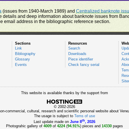
a
(issues from 1940-March 1989) and
Centralized banknote iss
 details and deep information about banknote issues from Banco
e email address in the bibliographic reference section.
Sections
Resources
Web
Link
Search
Upd
Bibliography
Downloads
Cont
Glossary
Piece identifier
Ack
Events
Check fancy serial
Abou
Tems
Res
Sit
This website is available thanks by the support from
© 2002-2026
 non-commercial, cultural, research and scientific personal website about Ve
The usage is subject to
Tems of use
th
Last update made on
June 8
, 2026
Photograhic gallery of
4009
of
4224
(
94.91%
) pieces and
14330
pages