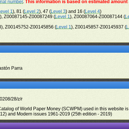
rial number
.
This information is based on estimated amount a
evel 1
), 81 (
Level 2
), 47 (
Level 3
) and 16 (
Level 4
)
l), Z00087145-Z00087249 (
Level 1
), Z00087064-Z00087144 (
L
l), Z00145752-Z00145856 (
Level 1
), Z00145857-Z00145937 (
L
astón Parra
0208/28/z/r
 Catalog of World Paper Money (SCWPM) used in this website is u
012) and Modern issues 1961-2019 (25th edition - 2019)