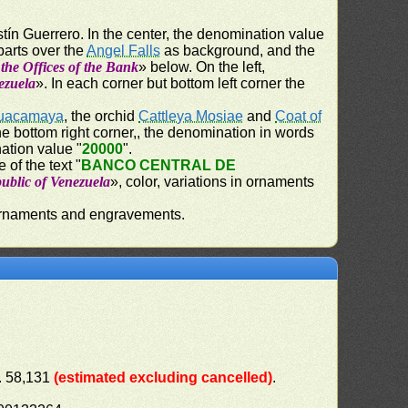
stín Guerrero. In the center, the denomination value
 parts over the
Angel Falls
as background, and the
 the Offices of the Bank
» below. On the left,
ezuela
». In each corner but bottom left corner the
uacamaya
, the orchid
Cattleya Mosiae
and
Coat of
the bottom right corner,, the denomination in words
ation value "
20000
".
 of the text "
BANCO CENTRAL DE
ublic of Venezuela
», color, variations in ornaments
n ornaments and engravements.
). 58,131
(estimated excluding cancelled)
.