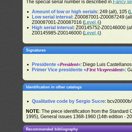
The special serial number is described in
Fancy se
Amount of low or high serials
: 249 (all), 105 (
L
Low serial interval
: Z00087001-Z00087249 (al
Z00087001-Z00087016 (
Level 4
)
High serial interval
: Z00145752-Z00146000 (al
Z00145985-Z00146000 (
Level 4
)
Signatures
Presidente «
President
»
: Diego Luis Castellanos
Primer Vice presidente «
First Vicepresident
»
: G
Identification in other catalogs
Qualitative code by Sergio Sucre
: bcv20000b/
NOTE
: The piece identification from the Standard
1995), General issues 1368-1960 (14th edition - 2
Recommended bibliography