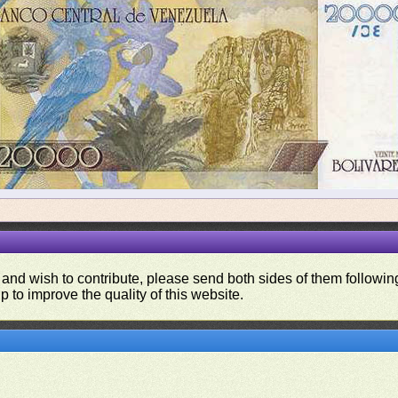
 and wish to contribute, please send both sides of them following
p to improve the quality of this website.