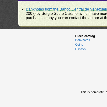
Banknotes from the Banco Central de Venezuel
2007) by Sergio Sucre Castillo, which have more
purchase a copy you can contact the author at th
Piece catalog
Banknotes
Coins
Essays
This is non-profit,