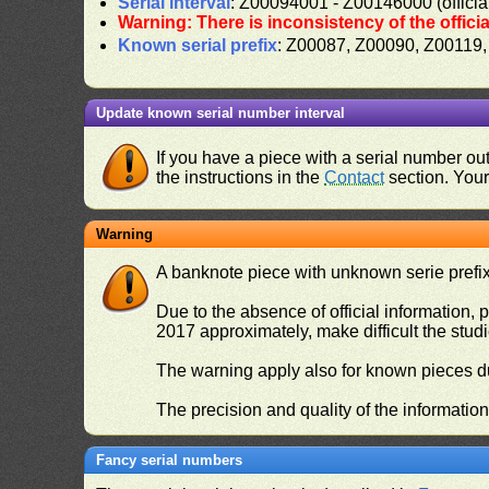
Serial interval
: Z00094001 - Z00146000 (officia
Warning: There is inconsistency of the offici
Known serial prefix
: Z00087, Z00090, Z00119
Update known serial number interval
If you have a piece with a serial number o
the instructions in the
Contact
section. Your 
Warning
A banknote piece with unknown serie prefix 
Due to the absence of official information, p
2017 approximately, make difficult the stud
The warning apply also for known pieces du
The precision and quality of the informatio
Fancy serial numbers