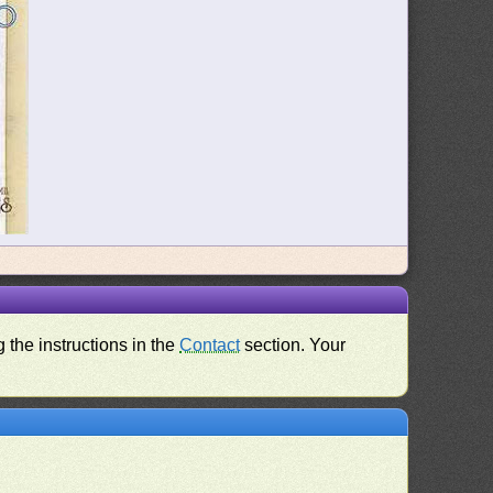
 the instructions in the
Contact
section. Your