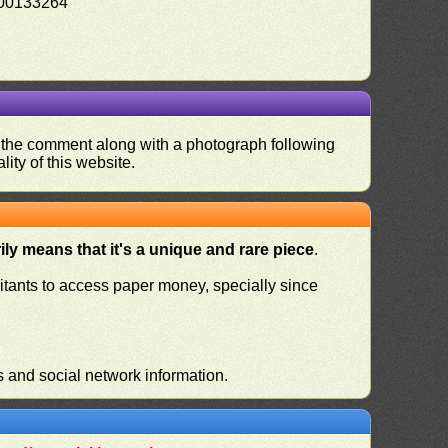
00133264
nd the comment along with a photograph following
ity of this website.
ly means that it's a unique and rare piece
.
habitants to access paper money, specially since
s and social network information.