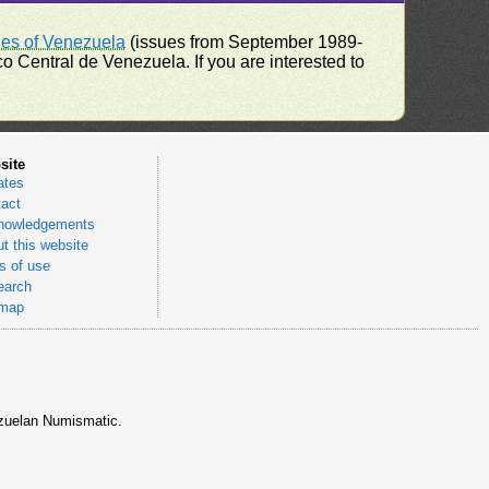
ues of Venezuela
(issues from September 1989-
 Central de Venezuela. If you are interested to
site
ates
act
nowledgements
t this website
 of use
earch
emap
nezuelan Numismatic.