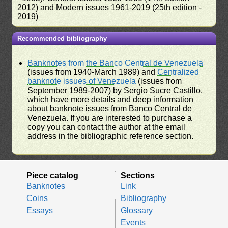
2012) and Modern issues 1961-2019 (25th edition -
2019)
Recommended bibliography
Banknotes from the Banco Central de Venezuela
(issues from 1940-March 1989) and
Centralized
banknote issues of Venezuela
(issues from
September 1989-2007) by Sergio Sucre Castillo,
which have more details and deep information
about banknote issues from Banco Central de
Venezuela. If you are interested to purchase a
copy you can contact the author at the email
address in the bibliographic reference section.
Piece catalog
Sections
Banknotes
Link
Coins
Bibliography
Essays
Glossary
Events