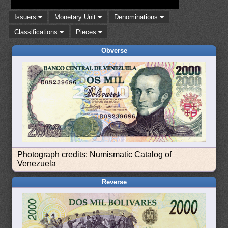
Issuers
Monetary Unit
Denominations
Classifications
Pieces
Obverse
Photograph credits: Numismatic Catalog of
Venezuela
Reverse