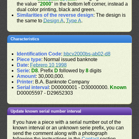
the value "
2000
" in the bottom left corner, instead a
dual color printing, black and green.
Similarities of the reverse design
: The design is
the same to
Design A
,
Type A
.
Characteristics
Identification Code
:
bbcv2000bs-ab02-d8
Piece type
: Normal issued banknote
Date
:
Febrero 10 1998
Serie
:
D8
. Prefix
D
followed by
8
digits
Amount
: 30,000,000.
Printer
: B.A. Banknote Company
Serial interval
: D00000001 - D30000000.
Known
D00005597 - D29652303
Update known serial number interval
If you have a piece with a serial number out of the
known interval or an unknown serie prefix, you can
send the comment along with a photograph
following the instructions in the
Contact
section.