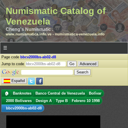
Numismatic Catalog of
Venezuela
Cheng's Numismatic .
www.numismatica.info.ve
-
numismatica-venezuela.info
☰
Page code
bbcv2000bs-ab02-d8
Jump to code
Advanced
Español
🏠
Banknotes
Banco Central de Venezuela
Bolívar
2000 Bolívares
Design A
Type B
Febrero 10 1998
bbcv2000bs-ab02-d8