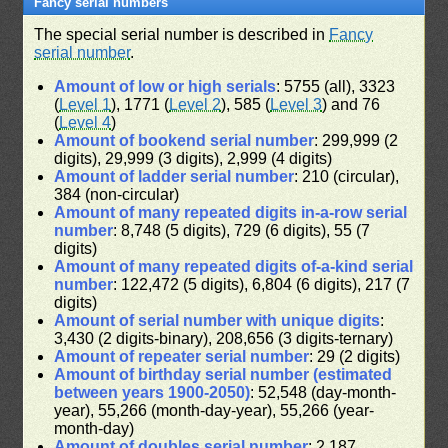
Fancy serial numbers
The special serial number is described in
Fancy
serial number
.
Amount of low or high serials
: 5755 (all), 3323
(
Level 1
), 1771 (
Level 2
), 585 (
Level 3
) and 76
(
Level 4
)
Amount of bookend serial number
: 299,999 (2
digits), 29,999 (3 digits), 2,999 (4 digits)
Amount of ladder serial number
: 210 (circular),
384 (non-circular)
Amount of many repeated digits in-a-row serial
number
: 8,748 (5 digits), 729 (6 digits), 55 (7
digits)
Amount of many repeated digits of-a-kind serial
number
: 122,472 (5 digits), 6,804 (6 digits), 217 (7
digits)
Amount of serial number with unique digits
:
3,430 (2 digits-binary), 208,656 (3 digits-ternary)
Amount of repeater serial number
: 29 (2 digits)
Amount of birthday serial number (estimated
between years 1900-2050)
: 52,548 (day-month-
year), 55,266 (month-day-year), 55,266 (year-
month-day)
Amount of doubles serial number
: 2,187