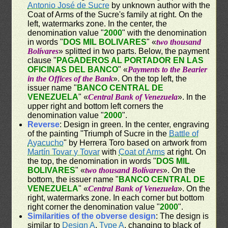
Antonio José de Sucre
by unknown author with the
Coat of Arms of the Sucre's family at right. On the
left, watermarks zone. In the center, the
denomination value "
2000
" with the denomination
in words "
DOS MIL BOLIVARES
" «
two thousand
Bolívares
» splitted in two parts. Below, the payment
clause "
PAGADEROS AL PORTADOR EN LAS
OFICINAS DEL BANCO
" «
Payments to the Bearier
in the Offices of the Bank
». On the top left, the
issuer name "
BANCO CENTRAL DE
VENEZUELA
" «
Central Bank of Venezuela
». In the
upper right and bottom left corners the
denomination value "
2000
".
Reverse
: Design in green. In the center, engraving
of the painting "Triumph of Sucre in the
Battle of
Ayacucho
" by Herrera Toro based on artwork from
Martín Tovar y Tovar
with
Coat of Arms
at right. On
the top, the denomination in words "
DOS MIL
BOLIVARES
" «
two thousand Bolívares
». On the
bottom, the issuer name "
BANCO CENTRAL DE
VENEZUELA
" «
Central Bank of Venezuela
». On the
right, watermarks zone. In each corner but bottom
right corner the denomination value "
2000
".
Similarities of the obverse design
: The design is
similar to
Design A
,
Type A
, changing to black of