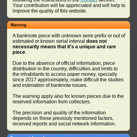
Your contribution will be appreciated and will help to
improve the quality of this website.
Warning
A banknote piece with unknown serie prefix or out of
estimated or known serial interval
does not
necessarily means that it's a unique and rare
piece
.
Due to the absence of official information, piece
distribution in the country, difficulties and limits to
the inhabitants to access paper money, specially
since 2017 approximately, make difficult the studies
and estimation of banknote issues.
The warning apply also for known pieces due to the
reserved information from collectors.
The precision and quality of the information
depends on these previouly mentioned factors,
received reports and social network information.