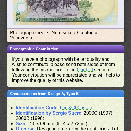
Photograph credits: Numismatic Catalog of
Venezuela
Photographic Contribution
If you have a photograph with better quality and
wish to contribute, please send both sides of them
following the instructions in the
Contact
section.
Your contribution will be appreciated and will help to
improve the quality of this website.
Characteristics from Design A, Type B
Identification Code
:
bbcv2000bs-ab
Identification by Sergio Sucre
: 2000C (1997),
2000B (1998)
Size
: 156 x 69 mm (6.14 x 2.72 in.)
Obverse
: Design in green. On the right, portrait of