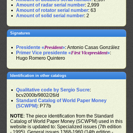
Amount of radar serial number
: 2,999
Amount of rotator serial number
: 63
Amount of solid serial number
: 2
Signatures
Presidente «
President
»
: Antonio Casas González
Primer Vice presidente «
First Vicepresident
»
:
Hugo Romero Quintero
Identification in other catalogs
Qualitative code by Sergio Sucre
:
bcv2000b/9802/26/d
Standard Catalog of World Paper Money
(SCWPM)
: P77b
NOTE
: The piece identification from the Standard
Catalog of World Paper Money (SCWPM) used in this
website is updated to: Specialized issues (7th edition
- 1995), General issues 1368-1960 (14th edition -