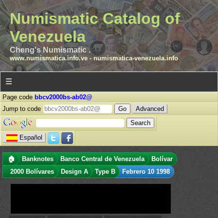
Numismatic Catalog of
Venezuela
Cheng's Numismatic .
www.numismatica.info.ve
-
numismatica-venezuela.info
☰
Page code
bbcv2000bs-ab02@
Jump to code
Advanced
Español
🏠
Banknotes
Banco Central de Venezuela
Bolívar
2000 Bolívares
Design A
Type B
Febrero 10 1998