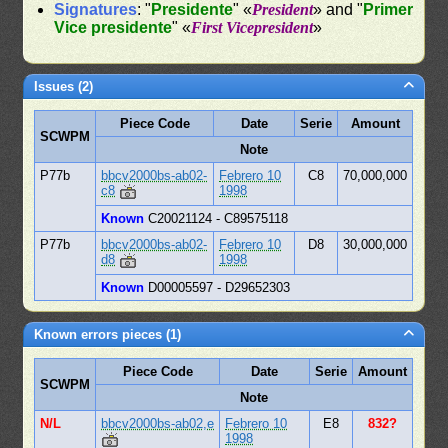
Signatures
: "
Presidente
" «
President
» and "
Primer
Vice presidente
" «
First Vicepresident
»
Issues (2)
Piece Code
Date
Serie
Amount
SCWPM
Note
P77b
bbcv2000bs-ab02-
Febrero 10
C8
70,000,000
c8
1998
Known
C20021124 - C89575118
P77b
bbcv2000bs-ab02-
Febrero 10
D8
30,000,000
d8
1998
Known
D00005597 - D29652303
Known errors pieces (1)
Piece Code
Date
Serie
Amount
SCWPM
Note
N/L
bbcv2000bs-ab02,e
Febrero 10
E8
832?
1998