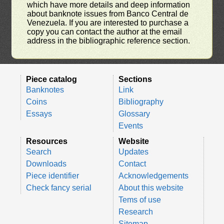
which have more details and deep information
about banknote issues from Banco Central de
Venezuela. If you are interested to purchase a
copy you can contact the author at the email
address in the bibliographic reference section.
Piece catalog
Sections
Banknotes
Link
Coins
Bibliography
Essays
Glossary
Events
Resources
Website
Search
Updates
Downloads
Contact
Piece identifier
Acknowledgements
Check fancy serial
About this website
Tems of use
Research
Sitemap