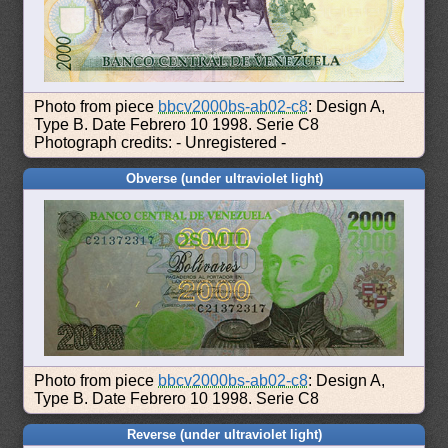
Photo from piece
bbcv2000bs-ab02-c8
: Design A,
Type B. Date Febrero 10 1998. Serie C8
Photograph credits: - Unregistered -
Obverse (under ultraviolet light)
Photo from piece
bbcv2000bs-ab02-c8
: Design A,
Type B. Date Febrero 10 1998. Serie C8
Reverse (under ultraviolet light)