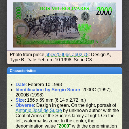
Photo from piece
bbcv2000bs-ab02-c8
: Design A,
Type B. Date Febrero 10 1998. Serie C8
Characteristics
Date
: Febrero 10 1998
Identification by Sergio Sucre
: 2000C (1997),
2000B (1998)
Size
: 156 x 69 mm (6.14 x 2.72 in.)
Obverse
: Design in green. On the right, portrait of
Antonio José de Sucre
by unknown author with the
Coat of Arms of the Sucre's family at right. On the
left, watermarks zone. In the center, the
denomination value "
2000
" with the denomination