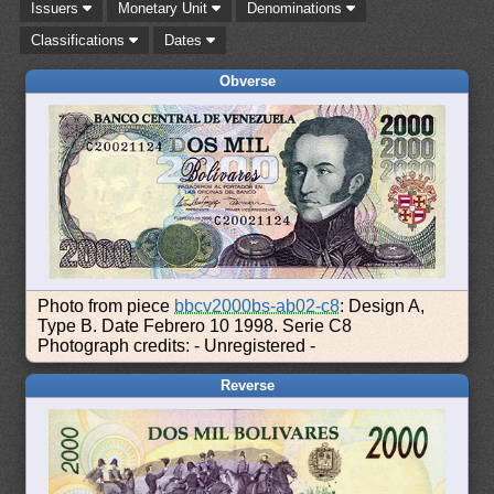
Issuers
Monetary Unit
Denominations
Classifications
Dates
Obverse
Photo from piece
bbcv2000bs-ab02-c8
: Design A,
Type B. Date Febrero 10 1998. Serie C8
Photograph credits: - Unregistered -
Reverse