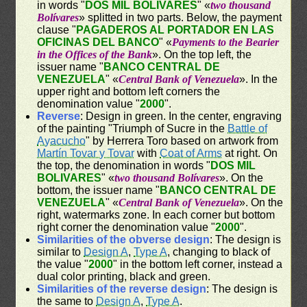
in words "
DOS MIL BOLIVARES
" «
two thousand
Bolívares
» splitted in two parts. Below, the payment
clause "
PAGADEROS AL PORTADOR EN LAS
OFICINAS DEL BANCO
" «
Payments to the Bearier
in the Offices of the Bank
». On the top left, the
issuer name "
BANCO CENTRAL DE
VENEZUELA
" «
Central Bank of Venezuela
». In the
upper right and bottom left corners the
denomination value "
2000
".
Reverse
: Design in green. In the center, engraving
of the painting "Triumph of Sucre in the
Battle of
Ayacucho
" by Herrera Toro based on artwork from
Martín Tovar y Tovar
with
Coat of Arms
at right. On
the top, the denomination in words "
DOS MIL
BOLIVARES
" «
two thousand Bolívares
». On the
bottom, the issuer name "
BANCO CENTRAL DE
VENEZUELA
" «
Central Bank of Venezuela
». On the
right, watermarks zone. In each corner but bottom
right corner the denomination value "
2000
".
Similarities of the obverse design
: The design is
similar to
Design A
,
Type A
, changing to black of
the value "
2000
" in the bottom left corner, instead a
dual color printing, black and green.
Similarities of the reverse design
: The design is
the same to
Design A
,
Type A
.