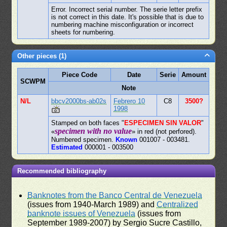
Error. Incorrect serial number. The serie letter prefix
is not correct in this date. It's possible that is due to
numbering machine misconfiguration or incorrect
sheets for numbering.
Other pieces (1)
Piece Code
Date
Serie
Amount
SCWPM
Note
N/L
bbcv2000bs-ab02s
Febrero 10
C8
3500?
1998
Stamped on both faces "
ESPECIMEN SIN VALOR
"
specimen with no value
«
» in red (not perfored).
Numbered specimen.
Known
001007 - 003481.
Estimated
000001 - 003500
Recommended bibliography
Banknotes from the Banco Central de Venezuela
(issues from 1940-March 1989) and
Centralized
banknote issues of Venezuela
(issues from
September 1989-2007) by Sergio Sucre Castillo,