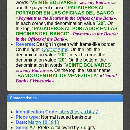
words "
VEINTE BOLIVARES
" «
twenty Bolívares
»
and the payment clause "
PAGADEROS AL
PORTADOR EN LAS OFICINAS DEL BANCO
"
«
Payments to the Bearier in the Offices of the Bank
».
In each corner, the denomination value "
20
". On
the top, "
PAGADEROS AL PORTADOR EN LAS
OFICINAS DEL BANCO
" «
Payments to the Bearier
in the Offices of the Bank
».
Reverse
: Design in green with frame-like border.
On the right,
Coat of Arms
. On the left, the
denomination value "
20
". In each corner the
denomination value "
20
". On the bottom, the
denomination in words "
VEINTE BOLIVARES
"
«
twenty Bolívares
». On the top, the issuer name
"
BANCO CENTRAL DE VENEZUELA
" «
Central
Bank of Venezuela
».
Characteristics
Identification Code
:
bbcv20bs-aa14-a7
Piece type
: Normal issued banknote
Date
:
Marzo 18 1943
Serie
:
A7
. Prefix
A
followed by
7
digits