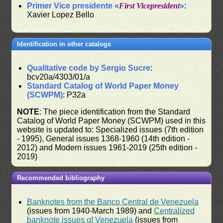
Primer Vice presidente «
First Vicepresident
»
:
Xavier Lopez Bello
Identification in other catalogs
Qualitative code by Sergio Sucre
:
bcv20a/4303/01/a
Standard Catalog of World Paper Money
(SCWPM)
: P32a
NOTE
: The piece identification from the Standard
Catalog of World Paper Money (SCWPM) used in this
website is updated to: Specialized issues (7th edition
- 1995), General issues 1368-1960 (14th edition -
2012) and Modern issues 1961-2019 (25th edition -
2019)
Recommended bibliography
Banknotes from the Banco Central de Venezuela
(issues from 1940-March 1989) and
Centralized
banknote issues of Venezuela
(issues from