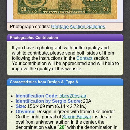
Photograph credits:
Heritage Auction Galleries
Photographic Contribution
If you have a photograph with better quality and
wish to contribute, please send both sides of them
following the instructions in the
Contact
section.
Your contribution will be appreciated and will help to
improve the quality of this website.
Characteristics from Design A, Type A
Identification Code
:
bbcv20bs-aa
Identification by Sergio Sucre
: 20A
Size
: 156 x 69 mm (6.14 x 2.72 in.)
Obverse
: Design in green with frame-like border.
On the right, portrait of
Simon Bolivar
inside an
oval from unknown author. In the center, the
denomination value "
20
" with the denomination in