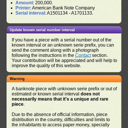
Amount
: 200,000.
Printer
: American Bank Note Company
Serial interval
: A1501134 - A1701133.
Update known serial number interval
If you have a piece with a serial number out of the
known interval or an unknown serie prefix, you can
send the comment along with a photograph
following the instructions in the
Contact
section.
Your contribution will be appreciated and will help to
improve the quality of this website.
Warning
A banknote piece with unknown serie prefix or out of
estimated or known serial interval
does not
necessarily means that it's a unique and rare
piece
.
Due to the absence of official information, piece
distribution in the country, difficulties and limits to
the inhabitants to access paper money, specially