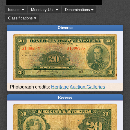
Issuers
Monetary Unit
Denominations
Classifications
Obverse
Photograph credits:
Heritage Auction Galleries
Reverse