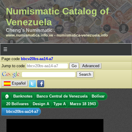
Numismatic Catalog of
Venezuela
Cheng's Numismatic .
www.numismatica.info.ve
-
numismatica-venezuela.info
☰
Page code
bbcv20bs-aa14-a7
Jump to code
Advanced
Español
🏠
Banknotes
Banco Central de Venezuela
Bolívar
20 Bolívares
Design A
Type A
Marzo 18 1943
bbcv20bs-aa14-a7