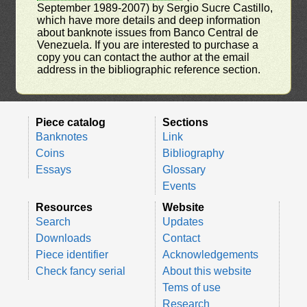
September 1989-2007) by Sergio Sucre Castillo,
which have more details and deep information
about banknote issues from Banco Central de
Venezuela. If you are interested to purchase a
copy you can contact the author at the email
address in the bibliographic reference section.
Piece catalog
Sections
Banknotes
Link
Coins
Bibliography
Essays
Glossary
Events
Resources
Website
Search
Updates
Downloads
Contact
Piece identifier
Acknowledgements
Check fancy serial
About this website
Tems of use
Research