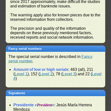
since 2017 approximately, make difficult the studies
and estimation of banknote issues.
The warning apply also for known pieces due to the
reserved information from collectors.
The precision and quality of the information
depends on these previouly mentioned factors,
received reports and social network information.
Fancy serial numbers
The special serial number is described in
Fancy
serial number
.
Amount of low or high serials
: 463 (all), 211
(
Level 1
), 152 (
Level 2
), 78 (
Level 3
) and 22 (
Level
4
)
Signatures
Presidente «
President
»
: Jesús María Herrera
Mendoza