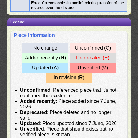
Error. Calcographic (intanglio) printing transfer of the
reverse over the obverse
Legend
Piece information
No change
Unconfirmed (C)
Added recently (N)
Deprecated (E)
Updated (A)
Unverified (V)
In revision (R)
Unconfirmed
: Referenced piece that it's not
confirmed the existence.
Added recently
: Piece added since 7 June,
2026
Deprecated
: Piece deleted and no longer
valid.
Updated
: Piece updated since 7 June, 2026
Unverified
: Piece that should exists but no
verified piece is known.