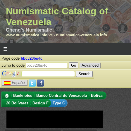
Numismatic Catalog of
Venezuela
Cheng's Numismatic .
www.numismatica.info.ve
-
numismatica-venezuela.info
☰
Page code
bbcv20bs-fc
Jump to code
Advanced
Español
🏠
Banknotes
Banco Central de Venezuela
Bolívar
20 Bolívares
Design F
Type C