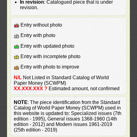
In revision
: Catalogued piece that is under
revision.
Entry without photo
Entry with photo
Entry with updated photo
Entry with incomplete photo
Entry with photo to improve
N/L
Not Listed in Standard Catalog of World
Paper Money (SCWPM)
XX.XXX.XXX ?
Estimated amount, not confirmed
NOTE
: The piece identification from the Standard
Catalog of World Paper Money (SCWPM) used in
this website is updated to: Specialized issues (7th
edition - 1995), General issues 1368-1960 (14th
edition - 2012) and Modern issues 1961-2019
(25th edition - 2019)