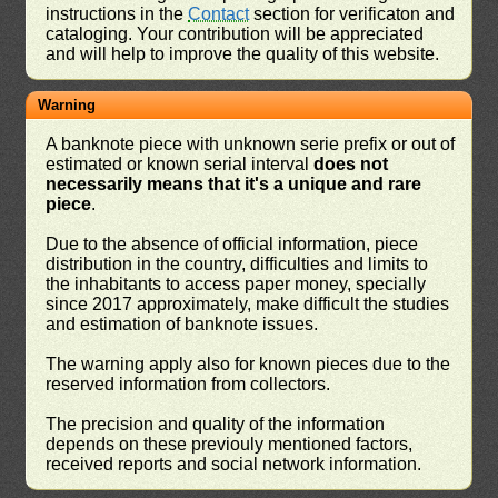
instructions in the
Contact
section for verificaton and
cataloging. Your contribution will be appreciated
and will help to improve the quality of this website.
Warning
A banknote piece with unknown serie prefix or out of
estimated or known serial interval
does not
necessarily means that it's a unique and rare
piece
.
Due to the absence of official information, piece
distribution in the country, difficulties and limits to
the inhabitants to access paper money, specially
since 2017 approximately, make difficult the studies
and estimation of banknote issues.
The warning apply also for known pieces due to the
reserved information from collectors.
The precision and quality of the information
depends on these previouly mentioned factors,
received reports and social network information.