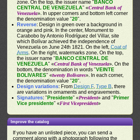
zone. On the top, the issuer name "
BANCO
CENTRAL DE VENEZUELA
" «
Central Bank of
Venezuela
». In upper corners and bottom left corner
the denomination value "
20
".
Reverse
: Design in green over a background in
orange and pink. In the center, Monument to
Carabobo by Antonio Rodríguez del Villar, site
which Bolívar achieved the independence of
Venezuela on June 24th 1821. On the left,
Coat of
Arms
. On the right, watermarks zone. On the top,
the issuer name "
BANCO CENTRAL DE
VENEZUELA
" «
Central Bank of Venezuela
». On the
bottom, the denomination in words "
VEINTE
BOLIVARES
" «
twenty Bolívares
». In each corner,
the denomination value "
20
".
Design variations
: From
Design F
,
Type B
, there
are variations in ornaments and engravements.
Signatures
: "
Presidente
" «
President
» and "
Primer
Vice presidente
" «
First Vicepresident
»
Improve the catalog
If you have an unlisted piece, you can send a
comment along with a photograph following the