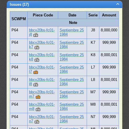
Issues (17)
Piece Code
Date
Serie
Amount
SCWPM
Note
P64
bbcv20bs-fc01-
Septiembre 25
J8
8,000,000
j8
1984
P64
bbcv20bs-fc01-
Septiembre 25
K7
999,999
k7
1984
P64
bbcv20bs-fc01-
Septiembre 25
K8
8,000,001
k8
1984
P64
bbcv20bs-fc01-
Septiembre 25
L7
999,999
l7
1984
P64
bbcv20bs-fc01-
Septiembre 25
L8
8,000,001
l8
1984
P64
bbcv20bs-fc01-
Septiembre 25
M7
999,999
m7
1984
P64
bbcv20bs-fc01-
Septiembre 25
M8
8,000,001
m8
1984
P64
bbcv20bs-fc01-
Septiembre 25
N7
999,999
n7
1984