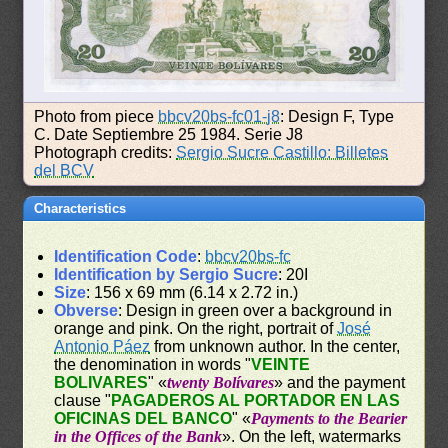
Photo from piece
bbcv20bs-fc01-j8
: Design F, Type
C. Date Septiembre 25 1984. Serie J8
Photograph credits:
Sergio Sucre Castillo: Billetes
del BCV
Characteristics
Identification Code
:
bbcv20bs-fc
Identification by Sergio Sucre
: 20I
Size
: 156 x 69 mm (6.14 x 2.72 in.)
Obverse
: Design in green over a background in
orange and pink. On the right, portrait of
José
Antonio Páez
from unknown author. In the center,
the denomination in words "
VEINTE
BOLIVARES
" «
twenty Bolívares
» and the payment
clause "
PAGADEROS AL PORTADOR EN LAS
OFICINAS DEL BANCO
" «
Payments to the Bearier
in the Offices of the Bank
». On the left, watermarks