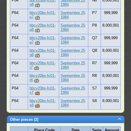
P64
bbcv20bs-fc01-
Septiembre 25
N8
8,000,001
n8
1984
P64
bbcv20bs-fc01-
Septiembre 25
P7
999,999
p7
1984
P64
bbcv20bs-fc01-
Septiembre 25
P8
8,000,001
p8
1984
P64
bbcv20bs-fc01-
Septiembre 25
Q7
999,999
q7
1984
P64
bbcv20bs-fc01-
Septiembre 25
Q8
8,000,001
q8
1984
P64
bbcv20bs-fc01-
Septiembre 25
R7
999,999
r7
1984
P64
bbcv20bs-fc01-
Septiembre 25
R8
8,000,001
r8
1984
P64
bbcv20bs-fc01-
Septiembre 25
S7
999,999
s7
1984
P64
bbcv20bs-fc01-
Septiembre 25
S8
8,000,001
s8
1984
Other pieces (2)
Piece Code
Date
Serie
Amount