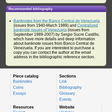
Recommended bibliography
Banknotes from the Banco Central de Venezuela
(issues from 1940-March 1989) and
Centralized
banknote issues of Venezuela
(issues from
September 1989-2007) by Sergio Sucre Castillo,
which have more details and deep information
about banknote issues from Banco Central de
Venezuela. If you are interested to purchase a
copy you can contact the author at the email
address in the bibliographic reference section.
Piece catalog
Sections
Banknotes
Link
Coins
Bibliography
Essays
Glossary
Events
Resources
Website