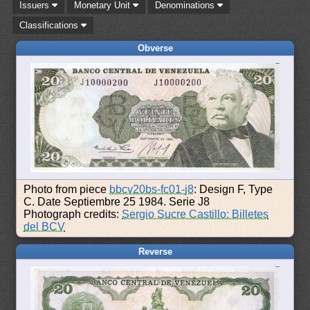
Issuers
Monetary Unit
Denominations
Classifications
Obverse
Photo from piece
bbcv20bs-fc01-j8
: Design F, Type
C. Date Septiembre 25 1984. Serie J8
Photograph credits:
Sergio Sucre Castillo: Billetes
del BCV
Reverse