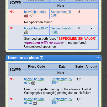
SCWPM
Note
N/L
bbcv20bs-fc01s
Septiembre 25
8
-
(C)
1984
No Specimen stamp
N/L
bbcv20bs-fc01s2
Septiembre 25
8
-
1984
Stamped on both faces "
ESPECIMEN SIN VALOR
"
specimen with no value
«
» in red (perfored).
Unnumbered specimen
Known errors pieces (2)
Piece Code
Date
Serie
Amount
SCWPM
Note
N/L
bbcv20bs-fc01-
Septiembre 25
Q8
-
q8,e
1984
Error. Incomplete printing on the obverse. Partial
Calcographic (intanglio) printing due to ink failure
N/L
bbcv20bs-fc01-
Septiembre 25
Q8
-
q8,e2
1984