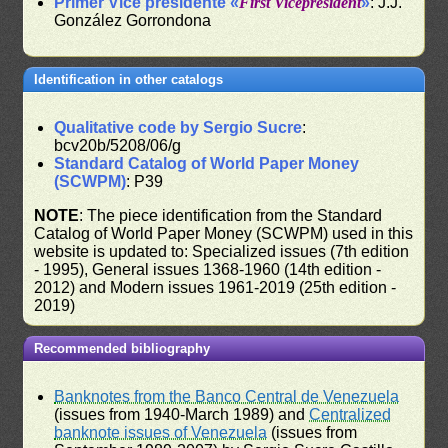
Primer Vice presidente «
First Vicepresident
»
: J.J.
González Gorrondona
Identification in other catalogs
Qualitative code by Sergio Sucre
:
bcv20b/5208/06/g
Standard Catalog of World Paper Money
(SCWPM)
: P39
NOTE
: The piece identification from the Standard
Catalog of World Paper Money (SCWPM) used in this
website is updated to: Specialized issues (7th edition
- 1995), General issues 1368-1960 (14th edition -
2012) and Modern issues 1961-2019 (25th edition -
2019)
Recommended bibliography
Banknotes from the Banco Central de Venezuela
(issues from 1940-March 1989) and
Centralized
banknote issues of Venezuela
(issues from