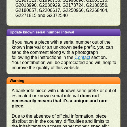
G1987519, G1990758, G1998896, G2005190,
G2013990, G2030929, G2173724, G2180656,
G2180657, G2206617, G2250966, G2268404,
G2271815 and G2372540
Update known serial number interval
If you have a piece with a serial number out of the
known interval or an unknown serie prefix, you can
send the comment along with a photograph
following the instructions in the
Contact
section.
Your contribution will be appreciated and will help to
improve the quality of this website.
Warning
A banknote piece with unknown serie prefix or out of
estimated or known serial interval
does not
necessarily means that it's a unique and rare
piece
.
Due to the absence of official information, piece
distribution in the country, difficulties and limits to
the inhabitants to access paper money, specially