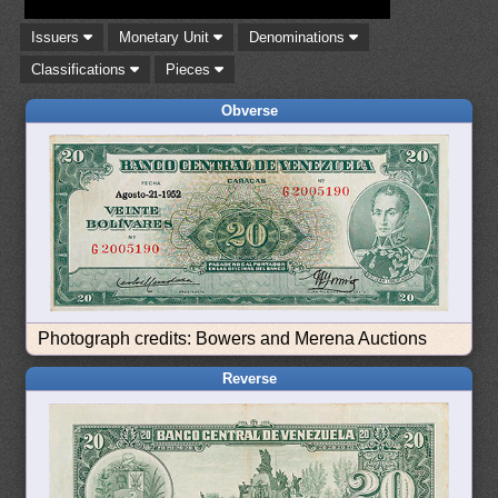
Issuers
Monetary Unit
Denominations
Classifications
Pieces
Obverse
Photograph credits: Bowers and Merena Auctions
Reverse