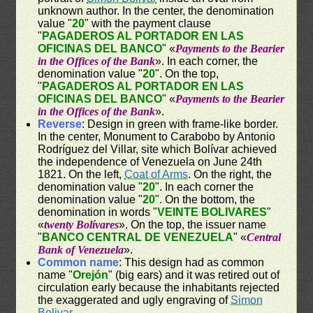
unknown author. In the center, the denomination
value "
20
" with the payment clause
"
PAGADEROS AL PORTADOR EN LAS
OFICINAS DEL BANCO
" «
Payments to the Bearier
in the Offices of the Bank
». In each corner, the
denomination value "
20
". On the top,
"
PAGADEROS AL PORTADOR EN LAS
OFICINAS DEL BANCO
" «
Payments to the Bearier
in the Offices of the Bank
».
Reverse
: Design in green with frame-like border.
In the center, Monument to Carabobo by Antonio
Rodríguez del Villar, site which Bolívar achieved
the independence of Venezuela on June 24th
1821. On the left,
Coat of Arms
. On the right, the
denomination value "
20
". In each corner the
denomination value "
20
". On the bottom, the
denomination in words "
VEINTE BOLIVARES
"
«
twenty Bolívares
». On the top, the issuer name
"
BANCO CENTRAL DE VENEZUELA
" «
Central
Bank of Venezuela
».
Common name
: This design had as common
name "
Orejón
" (big ears) and it was retired out of
circulation early because the inhabitants rejected
the exaggerated and ugly engraving of
Simon
Bolivar
.