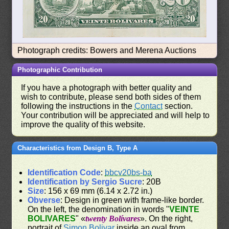
Photograph credits: Bowers and Merena Auctions
Photographic Contribution
If you have a photograph with better quality and
wish to contribute, please send both sides of them
following the instructions in the
Contact
section.
Your contribution will be appreciated and will help to
improve the quality of this website.
Characteristics from Design B, Type A
Identification Code
:
bbcv20bs-ba
Identification by Sergio Sucre
: 20B
Size
: 156 x 69 mm (6.14 x 2.72 in.)
Obverse
: Design in green with frame-like border.
On the left, the denomination in words "
VEINTE
BOLIVARES
" «
twenty Bolívares
». On the right,
portrait of
Simon Bolivar
inside an oval from