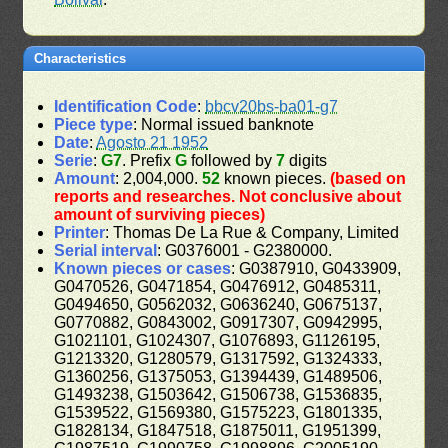
Characteristics
Identification Code
:
bbcv20bs-ba01-g7
Piece type
: Normal issued banknote
Date
:
Agosto 21 1952
Serie
:
G7
. Prefix
G
followed by
7
digits
Amount
: 2,004,000.
52
known pieces.
(based on
reports and researches. Not conclusive about
amount of surviving pieces)
Printer
: Thomas De La Rue & Company, Limited
Serial interval
: G0376001 - G2380000.
Known pieces or cases
: G0387910, G0433909,
G0470526, G0471854, G0476912, G0485311,
G0494650, G0562032, G0636240, G0675137,
G0770882, G0843002, G0917307, G0942995,
G1021101, G1024307, G1076893, G1126195,
G1213320, G1280579, G1317592, G1324333,
G1360256, G1375053, G1394439, G1489506,
G1493238, G1503642, G1506738, G1536835,
G1539522, G1569380, G1575223, G1801335,
G1828134, G1847518, G1875011, G1951399,