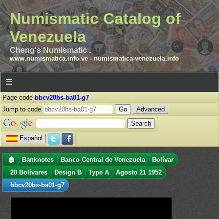
Numismatic Catalog of
Venezuela
Cheng's Numismatic .
www.numismatica.info.ve
-
numismatica-venezuela.info
☰
Page code
bbcv20bs-ba01-g7
Jump to code
Advanced
Español
🏠
Banknotes
Banco Central de Venezuela
Bolívar
20 Bolívares
Design B
Type A
Agosto 21 1952
bbcv20bs-ba01-g7