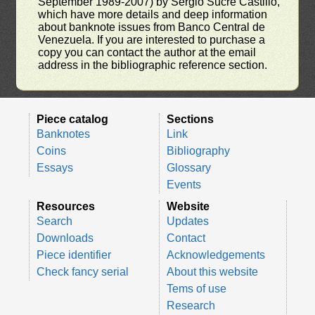
September 1989-2007) by Sergio Sucre Castillo,
which have more details and deep information
about banknote issues from Banco Central de
Venezuela. If you are interested to purchase a
copy you can contact the author at the email
address in the bibliographic reference section.
Piece catalog
Sections
Banknotes
Link
Coins
Bibliography
Essays
Glossary
Events
Resources
Website
Search
Updates
Downloads
Contact
Piece identifier
Acknowledgements
Check fancy serial
About this website
Tems of use
Research