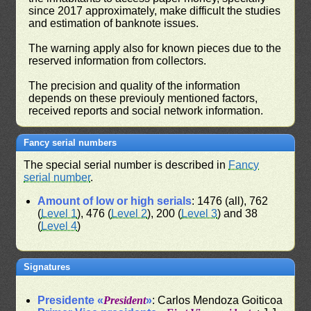
since 2017 approximately, make difficult the studies
and estimation of banknote issues.
The warning apply also for known pieces due to the
reserved information from collectors.
The precision and quality of the information
depends on these previouly mentioned factors,
received reports and social network information.
Fancy serial numbers
The special serial number is described in
Fancy
serial number
.
Amount of low or high serials
: 1476 (all), 762
(
Level 1
), 476 (
Level 2
), 200 (
Level 3
) and 38
(
Level 4
)
Signatures
Presidente «
President
»
: Carlos Mendoza Goiticoa