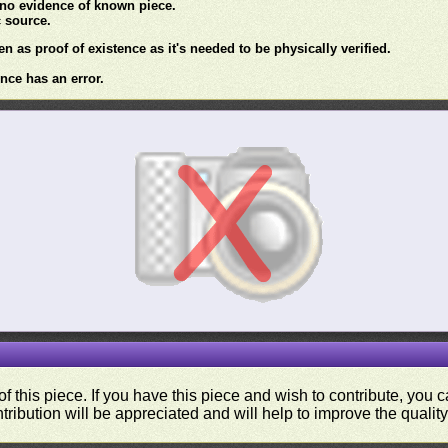
 no evidence of known piece.
c source.
en as proof of existence as it's needed to be physically verified.
nce has an error.
f this piece. If you have this piece and wish to contribute, you
tribution will be appreciated and will help to improve the quality