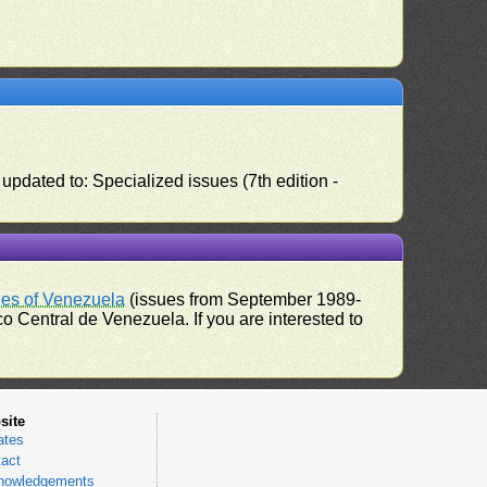
pdated to: Specialized issues (7th edition -
ues of Venezuela
(issues from September 1989-
 Central de Venezuela. If you are interested to
site
ates
act
nowledgements