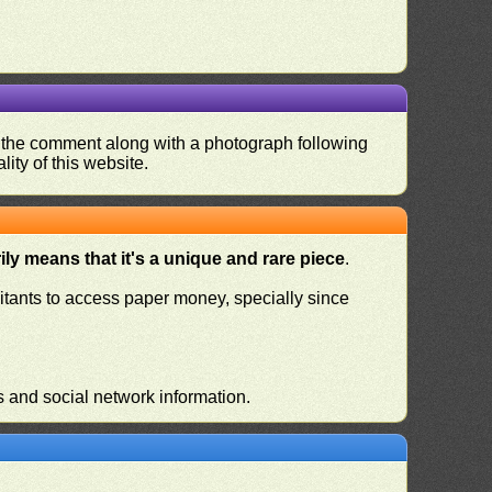
nd the comment along with a photograph following
ity of this website.
ly means that it's a unique and rare piece
.
habitants to access paper money, specially since
s and social network information.