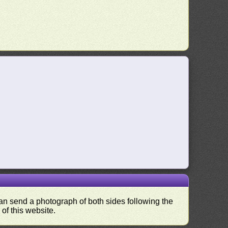
 can send a photograph of both sides following the
 of this website.