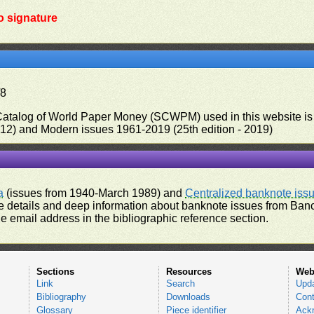
o signature
/8
 Catalog of World Paper Money (SCWPM) used in this website is u
012) and Modern issues 1961-2019 (25th edition - 2019)
a
(issues from 1940-March 1989) and
Centralized banknote iss
 details and deep information about banknote issues from Banco
e email address in the bibliographic reference section.
Sections
Resources
Web
Link
Search
Upd
Bibliography
Downloads
Cont
Glossary
Piece identifier
Ack