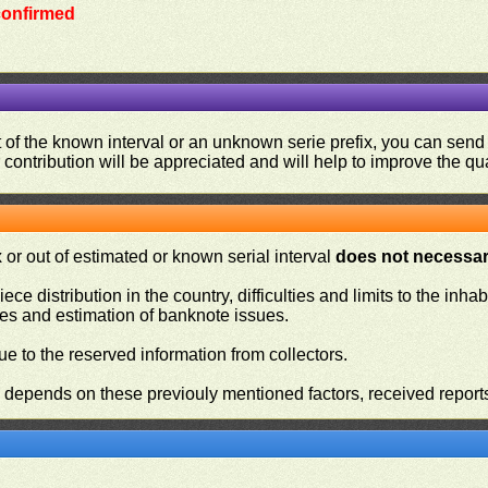
 confirmed
ut of the known interval or an unknown serie prefix, you can se
contribution will be appreciated and will help to improve the qual
or out of estimated or known serial interval
does not necessari
iece distribution in the country, difficulties and limits to the in
ies and estimation of banknote issues.
e to the reserved information from collectors.
n depends on these previouly mentioned factors, received report