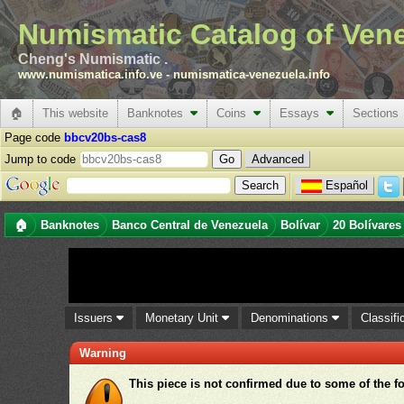
Numismatic Catalog of Ven
Cheng's Numismatic .
www.numismatica.info.ve
-
numismatica-venezuela.info
🏠
This website
Banknotes
Coins
Essays
Sections
Page code
bbcv20bs-cas8
Jump to code
Advanced
Español
🏠
Banknotes
Banco Central de Venezuela
Bolívar
20 Bolívares
Issuers
Monetary Unit
Denominations
Classifi
Warning
This piece is not confirmed due to some of the f