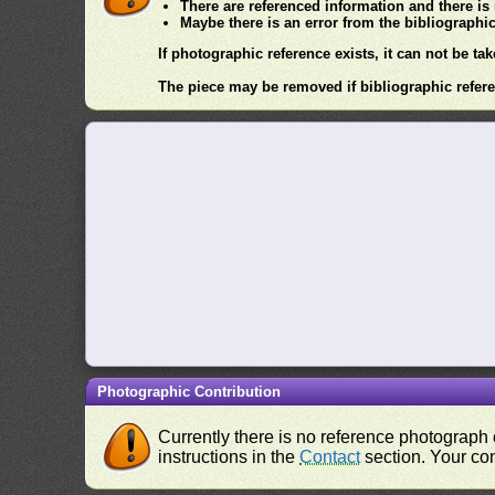
There are referenced information and there is
Maybe there is an error from the bibliographi
If photographic reference exists, it can not be tak
The piece may be removed if bibliographic refere
Photographic Contribution
Currently there is no reference photograph o
instructions in the
Contact
section. Your con