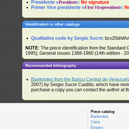
Presidente «
President
»
:
No signature
Primer Vice presidente «
First Vicepresident
»
:
N
Identification in other catalogs
Qualitative code by Sergio Sucre
: bcv20d/sf/v
NOTE
: The piece identification from the Standard
1995), General issues 1368-1960 (14th edition - 2
Recommended bibliography
Banknotes from the Banco Central de Venezuel
2007) by Sergio Sucre Castillo, which have more
purchase a copy you can contact the author at th
Piece catalog
Banknotes
Coins
Essays