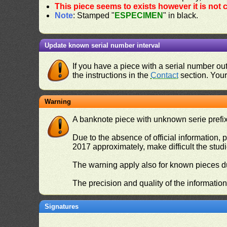
This piece seems to exists however it is not
Note
: Stamped "
ESPECIMEN
" in black.
Update known serial number interval
If you have a piece with a serial number o
the instructions in the
Contact
section. Your 
Warning
A banknote piece with unknown serie prefix 
Due to the absence of official information, p
2017 approximately, make difficult the stud
The warning apply also for known pieces du
The precision and quality of the informatio
Signatures