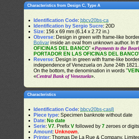
Characteristics from Design C, Type A
Identification Code
:
bbcv20bs-ca
Identification by Sergio Sucre
: 20D
Size
: 156 x 69 mm (6.14 x 2.72 in.)
Obverse
: Design in green with frame-like border
Bolivar
inside an oval from unknown author. In t
OFICINAS DEL BANCO
" «
Payments to the Beari
PORTADOR EN LAS OFICINAS DEL BANCO
Reverse
: Design in green with frame-like borde
independence of Venezuela on June 24th 1821. 
On the bottom, the denomination in words "
VEI
«
Central Bank of Venezuela
».
Characteristics
Identification Code
:
bbcv20bs-cas8
Piece type
: Specimen banknote without date
Date
:
No date
Serie
:
V7
. Prefix
V
followed by
7
zeroes or digit
Amount
:
Unknown
.
Printer
: Thomas De La Rue & Company, Limite