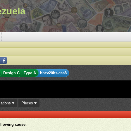
ezuela
Design C
Type A
bbcv20bs-cas8
cations
Pieces
ollowing cause: