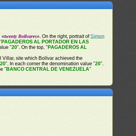
" «
twenty Bolívares
». On the right, portrait of
Simon
"
PAGADEROS AL PORTADOR EN LAS
alue "
20
". On the top, "
PAGADEROS AL
Villar, site which Bolívar achieved the
"
20
". In each corner the denomination value "
20
".
e "
BANCO CENTRAL DE VENEZUELA
"