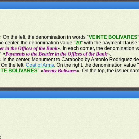
. On the left, the denomination in words "
VEINTE BOLIVARES
he center, the denomination value "
20
" with the payment clause 
er in the Offices of the Bank
». In each corner, the denomination v
" «
Payments to the Bearier in the Offices of the Bank
».
r. In the center, Monument to Carabobo by Antonio Rodríguez del 
On the left,
Coat of Arms
. On the right, the denomination value 
NTE BOLIVARES
" «
twenty Bolívares
». On the top, the issuer nam
s
d