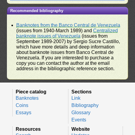
Recommended bibliography
Banknotes from the Banco Central de Venezuela
(issues from 1940-March 1989) and
Centralized
banknote issues of Venezuela
(issues from
September 1989-2007) by Sergio Sucre Castillo,
which have more details and deep information
about banknote issues from Banco Central de
Venezuela. If you are interested to purchase a
copy you can contact the author at the email
address in the bibliographic reference section.
Piece catalog
Sections
Banknotes
Link
Coins
Bibliography
Essays
Glossary
Events
Resources
Website