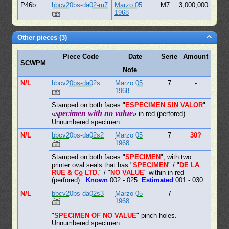
P46b
bbcv20bs-da02-m7
Marzo 05
M7
3,000,000
1968
Other pieces (3)
Piece Code
Date
Serie
Amount
SCWPM
Note
N/L
bbcv20bs-da02s
Marzo 05
7
-
1968
Stamped on both faces "
ESPECIMEN SIN VALOR
"
specimen with no value
«
» in red (perfored).
Unnumbered specimen
N/L
bbcv20bs-da02s2
Marzo 05
7
30?
1968
Stamped on both faces "
SPECIMEN
", with two
printer oval seals that has "
SPECIMEN
" / "
DE LA
RUE & Co̲ LTD.
" / "
NO VALUE
" within in red
(perfored)..
Known
002 - 025.
Estimated
001 - 030
N/L
bbcv20bs-da02s3
Marzo 05
7
-
1968
"
SPECIMEN OF NO VALUE
" pinch holes.
Unnumbered specimen