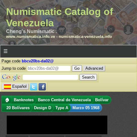
Numismatic Catalog of
Venezuela
Cheng's Numismatic .
www.numismatica.info.ve
-
numismatica-venezuela.info
☰
Page code
bbcv20bs-da02@
Jump to code
Advanced
Español
🏠
Banknotes
Banco Central de Venezuela
Bolívar
20 Bolívares
Design D
Type A
Marzo 05 1968