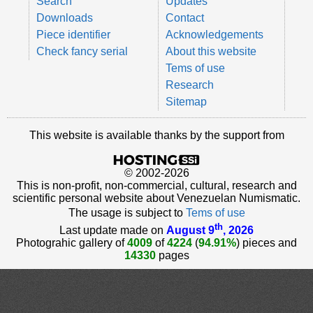
Search
Updates
Downloads
Contact
Piece identifier
Acknowledgements
Check fancy serial
About this website
Tems of use
Research
Sitemap
This website is available thanks by the support from
© 2002-2026
This is non-profit, non-commercial, cultural, research and
scientific personal website about Venezuelan Numismatic.
The usage is subject to
Tems of use
th
Last update made on
August 9
, 2026
Photograhic gallery of
4009
of
4224
(
94.91%
) pieces and
14330
pages