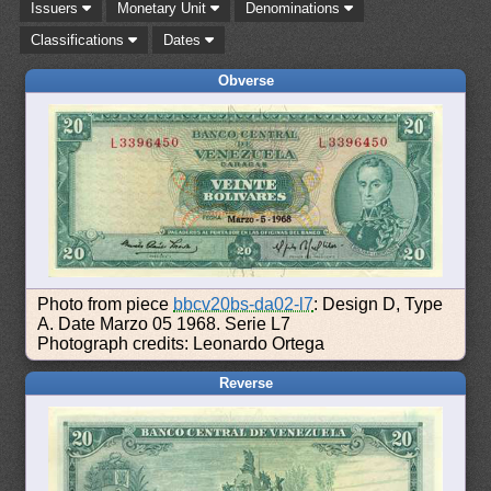
Issuers
Monetary Unit
Denominations
Classifications
Dates
Obverse
Photo from piece
bbcv20bs-da02-l7
: Design D, Type
A. Date Marzo 05 1968. Serie L7
Photograph credits: Leonardo Ortega
Reverse