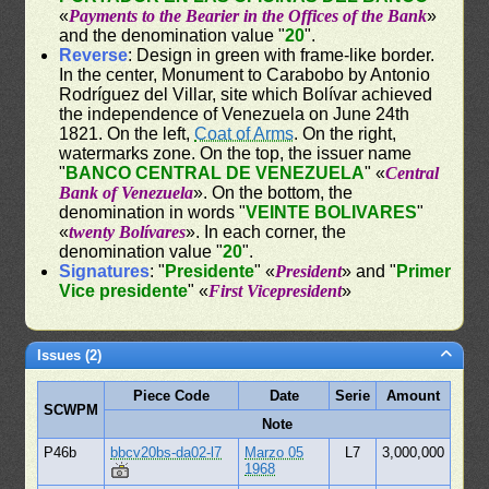
«
Payments to the Bearier in the Offices of the Bank
»
and the denomination value "
20
".
Reverse
: Design in green with frame-like border.
In the center, Monument to Carabobo by Antonio
Rodríguez del Villar, site which Bolívar achieved
the independence of Venezuela on June 24th
1821. On the left,
Coat of Arms
. On the right,
watermarks zone. On the top, the issuer name
"
BANCO CENTRAL DE VENEZUELA
" «
Central
Bank of Venezuela
». On the bottom, the
denomination in words "
VEINTE BOLIVARES
"
«
twenty Bolívares
». In each corner, the
denomination value "
20
".
Signatures
: "
Presidente
" «
President
» and "
Primer
Vice presidente
" «
First Vicepresident
»
Issues (2)
Piece Code
Date
Serie
Amount
SCWPM
Note
P46b
bbcv20bs-da02-l7
Marzo 05
L7
3,000,000
1968