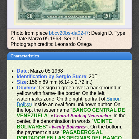
Photo from piece
bbcv20bs-da02-l7
: Design D, Type
A. Date Marzo 05 1968. Serie L7
Photograph credits: Leonardo Ortega
Characteristics
Date
: Marzo 05 1968
Identification by Sergio Sucre
: 20E
Size
: 156 x 69 mm (6.14 x 2.72 in.)
Obverse
: Design in green over a background in
yellow with frame-like border. On the left,
watermarks zone. On the right, portrait of
Simon
Bolivar
inside an oval from unknown author. On
the top, the issuer name "
BANCO CENTRAL DE
VENEZUELA
" «
Central Bank of Venezuela
». In the
center, the denomination in words "
VEINTE
BOLIVARES
" «
twenty Bolívares
». On the bottom,
the payment clause "
PAGADEROS AL
PORTADOR EN LAS OFICINAS DEL BANCO
"