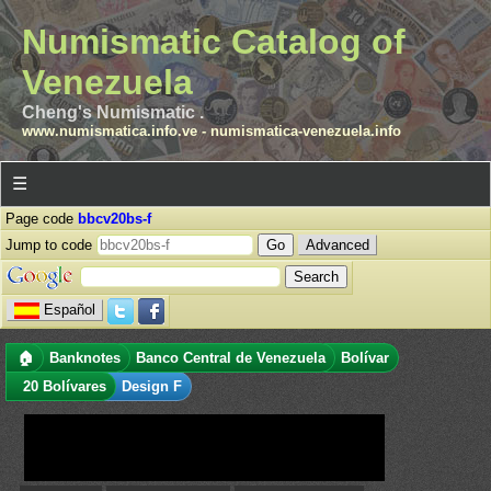
Numismatic Catalog of
Venezuela
Cheng's Numismatic .
www.numismatica.info.ve
-
numismatica-venezuela.info
☰
Page code
bbcv20bs-f
Jump to code
Advanced
Español
🏠
Banknotes
Banco Central de Venezuela
Bolívar
20 Bolívares
Design F