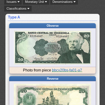
Issuers
Monetary Unit
Denominations
Classifications
Type A
Obverse
Photo from piece
bbcv20bs-fa01-a7
Reverse