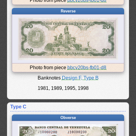
Photo from piece
bbcv20bs-fb01-d8
Reverse
Photo from piece
bbcv20bs-fb01-d8
Banknotes
Design F, Type B
1981, 1989, 1995, 1998
Type C
Obverse