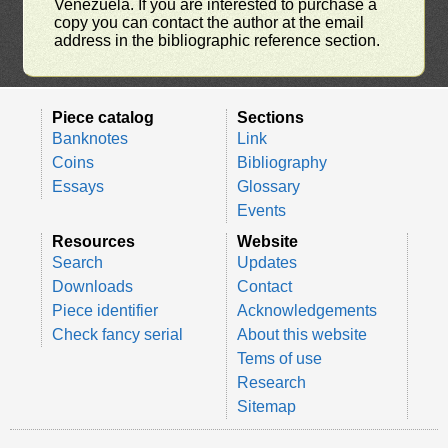
Venezuela. If you are interested to purchase a
copy you can contact the author at the email
address in the bibliographic reference section.
Piece catalog
Sections
Banknotes
Link
Coins
Bibliography
Essays
Glossary
Events
Resources
Website
Search
Updates
Downloads
Contact
Piece identifier
Acknowledgements
Check fancy serial
About this website
Tems of use
Research
Sitemap