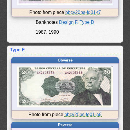
Photo from piece
bbcv20bs-fd01-t7
Banknotes
Design F, Type D
1987, 1990
Type E
Obverse
Photo from piece
bbcv20bs-fe01-a8
Reverse