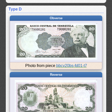
Type D
Obverse
Photo from piece
bbcv20bs-fd01-t7
Reverse