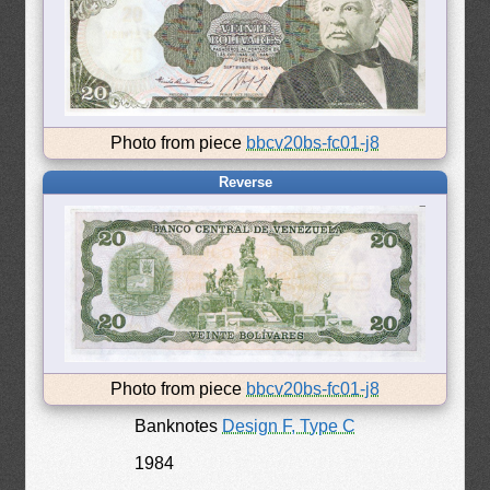
Photo from piece
bbcv20bs-fc01-j8
Reverse
Photo from piece
bbcv20bs-fc01-j8
Banknotes
Design F, Type C
1984