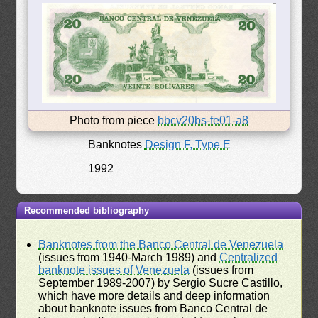
Photo from piece
bbcv20bs-fe01-a8
Banknotes
Design F, Type E
1992
Recommended bibliography
Banknotes from the Banco Central de Venezuela
(issues from 1940-March 1989) and
Centralized
banknote issues of Venezuela
(issues from
September 1989-2007) by Sergio Sucre Castillo,
which have more details and deep information
about banknote issues from Banco Central de