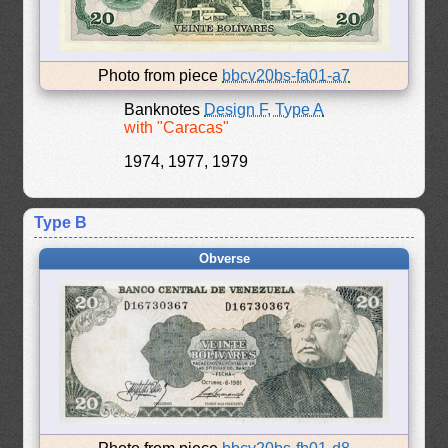
Photo from piece
bbcv20bs-fa01-a7
Banknotes
Design F, Type A
with "Caracas"
1974, 1977, 1979
Type B
Obverse