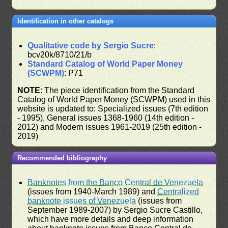
Identification in other catalogs
Qualitative code by Sergio Sucre
:
bcv20k/8710/21/b
Standard Catalog of World Paper Money
(SCWPM)
: P71
NOTE
: The piece identification from the Standard
Catalog of World Paper Money (SCWPM) used in this
website is updated to: Specialized issues (7th edition
- 1995), General issues 1368-1960 (14th edition -
2012) and Modern issues 1961-2019 (25th edition -
2019)
Recommended bibliography
Banknotes from the Banco Central de Venezuela
(issues from 1940-March 1989) and
Centralized
banknote issues of Venezuela
(issues from
September 1989-2007) by Sergio Sucre Castillo,
which have more details and deep information