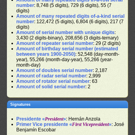
number
: 8,748 (5 digits), 729 (6 digits), 55 (7
digits)
Amount of many repeated digits of-a-kind serial
number
: 122,472 (5 digits), 6,804 (6 digits), 217 (7
digits)
Amount of serial number with unique digits
:
3,430 (2 digits-binary), 208,656 (3 digits-ternary)
Amount of repeater serial number
: 29 (2 digits)
Amount of birthday serial number (estimated
between years 1900-2050)
: 52,548 (day-month-
year), 55,266 (month-day-year), 55,266 (year-
month-day)
Amount of doubles serial number
: 2,187
Amount of radar serial number
: 2,999
Amount of rotator serial number
: 63
Amount of solid serial number
: 2
Signatures
Presidente «
President
»
: Hernán Anzola
Primer Vice presidente «
First Vicepresident
»
: José
Benjamín Escobar