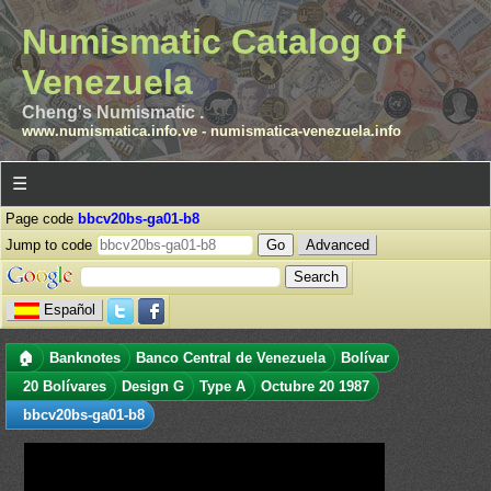
Numismatic Catalog of
Venezuela
Cheng's Numismatic .
www.numismatica.info.ve
-
numismatica-venezuela.info
☰
Page code
bbcv20bs-ga01-b8
Jump to code
Advanced
Español
🏠
Banknotes
Banco Central de Venezuela
Bolívar
20 Bolívares
Design G
Type A
Octubre 20 1987
bbcv20bs-ga01-b8