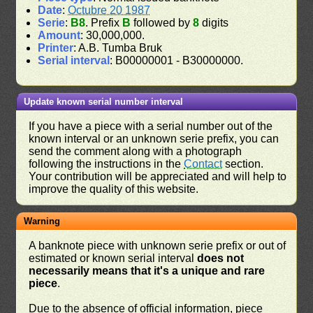
Date
:
Octubre 20 1987
Serie
:
B8
. Prefix
B
followed by
8
digits
Amount
: 30,000,000.
Printer
: A.B. Tumba Bruk
Serial interval
: B00000001 - B30000000.
Update known serial number interval
If you have a piece with a serial number out of the
known interval or an unknown serie prefix, you can
send the comment along with a photograph
following the instructions in the
Contact
section.
Your contribution will be appreciated and will help to
improve the quality of this website.
Warning
A banknote piece with unknown serie prefix or out of
estimated or known serial interval
does not
necessarily means that it's a unique and rare
piece
.
Due to the absence of official information, piece