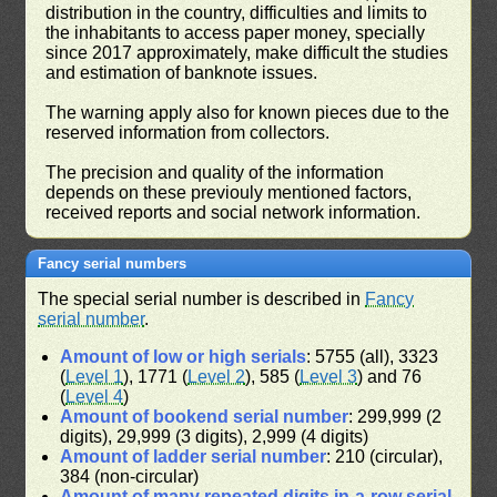
distribution in the country, difficulties and limits to
the inhabitants to access paper money, specially
since 2017 approximately, make difficult the studies
and estimation of banknote issues.
The warning apply also for known pieces due to the
reserved information from collectors.
The precision and quality of the information
depends on these previouly mentioned factors,
received reports and social network information.
Fancy serial numbers
The special serial number is described in
Fancy
serial number
.
Amount of low or high serials
: 5755 (all), 3323
(
Level 1
), 1771 (
Level 2
), 585 (
Level 3
) and 76
(
Level 4
)
Amount of bookend serial number
: 299,999 (2
digits), 29,999 (3 digits), 2,999 (4 digits)
Amount of ladder serial number
: 210 (circular),
384 (non-circular)
Amount of many repeated digits in-a-row serial