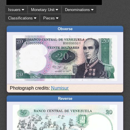
Issuers
Monetary Unit
Denominations
Classifications
Pieces
Obverse
Photograph credits:
Numisur
Reverse