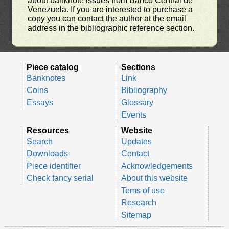
about banknote issues from Banco Central de
Venezuela. If you are interested to purchase a
copy you can contact the author at the email
address in the bibliographic reference section.
Piece catalog
Sections
Banknotes
Link
Coins
Bibliography
Essays
Glossary
Events
Resources
Website
Search
Updates
Downloads
Contact
Piece identifier
Acknowledgements
Check fancy serial
About this website
Tems of use
Research
Sitemap