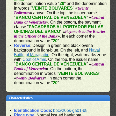
the denomination value "
20
" and the denomination
in words "
VEINTE BOLIVARES
" «
twenty
Bolívares
» above. On the top, the issuer name
"
BANCO CENTRAL DE VENEZUELA
" «
Central
Bank of Venezuela
». On the bottom, the payment
clause "
PAGADEROS AL PORTADOR EN LAS
OFICINAS DEL BANCO
" «
Payments to the Bearier
in the Offices of the Bank
». In each corner the
denomination value "
20
".
Reverse
: Design in green and black over a
background in light-blue. On the left, and
Naval
Battle of Maracaibo
. On the right, watermarks zone
with
Coat of Arms
. On the top, the issuer name
"
BANCO CENTRAL DE VENEZUELA
" «
Central
Bank of Venezuela
». On the bottom, the
denomination in words "
VEINTE BOLIVARES
"
«
twenty Bolívares
». In each corner the
denomination value "
20
".
Characteristics
Identification Code
:
bbcv20bs-ga01-b8
Piece type
: Normal issued banknote