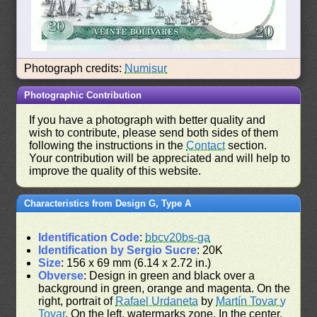
Photograph credits:
Numisur
Photographic Contribution
If you have a photograph with better quality and
wish to contribute, please send both sides of them
following the instructions in the
Contact
section.
Your contribution will be appreciated and will help to
improve the quality of this website.
Characteristics from Design G, Type A
Identification Code
:
bbcv20bs-ga
Identification by Sergio Sucre
: 20K
Size
: 156 x 69 mm (6.14 x 2.72 in.)
Obverse
: Design in green and black over a
background in green, orange and magenta. On the
right, portrait of
Rafael Urdaneta
by
Martín Tovar y
Tovar
. On the left, watermarks zone. In the center,