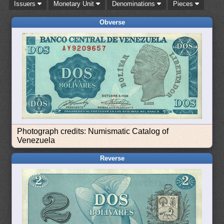
Issuers
Monetary Unit
Denominations
Pieces
Obverse
Photograph credits: Numismatic Catalog of
Venezuela
Reverse