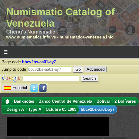
Numismatic Catalog of
Venezuela
Cheng's Numismatic .
www.numismatica.info.ve
-
numismatica-venezuela.info
☰
Page code
bbcv2bs-aa01-ay7
Jump to code
Advanced
Español
🏠
Banknotes
Banco Central de Venezuela
Bolívar
2 Bolívares
Design A
Type A
Octubre 05 1989
bbcv2bs-aa01-ay7