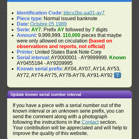
Identification Code
:
bbcv2bs-aa01-ay7
Piece type
: Normal issued banknote
Date
:
Octubre 05 1989
Serie
:
AY7
. Prefix
AY
followed by
7
digits
Amount
: 9,999,999.
110,000
pieces that maybe
were only allowed on circulation
(based on
observations and reports, not official)
Printer
: United States Bank Note Corp
Serial interval
: AY0000001 - AY9999999.
Known
AY0455184 - AY9209995
Known serial prefix
: AY04, AY07, AY14, AY53,
AY72, AY74-AY75, AY78-AY79, AY91-AY92
?
Update known serial number interval
If you have a piece with a serial number out of the
known interval or an unknown serie prefix, you can
send the comment along with a photograph
following the instructions in the
Contact
section.
Your contribution will be appreciated and will help to
improve the quality of this website.