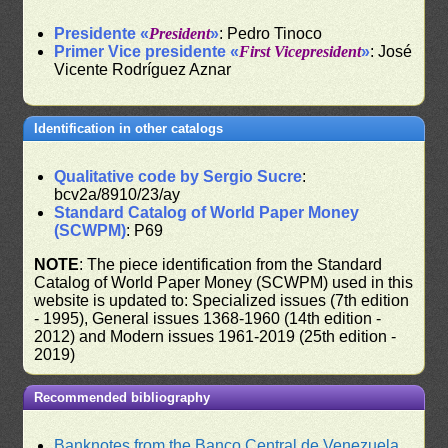
Presidente «
President
»
: Pedro Tinoco
Primer Vice presidente «
First Vicepresident
»
: José
Vicente Rodríguez Aznar
Identification in other catalogs
Qualitative code by Sergio Sucre
:
bcv2a/8910/23/ay
Standard Catalog of World Paper Money
(SCWPM)
: P69
NOTE
: The piece identification from the Standard
Catalog of World Paper Money (SCWPM) used in this
website is updated to: Specialized issues (7th edition
- 1995), General issues 1368-1960 (14th edition -
2012) and Modern issues 1961-2019 (25th edition -
2019)
Recommended bibliography
Banknotes from the Banco Central de Venezuela