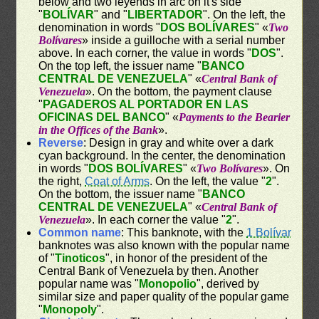
below and two leyends in arc on it's side
"
BOLÍVAR
" and "
LIBERTADOR
". On the left, the
denomination in words "
DOS BOLÍVARES
" «
Two
Bolívares
» inside a guilloche with a serial number
above. In each corner, the value in words "
DOS
".
On the top left, the issuer name "
BANCO
CENTRAL DE VENEZUELA
" «
Central Bank of
Venezuela
». On the bottom, the payment clause
"
PAGADEROS AL PORTADOR EN LAS
OFICINAS DEL BANCO
" «
Payments to the Bearier
in the Offices of the Bank
».
Reverse
: Design in gray and white over a dark
cyan background. In the center, the denomination
in words "
DOS BOLÍVARES
" «
Two Bolívares
». On
the right,
Coat of Arms
. On the left, the value "
2
".
On the bottom, the issuer name "
BANCO
CENTRAL DE VENEZUELA
" «
Central Bank of
Venezuela
». In each corner the value "
2
".
Common name
: This banknote, with the
1 Bolívar
banknotes was also known with the popular name
of "
Tinoticos
", in honor of the president of the
Central Bank of Venezuela by then. Another
popular name was "
Monopolio
", derived by
similar size and paper quality of the popular game
"
Monopoly
".