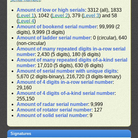
Amount of low or high serials
: 3312 (all), 1833
(
Level 1
), 1042 (
Level 2
), 379 (
Level 3
) and 58
(
Level 4
)
Amount of bookend serial number
: 99,999 (2
digits), 9,999 (3 digits)
Amount of ladder serial number
: 0 (circular), 640
(non-circular)
Amount of many repeated digits in-a-row serial
number
: 2,430 (5 digits), 180 (6 digits)
Amount of many repeated digits of-a-kind serial
number
: 17,010 (5 digits), 630 (6 digits)
Amount of serial number with unique digits
:
5,670 (2 digits-binary), 216,720 (3 digits-ternary)
Amount of 4 digits in-a-row serial number
:
29,160
Amount of 4 digits of-a-kind serial number
:
255,150
Amount of radar serial number
: 9,999
Amount of rotator serial number
: 127
Amount of solid serial number
: 9
Signatures