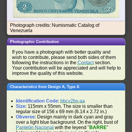
Photograph credits: Numismatic Catalog of
Venezuela
Photographic Contribution
If you have a photograph with better quality and
wish to contribute, please send both sides of them
following the instructions in the
Contact
section.
Your contribution will be appreciated and will help to
improve the quality of this website.
Characteristics from Design A, Type A
Identification Code
:
bbcv2bs-aa
Size
: 115mm x 55mm. The size is smaller than
regular size of 156 x 69 mm (6.14 x 2.72 in.)
Obverse
: Design mainly in dark cyan and gray
over a light blue background. On the right, bust of
Panteón Nacional
with the leyend "
BARRE
"