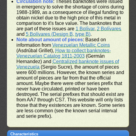
Circulation note
: Theses banknotes were issued
in emergency to solve the shortage of coins during
1988-1989, as a consequence of illegal funding to
obtain nickel due to the high price of this metal in
comparison to it's face value. The banknotes that
are part of these issues are
1 Bolívar
,
2 Bolívares
and
5 Bolívares (Design B, type B)
.
Note about amount of pieces
: Based on
information from
Venezuelan Metallic Coins
(Asdrúbal Grillet),
How to collect banknotes-
Venezuelan Catalog 1811-2003
(Germán
Hernandez) and
Centralized banknote issues of
Venezuela
(Sergio Sucre), the amount of pieces
were 600 millions. However, the known series and
amount of pieces are far from that the official
amount. Maybe there were other series prefix that
never have circulated, printed or have been
destroyed. The serial prefixes that should exist are
from AA7 through CS7. This website will only lists
those that they existences are known. Some series
are less common (see the known serial interval
and serie prefix).
Characteristics