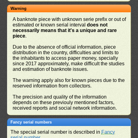
Warning
A banknote piece with unknown serie prefix or out of
estimated or known serial interval
does not
necessarily means that it's a unique and rare
piece
.
Due to the absence of official information, piece
distribution in the country, difficulties and limits to
the inhabitants to access paper money, specially
since 2017 approximately, make difficult the studies
and estimation of banknote issues.
The warning apply also for known pieces due to the
reserved information from collectors.
The precision and quality of the information
depends on these previouly mentioned factors,
received reports and social network information.
Fancy serial numbers
The special serial number is described in
Fancy
serial number
.