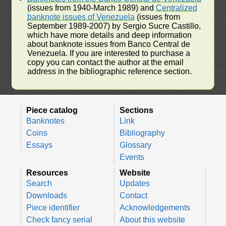
(issues from 1940-March 1989) and
Centralized
banknote issues of Venezuela
(issues from
September 1989-2007) by Sergio Sucre Castillo,
which have more details and deep information
about banknote issues from Banco Central de
Venezuela. If you are interested to purchase a
copy you can contact the author at the email
address in the bibliographic reference section.
Piece catalog
Sections
Banknotes
Link
Coins
Bibliography
Essays
Glossary
Events
Resources
Website
Search
Updates
Downloads
Contact
Piece identifier
Acknowledgements
Check fancy serial
About this website