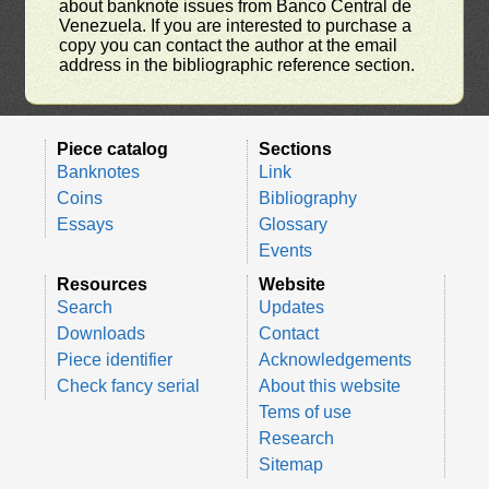
about banknote issues from Banco Central de
Venezuela. If you are interested to purchase a
copy you can contact the author at the email
address in the bibliographic reference section.
Piece catalog
Sections
Banknotes
Link
Coins
Bibliography
Essays
Glossary
Events
Resources
Website
Search
Updates
Downloads
Contact
Piece identifier
Acknowledgements
Check fancy serial
About this website
Tems of use
Research
Sitemap