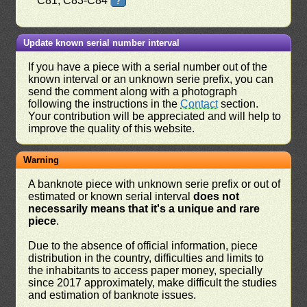
C81, C83-C84
?
Update known serial number interval
If you have a piece with a serial number out of the
known interval or an unknown serie prefix, you can
send the comment along with a photograph
following the instructions in the
Contact
section.
Your contribution will be appreciated and will help to
improve the quality of this website.
Warning
A banknote piece with unknown serie prefix or out of
estimated or known serial interval
does not
necessarily means that it's a unique and rare
piece
.
Due to the absence of official information, piece
distribution in the country, difficulties and limits to
the inhabitants to access paper money, specially
since 2017 approximately, make difficult the studies
and estimation of banknote issues.