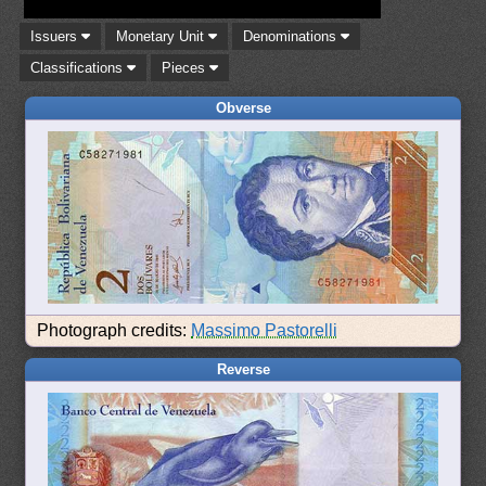
Issuers
Monetary Unit
Denominations
Classifications
Pieces
Obverse
Photograph credits:
Massimo Pastorelli
Reverse