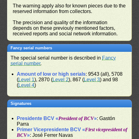
The warning apply also for known pieces due to the
reserved information from collectors.
The precision and quality of the information
depends on these previouly mentioned factors,
received reports and social network information.
Fancy serial numbers
The special serial number is described in
Fancy
serial number
.
Amount of low or high serials
: 9543 (all), 5708
(
Level 1
), 2870 (
Level 2
), 867 (
Level 3
) and 98
(
Level 4
)
Signatures
Presidente BCV «
President of BCV
»
: Gastón
Parra
Primer Vicepresidente BCV «
First vicepresident of
BCV
»
: José Ferrer Navas