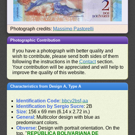
Photograph credits:
Massimo Pastorelli
Photographic Contribution
If you have a photograph with better quality and
wish to contribute, please send both sides of them
following the instructions in the
Contact
section.
Your contribution will be appreciated and will help to
improve the quality of this website.
Characteristics from Design A, Type A
Identification Code
:
bbcv2bsf-aa
Identification by Sergio Sucre
: 2B
Size
: 156 x 69 mm (6.14 x 2.72 in.)
General
: Multicolor design with blue as
predominant colors.
Obverse
: Design with portrait orientation. On the
top, "
REPÚBLICA BOLIVARIANA DE