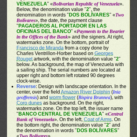
VENEZUELA
" «
Bolivarian Republic of Venezuela
».
Below, the denomination value "
2
", the
denomination in words "
DOS BOLÍVARES
" «
Two
Bolívares
», the date, the payment clause
"
PAGADEROS AL PORTADOR EN LAS
OFICINAS DEL BANCO
" «
Payments to the Bearier
in the Offices of the Bank
» and the signers. At right,
watermarks zone. On the bottom, portrait of
Francisco de Miranda
from a copy done by
Charles Ventrillon-Horber based on
Georges
Rouget
artwork, with the denomination value "
2
"
below. As background, the map of Venezuela with
a sailing ship. The serial numbers are located at
upper right and bottom left rotated 90 degrees
clock-wise.
Reverse
: Design with landscape orientation. In the
center, over the field
Amazon River Dolphin
(
Inia
geoffrensis
) and
worm flower
(
Bispira Brunnea
), with
Coro dunes
as background. On the right,
watermarks zone. On the top left, the issuer name
"
BANCO CENTRAL DE VENEZUELA
" «
Central
Bank of Venezuela
». On the left,
Coat of Arms
. On
the bottom right, the denomination value "
2
" and
the denomination in words "
DOS BOLÍVARES
"
«
Two Bolívares
».