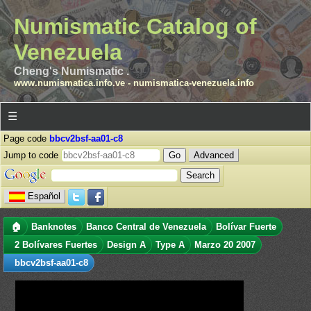
Numismatic Catalog of
Venezuela
Cheng's Numismatic .
www.numismatica.info.ve
-
numismatica-venezuela.info
☰
Page code
bbcv2bsf-aa01-c8
Jump to code
Advanced
Español
🏠
Banknotes
Banco Central de Venezuela
Bolívar Fuerte
2 Bolívares Fuertes
Design A
Type A
Marzo 20 2007
bbcv2bsf-aa01-c8