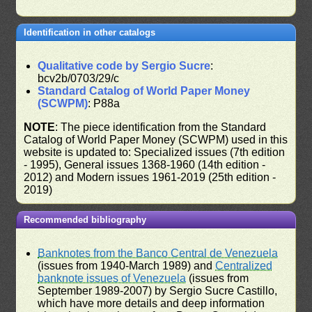
Identification in other catalogs
Qualitative code by Sergio Sucre
:
bcv2b/0703/29/c
Standard Catalog of World Paper Money
(SCWPM)
: P88a
NOTE
: The piece identification from the Standard
Catalog of World Paper Money (SCWPM) used in this
website is updated to: Specialized issues (7th edition
- 1995), General issues 1368-1960 (14th edition -
2012) and Modern issues 1961-2019 (25th edition -
2019)
Recommended bibliography
Banknotes from the Banco Central de Venezuela
(issues from 1940-March 1989) and
Centralized
banknote issues of Venezuela
(issues from
September 1989-2007) by Sergio Sucre Castillo,
which have more details and deep information