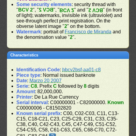
Some security elements
: security thread with
"
BCV 2
", "
BCV 2
", "
" and "
" (in front
BCV 2
BCV 2
of light); watermarks, invisible ink (ultraviolet) and
see-through perfect print registration. On the
obverse latent image "
2
" on the bottom.
Watermark
: portrait of
Francisco de Miranda
and
the denomination value "
2
".
Characteristics
Identification Code
:
bbcv2bsf-aa01-c8
Piece type
: Normal issued banknote
Date
:
Marzo 20 2007
Serie
:
C8
. Prefix
C
followed by
8
digits
Amount
: 82,000,000.
Printer
: De La Rue Currency
Serial interval
: C00000001 - C82000000.
Known
C00000006 - C81502820
Known serial prefix
: C00, C02-C03, C11, C13-
C15, C18-C21, C23, C25-C29, C31, C33, C35-
C38, C40, C42-C43, C45, C47-C49, C51-C52,
C54-C55, C58, C61-C63, C65, C68-C70, C72-