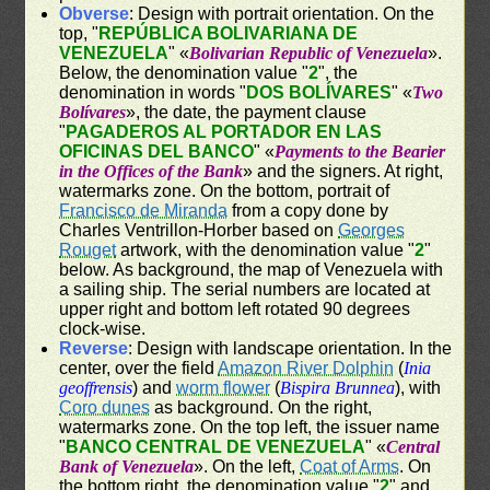
Obverse
: Design with portrait orientation. On the
top, "
REPÚBLICA BOLIVARIANA DE
VENEZUELA
" «
Bolivarian Republic of Venezuela
».
Below, the denomination value "
2
", the
denomination in words "
DOS BOLÍVARES
" «
Two
Bolívares
», the date, the payment clause
"
PAGADEROS AL PORTADOR EN LAS
OFICINAS DEL BANCO
" «
Payments to the Bearier
in the Offices of the Bank
» and the signers. At right,
watermarks zone. On the bottom, portrait of
Francisco de Miranda
from a copy done by
Charles Ventrillon-Horber based on
Georges
Rouget
artwork, with the denomination value "
2
"
below. As background, the map of Venezuela with
a sailing ship. The serial numbers are located at
upper right and bottom left rotated 90 degrees
clock-wise.
Reverse
: Design with landscape orientation. In the
center, over the field
Amazon River Dolphin
(
Inia
geoffrensis
) and
worm flower
(
Bispira Brunnea
), with
Coro dunes
as background. On the right,
watermarks zone. On the top left, the issuer name
"
BANCO CENTRAL DE VENEZUELA
" «
Central
Bank of Venezuela
». On the left,
Coat of Arms
. On
the bottom right, the denomination value "
2
" and