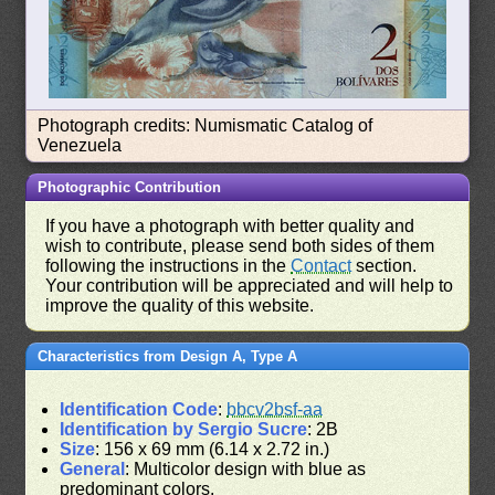
Photograph credits: Numismatic Catalog of
Venezuela
Photographic Contribution
If you have a photograph with better quality and
wish to contribute, please send both sides of them
following the instructions in the
Contact
section.
Your contribution will be appreciated and will help to
improve the quality of this website.
Characteristics from Design A, Type A
Identification Code
:
bbcv2bsf-aa
Identification by Sergio Sucre
: 2B
Size
: 156 x 69 mm (6.14 x 2.72 in.)
General
: Multicolor design with blue as
predominant colors.