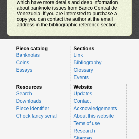
which have more details and deep information
about banknote issues from Banco Central de
Venezuela. If you are interested to purchase a
copy you can contact the author at the email
address in the bibliographic reference section.
Piece catalog
Sections
Banknotes
Link
Coins
Bibliography
Essays
Glossary
Events
Resources
Website
Search
Updates
Downloads
Contact
Piece identifier
Acknowledgements
Check fancy serial
About this website
Tems of use
Research
Sitemap