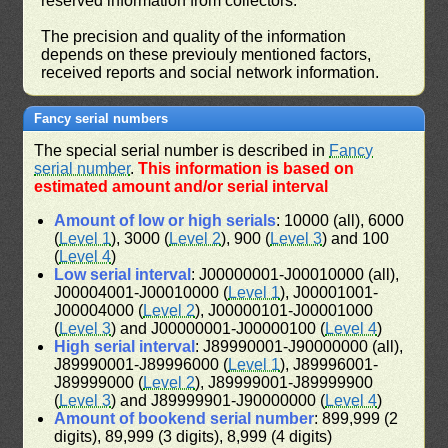
reserved information from collectors.
The precision and quality of the information
depends on these previouly mentioned factors,
received reports and social network information.
Fancy serial numbers
The special serial number is described in
Fancy
serial number
.
This information is based on
estimated amount and/or serial interval
Amount of low or high serials
: 10000 (all), 6000
(
Level 1
), 3000 (
Level 2
), 900 (
Level 3
) and 100
(
Level 4
)
Low serial interval
: J00000001-J00010000 (all),
J00004001-J00010000 (
Level 1
), J00001001-
J00004000 (
Level 2
), J00000101-J00001000
(
Level 3
) and J00000001-J00000100 (
Level 4
)
High serial interval
: J89990001-J90000000 (all),
J89990001-J89996000 (
Level 1
), J89996001-
J89999000 (
Level 2
), J89999001-J89999900
(
Level 3
) and J89999901-J90000000 (
Level 4
)
Amount of bookend serial number
: 899,999 (2
digits), 89,999 (3 digits), 8,999 (4 digits)