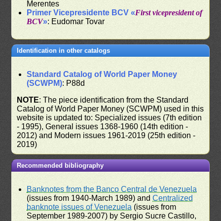
Merentes
Primer Vicepresidente BCV «
First vicepresident of
BCV
»
: Eudomar Tovar
Identification in other catalogs
Standard Catalog of World Paper Money
(SCWPM)
: P88d
NOTE
: The piece identification from the Standard
Catalog of World Paper Money (SCWPM) used in this
website is updated to: Specialized issues (7th edition
- 1995), General issues 1368-1960 (14th edition -
2012) and Modern issues 1961-2019 (25th edition -
2019)
Recommended bibliography
Banknotes from the Banco Central de Venezuela
(issues from 1940-March 1989) and
Centralized
banknote issues of Venezuela
(issues from
September 1989-2007) by Sergio Sucre Castillo,