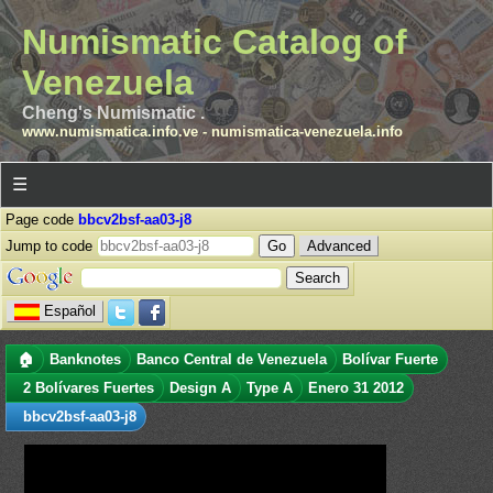
Numismatic Catalog of
Venezuela
Cheng's Numismatic .
www.numismatica.info.ve
-
numismatica-venezuela.info
☰
Page code
bbcv2bsf-aa03-j8
Jump to code
Advanced
Español
🏠
Banknotes
Banco Central de Venezuela
Bolívar Fuerte
2 Bolívares Fuertes
Design A
Type A
Enero 31 2012
bbcv2bsf-aa03-j8