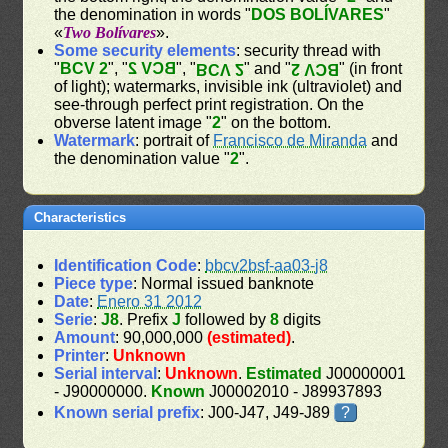
the denomination in words "
DOS BOLÍVARES
"
«
Two Bolívares
».
Some security elements
: security thread with
"
BCV 2
", "
BCV 2
", "
" and "
" (in front
BCV 2
BCV 2
of light); watermarks, invisible ink (ultraviolet) and
see-through perfect print registration. On the
obverse latent image "
2
" on the bottom.
Watermark
: portrait of
Francisco de Miranda
and
the denomination value "
2
".
Characteristics
Identification Code
:
bbcv2bsf-aa03-j8
Piece type
: Normal issued banknote
Date
:
Enero 31 2012
Serie
:
J8
. Prefix
J
followed by
8
digits
Amount
: 90,000,000
(estimated)
.
Printer
:
Unknown
Serial interval
:
Unknown
.
Estimated
J00000001
- J90000000.
Known
J00002010 - J89937893
Known serial prefix
: J00-J47, J49-J89
?