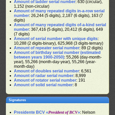
Amount of ladder serial number
: 630 (circular),
1,152 (non-circular)
Amount of many repeated digits in-a-row serial
number
: 26,244 (5 digits), 2,187 (6 digits), 163 (7
digits)
Amount of many repeated digits of-a-kind serial
number
: 367,416 (5 digits), 20,412 (6 digits), 649
(7 digits)
Amount of serial number with unique digits
:
10,288 (2 digits-binary), 625,968 (3 digits-ternary)
Amount of repeater serial number
: 89 (2 digits)
Amount of birthday serial number (estimated
between years 1900-2050)
: 55,266 (day-month-
year), 55,266 (month-day-year), 55,266 (year-
month-day)
Amount of doubles serial number
: 6,561
Amount of radar serial number
: 8,999
Amount of rotator serial number
: 191
Amount of solid serial number
: 8
Signatures
Presidente BCV «
President of BCV
»
: Nelson