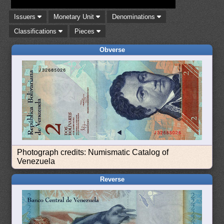
Issuers
Monetary Unit
Denominations
Classifications
Pieces
Obverse
Photograph credits: Numismatic Catalog of
Venezuela
Reverse