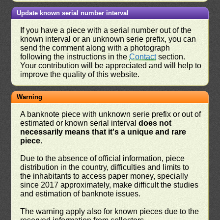
Update known serial number interval
If you have a piece with a serial number out of the
known interval or an unknown serie prefix, you can
send the comment along with a photograph
following the instructions in the
Contact
section.
Your contribution will be appreciated and will help to
improve the quality of this website.
Warning
A banknote piece with unknown serie prefix or out of
estimated or known serial interval
does not
necessarily means that it's a unique and rare
piece
.
Due to the absence of official information, piece
distribution in the country, difficulties and limits to
the inhabitants to access paper money, specially
since 2017 approximately, make difficult the studies
and estimation of banknote issues.
The warning apply also for known pieces due to the