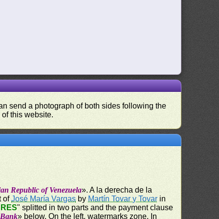
 can send a photograph of both sides following the
 of this website.
ian Republic of Venezuela
». A la derecha de la
t of
José María Vargas
by
Martín Tovar y Tovar
in
ARES
" splitted in two parts and the payment clause
e Bank
» below. On the left, watermarks zone. In