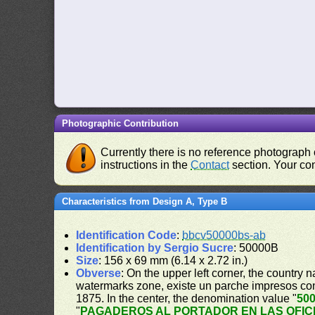
Photographic Contribution
Currently there is no reference photograph o
instructions in the
Contact
section. Your con
Characteristics from Design A, Type B
Identification Code
:
bbcv50000bs-ab
Identification by Sergio Sucre
: 50000B
Size
: 156 x 69 mm (6.14 x 2.72 in.)
Obverse
: On the upper left corner, the country 
watermarks zone, existe un parche impresos c
1875. In the center, the denomination value "
50
"
PAGADEROS AL PORTADOR EN LAS OFIC