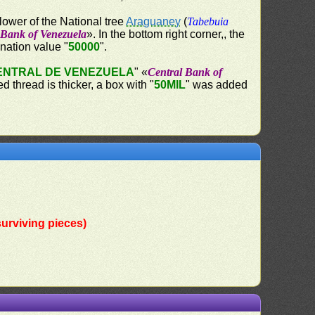
lower of the National tree
Araguaney
(
Tabebuia
 Bank of Venezuela
». In the bottom right corner,, the
ination value "
50000
".
ENTRAL DE VENEZUELA
" «
Central Bank of
 thread is thicker, a box with "
50MIL
" was added
urviving pieces)