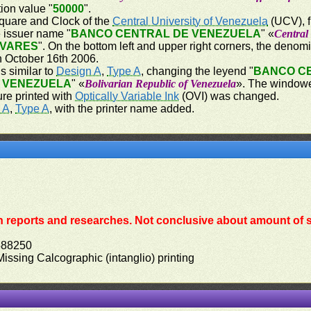
ion value "
50000
".
 square and Clock of the
Central University of Venezuela
(UCV), f
he issuer name "
BANCO CENTRAL DE VENEZUELA
" «
Central
IVARES
". On the bottom left and upper right corners, the denom
on October 16th 2006.
s similar to
Design A
,
Type A
, changing the leyend "
BANCO C
E VENEZUELA
" «
Bolivarian Republic of Venezuela
». The windowed
ure printed with
Optically Variable Ink
(OVI) was changed.
 A
,
Type A
, with the printer name added.
 reports and researches. Not conclusive about amount of s
588250
 Missing Calcographic (intanglio) printing