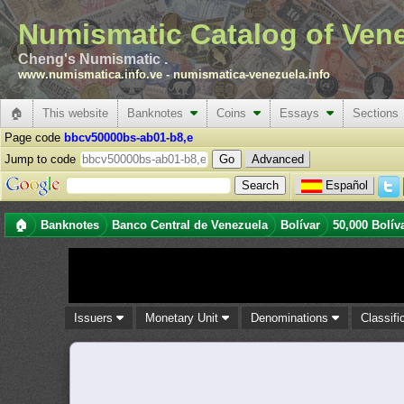
Numismatic Catalog of Ven
Cheng's Numismatic .
www.numismatica.info.ve
-
numismatica-venezuela.info
🏠
This website
Banknotes
Coins
Essays
Sections
Page code
bbcv50000bs-ab01-b8,e
Jump to code
Advanced
Español
🏠
Banknotes
Banco Central de Venezuela
Bolívar
50,000 Bolív
Issuers
Monetary Unit
Denominations
Classifi