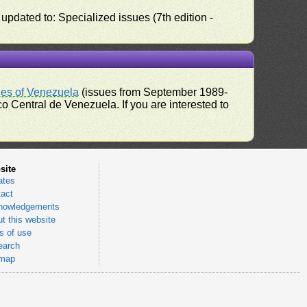
pdated to: Specialized issues (7th edition -
ues of Venezuela
(issues from September 1989-
 Central de Venezuela. If you are interested to
site
ates
act
nowledgements
t this website
 of use
earch
emap