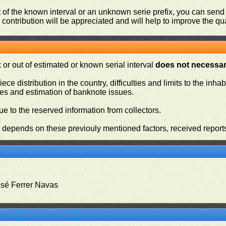
ut of the known interval or an unknown serie prefix, you can se
contribution will be appreciated and will help to improve the qual
or out of estimated or known serial interval
does not necessari
iece distribution in the country, difficulties and limits to the in
ies and estimation of banknote issues.
e to the reserved information from collectors.
n depends on these previouly mentioned factors, received report
osé Ferrer Navas