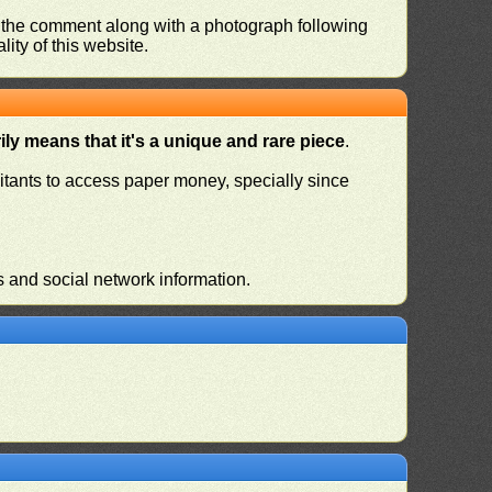
nd the comment along with a photograph following
ity of this website.
ly means that it's a unique and rare piece
.
habitants to access paper money, specially since
s and social network information.