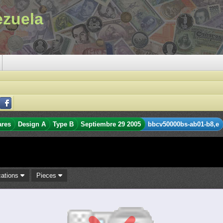
ezuela
ares
Design A
Type B
Septiembre 29 2005
bbcv50000bs-ab01-b8,e
cations
Pieces