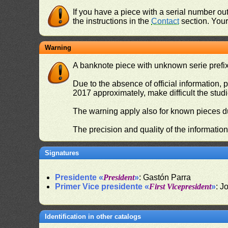
If you have a piece with a serial number o
the instructions in the
Contact
section. Your 
Warning
A banknote piece with unknown serie prefix 
Due to the absence of official information, p
2017 approximately, make difficult the stud
The warning apply also for known pieces du
The precision and quality of the informatio
Signatures
Presidente «
President
»
: Gastón Parra
Primer Vice presidente «
First Vicepresident
»
: J
Identification in other catalogs