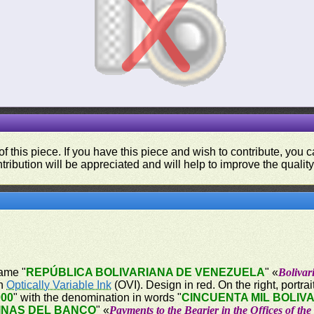
f this piece. If you have this piece and wish to contribute, you
tribution will be appreciated and will help to improve the quality
name "
REPÚBLICA BOLIVARIANA DE VENEZUELA
" «
Bolivar
on
Optically Variable Ink
(OVI). Design in red. On the right, portrai
000
" with the denomination in words "
CINCUENTA MIL BOLIV
INAS DEL BANCO
" «
Payments to the Bearier in the Offices of th