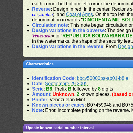
each corner but bottom left corner the denominat
Reverse
: Design in red. In the center, Rector's
chrysantha
), and
Coat of Arms
. On the top left, t
denomination in words "
CINCUENTA MIL BOL
Circulation note
: This note began circulation 
Design variations in the obverse
: The design i
Venezuela
» to "
REPÚBLICA BOLIVARIANA D
in the watermarks, the shape of the security feat
Design variations in the reverse
: From
Design
Characteristics
Identification Code
:
bbcv50000bs-ab01-b8,e
Date
:
Septiembre 29 2005
Serie
:
B8
. Prefix
B
followed by
8
digits
Amount
:
Unknown
.
2
known pieces.
(based on
Printer
: Venezuelan Mint
Known pieces or cases
: B07459948 and B07
Note
: Error. Incomplete printing on the reverse.
Update known serial number interval