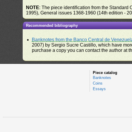
NOTE
: The piece identification from the Standard
1995), General issues 1368-1960 (14th edition - 2
Recommended bibliography
Banknotes from the Banco Central de Venezuel
2007) by Sergio Sucre Castillo, which have more
purchase a copy you can contact the author at th
Piece catalog
Banknotes
Coins
Essays