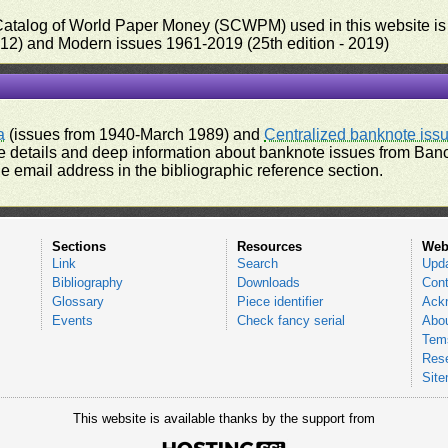
 Catalog of World Paper Money (SCWPM) used in this website is u
012) and Modern issues 1961-2019 (25th edition - 2019)
a
(issues from 1940-March 1989) and
Centralized banknote iss
 details and deep information about banknote issues from Banco
e email address in the bibliographic reference section.
Sections
Resources
Web
Link
Search
Upd
Bibliography
Downloads
Cont
Glossary
Piece identifier
Ack
Events
Check fancy serial
Abou
Tems
Res
Sit
This website is available thanks by the support from