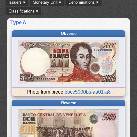
Issuers
Monetary Unit
Denominations
Classifications
Type A
Obverse
Photo from piece
bbcv5000bs-aa01-a8
Reverse