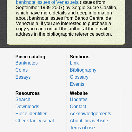
banknote issues of Venezuela
(issues from
September 1989-2007) by Sergio Sucre Castillo,
which have more details and deep information
about banknote issues from Banco Central de
Venezuela. If you are interested to purchase a
copy you can contact the author at the email
address in the bibliographic reference section.
Piece catalog
Sections
Banknotes
Link
Coins
Bibliography
Essays
Glossary
Events
Resources
Website
Search
Updates
Downloads
Contact
Piece identifier
Acknowledgements
Check fancy serial
About this website
Tems of use