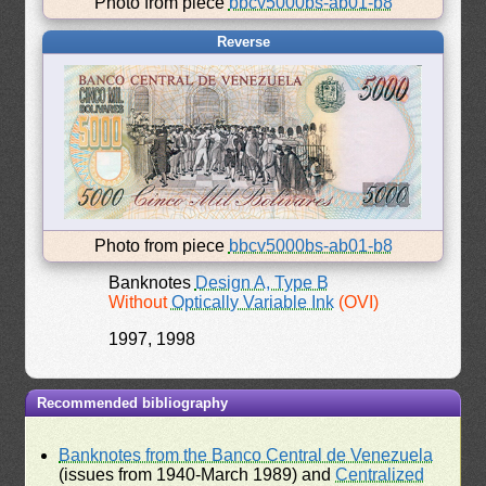
Photo from piece
bbcv5000bs-ab01-b8
Reverse
Photo from piece
bbcv5000bs-ab01-b8
Banknotes
Design A, Type B
Without
Optically Variable Ink
(OVI)
1997, 1998
Recommended bibliography
Banknotes from the Banco Central de Venezuela
(issues from 1940-March 1989) and
Centralized