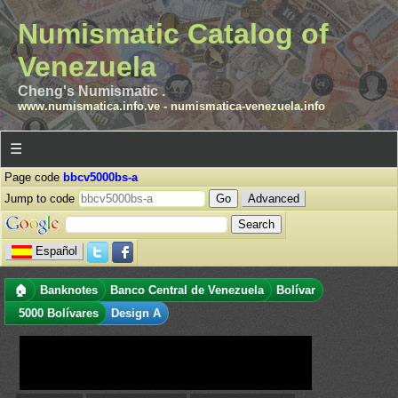
Numismatic Catalog of
Venezuela
Cheng's Numismatic .
www.numismatica.info.ve
-
numismatica-venezuela.info
☰
Page code
bbcv5000bs-a
Jump to code
Advanced
Español
🏠
Banknotes
Banco Central de Venezuela
Bolívar
5000 Bolívares
Design A