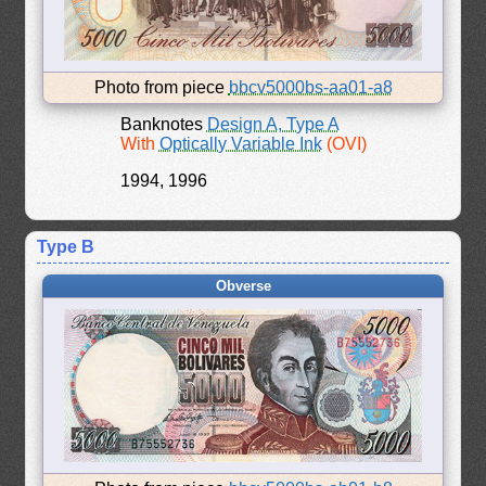
Photo from piece
bbcv5000bs-aa01-a8
Banknotes
Design A, Type A
With
Optically Variable Ink
(OVI)
1994, 1996
Type B
Obverse