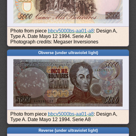
Photo from piece
bbcv5000bs-aa01-a8
: Design A,
Type A. Date Mayo 12 1994. Serie A8
Photograph credits: Megaser Inversiones
Obverse (under ultraviolet light)
Photo from piece
bbcv5000bs-aa01-a8
: Design A,
Type A. Date Mayo 12 1994. Serie A8
Reverse (under ultraviolet light)