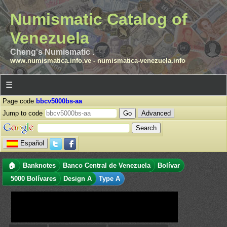
Numismatic Catalog of
Venezuela
Cheng's Numismatic .
www.numismatica.info.ve
-
numismatica-venezuela.info
☰
Page code
bbcv5000bs-aa
Jump to code
Advanced
Español
🏠
Banknotes
Banco Central de Venezuela
Bolívar
5000 Bolívares
Design A
Type A