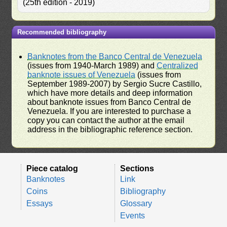
(25th edition - 2019)
Recommended bibliography
Banknotes from the Banco Central de Venezuela
(issues from 1940-March 1989) and
Centralized
banknote issues of Venezuela
(issues from
September 1989-2007) by Sergio Sucre Castillo,
which have more details and deep information
about banknote issues from Banco Central de
Venezuela. If you are interested to purchase a
copy you can contact the author at the email
address in the bibliographic reference section.
Piece catalog
Sections
Banknotes
Link
Coins
Bibliography
Essays
Glossary
Events