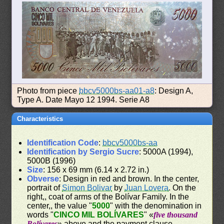
Photo from piece
bbcv5000bs-aa01-a8
: Design A,
Type A. Date Mayo 12 1994. Serie A8
Characteristics
Identification Code
:
bbcv5000bs-aa
Identification by Sergio Sucre
: 5000A (1994),
5000B (1996)
Size
: 156 x 69 mm (6.14 x 2.72 in.)
Obverse
: Design in red and brown. In the center,
portrait of
Simon Bolivar
by
Juan Lovera
. On the
right,, coat of arms of the Bolívar Family. In the
center,, the value "
5000
" with the denomination in
words "
CINCO MIL BOLÍVARES
" «
five thousand
Bolívares
» above and the payment clause