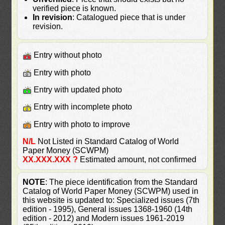
verified piece is known.
In revision
: Catalogued piece that is under
revision.
Entry without photo
Entry with photo
Entry with updated photo
Entry with incomplete photo
Entry with photo to improve
N/L
Not Listed in Standard Catalog of World
Paper Money (SCWPM)
XX.XXX.XXX ?
Estimated amount, not confirmed
NOTE
: The piece identification from the Standard
Catalog of World Paper Money (SCWPM) used in
this website is updated to: Specialized issues (7th
edition - 1995), General issues 1368-1960 (14th
edition - 2012) and Modern issues 1961-2019