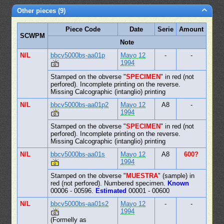
Other pieces (9)
Piece Code
Date
Serie
Amount
SCWPM
Note
N/L
bbcv5000bs-aa01p
Mayo 12
-
-
1994
Stamped on the obverse "
SPECIMEN
" in red (not
perfored). Incomplete printing on the reverse.
Missing Calcographic (intanglio) printing
N/L
bbcv5000bs-aa01p2
Mayo 12
A8
-
1994
Stamped on the obverse "
SPECIMEN
" in red (not
perfored). Incomplete printing on the reverse.
Missing Calcographic (intanglio) printing
N/L
bbcv5000bs-aa01s
Mayo 12
A8
600?
1994
Stamped on the obverse "
MUESTRA
" (sample) in
red (not perfored). Numbered specimen.
Known
00006 - 00596.
Estimated
00001 - 00600
N/L
bbcv5000bs-aa01s2
Mayo 12
-
-
1994
(Formelly as