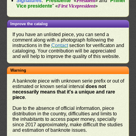
Signatures
: "
Presidente
" «
President
» and "
Primer
Vice presidente
" «
First Vicepresident
»
Improve the catalog
If you have an unlisted piece, you can send a
comment along with a photograph following the
instructions in the
Contact
section for verificaton and
cataloging. Your contribution will be appreciated
and will help to improve the quality of this website.
Warning
A banknote piece with unknown serie prefix or out of
estimated or known serial interval
does not
necessarily means that it's a unique and rare
piece
.
Due to the absence of official information, piece
distribution in the country, difficulties and limits to
the inhabitants to access paper money, specially
since 2017 approximately, make difficult the studies
and estimation of banknote issues.