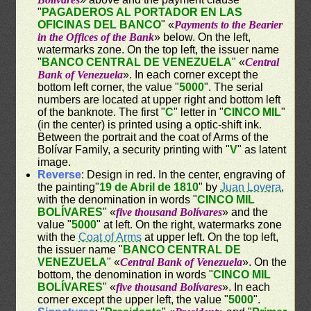
"
PAGADEROS AL PORTADOR EN LAS
OFICINAS DEL BANCO
" «
Payments to the Bearier
in the Offices of the Bank
» below. On the left,
watermarks zone. On the top left, the issuer name
"
BANCO CENTRAL DE VENEZUELA
" «
Central
Bank of Venezuela
». In each corner except the
bottom left corner, the value "
5000
". The serial
numbers are located at upper right and bottom left
of the banknote. The first "
C
" letter in "
CINCO MIL
"
(in the center) is printed using a optic-shift ink.
Between the portrait and the coat of Arms of the
Bolívar Family, a security printing with "
V
" as latent
image.
Reverse
: Design in red. In the center, engraving of
the painting"
19 de Abril de 1810
" by
Juan Lovera
,
with the denomination in words "
CINCO MIL
BOLÍVARES
" «
five thousand Bolívares
» and the
value "
5000
" at left. On the right, watermarks zone
with the
Coat of Arms
at upper left. On the top left,
the issuer name "
BANCO CENTRAL DE
VENEZUELA
" «
Central Bank of Venezuela
». On the
bottom, the denomination in words "
CINCO MIL
BOLÍVARES
" «
five thousand Bolívares
». In each
corner except the upper left, the value "
5000
".