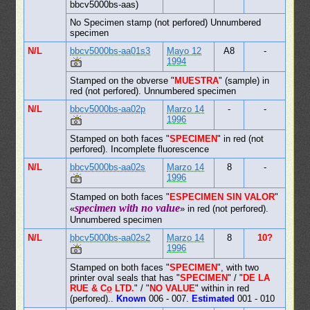
bbcv5000bs-aas)
No Specimen stamp (not perfored) Unnumbered
specimen
N/L
bbcv5000bs-aa01s3
Mayo 12
A8
-
1994
Stamped on the obverse "
MUESTRA
" (sample) in
red (not perfored). Unnumbered specimen
N/L
bbcv5000bs-aa02p
Marzo 14
-
-
1996
Stamped on both faces "
SPECIMEN
" in red (not
perfored). Incomplete fluorescence
N/L
bbcv5000bs-aa02s
Marzo 14
8
-
1996
Stamped on both faces "
ESPECIMEN SIN VALOR
"
specimen with no value
«
» in red (not perfored).
Unnumbered specimen
N/L
bbcv5000bs-aa02s2
Marzo 14
8
10?
1996
Stamped on both faces "
SPECIMEN
", with two
printer oval seals that has "
SPECIMEN
" / "
DE LA
RUE & Co̲ LTD.
" / "
NO VALUE
" within in red
(perfored)..
Known
006 - 007.
Estimated
001 - 010