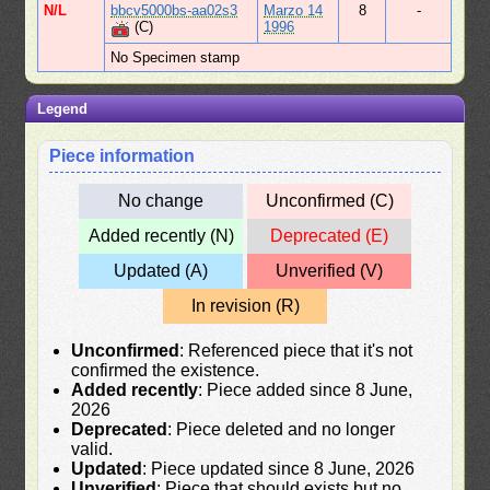
N/L
bbcv5000bs-aa02s3
Marzo 14
8
-
(C)
1996
No Specimen stamp
Legend
Piece information
No change
Unconfirmed (C)
Added recently (N)
Deprecated (E)
Updated (A)
Unverified (V)
In revision (R)
Unconfirmed
: Referenced piece that it's not
confirmed the existence.
Added recently
: Piece added since 8 June,
2026
Deprecated
: Piece deleted and no longer
valid.
Updated
: Piece updated since 8 June, 2026
Unverified
: Piece that should exists but no