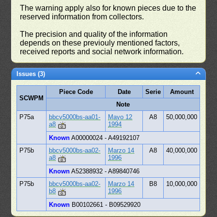
The warning apply also for known pieces due to the
reserved information from collectors.
The precision and quality of the information
depends on these previouly mentioned factors,
received reports and social network information.
Issues (3)
Piece Code
Date
Serie
Amount
SCWPM
Note
P75a
bbcv5000bs-aa01-
Mayo 12
A8
50,000,000
a8
1994
Known
A00000024 - A49192107
P75b
bbcv5000bs-aa02-
Marzo 14
A8
40,000,000
a8
1996
Known
A52388932 - A89840746
P75b
bbcv5000bs-aa02-
Marzo 14
B8
10,000,000
b8
1996
Known
B00102661 - B09529920