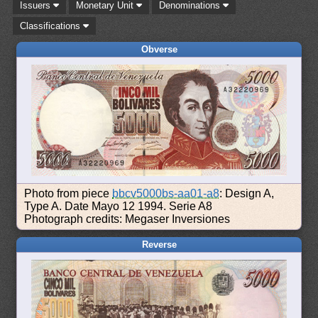
Issuers
Monetary Unit
Denominations
Classifications
Obverse
Photo from piece
bbcv5000bs-aa01-a8
: Design A,
Type A. Date Mayo 12 1994. Serie A8
Photograph credits: Megaser Inversiones
Reverse