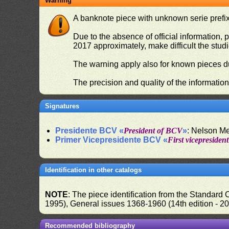
Warning
A banknote piece with unknown serie prefix 
Due to the absence of official information, p
2017 approximately, make difficult the stud
The warning apply also for known pieces du
The precision and quality of the informatio
Signatures
Presidente BCV «
President of BCV
»
: Nelson M
Primer Vicepresidente BCV «
First vicepresiden
Identification in other catalogs
NOTE
: The piece identification from the Standard
1995), General issues 1368-1960 (14th edition - 2
Recommended bibliography