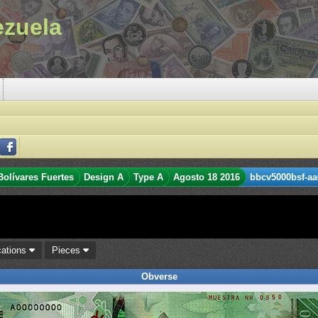
ezuela
Bolívares Fuertes
Design A
Type A
Agosto 18 2016
bbcv5000bsf-aa
cations
Pieces
Obverse