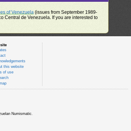
ues of Venezuela
(issues from September 1989-
 Central de Venezuela. If you are interested to
site
ates
act
nowledgements
t this website
 of use
earch
emap
nezuelan Numismatic.