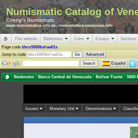
Numismatic Catalog of Ven
Cheng's Numismatic .
www.numismatica.info.ve
-
numismatica-venezuela.info
🏠
This website
Banknotes
Coins
Essays
Sections
Page code
bbcv5000bsf-aa01s
Jump to code
Advanced
Español
🏠
Banknotes
Banco Central de Venezuela
Bolívar Fuerte
5000 
Issuers
Monetary Unit
Denominations
Classifi