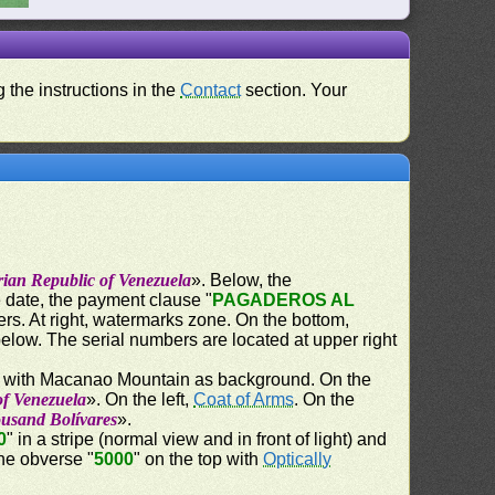
 the instructions in the
Contact
section. Your
rian Republic of Venezuela
». Below, the
e date, the payment clause "
PAGADEROS AL
ers. At right, watermarks zone. On the bottom,
below. The serial numbers are located at upper right
) with Macanao Mountain as background. On the
of Venezuela
». On the left,
Coat of Arms
. On the
ousand Bolívares
».
0
" in a stripe (normal view and in front of light) and
the obverse "
5000
" on the top with
Optically