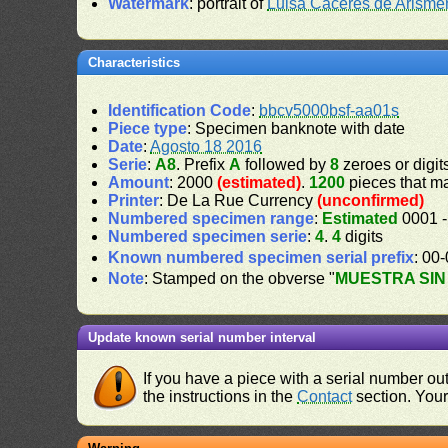
Watermark
: portrait of
Luisa Cáceres de Arisme
Characteristics
Identification Code
:
bbcv5000bsf-aa01s
Piece type
: Specimen banknote with date
Date
:
Agosto 18 2016
Serie
:
A8
. Prefix
A
followed by
8
zeroes or digit
Amount
: 2000
(estimated)
.
1200
pieces that m
Printer
: De La Rue Currency
(unconfirmed)
Numbered specimen range
:
Estimated
0001 -
Numbered specimen serie
:
4
.
4
digits
Known numbered specimen serial prefix
: 00
Note
: Stamped on the obverse "
MUESTRA SIN
Update known serial number interval
If you have a piece with a serial number o
the instructions in the
Contact
section. Your 