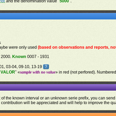
ndi
and the denomination value "
5000
".
s
aybe were only used
(based on observations and reports, not 
 2000.
Known
0007 - 1931
-01, 03-04, 09-10, 13-19
?
 VALOR
" «
sample with no value
» in red (not perfored). Number
ut of the known interval or an unknown serie prefix, you can se
contribution will be appreciated and will help to improve the qual