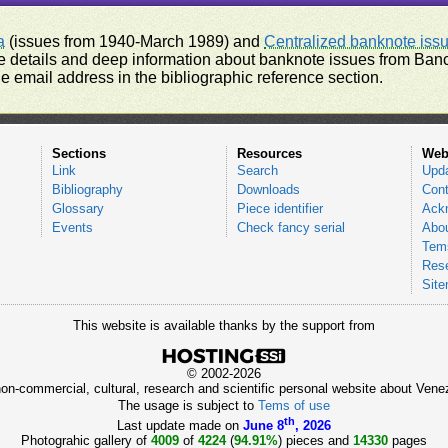
a
(issues from 1940-March 1989) and
Centralized banknote iss
 details and deep information about banknote issues from Banco
e email address in the bibliographic reference section.
Sections
Resources
Web
Link
Search
Upd
Bibliography
Downloads
Cont
Glossary
Piece identifier
Ack
Events
Check fancy serial
Abou
Tems
Res
Sit
This website is available thanks by the support from
© 2002-2026
 non-commercial, cultural, research and scientific personal website about Ve
The usage is subject to
Tems of use
th
Last update made on
June 8
, 2026
Photograhic gallery of
4009
of
4224
(
94.91%
) pieces and
14330
pages