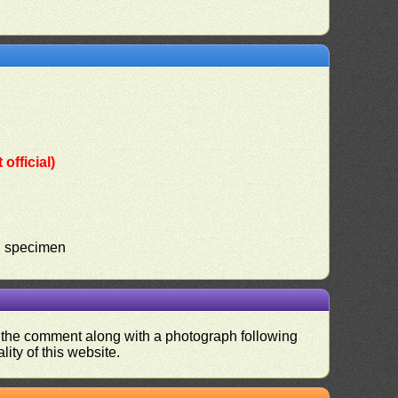
official)
ed specimen
nd the comment along with a photograph following
ity of this website.