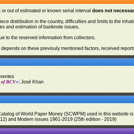
or out of estimated or known serial interval
does not necessari
iece distribution in the country, difficulties and limits to the in
ies and estimation of banknote issues.
e to the reserved information from collectors.
n depends on these previouly mentioned factors, received report
erentes
t of BCV
»
: José Khan
 Catalog of World Paper Money (SCWPM) used in this website is u
012) and Modern issues 1961-2019 (25th edition - 2019)