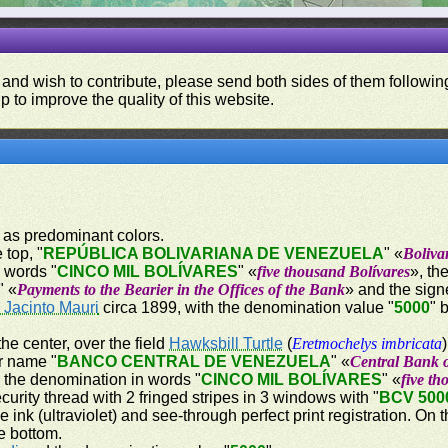
 and wish to contribute, please send both sides of them following
p to improve the quality of this website.
k as predominant colors.
 top, "
REPÚBLICA BOLIVARIANA DE VENEZUELA
" «
Boliva
n words "
CINCO MIL BOLÍVARES
" «
five thousand Bolívares
», th
" «
Payments to the Bearier in the Offices of the Bank
» and the sign
 Jacinto Mauri
circa 1899, with the denomination value "
5000
" 
the center, over the field
Hawksbill Turtle
(
Eretmochelys imbricata
er name "
BANCO CENTRAL DE VENEZUELA
" «
Central Bank 
 the denomination in words "
CINCO MIL BOLÍVARES
" «
five th
curity thread with 2 fringed stripes in 3 windows with "
BCV 500
e ink (ultraviolet) and see-through perfect print registration. On 
he bottom.