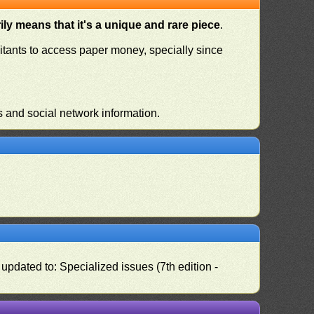
ly means that it's a unique and rare piece
.
habitants to access paper money, specially since
s and social network information.
pdated to: Specialized issues (7th edition -