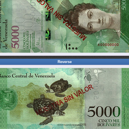
Reverse