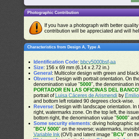
Photographic Contribution
If you have a photograph with better quality
contribution will be appreciated and will hel
Characteristics from Design A, Type A
Identification Code
:
bbcv5000bsf-aa
Size
: 156 x 69 mm (6.14 x 2.72 in.)
General
: Multicolor design with green and blac
Obverse
: Design with portrait orientation. On the
denomination value "
5000
", the denomination i
PORTADOR EN LAS OFICINAS DEL BANCO
portrait of
Luisa Cáceres de Arismendi
by
Emilio
and bottom left rotated 90 degrees clock-wise.
Reverse
: Design with landscape orientation. In 
right, watermarks zone. On the top left, the issu
bottom right, the denomination value "
5000
" and
Some security elements
: diving holographic se
"
BCV 5000
" on the reverse; watermarks, invisibl
Variable Ink
(OVI) and latent image "
BCV
" on t