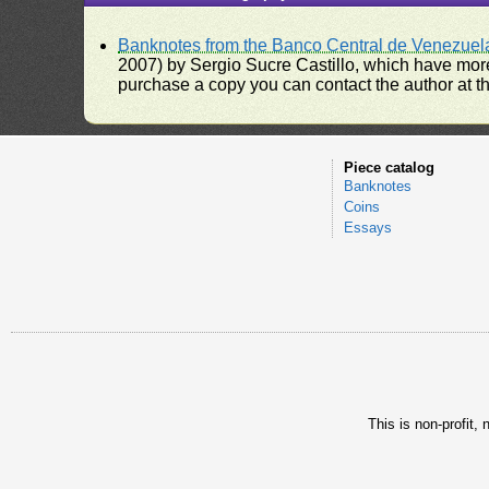
Banknotes from the Banco Central de Venezuel
2007) by Sergio Sucre Castillo, which have more
purchase a copy you can contact the author at th
Piece catalog
Banknotes
Coins
Essays
This is non-profit,