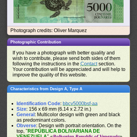
Photograph credits: Oliver Marquez
Photographic Contribution
If you have a photograph with better quality and
wish to contribute, please send both sides of them
following the instructions in the
Contact
section.
Your contribution will be appreciated and will help to
improve the quality of this website.
Characteristics from Design A, Type A
Identification Code
:
bbcv5000bsf-aa
Size
: 156 x 69 mm (6.14 x 2.72 in.)
General
: Multicolor design with green and black
as predominant colors.
Obverse
: Design with portrait orientation. On the
top, "
REPÚBLICA BOLIVARIANA DE
VENEZUELA
" «
Bolivarian Republic of Venezuela
».