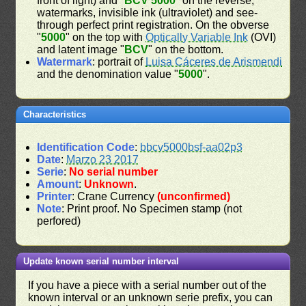
front of light) and "
BCV 5000
" on the reverse;
watermarks, invisible ink (ultraviolet) and see-
through perfect print registration. On the obverse
"
5000
" on the top with
Optically Variable Ink
(OVI)
and latent image "
BCV
" on the bottom.
Watermark
: portrait of
Luisa Cáceres de Arismendi
and the denomination value "
5000
".
Characteristics
Identification Code
:
bbcv5000bsf-aa02p3
Date
:
Marzo 23 2017
Serie
:
No serial number
Amount
:
Unknown
.
Printer
: Crane Currency
(unconfirmed)
Note
: Print proof. No Specimen stamp (not
perfored)
Update known serial number interval
If you have a piece with a serial number out of the
known interval or an unknown serie prefix, you can