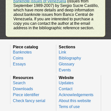
banknote issues of Venezuela
(issues from
September 1989-2007) by Sergio Sucre Castillo,
which have more details and deep information
about banknote issues from Banco Central de
Venezuela. If you are interested to purchase a
copy you can contact the author at the email
address in the bibliographic reference section.
Piece catalog
Sections
Banknotes
Link
Coins
Bibliography
Essays
Glossary
Events
Resources
Website
Search
Updates
Downloads
Contact
Piece identifier
Acknowledgements
Check fancy serial
About this website
Tems of use