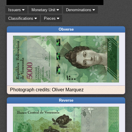
Issuers
Monetary Unit
Denominations
Classifications
Pieces
Obverse
Photograph credits: Oliver Marquez
Reverse