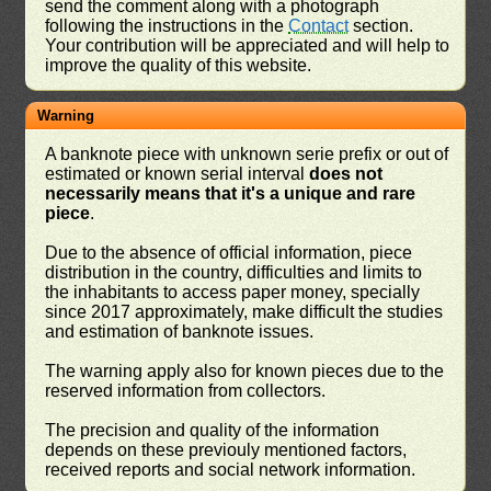
send the comment along with a photograph
following the instructions in the
Contact
section.
Your contribution will be appreciated and will help to
improve the quality of this website.
Warning
A banknote piece with unknown serie prefix or out of
estimated or known serial interval
does not
necessarily means that it's a unique and rare
piece
.
Due to the absence of official information, piece
distribution in the country, difficulties and limits to
the inhabitants to access paper money, specially
since 2017 approximately, make difficult the studies
and estimation of banknote issues.
The warning apply also for known pieces due to the
reserved information from collectors.
The precision and quality of the information
depends on these previouly mentioned factors,
received reports and social network information.