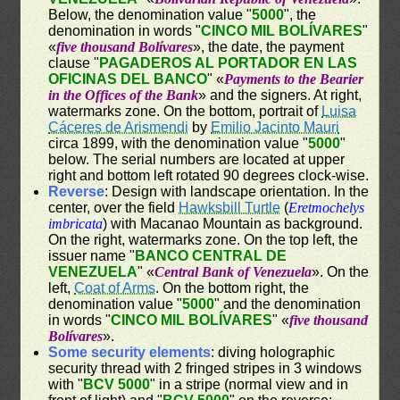
Below, the denomination value "
5000
", the
denomination in words "
CINCO MIL BOLÍVARES
"
«
five thousand Bolívares
», the date, the payment
clause "
PAGADEROS AL PORTADOR EN LAS
OFICINAS DEL BANCO
" «
Payments to the Bearier
in the Offices of the Bank
» and the signers. At right,
watermarks zone. On the bottom, portrait of
Luisa
Cáceres de Arismendi
by
Emilio Jacinto Mauri
circa 1899, with the denomination value "
5000
"
below. The serial numbers are located at upper
right and bottom left rotated 90 degrees clock-wise.
Reverse
: Design with landscape orientation. In the
center, over the field
Hawksbill Turtle
(
Eretmochelys
imbricata
) with Macanao Mountain as background.
On the right, watermarks zone. On the top left, the
issuer name "
BANCO CENTRAL DE
VENEZUELA
" «
Central Bank of Venezuela
». On the
left,
Coat of Arms
. On the bottom right, the
denomination value "
5000
" and the denomination
in words "
CINCO MIL BOLÍVARES
" «
five thousand
Bolívares
».
Some security elements
: diving holographic
security thread with 2 fringed stripes in 3 windows
with "
BCV 5000
" in a stripe (normal view and in