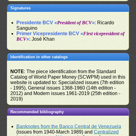
Signatures
Presidente BCV «
President of BCV
»
: Ricardo
Sanguino
Primer Vicepresidente BCV «
First vicepresident of
BCV
»
: José Khan
Identification in other catalogs
NOTE
: The piece identification from the Standard
Catalog of World Paper Money (SCWPM) used in this
website is updated to: Specialized issues (7th edition
- 1995), General issues 1368-1960 (14th edition -
2012) and Modern issues 1961-2019 (25th edition -
2019)
Recommended bibliography
Banknotes from the Banco Central de Venezuela
(issues from 1940-March 1989) and
Centralized