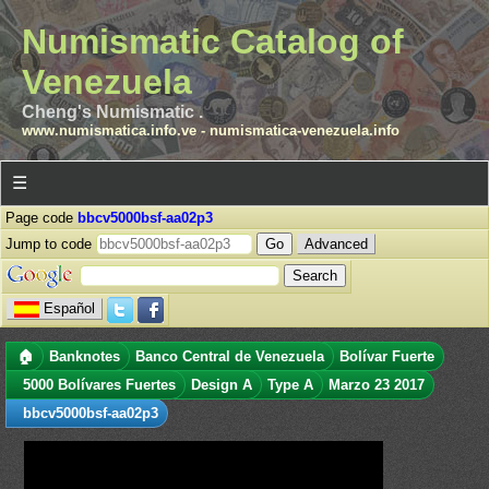
Numismatic Catalog of
Venezuela
Cheng's Numismatic .
www.numismatica.info.ve
-
numismatica-venezuela.info
☰
Page code
bbcv5000bsf-aa02p3
Jump to code
Advanced
Español
🏠
Banknotes
Banco Central de Venezuela
Bolívar Fuerte
5000 Bolívares Fuertes
Design A
Type A
Marzo 23 2017
bbcv5000bsf-aa02p3