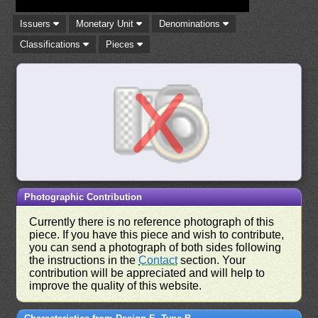
Issuers
Monetary Unit
Denominations
Classifications
Pieces
Photographic Contribution
Currently there is no reference photograph of this
piece. If you have this piece and wish to contribute,
you can send a photograph of both sides following
the instructions in the
Contact
section. Your
contribution will be appreciated and will help to
improve the quality of this website.