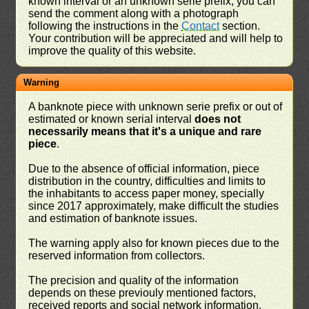
known interval or an unknown serie prefix, you can
send the comment along with a photograph
following the instructions in the
Contact
section.
Your contribution will be appreciated and will help to
improve the quality of this website.
Warning
A banknote piece with unknown serie prefix or out of
estimated or known serial interval
does not
necessarily means that it's a unique and rare
piece
.
Due to the absence of official information, piece
distribution in the country, difficulties and limits to
the inhabitants to access paper money, specially
since 2017 approximately, make difficult the studies
and estimation of banknote issues.
The warning apply also for known pieces due to the
reserved information from collectors.
The precision and quality of the information
depends on these previouly mentioned factors,
received reports and social network information.