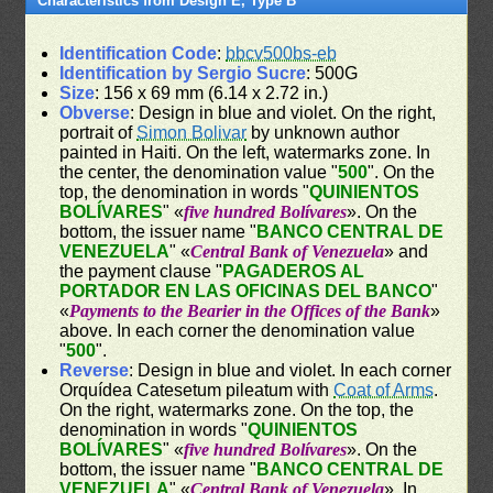
Characteristics from Design E, Type B
Identification Code
:
bbcv500bs-eb
Identification by Sergio Sucre
: 500G
Size
: 156 x 69 mm (6.14 x 2.72 in.)
Obverse
: Design in blue and violet. On the right,
portrait of
Simon Bolivar
by unknown author
painted in Haiti. On the left, watermarks zone. In
the center, the denomination value "
500
". On the
top, the denomination in words "
QUINIENTOS
BOLÍVARES
" «
five hundred Bolívares
». On the
bottom, the issuer name "
BANCO CENTRAL DE
VENEZUELA
" «
Central Bank of Venezuela
» and
the payment clause "
PAGADEROS AL
PORTADOR EN LAS OFICINAS DEL BANCO
"
«
Payments to the Bearier in the Offices of the Bank
»
above. In each corner the denomination value
"
500
".
Reverse
: Design in blue and violet. In each corner
Orquídea Catesetum pileatum with
Coat of Arms
.
On the right, watermarks zone. On the top, the
denomination in words "
QUINIENTOS
BOLÍVARES
" «
five hundred Bolívares
». On the
bottom, the issuer name "
BANCO CENTRAL DE
VENEZUELA
" «
Central Bank of Venezuela
». In