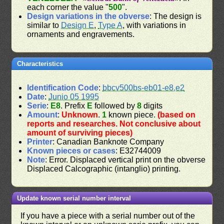
each corner the value "
500
".
Design variations in the obverse
: The design is
similar to
Design E
,
Type A
, with variations in
ornaments and engravements.
Characteristics
Identification Code
:
bbcv500bs-eb01-e8,e2
Date
:
Junio 05 1995
Serie
:
E8
. Prefix
E
followed by
8
digits
Amount
:
Unknown
.
1
known piece.
(based on
reports and researches. Not conclusive about
amount of surviving pieces)
Printer
: Canadian Banknote Company
Known pieces or cases
: E32744009
Note
: Error. Displaced vertical print on the obverse
Displaced Calcographic (intanglio) printing.
Update known serial number interval
If you have a piece with a serial number out of the