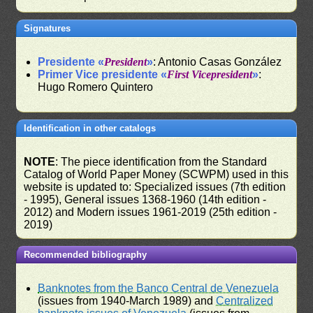
Signatures
Presidente «
President
»
: Antonio Casas González
Primer Vice presidente «
First Vicepresident
»
:
Hugo Romero Quintero
Identification in other catalogs
NOTE
: The piece identification from the Standard
Catalog of World Paper Money (SCWPM) used in this
website is updated to: Specialized issues (7th edition
- 1995), General issues 1368-1960 (14th edition -
2012) and Modern issues 1961-2019 (25th edition -
2019)
Recommended bibliography
Banknotes from the Banco Central de Venezuela
(issues from 1940-March 1989) and
Centralized