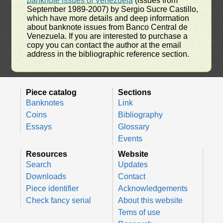
banknote issues of Venezuela
(issues from
September 1989-2007) by Sergio Sucre Castillo,
which have more details and deep information
about banknote issues from Banco Central de
Venezuela. If you are interested to purchase a
copy you can contact the author at the email
address in the bibliographic reference section.
Piece catalog
Sections
Banknotes
Link
Coins
Bibliography
Essays
Glossary
Events
Resources
Website
Search
Updates
Downloads
Contact
Piece identifier
Acknowledgements
Check fancy serial
About this website
Tems of use