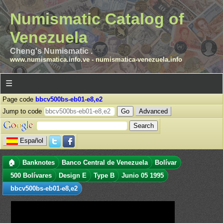
Numismatic Catalog of
Venezuela
Cheng's Numismatic .
www.numismatica.info.ve
-
numismatica-venezuela.info
☰
Page code
bbcv500bs-eb01-e8,e2
Jump to code
Advanced
Español
🏠
Banknotes
Banco Central de Venezuela
Bolívar
500 Bolívares
Design E
Type B
Junio 05 1995
bbcv500bs-eb01-e8,e2