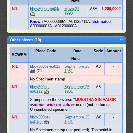
Note
N/L
bbcv500bs-ea04r
Mayo 31
A8A
1,200,000?
1990
Known
A00000389A - A01123411A.
Estimated
A00000001A - A01200000A
Other pieces (10)
Piece Code
Date
Serie
Amount
SCWPM
Note
N/L
bbcv500bs-ea01s
Septiembre 25
A8
-
(C)
1981
No Specimen stamp
N/L
bbcv500bs-
Septiembre 25
A8
-
ea01s2
1981
Stamped on the obverse "
MUESTRA SIN VALOR
"
sample with no value
«
» in red (not perfored).
Unnumbered specimen
N/L
bbcv500bs-
Septiembre 25
W8
-
ea01s3
1981
No Specimen stamp (not perfored). Top serial in