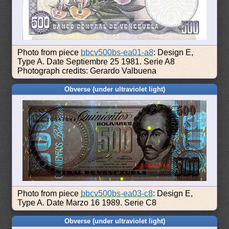
Photo from piece
bbcv500bs-ea01-a8
: Design E,
Type A. Date Septiembre 25 1981. Serie A8
Photograph credits: Gerardo Valbuena
Obverse (under ultraviolet light)
Photo from piece
bbcv500bs-ea03-c8
: Design E,
Type A. Date Marzo 16 1989. Serie C8
Obverse (under ultraviolet light)