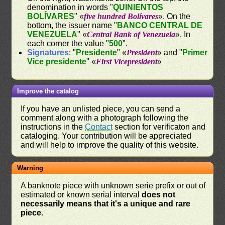
denomination in words "
QUINIENTOS
BOLÍVARES
" «
five hundred Bolívares
». On the
bottom, the issuer name "
BANCO CENTRAL DE
VENEZUELA
" «
Central Bank of Venezuela
». In
each corner the value "
500
".
Signatures
: "
Presidente
" «
President
» and "
Primer
Vice presidente
" «
First Vicepresident
»
Improve the catalog
If you have an unlisted piece, you can send a
comment along with a photograph following the
instructions in the
Contact
section for verificaton and
cataloging. Your contribution will be appreciated
and will help to improve the quality of this website.
Warning
A banknote piece with unknown serie prefix or out of
estimated or known serial interval
does not
necessarily means that it's a unique and rare
piece
.