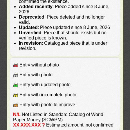
confirmed the existence.
Added recently
: Piece added since 8 June,
2026
Deprecated
: Piece deleted and no longer
valid.
Updated
: Piece updated since 8 June, 2026
Unverified
: Piece that should exists but no
verified piece is known.
In revision
: Catalogued piece that is under
revision.
Entry without photo
Entry with photo
Entry with updated photo
Entry with incomplete photo
Entry with photo to improve
N/L
Not Listed in Standard Catalog of World
Paper Money (SCWPM)
XX.XXX.XXX ?
Estimated amount, not confirmed