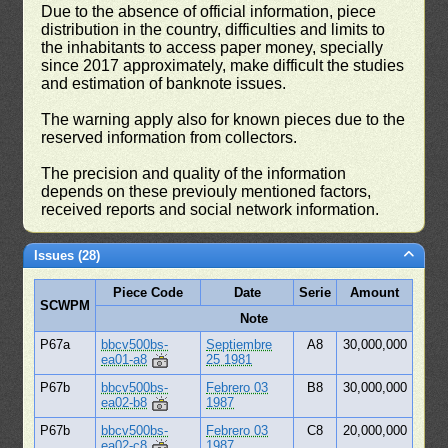
Due to the absence of official information, piece
distribution in the country, difficulties and limits to
the inhabitants to access paper money, specially
since 2017 approximately, make difficult the studies
and estimation of banknote issues.
The warning apply also for known pieces due to the
reserved information from collectors.
The precision and quality of the information
depends on these previouly mentioned factors,
received reports and social network information.
Issues (28)
Piece Code
Date
Serie
Amount
SCWPM
Note
P67a
bbcv500bs-
Septiembre
A8
30,000,000
ea01-a8
25 1981
P67b
bbcv500bs-
Febrero 03
B8
30,000,000
ea02-b8
1987
P67b
bbcv500bs-
Febrero 03
C8
20,000,000
ea02-c8
1987