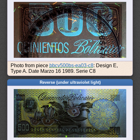
Photo from piece
bbcv500bs-ea03-c8
: Design E,
Type A. Date Marzo 16 1989. Serie C8
Reverse (under ultraviolet light)