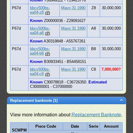
Known
Y00849112 - Y29425776
P67d
bbcv500bs-
Mayo 31 1990
Z8
30,000,000
ea04-z8
Known
Z00000036 - Z29091627
P67d
bbcv500bs-
Mayo 31 1990
A8
30,000,000
ea04-a8
Known
A30319848 - A55767261
P67d
bbcv500bs-
Mayo 31 1990
B8
30,000,000
ea04-b8
Known
B30933451 - B54458151
P67d
bbcv500bs-
Mayo 31 1990
C8
7,000,000?
ea04-c8
Known
C30078818 - C36726350.
Estimated
C30000001 - C37000000
Replacement banknote (1)
View more information about
Replacement Banknote
.
Piece Code
Date
Serie
Amount
SCWPM