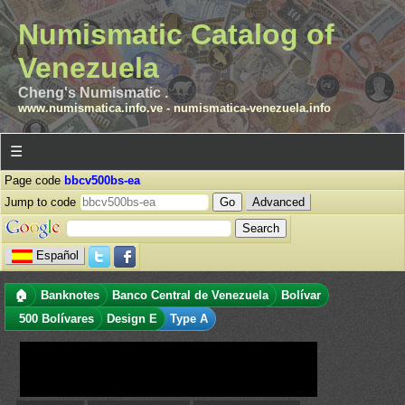
Numismatic Catalog of
Venezuela
Cheng's Numismatic .
www.numismatica.info.ve
-
numismatica-venezuela.info
☰
Page code
bbcv500bs-ea
Jump to code
Advanced
Español
🏠
Banknotes
Banco Central de Venezuela
Bolívar
500 Bolívares
Design E
Type A