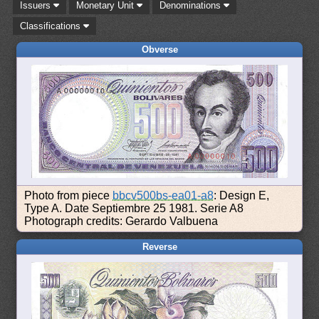
Issuers
Monetary Unit
Denominations
Classifications
Obverse
Photo from piece
bbcv500bs-ea01-a8
: Design E,
Type A. Date Septiembre 25 1981. Serie A8
Photograph credits: Gerardo Valbuena
Reverse