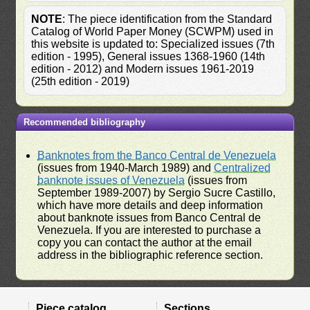
NOTE
: The piece identification from the Standard
Catalog of World Paper Money (SCWPM) used in
this website is updated to: Specialized issues (7th
edition - 1995), General issues 1368-1960 (14th
edition - 2012) and Modern issues 1961-2019
(25th edition - 2019)
Recommended bibliography
Banknotes from the Banco Central de Venezuela
(issues from 1940-March 1989) and
Centralized
banknote issues of Venezuela
(issues from
September 1989-2007) by Sergio Sucre Castillo,
which have more details and deep information
about banknote issues from Banco Central de
Venezuela. If you are interested to purchase a
copy you can contact the author at the email
address in the bibliographic reference section.
Piece catalog
Sections