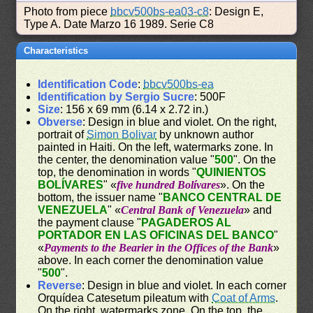
Photo from piece
bbcv500bs-ea03-c8
: Design E,
Type A. Date Marzo 16 1989. Serie C8
Characteristics
Identification Code
:
bbcv500bs-ea
Identification by Sergio Sucre
: 500F
Size
: 156 x 69 mm (6.14 x 2.72 in.)
Obverse
: Design in blue and violet. On the right,
portrait of
Simon Bolivar
by unknown author
painted in Haiti. On the left, watermarks zone. In
the center, the denomination value "
500
". On the
top, the denomination in words "
QUINIENTOS
BOLÍVARES
" «
five hundred Bolívares
». On the
bottom, the issuer name "
BANCO CENTRAL DE
VENEZUELA
" «
Central Bank of Venezuela
» and
the payment clause "
PAGADEROS AL
PORTADOR EN LAS OFICINAS DEL BANCO
"
«
Payments to the Bearier in the Offices of the Bank
»
above. In each corner the denomination value
"
500
".
Reverse
: Design in blue and violet. In each corner
Orquídea Catesetum pileatum with
Coat of Arms
.
On the right, watermarks zone. On the top, the