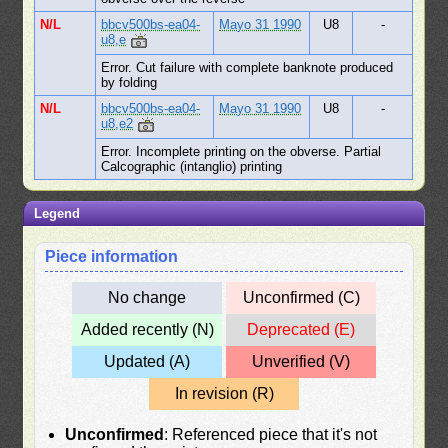
N/L
bbcv500bs-ea04-
Mayo 31 1990
U8
-
u8,e
Error. Cut failure with complete banknote produced
by folding
N/L
bbcv500bs-ea04-
Mayo 31 1990
U8
-
u8,e2
Error. Incomplete printing on the obverse. Partial
Calcographic (intanglio) printing
Legend
Piece information
No change
Unconfirmed (C)
Added recently (N)
Deprecated (E)
Updated (A)
Unverified (V)
In revision (R)
Unconfirmed
: Referenced piece that it's not