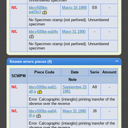
Unnumbered specimen
N/L
bbcv500bs-
Marzo 16 1989
E8
-
ea03s3
No Specimen stamp (not perfored). Unnumbered
specimen
N/L
bbcv500bs-ea04s
Mayo 31 1990
-
-
No Specimen stamp (not perfored). Unnumbered
specimen
Known errors pieces (4)
Piece Code
Date
Serie
Amount
SCWPM
Note
N/L
bbcv500bs-ea01-
Septiembre 25
A8
-
a8,e
1981
Error. Calcographic (intanglio) printing transfer of the
obverse over the reverse
N/L
bbcv500bs-ea04-
Mayo 31 1990
J8
-
j8,e
Error. Calcographic (intanglio) printing transfer of the
obverse over the reverse