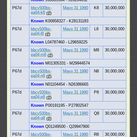
P67d
bbcv500bs-
Mayo 31 1990
K8
30,000,000
ea04-k8
Known
K00858327 - K28131183
P67d
bbcv500bs-
Mayo 31 1990
L8
30,000,000
ea04-l8
Known
L04787460 - L29659225
P67d
bbcv500bs-
Mayo 31 1990
M8
30,000,000
ea04-m8
Known
M01305331 - M29944574
P67d
bbcv500bs-
Mayo 31 1990
N8
30,000,000
ea04-n8
Known
N01104454 - N26386665
P67d
bbcv500bs-
Mayo 31 1990
P8
30,000,000
ea04-p8
Known
P00191195 - P27802547
P67d
bbcv500bs-
Mayo 31 1990
Q8
30,000,000
ea04-q8
Known
Q01249500 - Q29947900
P67d
bbcv500bs-
Mayo 31 1990
R8
30,000,000