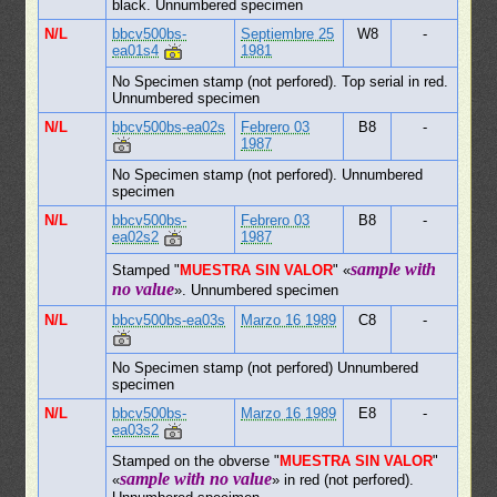
black. Unnumbered specimen
N/L
bbcv500bs-
Septiembre 25
W8
-
ea01s4
1981
No Specimen stamp (not perfored). Top serial in red.
Unnumbered specimen
N/L
bbcv500bs-ea02s
Febrero 03
B8
-
1987
No Specimen stamp (not perfored). Unnumbered
specimen
N/L
bbcv500bs-
Febrero 03
B8
-
ea02s2
1987
sample with
Stamped "
MUESTRA SIN VALOR
" «
no value
». Unnumbered specimen
N/L
bbcv500bs-ea03s
Marzo 16 1989
C8
-
No Specimen stamp (not perfored) Unnumbered
specimen
N/L
bbcv500bs-
Marzo 16 1989
E8
-
ea03s2
Stamped on the obverse "
MUESTRA SIN VALOR
"
sample with no value
«
» in red (not perfored).