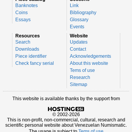
Banknotes
Link
Coins
Bibliography
Essays
Glossary
Events
Resources
Website
Search
Updates
Downloads
Contact
Piece identifier
Acknowledgements
Check fancy serial
About this website
Tems of use
Research
Sitemap
This website is available thanks by the support from
© 2002-2026
This is non-profit, non-commercial, cultural, research and
scientific personal website about Venezuelan Numismatic.
The usage is subject to
Tems of use