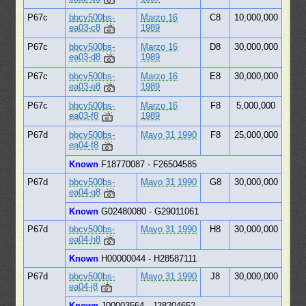
P67c
bbcv500bs-
Marzo 16
C8
10,000,000
ea03-c8
1989
P67c
bbcv500bs-
Marzo 16
D8
30,000,000
ea03-d8
1989
P67c
bbcv500bs-
Marzo 16
E8
30,000,000
ea03-e8
1989
P67c
bbcv500bs-
Marzo 16
F8
5,000,000
ea03-f8
1989
P67d
bbcv500bs-
Mayo 31 1990
F8
25,000,000
ea04-f8
Known
F18770087 - F26504585
P67d
bbcv500bs-
Mayo 31 1990
G8
30,000,000
ea04-g8
Known
G02480080 - G29011061
P67d
bbcv500bs-
Mayo 31 1990
H8
30,000,000
ea04-h8
Known
H00000044 - H28587111
P67d
bbcv500bs-
Mayo 31 1990
J8
30,000,000
ea04-j8
Known
J00003564 - J28204652