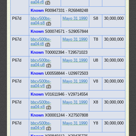
ea04-r8
Known
R00947331 - R26848248
P67d
bbcv500bs-
Mayo 31 1990
S8
30,000,000
ea04-s8
Known
S00074571 - S29057844
P67d
bbcv500bs-
Mayo 31 1990
T8
30,000,000
ea04-t8
Known
T00002394 - T29571023
P67d
bbcv500bs-
Mayo 31 1990
U8
30,000,000
ea04-u8
Known
U00558844 - U29972503
P67d
bbcv500bs-
Mayo 31 1990
V8
30,000,000
ea04-v8
Known
V01611946 - V29714554
P67d
bbcv500bs-
Mayo 31 1990
X8
30,000,000
ea04-x8
Known
X00001244 - X27507808
P67d
bbcv500bs-
Mayo 31 1990
Y8
30,000,000
ea04-y8