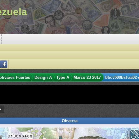
ezuela
olívares Fuertes
Design A
Type A
Marzo 23 2017
bbcv500bsf-aa02-
Obverse