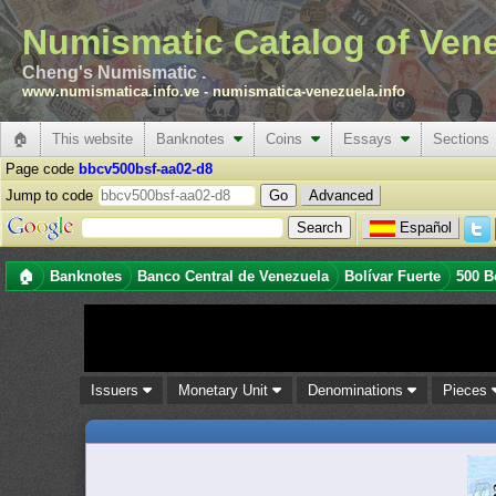
Numismatic Catalog of Ven
Cheng's Numismatic .
www.numismatica.info.ve
-
numismatica-venezuela.info
🏠
This website
Banknotes
Coins
Essays
Sections
Page code
bbcv500bsf-aa02-d8
Jump to code
Advanced
Español
🏠
Banknotes
Banco Central de Venezuela
Bolívar Fuerte
500 B
Issuers
Monetary Unit
Denominations
Pieces