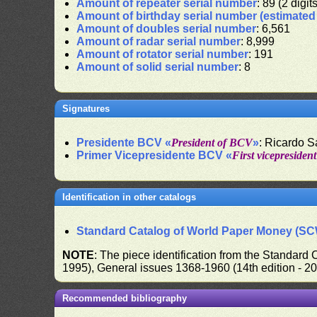
Amount of repeater serial number
: 89 (2 digit
Amount of birthday serial number (estimate
Amount of doubles serial number
: 6,561
Amount of radar serial number
: 8,999
Amount of rotator serial number
: 191
Amount of solid serial number
: 8
Signatures
Presidente BCV «
President of BCV
»
: Ricardo 
Primer Vicepresidente BCV «
First vicepresiden
Identification in other catalogs
Standard Catalog of World Paper Money (S
NOTE
: The piece identification from the Standard
1995), General issues 1368-1960 (14th edition - 2
Recommended bibliography