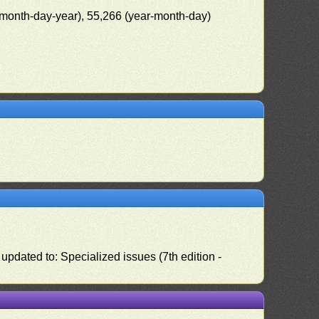
(month-day-year), 55,266 (year-month-day)
pdated to: Specialized issues (7th edition -