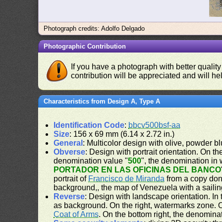
Photograph credits: Adolfo Delgado
Photographic Contribution
If you have a photograph with better quality
contribution will be appreciated and will hel
Characteristics from Design A, Type A
Identification Code
:
bbcv500bsf-aa
Size
: 156 x 69 mm (6.14 x 2.72 in.)
General
: Multicolor design with olive, powder 
Obverse
: Design with portrait orientation. On the
denomination value "
500
", the denomination in 
PORTADOR EN LAS OFICINAS DEL BANCO
portrait of
Francisco de Miranda
from a copy don
background,, the map of Venezuela with a sailing
Reverse
: Design with landscape orientation. In t
as background. On the right, watermarks zone. On
Coat of Arms
. On the bottom right, the denomina