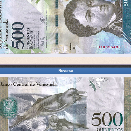
Reverse