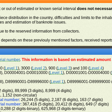
or out of estimated or known serial interval
does not necessari
iece distribution in the country, difficulties and limits to the in
ies and estimation of banknote issues.
e to the reserved information from collectors.
n depends on these previouly mentioned factors, received report
rial number
.
This information is based on estimated amount a
0 (
Level 1
), 3000 (
Level 2
), 900 (
Level 3
) and 100 (
Level 4
)
l), D00004001-D00010000 (
Level 1
), D00001001-D00004000 (
ll), D89990001-D89996000 (
Level 1
), D89996001-D89999000 
 digits), 89,999 (3 digits), 8,999 (4 digits)
), 1,152 (non-circular)
ial number
: 26,244 (5 digits), 2,187 (6 digits), 163 (7 digits)
rial number
: 367,416 (5 digits), 20,412 (6 digits), 649 (7 digits)
10,288 (2 digits-binary), 625,968 (3 digits-ternary)