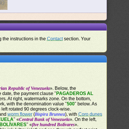
 the instructions in the
Contact
section. Your
rian Republic of Venezuela
». Below, the
he date, the payment clause "
PAGADEROS AL
ers. At right, watermarks zone. On the bottom,
rk, with the denomination value "
500
" below. As
left rotated 90 degrees clock-wise.
 and
worm flower
(
Bispira Brunnea
), with
Coro dunes
ZUELA
" «
Central Bank of Venezuela
». On the left,
 BOLÍVARES
" «
five hundred Bolívares
».