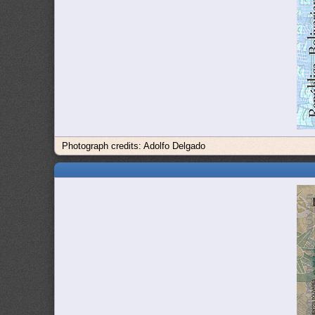
Photograph credits: Adolfo Delgado