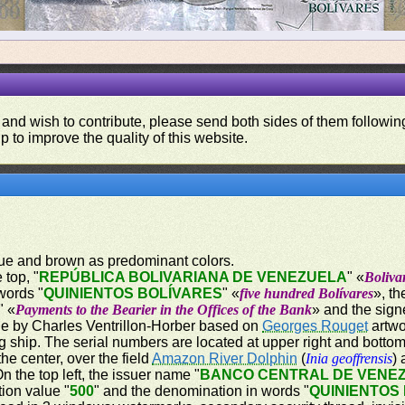
 and wish to contribute, please send both sides of them following
p to improve the quality of this website.
blue and brown as predominant colors.
 top, "
REPÚBLICA BOLIVARIANA DE VENEZUELA
" «
Boliva
words "
QUINIENTOS BOLÍVARES
" «
five hundred Bolívares
», t
" «
Payments to the Bearier in the Offices of the Bank
» and the sign
e by Charles Ventrillon-Horber based on
Georges Rouget
artwo
 ship. The serial numbers are located at upper right and bottom 
he center, over the field
Amazon River Dolphin
(
Inia geoffrensis
)
 the top left, the issuer name "
BANCO CENTRAL DE VENE
tion value "
500
" and the denomination in words "
QUINIENTOS