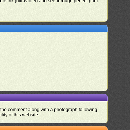
le ink (ultraviolet) and see-through perfect print
nd the comment along with a photograph following
ity of this website.