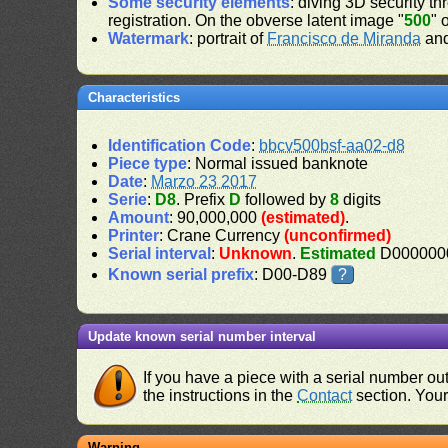
Some security elements
: diving 3D security th
registration. On the obverse latent image "
500
" 
Watermark
: portrait of
Francisco de Miranda
and
Characteristics
Identification Code
:
bbcv500bsf-aa02-d8
Piece type
: Normal issued banknote
Date
:
Marzo 23 2017
Serie
:
D8
. Prefix
D
followed by
8
digits
Amount
: 90,000,000
(estimated)
.
Printer
: Crane Currency
(unconfirmed)
Serial interval
:
Unknown
.
Estimated
D0000000
Known serial prefix
: D00-D89
?
Update known serial number interval
If you have a piece with a serial number o
the instructions in the
Contact
section. Your 
Warning