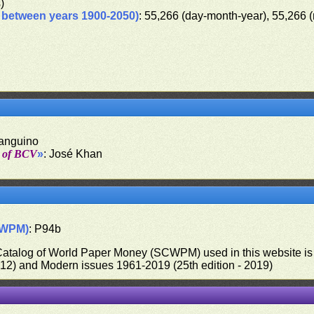
s)
d between years 1900-2050)
: 55,266 (day-month-year), 55,266 
Sanguino
t of BCV
»
: José Khan
CWPM)
: P94b
 Catalog of World Paper Money (SCWPM) used in this website is u
012) and Modern issues 1961-2019 (25th edition - 2019)