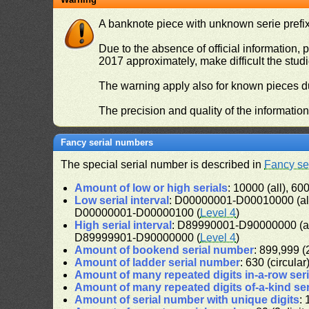
A banknote piece with unknown serie prefix 
Due to the absence of official information, p
2017 approximately, make difficult the stud
The warning apply also for known pieces du
The precision and quality of the informatio
Fancy serial numbers
The special serial number is described in
Fancy se
Amount of low or high serials
: 10000 (all), 600
Low serial interval
: D00000001-D00010000 (al
D00000001-D00000100 (
Level 4
)
High serial interval
: D89990001-D90000000 (a
D89999901-D90000000 (
Level 4
)
Amount of bookend serial number
: 899,999 (2
Amount of ladder serial number
: 630 (circular
Amount of many repeated digits in-a-row ser
Amount of many repeated digits of-a-kind se
Amount of serial number with unique digits
: 