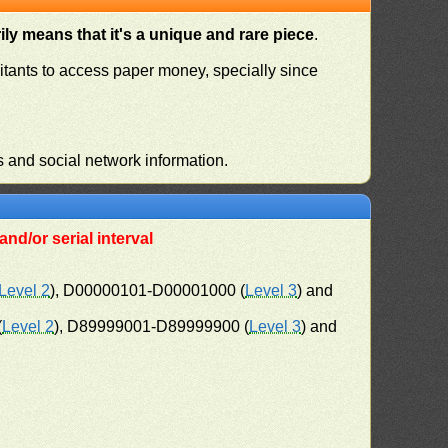
ly means that it's a unique and rare piece
.
habitants to access paper money, specially since
s and social network information.
nd/or serial interval
Level 2
), D00000101-D00001000 (
Level 3
) and
(
Level 2
), D89999001-D89999900 (
Level 3
) and