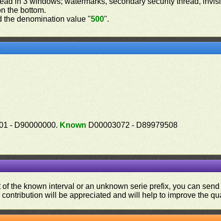
read in 3 windows; watermarks, secondary security thread, invisib
on the bottom.
 the denomination value "
500
".
1 - D90000000.
Known
D00003072 - D89979508
ut of the known interval or an unknown serie prefix, you can se
contribution will be appreciated and will help to improve the qual