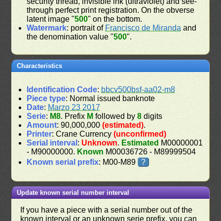
security thread, invisible ink (ultraviolet) and see-
through perfect print registration. On the obverse
latent image "
500
" on the bottom.
Watermark
: portrait of
Francisco de Miranda
and
the denomination value "
500
".
Characteristics
Identification Code
:
bbcv500bsf-aa02-m8
Piece type
: Normal issued banknote
Date
:
Marzo 23 2017
Serie
:
M8
. Prefix
M
followed by
8
digits
Amount
: 90,000,000
(estimated)
.
Printer
: Crane Currency
(unconfirmed)
Serial interval
:
Unknown
.
Estimated
M00000001
- M90000000.
Known
M00036726 - M89999504
Known serial prefix
: M00-M89
?
Update known serial number interval
If you have a piece with a serial number out of the
known interval or an unknown serie prefix, you can