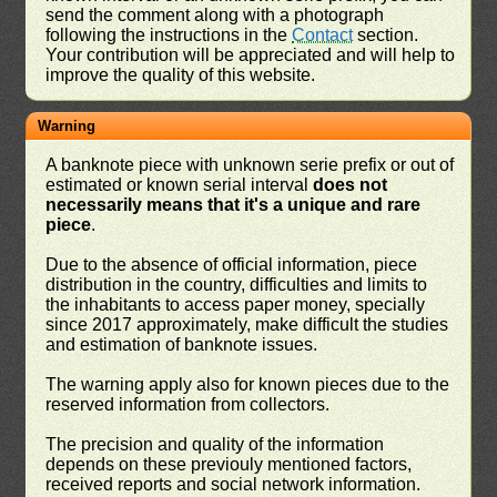
send the comment along with a photograph
following the instructions in the
Contact
section.
Your contribution will be appreciated and will help to
improve the quality of this website.
Warning
A banknote piece with unknown serie prefix or out of
estimated or known serial interval
does not
necessarily means that it's a unique and rare
piece
.
Due to the absence of official information, piece
distribution in the country, difficulties and limits to
the inhabitants to access paper money, specially
since 2017 approximately, make difficult the studies
and estimation of banknote issues.
The warning apply also for known pieces due to the
reserved information from collectors.
The precision and quality of the information
depends on these previouly mentioned factors,
received reports and social network information.