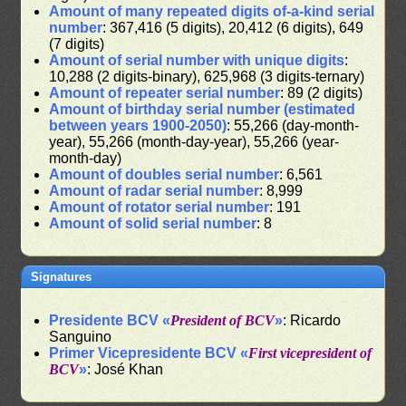
Amount of many repeated digits of-a-kind serial
number
: 367,416 (5 digits), 20,412 (6 digits), 649
(7 digits)
Amount of serial number with unique digits
:
10,288 (2 digits-binary), 625,968 (3 digits-ternary)
Amount of repeater serial number
: 89 (2 digits)
Amount of birthday serial number (estimated
between years 1900-2050)
: 55,266 (day-month-
year), 55,266 (month-day-year), 55,266 (year-
month-day)
Amount of doubles serial number
: 6,561
Amount of radar serial number
: 8,999
Amount of rotator serial number
: 191
Amount of solid serial number
: 8
Signatures
Presidente BCV «
President of BCV
»
: Ricardo
Sanguino
Primer Vicepresidente BCV «
First vicepresident of
BCV
»
: José Khan