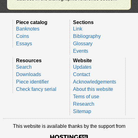
Piece catalog
Sections
Banknotes
Link
Coins
Bibliography
Essays
Glossary
Events
Resources
Website
Search
Updates
Downloads
Contact
Piece identifier
Acknowledgements
Check fancy serial
About this website
Tems of use
Research
Sitemap
This website is available thanks by the support from