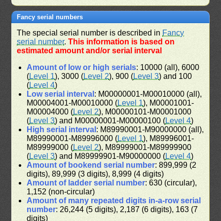
Fancy serial numbers
The special serial number is described in
Fancy
serial number
.
This information is based on
estimated amount and/or serial interval
Amount of low or high serials
: 10000 (all), 6000
(
Level 1
), 3000 (
Level 2
), 900 (
Level 3
) and 100
(
Level 4
)
Low serial interval
: M00000001-M00010000 (all),
M00004001-M00010000 (
Level 1
), M00001001-
M00004000 (
Level 2
), M00000101-M00001000
(
Level 3
) and M00000001-M00000100 (
Level 4
)
High serial interval
: M89990001-M90000000 (all),
M89990001-M89996000 (
Level 1
), M89996001-
M89999000 (
Level 2
), M89999001-M89999900
(
Level 3
) and M89999901-M90000000 (
Level 4
)
Amount of bookend serial number
: 899,999 (2
digits), 89,999 (3 digits), 8,999 (4 digits)
Amount of ladder serial number
: 630 (circular),
1,152 (non-circular)
Amount of many repeated digits in-a-row serial
number
: 26,244 (5 digits), 2,187 (6 digits), 163 (7
digits)