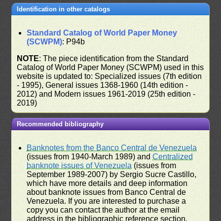
Identification in other catalogs
Standard Catalog of World Paper Money
(SCWPM)
: P94b
NOTE
: The piece identification from the Standard
Catalog of World Paper Money (SCWPM) used in this
website is updated to: Specialized issues (7th edition
- 1995), General issues 1368-1960 (14th edition -
2012) and Modern issues 1961-2019 (25th edition -
2019)
Recommended bibliography
Banknotes from the Banco Central de Venezuela
(issues from 1940-March 1989) and
Centralized
banknote issues of Venezuela
(issues from
September 1989-2007) by Sergio Sucre Castillo,
which have more details and deep information
about banknote issues from Banco Central de
Venezuela. If you are interested to purchase a
copy you can contact the author at the email
address in the bibliographic reference section.