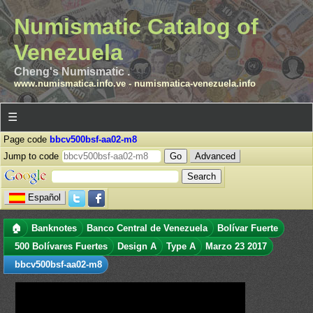
Numismatic Catalog of
Venezuela
Cheng's Numismatic .
www.numismatica.info.ve
-
numismatica-venezuela.info
☰
Page code
bbcv500bsf-aa02-m8
Jump to code
Advanced
Español
🏠
Banknotes
Banco Central de Venezuela
Bolívar Fuerte
500 Bolívares Fuertes
Design A
Type A
Marzo 23 2017
bbcv500bsf-aa02-m8