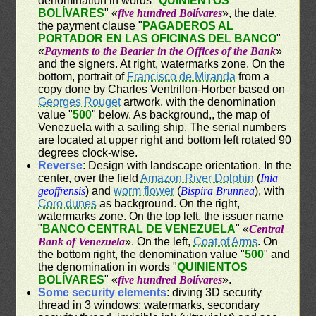
denomination in words "
QUINIENTOS
BOLÍVARES
" «
five hundred Bolívares
», the date,
the payment clause "
PAGADEROS AL
PORTADOR EN LAS OFICINAS DEL BANCO
"
«
Payments to the Bearier in the Offices of the Bank
»
and the signers. At right, watermarks zone. On the
bottom, portrait of
Francisco de Miranda
from a
copy done by Charles Ventrillon-Horber based on
Georges Rouget
artwork, with the denomination
value "
500
" below. As background,, the map of
Venezuela with a sailing ship. The serial numbers
are located at upper right and bottom left rotated 90
degrees clock-wise.
Reverse
: Design with landscape orientation. In the
center, over the field
Amazon River Dolphin
(
Inia
geoffrensis
) and
worm flower
(
Bispira Brunnea
), with
Coro dunes
as background. On the right,
watermarks zone. On the top left, the issuer name
"
BANCO CENTRAL DE VENEZUELA
" «
Central
Bank of Venezuela
». On the left,
Coat of Arms
. On
the bottom right, the denomination value "
500
" and
the denomination in words "
QUINIENTOS
BOLÍVARES
" «
five hundred Bolívares
».
Some security elements
: diving 3D security
thread in 3 windows; watermarks, secondary