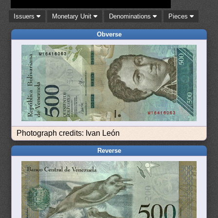
Issuers
Monetary Unit
Denominations
Pieces
Obverse
Photograph credits: Ivan León
Reverse