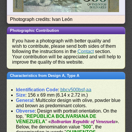
Photograph credits: Ivan León
Photographic Contribution
If you have a photograph with better quality and
wish to contribute, please send both sides of them
following the instructions in the
Contact
section.
Your contribution will be appreciated and will help to
improve the quality of this website.
Characteristics from Design A, Type A
Identification Code
:
bbcv500bsf-aa
Size
: 156 x 69 mm (6.14 x 2.72 in.)
General
: Multicolor design with olive, powder blue
and brown as predominant colors.
Obverse
: Design with portrait orientation. On the
top, "
REPÚBLICA BOLIVARIANA DE
VENEZUELA
" «
Bolivarian Republic of Venezuela
».
Below, the denomination value "
500
", the