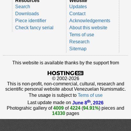
Resources
Website
Search
Updates
Downloads
Contact
Piece identifier
Acknowledgements
Check fancy serial
About this website
Tems of use
Research
Sitemap
This website is available thanks by the support from
© 2002-2026
This is non-profit, non-commercial, cultural, research and
scientific personal website about Venezuelan Numismatic.
The usage is subject to
Tems of use
th
Last update made on
June 8
, 2026
Photograhic gallery of
4009
of
4224
(
94.91%
) pieces and
14330
pages