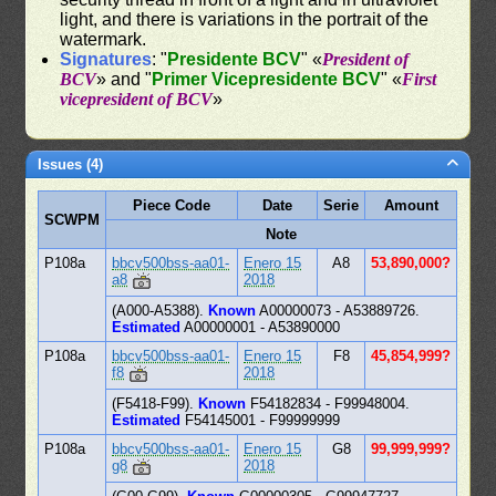
light, and there is variations in the portrait of the
watermark.
Signatures
: "
Presidente BCV
" «
President of
BCV
» and "
Primer Vicepresidente BCV
" «
First
vicepresident of BCV
»
Issues (4)
Piece Code
Date
Serie
Amount
SCWPM
Note
P108a
bbcv500bss-aa01-
Enero 15
A8
53,890,000?
a8
2018
(A000-A5388).
Known
A00000073 - A53889726.
Estimated
A00000001 - A53890000
P108a
bbcv500bss-aa01-
Enero 15
F8
45,854,999?
f8
2018
(F5418-F99).
Known
F54182834 - F99948004.
Estimated
F54145001 - F99999999
P108a
bbcv500bss-aa01-
Enero 15
G8
99,999,999?
g8
2018