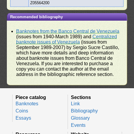
Z05564200
Recommended bibliography
Banknotes from the Banco Central de Venezuela
(issues from 1940-March 1989) and
Centralized
banknote issues of Venezuela
(issues from
September 1989-2007) by Sergio Sucre Castillo,
which have more details and deep information
about banknote issues from Banco Central de
Venezuela. If you are interested to purchase a
copy you can contact the author at the email
address in the bibliographic reference section.
Piece catalog
Sections
Banknotes
Link
Coins
Bibliography
Essays
Glossary
Events