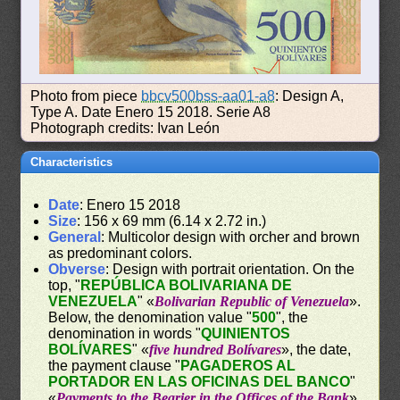
Photo from piece
bbcv500bss-aa01-a8
: Design A,
Type A. Date Enero 15 2018. Serie A8
Photograph credits: Ivan León
Characteristics
Date
: Enero 15 2018
Size
: 156 x 69 mm (6.14 x 2.72 in.)
General
: Multicolor design with orcher and brown
as predominant colors.
Obverse
: Design with portrait orientation. On the
top, "
REPÚBLICA BOLIVARIANA DE
VENEZUELA
" «
Bolivarian Republic of Venezuela
».
Below, the denomination value "
500
", the
denomination in words "
QUINIENTOS
BOLÍVARES
" «
five hundred Bolívares
», the date,
the payment clause "
PAGADEROS AL
PORTADOR EN LAS OFICINAS DEL BANCO
"
«
Payments to the Bearier in the Offices of the Bank
»