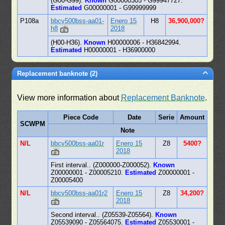
(G00-G99).
Known
G00000305 - G99947727.
Estimated
G00000001 - G99999999
P108a
bbcv500bss-aa01-
Enero 15
H8
36,900,000?
h8
2018
(H00-H36).
Known
H00000006 - H36842994.
Estimated
H00000001 - H36900000
Replacement banknote (2)
View more information about
Replacement Banknote
.
Piece Code
Date
Serie
Amount
SCWPM
Note
N/L
bbcv500bss-aa01r
Enero 15
Z8
5400?
2018
First interval.. (Z000000-Z000052).
Known
Z00000001 - Z00005210.
Estimated
Z00000001 -
Z00005400
N/L
bbcv500bss-aa01r2
Enero 15
Z8
34,200?
2018
Second interval.. (Z05539-Z05564).
Known
Z05539090 - Z05564075.
Estimated
Z05530001 -