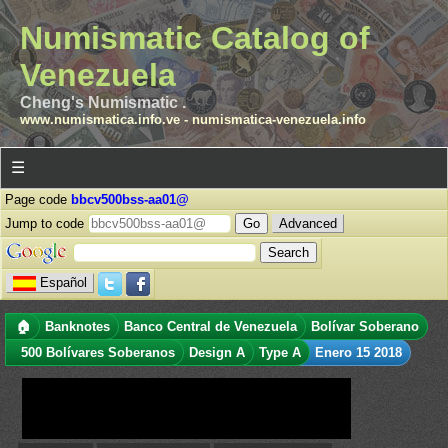
Numismatic Catalog of
Venezuela
Cheng's Numismatic .
www.numismatica.info.ve
-
numismatica-venezuela.info
☰
Page code
bbcv500bss-aa01@
Jump to code
Advanced
Español
🏠
Banknotes
Banco Central de Venezuela
Bolívar Soberano
500 Bolívares Soberanos
Design A
Type A
Enero 15 2018