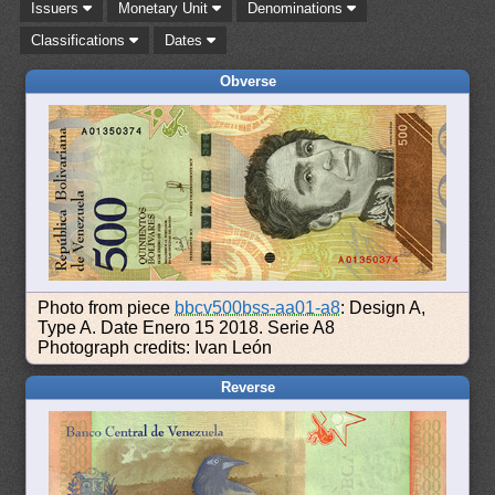
Issuers
Monetary Unit
Denominations
Classifications
Dates
Obverse
Photo from piece
bbcv500bss-aa01-a8
: Design A,
Type A. Date Enero 15 2018. Serie A8
Photograph credits: Ivan León
Reverse