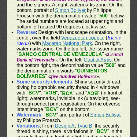
and the signers. At right, watermarks zone. On the
bottom, portrait of
Simon Bolivar
by Philippe
Froesch with the denomination value "
500
" below.
The serial numbers are located at upper right and
bottom left rotated 90 degrees clock-wise.
Reverse
: Design with landscape orientation. In the
center, over the field
Venezuelan troupial
(
Icterus
icterus
) with
Macarao National Park
. On the right,
watermarks zone. On the top left, the issuer name
"
BANCO CENTRAL DE VENEZUELA
" «
Central
Bank of Venezuela
». On the left,
Coat of Arms
. On
the bottom right, the denomination value "
500
" and
the denomination in words "
QUINIENTOS
BOLÍVARES
" «
five hundred Bolívares
».
Some security elements
: Shiny security thread,
diving holographic security thread in 4 windows
with "
BCV
", "
BCV
", "
" and "
" (in front of
BCV
BCV
light); watermarks, invisible ink (ultraviolet), see-
through perfect print registration. On the obverse
latent image "
BCV
" on the bottom.
Watermark
: "
BCV
" and portrait of
Simon Bolivar
by Philippe Froesch.
Variations
: From
Design A
,
Type B
, the security
thread is shiny, there is variations in "
BCV
" in the
security thread in front of a light and in ultraviolet