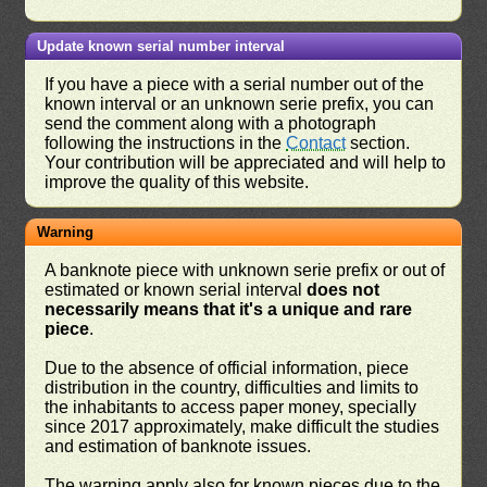
Update known serial number interval
If you have a piece with a serial number out of the
known interval or an unknown serie prefix, you can
send the comment along with a photograph
following the instructions in the
Contact
section.
Your contribution will be appreciated and will help to
improve the quality of this website.
Warning
A banknote piece with unknown serie prefix or out of
estimated or known serial interval
does not
necessarily means that it's a unique and rare
piece
.
Due to the absence of official information, piece
distribution in the country, difficulties and limits to
the inhabitants to access paper money, specially
since 2017 approximately, make difficult the studies
and estimation of banknote issues.
The warning apply also for known pieces due to the