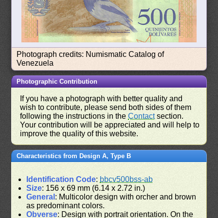
Photograph credits: Numismatic Catalog of
Venezuela
Photographic Contribution
If you have a photograph with better quality and
wish to contribute, please send both sides of them
following the instructions in the
Contact
section.
Your contribution will be appreciated and will help to
improve the quality of this website.
Characteristics from Design A, Type B
Identification Code
:
bbcv500bss-ab
Size
: 156 x 69 mm (6.14 x 2.72 in.)
General
: Multicolor design with orcher and brown
as predominant colors.
Obverse
: Design with portrait orientation. On the