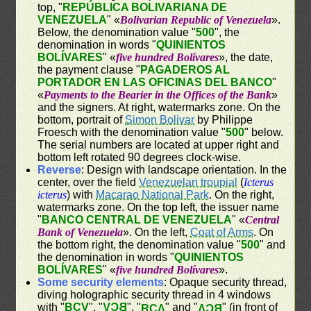
top, "
REPÚBLICA BOLIVARIANA DE
VENEZUELA
" «
Bolivarian Republic of Venezuela
».
Below, the denomination value "
500
", the
denomination in words "
QUINIENTOS
BOLÍVARES
" «
five hundred Bolívares
», the date,
the payment clause "
PAGADEROS AL
PORTADOR EN LAS OFICINAS DEL BANCO
"
«
Payments to the Bearier in the Offices of the Bank
»
and the signers. At right, watermarks zone. On the
bottom, portrait of
Simon Bolivar
by Philippe
Froesch with the denomination value "
500
" below.
The serial numbers are located at upper right and
bottom left rotated 90 degrees clock-wise.
Reverse
: Design with landscape orientation. In the
center, over the field
Venezuelan troupial
(
Icterus
icterus
) with
Macarao National Park
. On the right,
watermarks zone. On the top left, the issuer name
"
BANCO CENTRAL DE VENEZUELA
" «
Central
Bank of Venezuela
». On the left,
Coat of Arms
. On
the bottom right, the denomination value "
500
" and
the denomination in words "
QUINIENTOS
BOLÍVARES
" «
five hundred Bolívares
».
Some security elements
: Opaque security thread,
diving holographic security thread in 4 windows
with "
BCV
", "
BCV
", "
" and "
" (in front of
BCV
BCV