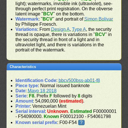
light); watermarks, invisible ink (ultraviolet), see-
through perfect print registration. On the obverse
latent image "
BCV
" on the bottom.
Watermark
: "
BCV
" and portrait of
Simon Bolivar
by Philippe Froesch.
Variations
: From
Design A
,
Type A
, the security
thread is opaque, there is variations in "
BCV
" in
the security thread in front of a light and in
ultraviolet light, and there is variations in the
portrait of the watermark.
Characteristics
Identification Code
:
bbcv500bss-ab01-f8
Piece type
: Normal issued banknote
Date
:
Mayo 18 2018
Serie
:
F8
. Prefix
F
followed by
8
digits
Amount
: 54,090,000
(estimated)
.
Printer
: Venezuelan Mint
Serial interval
:
Unknown
.
Estimated
F00000001
- F54090000.
Known
F00012100 - F54061798
Known serial prefix
: F00-F54
?