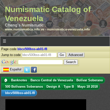
Numismatic Catalog of
Venezuela
Cheng's Numismatic .
www.numismatica.info.ve
-
numismatica-venezuela.info
☰
Page code
bbcv500bss-ab01-f8
Jump to code
Advanced
Español
🏠
Banknotes
Banco Central de Venezuela
Bolívar Soberano
500 Bolívares Soberanos
Design A
Type B
Mayo 18 2018
bbcv500bss-ab01-f8