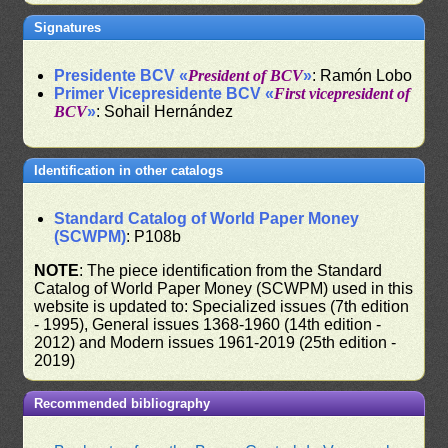
Signatures
Presidente BCV «
President of BCV
»
: Ramón Lobo
Primer Vicepresidente BCV «
First vicepresident of
BCV
»
: Sohail Hernández
Identification in other catalogs
Standard Catalog of World Paper Money
(SCWPM)
: P108b
NOTE
: The piece identification from the Standard
Catalog of World Paper Money (SCWPM) used in this
website is updated to: Specialized issues (7th edition
- 1995), General issues 1368-1960 (14th edition -
2012) and Modern issues 1961-2019 (25th edition -
2019)
Recommended bibliography