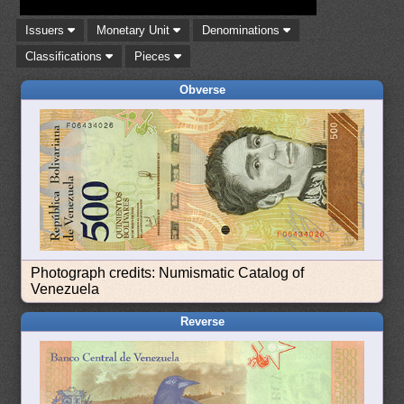
Issuers
Monetary Unit
Denominations
Classifications
Pieces
Obverse
Photograph credits: Numismatic Catalog of
Venezuela
Reverse