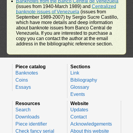
Banknotes from the Banco Central de Venezuela
(issues from 1940-March 1989) and
Centralized
banknote issues of Venezuela
(issues from
September 1989-2007) by Sergio Sucre Castillo,
which have more details and deep information
about banknote issues from Banco Central de
Venezuela. If you are interested to purchase a
copy you can contact the author at the email
address in the bibliographic reference section.
Piece catalog
Sections
Banknotes
Link
Coins
Bibliography
Essays
Glossary
Events
Resources
Website
Search
Updates
Downloads
Contact
Piece identifier
Acknowledgements
Check fancy serial
About this website