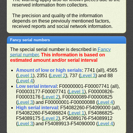
reserved information from collectors.
The precision and quality of the information
depends on these previouly mentioned factors,
received reports and social network information.
Fancy serial numbers
The special serial number is described in
Fancy
serial number
.
This information is based on
estimated amount and/or serial interval
Amount of low or high serials
: 7741 (all), 4565
(
Level 1
), 2351 (
Level 2
), 737 (
Level 3
) and 88
(
Level 4
)
Low serial interval
: F00000001-F00007741 (all),
F00003177-F00007741 (
Level 1
), F00000826-
F00003176 (
Level 2
), F00000089-F00000825
(
Level 3
) and F00000001-F00000088 (
Level 4
)
High serial interval
: F54082260-F54090000 (all),
F54082260-F54086824 (
Level 1
), F54086825-
F54089175 (
Level 2
), F54089176-F54089912
(
Level 3
) and F54089913-F54090000 (
Level 4
)