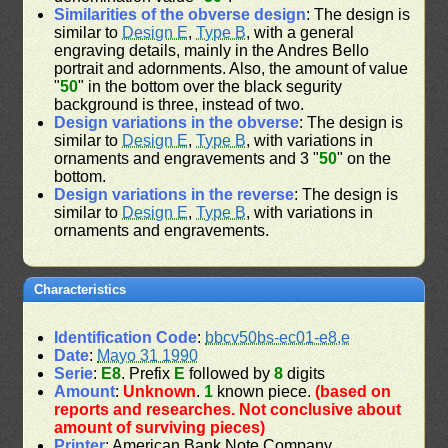
Similarities of the obverse design
: The design is
similar to
Design E
,
Type B
, with a general
engraving details, mainly in the Andres Bello
portrait and adornments. Also, the amount of value
"
50
" in the bottom over the black segurity
background is three, instead of two.
Design variations in the obverse
: The design is
similar to
Design E
,
Type B
, with variations in
ornaments and engravements and 3 "
50
" on the
bottom.
Design variations in the reverse
: The design is
similar to
Design E
,
Type B
, with variations in
ornaments and engravements.
Characteristics
Identification Code
:
bbcv50bs-ec01-e8,e
Date
:
Mayo 31 1990
Serie
:
E8
. Prefix
E
followed by
8
digits
Amount
:
Unknown
.
1
known piece.
(based on
reports and researches. Not conclusive about
amount of surviving pieces)
Printer
: American Bank Note Company