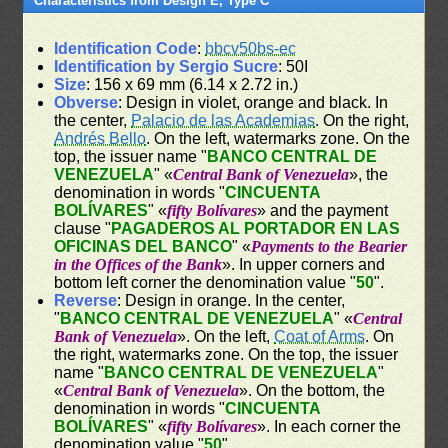
Characteristics from Design E, Type C
Identification Code
:
bbcv50bs-ec
Identification by Sergio Sucre
: 50I
Size
: 156 x 69 mm (6.14 x 2.72 in.)
Obverse
: Design in violet, orange and black. In
the center,
Palacio de las Academias
. On the right,
Andrés Bello
. On the left, watermarks zone. On the
top, the issuer name "
BANCO CENTRAL DE
VENEZUELA
" «
Central Bank of Venezuela
», the
denomination in words "
CINCUENTA
BOLÍVARES
" «
fifty Bolívares
» and the payment
clause "
PAGADEROS AL PORTADOR EN LAS
OFICINAS DEL BANCO
" «
Payments to the Bearier
in the Offices of the Bank
». In upper corners and
bottom left corner the denomination value "
50
".
Reverse
: Design in orange. In the center,
"
BANCO CENTRAL DE VENEZUELA
" «
Central
Bank of Venezuela
». On the left,
Coat of Arms
. On
the right, watermarks zone. On the top, the issuer
name "
BANCO CENTRAL DE VENEZUELA
"
«
Central Bank of Venezuela
». On the bottom, the
denomination in words "
CINCUENTA
BOLÍVARES
" «
fifty Bolívares
». In each corner the
denomination value "
50
".