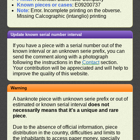
Known pieces or cases
: E09200737
Note
: Error. Incomplete printing on the obverse.
Missing Calcographic (intanglio) printing
Update known serial number interval
If you have a piece with a serial number out of the
known interval or an unknown serie prefix, you can
send the comment along with a photograph
following the instructions in the
Contact
section.
Your contribution will be appreciated and will help to
improve the quality of this website.
Warning
A banknote piece with unknown serie prefix or out of
estimated or known serial interval
does not
necessarily means that it's a unique and rare
piece
.
Due to the absence of official information, piece
distribution in the country, difficulties and limits to
the inhabitants to access paper money, specially