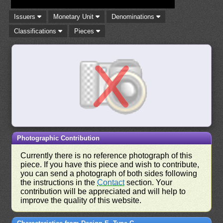
Issuers
Monetary Unit
Denominations
Classifications
Pieces
Photographic Contribution
Currently there is no reference photograph of this
piece. If you have this piece and wish to contribute,
you can send a photograph of both sides following
the instructions in the
Contact
section. Your
contribution will be appreciated and will help to
improve the quality of this website.