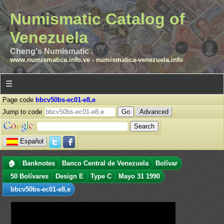
Numismatic Catalog of
Venezuela
Cheng's Numismatic .
www.numismatica.info.ve
-
numismatica-venezuela.info
☰
Page code
bbcv50bs-ec01-e8,e
Jump to code
Advanced
Español
🏠
Banknotes
Banco Central de Venezuela
Bolívar
50 Bolívares
Design E
Type C
Mayo 31 1990
bbcv50bs-ec01-e8,e