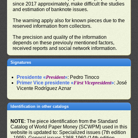
since 2017 approximately, make difficult the studies
and estimation of banknote issues.
The warning apply also for known pieces due to the
reserved information from collectors.
The precision and quality of the information
depends on these previouly mentioned factors,
received reports and social network information.
Signatures
Presidente «
President
»
: Pedro Tinoco
Primer Vice presidente «
First Vicepresident
»
: José
Vicente Rodríguez Aznar
Identification in other catalogs
NOTE
: The piece identification from the Standard
Catalog of World Paper Money (SCWPM) used in this
website is updated to: Specialized issues (7th edition
- 1995), General issues 1368-1960 (14th edition -