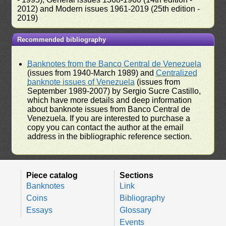
2012) and Modern issues 1961-2019 (25th edition -
2019)
Recommended bibliography
Banknotes from the Banco Central de Venezuela
(issues from 1940-March 1989) and
Centralized
banknote issues of Venezuela
(issues from
September 1989-2007) by Sergio Sucre Castillo,
which have more details and deep information
about banknote issues from Banco Central de
Venezuela. If you are interested to purchase a
copy you can contact the author at the email
address in the bibliographic reference section.
Piece catalog
Sections
Banknotes
Link
Coins
Bibliography
Essays
Glossary
Events