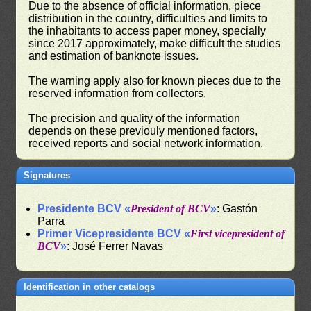
Due to the absence of official information, piece
distribution in the country, difficulties and limits to
the inhabitants to access paper money, specially
since 2017 approximately, make difficult the studies
and estimation of banknote issues.
The warning apply also for known pieces due to the
reserved information from collectors.
The precision and quality of the information
depends on these previouly mentioned factors,
received reports and social network information.
Signatures
Presidente BCV «
President of BCV
»
: Gastón
Parra
Primer Vicepresidente BCV «
First vicepresident of
BCV
»
: José Ferrer Navas
Identification in other catalogs