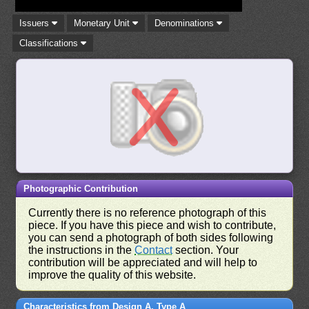
Issuers
Monetary Unit
Denominations
Classifications
Photographic Contribution
Currently there is no reference photograph of this
piece. If you have this piece and wish to contribute,
you can send a photograph of both sides following
the instructions in the
Contact
section. Your
contribution will be appreciated and will help to
improve the quality of this website.
Characteristics from Design A, Type A