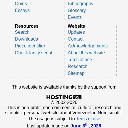
Coins
Bibliography
Essays
Glossary
Events
Resources
Website
Search
Updates
Downloads
Contact
Piece identifier
Acknowledgements
Check fancy serial
About this website
Tems of use
Research
Sitemap
This website is available thanks by the support from
© 2002-2026
This is non-profit, non-commercial, cultural, research and
scientific personal website about Venezuelan Numismatic.
The usage is subject to
Tems of use
th
Last update made on
June 8
, 2026