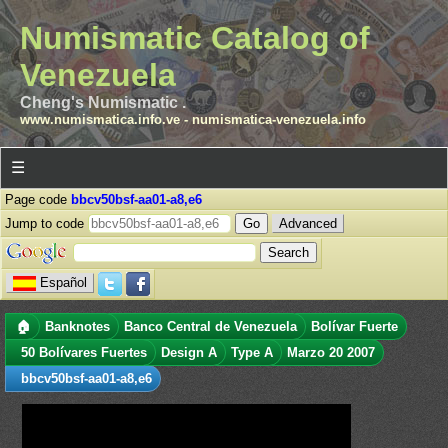
Numismatic Catalog of
Venezuela
Cheng's Numismatic .
www.numismatica.info.ve
-
numismatica-venezuela.info
☰
Page code
bbcv50bsf-aa01-a8,e6
Jump to code
Advanced
Español
🏠
Banknotes
Banco Central de Venezuela
Bolívar Fuerte
50 Bolívares Fuertes
Design A
Type A
Marzo 20 2007
bbcv50bsf-aa01-a8,e6