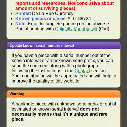
reports and researches. Not conclusive about
amount of surviving pieces)
Printer
: De La Rue Currency
Known pieces or cases
: A16188724
Note
: Error. Incomplete printing on the obverse.
Partial printing with
Optically Variable Ink
(OVI)
Update known serial number interval
If you have a piece with a serial number out of the
known interval or an unknown serie prefix, you can
send the comment along with a photograph
following the instructions in the
Contact
section.
Your contribution will be appreciated and will help to
improve the quality of this website.
Warning
A banknote piece with unknown serie prefix or out of
estimated or known serial interval
does not
necessarily means that it's a unique and rare
piece
.