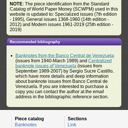
NOTE
: The piece identification from the Standard
Catalog of World Paper Money (SCWPM) used in this
website is updated to: Specialized issues (7th edition
- 1995), General issues 1368-1960 (14th edition -
2012) and Modern issues 1961-2019 (25th edition -
2019)
Recommended bibliography
Banknotes from the Banco Central de Venezuela
(issues from 1940-March 1989) and
Centralized
banknote issues of Venezuela
(issues from
September 1989-2007) by Sergio Sucre Castillo,
which have more details and deep information
about banknote issues from Banco Central de
Venezuela. If you are interested to purchase a
copy you can contact the author at the email
address in the bibliographic reference section.
Piece catalog
Sections
Banknotes
Link