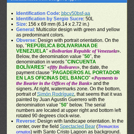
Identification Code
:
bbcv50bsf-aa
Identification by Sergio Sucre
: 50L
Size
: 156 x 69 mm (6.14 x 2.72 in.)
General
: Multicolor design with green and yellow
as predominant colors.
Obverse
: Design with portrait orientation. On the
top, "
REPÚBLICA BOLIVARIANA DE
VENEZUELA
" «
Bolivarian Republic of Venezuela
».
Below, the denomination value "
50
", the
denomination in words "
CINCUENTA
BOLÍVARES
" «
fifty Bolívares
», the date, the
payment clause "
PAGADEROS AL PORTADOR
EN LAS OFICINAS DEL BANCO
" «
Payments to
the Bearier in the Offices of the Bank
» and the
signers. At right, watermarks zone. On the bottom,
portrait of
Simón Rodríguez
, that seems that it was
painted by Juan Agustín Guerrero with the
denomination value "
50
" below. The serial
numbers are located at upper right and bottom left
rotated 90 degrees clock-wise.
Reverse
: Design with landscape orientation. In the
center, over the field
Spectacled Bear
(
Tremarctos
ornatos
) with Santo Cristo Lagoon as background.