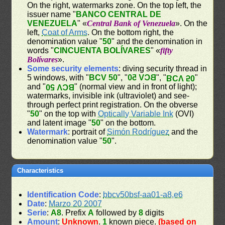
On the right, watermarks zone. On the top left, the
issuer name "
BANCO CENTRAL DE
VENEZUELA
" «
Central Bank of Venezuela
». On the
left,
Coat of Arms
. On the bottom right, the
denomination value "
50
" and the denomination in
words "
CINCUENTA BOLÍVARES
" «
fifty
Bolívares
».
Some security elements
: diving security thread in
5 windows, with "
BCV 50
", "
BCV 50
", "
"
BCV 50
and "
" (normal view and in front of light);
BCV 50
watermarks, invisible ink (ultraviolet) and see-
through perfect print registration. On the obverse
"
50
" on the top with
Optically Variable Ink
(OVI)
and latent image "
50
" on the bottom.
Watermark
: portrait of
Simón Rodríguez
and the
denomination value "
50
".
Characteristics
Identification Code
:
bbcv50bsf-aa01-a8,e6
Date
:
Marzo 20 2007
Serie
:
A8
. Prefix
A
followed by
8
digits
Amount
:
Unknown
.
1
known piece.
(based on