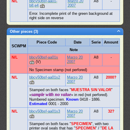
N/L
bbcv50bsf-aa01-
Marzo 20
A8
-
b8,e4
2007
Error. Incomplete print of the green background at
right side on reverse
Other pieces (3)
Piece Code
Date
Serie
Amount
SCWPM
Note
N/L
bbcv50bsf-aa01s
Marzo 20
A8
-
(V)
2007
No Specimen stamp (not perfored)
N/L
bbcv50bsf-aa01s2
Marzo 20
A8
2000?
2007
Stamped on both faces "
MUESTRA SIN VALOR
"
sample with no value
«
» in red (not perfored).
Numbered specimen.
Known
0418 - 1886.
Estimated
0001 - 2000
N/L
bbcv50bsf-aa01s3
Marzo 20
A8
32?
2007
Stamped on both faces "
SPECIMEN
", with two
printer oval seals that has "
SPECIMEN
" / "
DE LA