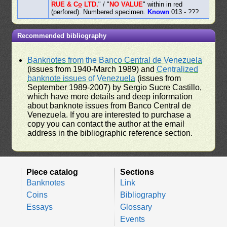
RUE & Co̲ LTD.
" / "
NO VALUE
" within in red
(perfored). Numbered specimen.
Known
013 - ???
Recommended bibliography
Banknotes from the Banco Central de Venezuela
(issues from 1940-March 1989) and
Centralized
banknote issues of Venezuela
(issues from
September 1989-2007) by Sergio Sucre Castillo,
which have more details and deep information
about banknote issues from Banco Central de
Venezuela. If you are interested to purchase a
copy you can contact the author at the email
address in the bibliographic reference section.
Piece catalog
Sections
Banknotes
Link
Coins
Bibliography
Essays
Glossary
Events