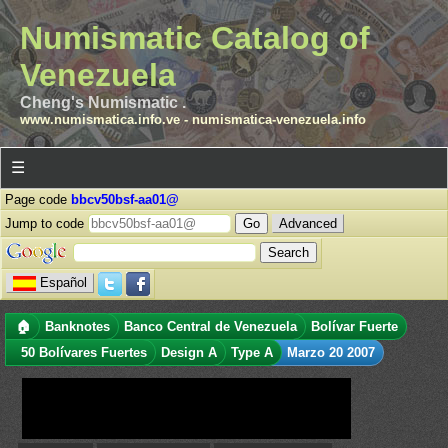
Numismatic Catalog of
Venezuela
Cheng's Numismatic .
www.numismatica.info.ve
-
numismatica-venezuela.info
☰
Page code
bbcv50bsf-aa01@
Jump to code
Advanced
Español
🏠
Banknotes
Banco Central de Venezuela
Bolívar Fuerte
50 Bolívares Fuertes
Design A
Type A
Marzo 20 2007