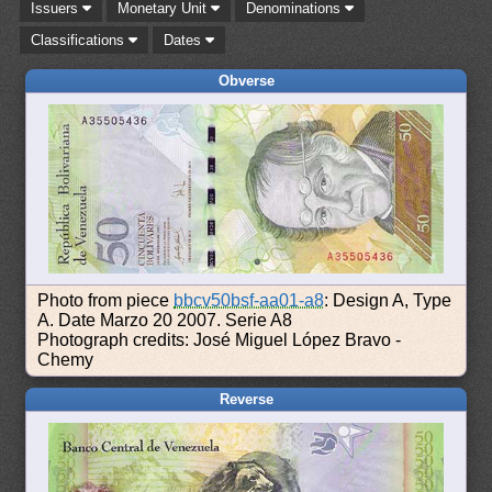
Issuers
Monetary Unit
Denominations
Classifications
Dates
Obverse
Photo from piece
bbcv50bsf-aa01-a8
: Design A, Type
A. Date Marzo 20 2007. Serie A8
Photograph credits: José Miguel López Bravo -
Chemy
Reverse