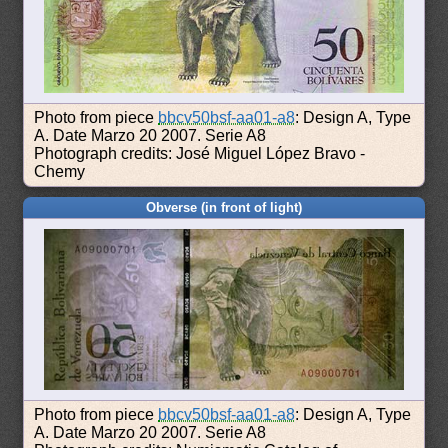
Photo from piece
bbcv50bsf-aa01-a8
: Design A, Type
A. Date Marzo 20 2007. Serie A8
Photograph credits: José Miguel López Bravo -
Chemy
Obverse (in front of light)
Photo from piece
bbcv50bsf-aa01-a8
: Design A, Type
A. Date Marzo 20 2007. Serie A8