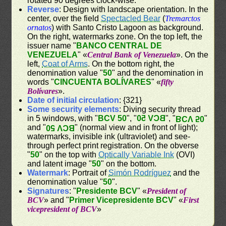
rotated 90 degrees clock-wise.
Reverse
: Design with landscape orientation. In the
center, over the field
Spectacled Bear
(
Tremarctos
ornatos
) with Santo Cristo Lagoon as background.
On the right, watermarks zone. On the top left, the
issuer name "
BANCO CENTRAL DE
VENEZUELA
" «
Central Bank of Venezuela
». On the
left,
Coat of Arms
. On the bottom right, the
denomination value "
50
" and the denomination in
words "
CINCUENTA BOLÍVARES
" «
fifty
Bolívares
».
Date of initial circulation
: {321}
Some security elements
: Diving security thread
in 5 windows, with "
BCV 50
", "
BCV 50
", "
"
BCV 50
and "
" (normal view and in front of light);
BCV 50
watermarks, invisible ink (ultraviolet) and see-
through perfect print registration. On the obverse
"
50
" on the top with
Optically Variable Ink
(OVI)
and latent image "
50
" on the bottom.
Watermark
: Portrait of
Simón Rodríguez
and the
denomination value "
50
".
Signatures
: "
Presidente BCV
" «
President of
BCV
» and "
Primer Vicepresidente BCV
" «
First
vicepresident of BCV
»