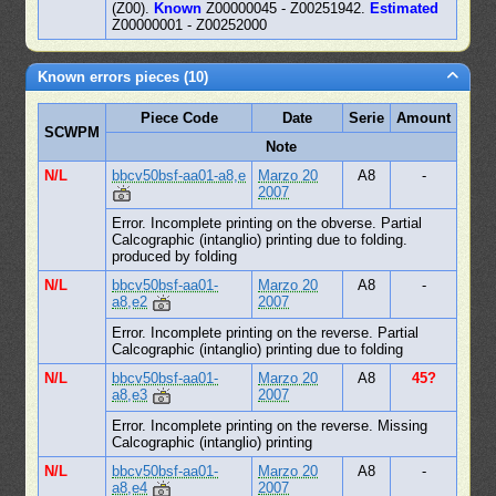
(Z00).
Known
Z00000045 - Z00251942.
Estimated
Z00000001 - Z00252000
Known errors pieces (10)
Piece Code
Date
Serie
Amount
SCWPM
Note
N/L
bbcv50bsf-aa01-a8,e
Marzo 20
A8
-
2007
Error. Incomplete printing on the obverse. Partial
Calcographic (intanglio) printing due to folding.
produced by folding
N/L
bbcv50bsf-aa01-
Marzo 20
A8
-
a8,e2
2007
Error. Incomplete printing on the reverse. Partial
Calcographic (intanglio) printing due to folding
N/L
bbcv50bsf-aa01-
Marzo 20
A8
45?
a8,e3
2007
Error. Incomplete printing on the reverse. Missing
Calcographic (intanglio) printing
N/L
bbcv50bsf-aa01-
Marzo 20
A8
-
a8,e4
2007