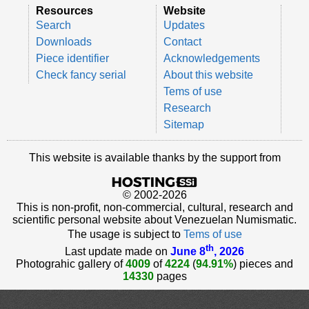
Resources
Website
Search
Updates
Downloads
Contact
Piece identifier
Acknowledgements
Check fancy serial
About this website
Tems of use
Research
Sitemap
This website is available thanks by the support from
© 2002-2026
This is non-profit, non-commercial, cultural, research and
scientific personal website about Venezuelan Numismatic.
The usage is subject to
Tems of use
th
Last update made on
June 8
, 2026
Photograhic gallery of
4009
of
4224
(
94.91%
) pieces and
14330
pages