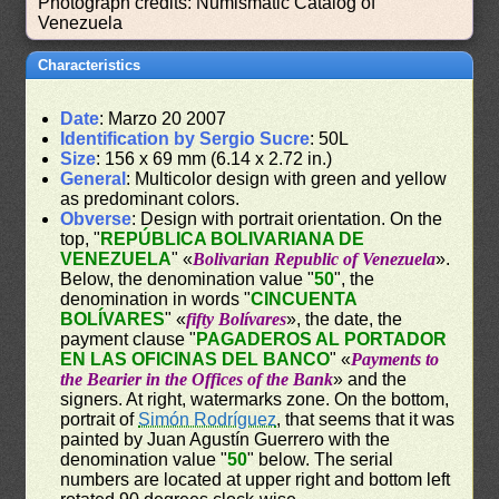
Photograph credits: Numismatic Catalog of
Venezuela
Characteristics
Date
: Marzo 20 2007
Identification by Sergio Sucre
: 50L
Size
: 156 x 69 mm (6.14 x 2.72 in.)
General
: Multicolor design with green and yellow
as predominant colors.
Obverse
: Design with portrait orientation. On the
top, "
REPÚBLICA BOLIVARIANA DE
VENEZUELA
" «
Bolivarian Republic of Venezuela
».
Below, the denomination value "
50
", the
denomination in words "
CINCUENTA
BOLÍVARES
" «
fifty Bolívares
», the date, the
payment clause "
PAGADEROS AL PORTADOR
EN LAS OFICINAS DEL BANCO
" «
Payments to
the Bearier in the Offices of the Bank
» and the
signers. At right, watermarks zone. On the bottom,
portrait of
Simón Rodríguez
, that seems that it was
painted by Juan Agustín Guerrero with the
denomination value "
50
" below. The serial
numbers are located at upper right and bottom left