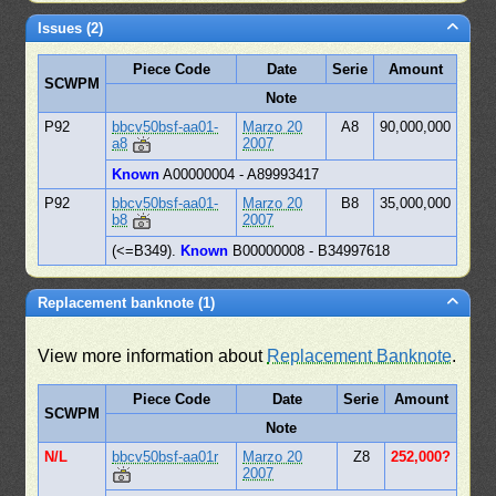
Issues (2)
Piece Code
Date
Serie
Amount
SCWPM
Note
P92
bbcv50bsf-aa01-
Marzo 20
A8
90,000,000
a8
2007
Known
A00000004 - A89993417
P92
bbcv50bsf-aa01-
Marzo 20
B8
35,000,000
b8
2007
(<=B349).
Known
B00000008 - B34997618
Replacement banknote (1)
View more information about
Replacement Banknote
.
Piece Code
Date
Serie
Amount
SCWPM
Note
N/L
bbcv50bsf-aa01r
Marzo 20
Z8
252,000?
2007