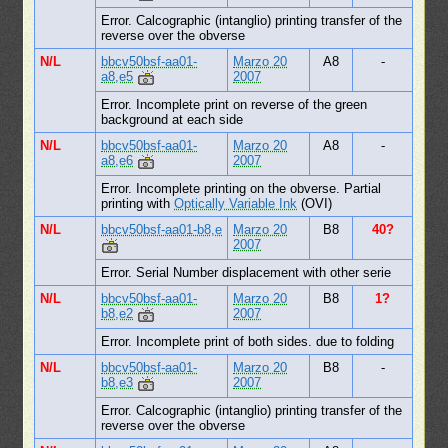
Error. Calcographic (intanglio) printing transfer of the
reverse over the obverse
N/L
bbcv50bsf-aa01-
Marzo 20
A8
-
a8,e5
2007
Error. Incomplete print on reverse of the green
background at each side
N/L
bbcv50bsf-aa01-
Marzo 20
A8
-
a8,e6
2007
Error. Incomplete printing on the obverse. Partial
printing with
Optically Variable Ink
(OVI)
N/L
bbcv50bsf-aa01-b8,e
Marzo 20
B8
40?
2007
Error. Serial Number displacement with other serie
N/L
bbcv50bsf-aa01-
Marzo 20
B8
1?
b8,e2
2007
Error. Incomplete print of both sides. due to folding
N/L
bbcv50bsf-aa01-
Marzo 20
B8
-
b8,e3
2007
Error. Calcographic (intanglio) printing transfer of the
reverse over the obverse