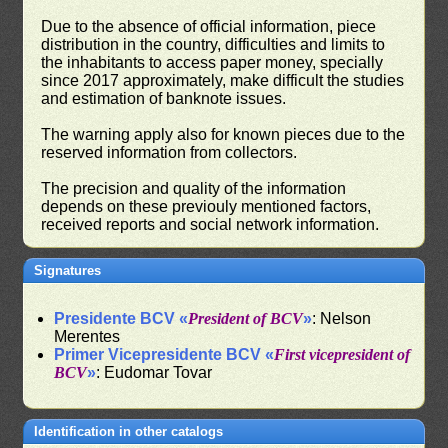
Due to the absence of official information, piece
distribution in the country, difficulties and limits to
the inhabitants to access paper money, specially
since 2017 approximately, make difficult the studies
and estimation of banknote issues.
The warning apply also for known pieces due to the
reserved information from collectors.
The precision and quality of the information
depends on these previouly mentioned factors,
received reports and social network information.
Signatures
Presidente BCV «
President of BCV
»
: Nelson
Merentes
Primer Vicepresidente BCV «
First vicepresident of
BCV
»
: Eudomar Tovar
Identification in other catalogs