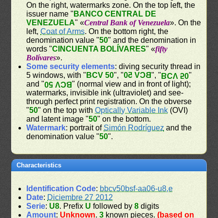
On the right, watermarks zone. On the top left, the
issuer name "
BANCO CENTRAL DE
VENEZUELA
" «
Central Bank of Venezuela
». On the
left,
Coat of Arms
. On the bottom right, the
denomination value "
50
" and the denomination in
words "
CINCUENTA BOLÍVARES
" «
fifty
Bolívares
».
Some security elements
: diving security thread in
5 windows, with "
BCV 50
", "
BCV 50
", "
"
BCV 50
and "
" (normal view and in front of light);
BCV 50
watermarks, invisible ink (ultraviolet) and see-
through perfect print registration. On the obverse
"
50
" on the top with
Optically Variable Ink
(OVI)
and latent image "
50
" on the bottom.
Watermark
: portrait of
Simón Rodríguez
and the
denomination value "
50
".
Characteristics
Identification Code
:
bbcv50bsf-aa06-u8,e
Date
:
Diciembre 27 2012
Serie
:
U8
. Prefix
U
followed by
8
digits
Amount
:
Unknown
.
3
known pieces.
(based on