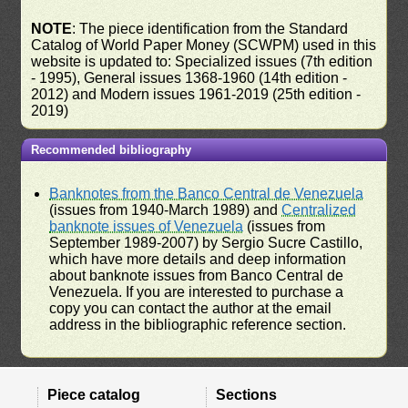
NOTE
: The piece identification from the Standard
Catalog of World Paper Money (SCWPM) used in this
website is updated to: Specialized issues (7th edition
- 1995), General issues 1368-1960 (14th edition -
2012) and Modern issues 1961-2019 (25th edition -
2019)
Recommended bibliography
Banknotes from the Banco Central de Venezuela
(issues from 1940-March 1989) and
Centralized
banknote issues of Venezuela
(issues from
September 1989-2007) by Sergio Sucre Castillo,
which have more details and deep information
about banknote issues from Banco Central de
Venezuela. If you are interested to purchase a
copy you can contact the author at the email
address in the bibliographic reference section.
Piece catalog
Sections