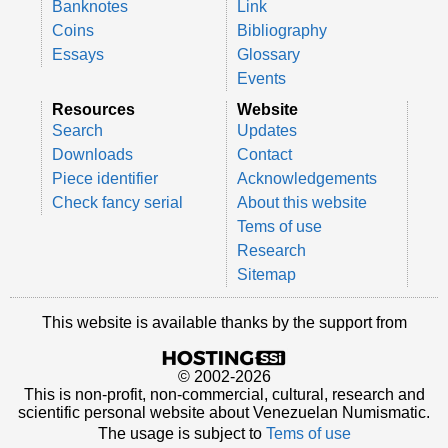
Banknotes
Link
Coins
Bibliography
Essays
Glossary
Events
Resources
Website
Search
Updates
Downloads
Contact
Piece identifier
Acknowledgements
Check fancy serial
About this website
Tems of use
Research
Sitemap
This website is available thanks by the support from
© 2002-2026
This is non-profit, non-commercial, cultural, research and
scientific personal website about Venezuelan Numismatic.
The usage is subject to
Tems of use