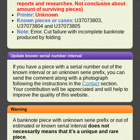
reports and researches. Not conclusive about
amount of surviving pieces)
Printer
:
Unknown
Known pieces or cases
: U37073803,
U37073804 and U37073805
Note
: Error. Cut failure with incomplete banknote
produced by folding
Update known serial number interval
If you have a piece with a serial number out of the
known interval or an unknown serie prefix, you can
send the comment along with a photograph
following the instructions in the
Contact
section.
Your contribution will be appreciated and will help to
improve the quality of this website.
Warning
A banknote piece with unknown serie prefix or out of
estimated or known serial interval
does not
necessarily means that it's a unique and rare
piece
.