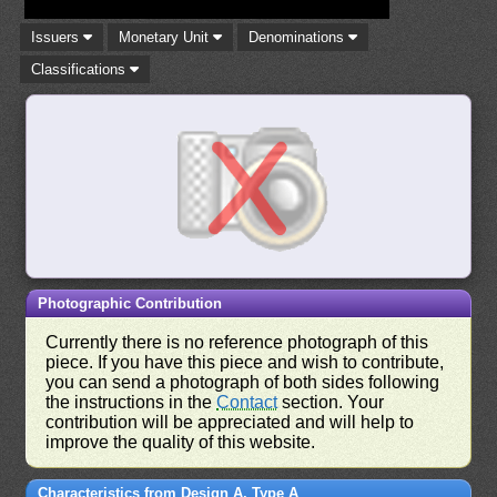
Issuers
Monetary Unit
Denominations
Classifications
Photographic Contribution
Currently there is no reference photograph of this
piece. If you have this piece and wish to contribute,
you can send a photograph of both sides following
the instructions in the
Contact
section. Your
contribution will be appreciated and will help to
improve the quality of this website.
Characteristics from Design A, Type A