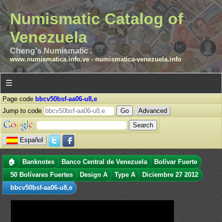
Numismatic Catalog of
Venezuela
Cheng's Numismatic .
www.numismatica.info.ve
-
numismatica-venezuela.info
☰
Page code
bbcv50bsf-aa06-u8,e
Jump to code
Advanced
Español
🏠
Banknotes
Banco Central de Venezuela
Bolívar Fuerte
50 Bolívares Fuertes
Design A
Type A
Diciembre 27 2012
bbcv50bsf-aa06-u8,e