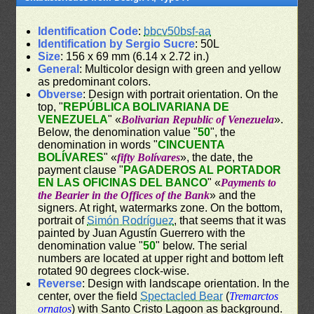
Identification Code
:
bbcv50bsf-aa
Identification by Sergio Sucre
: 50L
Size
: 156 x 69 mm (6.14 x 2.72 in.)
General
: Multicolor design with green and yellow
as predominant colors.
Obverse
: Design with portrait orientation. On the
top, "
REPÚBLICA BOLIVARIANA DE
VENEZUELA
" «
Bolivarian Republic of Venezuela
».
Below, the denomination value "
50
", the
denomination in words "
CINCUENTA
BOLÍVARES
" «
fifty Bolívares
», the date, the
payment clause "
PAGADEROS AL PORTADOR
EN LAS OFICINAS DEL BANCO
" «
Payments to
the Bearier in the Offices of the Bank
» and the
signers. At right, watermarks zone. On the bottom,
portrait of
Simón Rodríguez
, that seems that it was
painted by Juan Agustín Guerrero with the
denomination value "
50
" below. The serial
numbers are located at upper right and bottom left
rotated 90 degrees clock-wise.
Reverse
: Design with landscape orientation. In the
center, over the field
Spectacled Bear
(
Tremarctos
ornatos
) with Santo Cristo Lagoon as background.